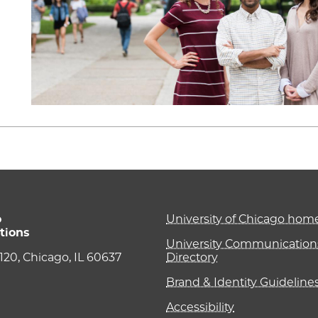
o
University of Chicago ho
tions
University Communications
e 120, Chicago, IL 60637
Directory
Brand & Identity Guideline
Accessibility