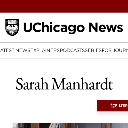
Home
LATEST NEWS
EXPLAINERS
PODCASTS
SERIES
FOR JOURN
Sarah Manhardt
FILTER