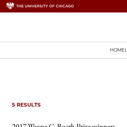
HOME
5 RESULTS
2017 Wayne C. Booth Prize winners