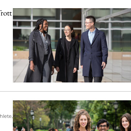
rott
hlete,