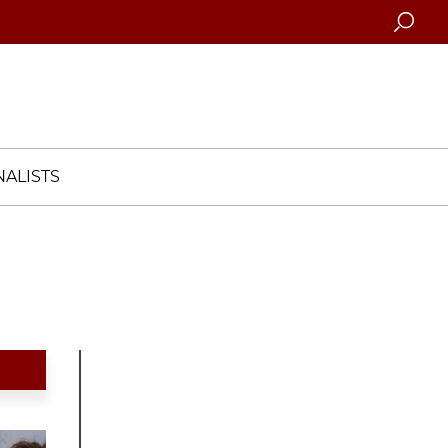
Searc
ALISTS