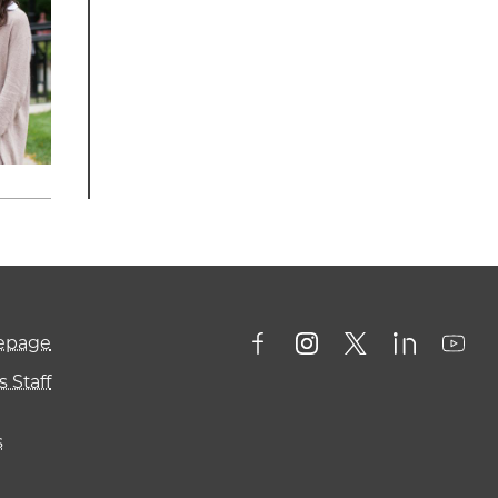
mepage
 Staff
s