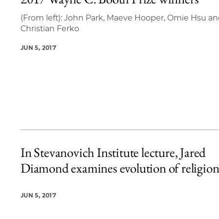
5 items loaded.
(From left): John Park, Maeve Hooper, Omie Hsu a
Christian Ferko
JUN 5, 2017
In Stevanovich Institute lecture, Jared
Diamond examines evolution of religio
JUN 5, 2017