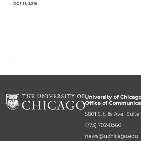
OCT 11, 2016
University of Chicag
Office of Communica
5801 S. Ellis Ave., Suit
(773) 702-8360
news@uchicago.edu