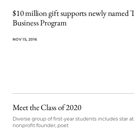
$10 million gift supports newly named T
Business Program
NOV 15, 2016
Meet the Class of 2020
Diverse group of first-year students includes star at
nonprofit founder, poet