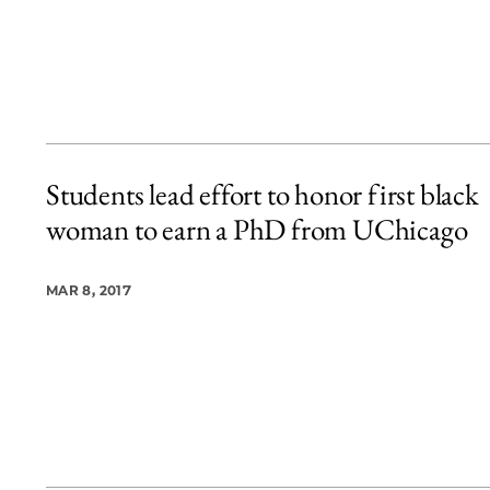
Students lead effort to honor first black
woman to earn a PhD from UChicago
MAR 8, 2017