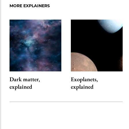
MORE EXPLAINERS
Dark matter,
Exoplanets,
explained
explained