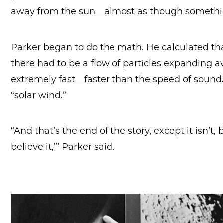
away from the sun—almost as though somethi
Parker began to do the math. He calculated that
there had to be a flow of particles expanding 
extremely fast—faster than the speed of soun
“solar wind.”
“And that’s the end of the story, except it isn’t
believe it,’” Parker said.