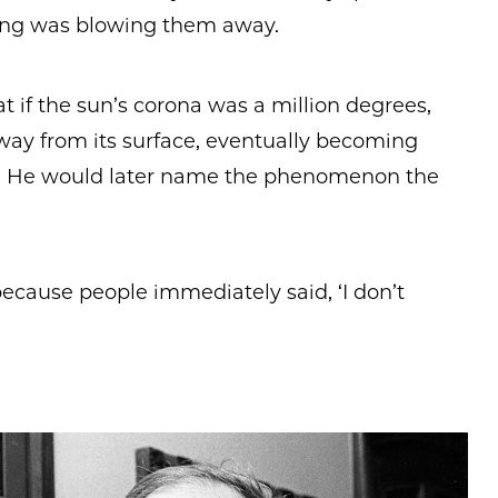
ng was blowing them away.
 if the sun’s corona was a million degrees,
away from its surface, eventually becoming
d. He would later name the phenomenon the
, because people immediately said, ‘I don’t