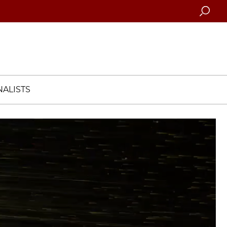
Searc
ALISTS