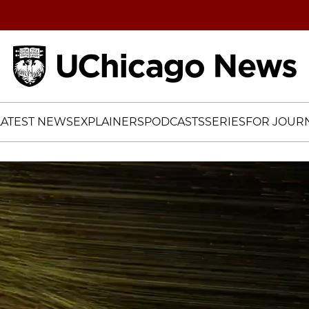
Home
LATEST NEWS
EXPLAINERS
PODCASTS
SERIES
FOR JOURN