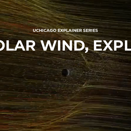
UCHICAGO EXPLAINER SERIES
OLAR WIND, EXP