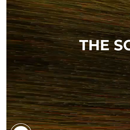
THE S