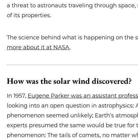
a threat to astronauts traveling through space
of its properties.
The science behind what is happening on the s
more about it at NASA
.
How was the solar wind discovered?
In 1957,
Eugene Parker was an assistant professo
looking into an open question in astrophysics: 
phenomenon seemed unlikely; Earth’s atmosphe
experts presumed the same would be true for t
phenomenon: The tails of comets, no matter whi