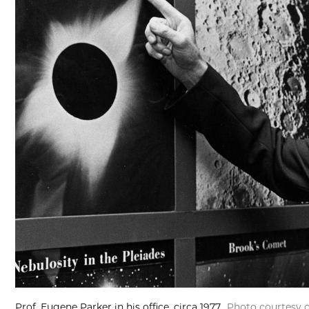
Prof. Eugene Parker in his office, circa 1977.
Photo courtesy o