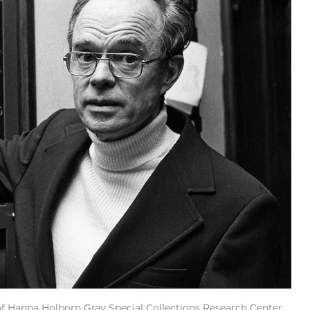
f Hanna Holborn Gray Special Collections Research Center