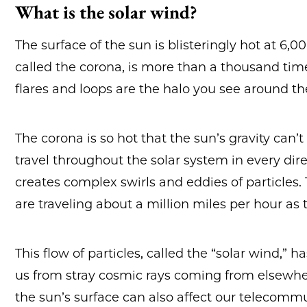
What is the solar wind?
The surface of the sun is blisteringly hot at 6
called the corona, is more than a thousand times 
flares and loops are the halo you see around th
The corona is so hot that the sun’s gravity can’t 
travel throughout the solar system in every dire
creates complex swirls and eddies of particles. 
are traveling about a million miles per hour as 
This flow of particles, called the “solar wind,” 
us from stray cosmic rays coming from elsewhe
the sun’s surface can also affect our telecom