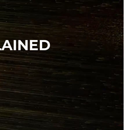
LAINED