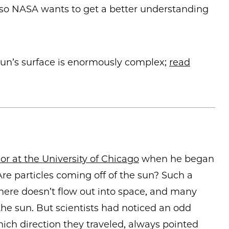
, so NASA wants to get a better understanding
un’s surface is enormously complex;
read
r at the University of Chicago
when he began
Are particles coming off of the sun? Such a
re doesn’t flow out into space, and many
he sun. But scientists had noticed an odd
ch direction they traveled, always pointed