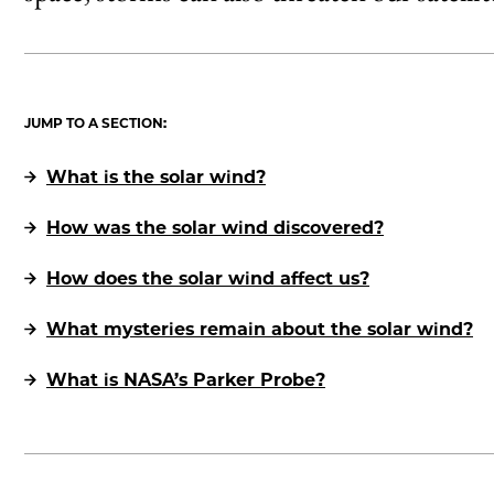
JUMP TO A SECTION:
What is the solar wind?
How was the solar wind discovered?
How does the solar wind affect us?
What mysteries remain about the solar wind?
What is NASA’s Parker Probe?