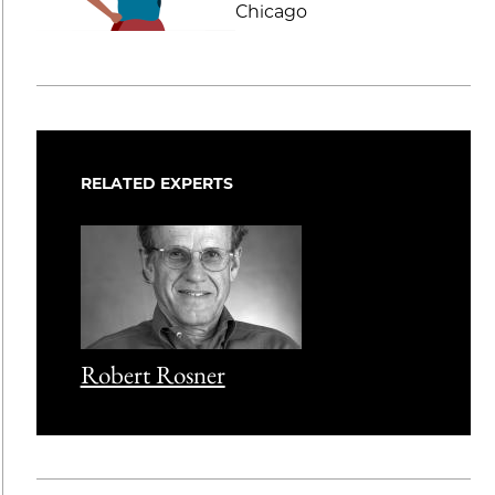
Chicago
RELATED EXPERTS
Robert Rosner