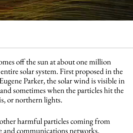
comes off the sun at about one million
entire solar system. First proposed in the
ugene Parker, the solar wind is visible in
 and sometimes when the particles hit the
, or northern lights.
 other harmful particles coming from
lite and communications networks.