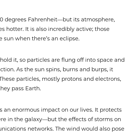
,000 degrees Fahrenheit—but its atmosphere,
hotter. It is also incredibly active; those
e sun when there’s an eclipse.
hold it, so particles are flung off into space and
ction. As the sun spins, burns and burps, it
These particles, mostly protons and electrons,
they pass Earth.
has an enormous impact on our lives. It protects
re in the galaxy—but the effects of storms on
munications networks. The wind would also pose