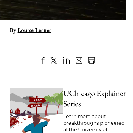
By
Louise Lerner
Share
X
LinkedIn
Share
Print
to
as
Content
Facebook
an
UChicago Explainer
Email
Series
Learn more about
breakthroughs pioneered
at the University of