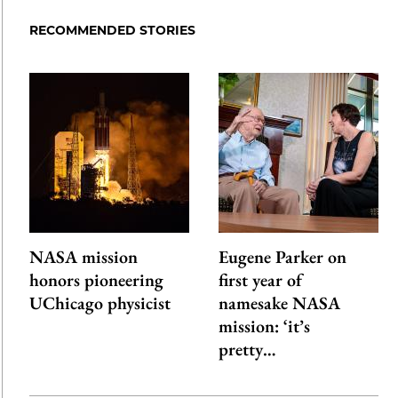
RECOMMENDED STORIES
NASA mission
Eugene Parker on
honors pioneering
first year of
UChicago physicist
namesake NASA
mission: ‘it’s
pretty…