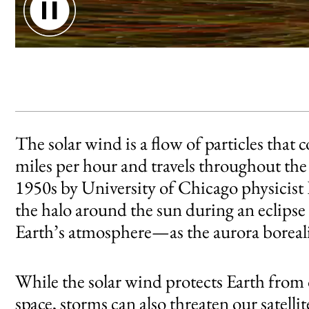
An animation of Earth's forcefield avoiding solar wind.
The solar wind is a flow of particles that 
miles per hour and travels throughout the 
1950s by University of Chicago physicist E
the halo around the sun during an eclipse
Earth’s atmosphere—as the aurora borealis
While the solar wind protects Earth from
space, storms can also threaten our satel