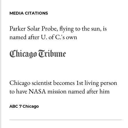
MEDIA CITATIONS
Parker Solar Probe, flying to the sun, is
named after U. of C.'s own
Chicago scientist becomes 1st living person
to have NASA mission named after him
ABC 7 Chicago