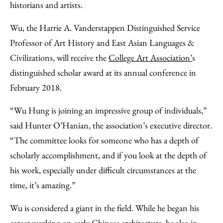
historians and artists.
Wu, the Harrie A. Vanderstappen Distinguished Service
Professor of Art History and East Asian Languages &
Civilizations, will receive the
College Art Association’
s
distinguished scholar award at its annual conference in
February 2018.
“Wu Hung is joining an impressive group of individuals,”
said Hunter O’Hanian, the association’s executive director.
“The committee looks for someone who has a depth of
scholarly accomplishment, and if you look at the depth of
his work, especially under difficult circumstances at the
time, it’s amazing.”
Wu is considered a giant in the field. While he began his
career working on early Chinese architecture, he also in