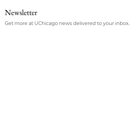
Newsletter
Get more at UChicago news delivered to your inbox.