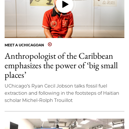
MEET A UCHICAGOAN
Anthropologist of the Caribbean
emphasizes the power of ‘big small
places’
UChicago’s Ryan Cecil Jobson talks fossil fuel
extraction and following in the footsteps of Haitian
scholar Michel-Rolph Trouillot