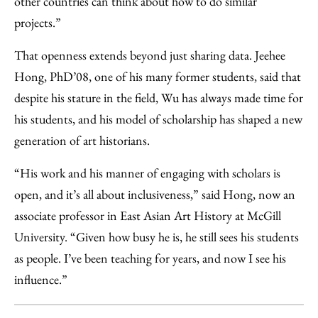
other countries can think about how to do similar
projects.”
That openness extends beyond just sharing data. Jeehee
Hong, PhD’08, one of his many former students, said that
despite his stature in the field, Wu has always made time for
his students, and his model of scholarship has shaped a new
generation of art historians.
“His work and his manner of engaging with scholars is
open, and it’s all about inclusiveness,” said Hong, now an
associate professor in East Asian Art History at McGill
University. “Given how busy he is, he still sees his students
as people. I’ve been teaching for years, and now I see his
influence.”