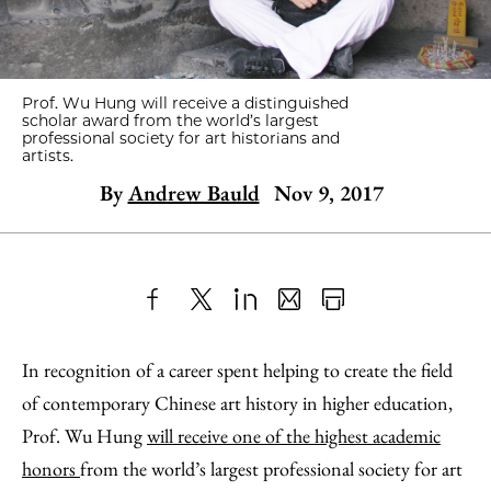
Prof. Wu Hung will receive a distinguished
scholar award from the world’s largest
professional society for art historians and
artists.
By
Andrew Bauld
Nov 9, 2017
Share
X
LinkedIn
Share
Print
to
as
Content
In recognition of a career spent helping to create the field
Facebook
an
of contemporary Chinese art history in higher education,
Email
Prof. Wu Hung
will receive one of the highest academic
honors
from the world’s largest professional society for art