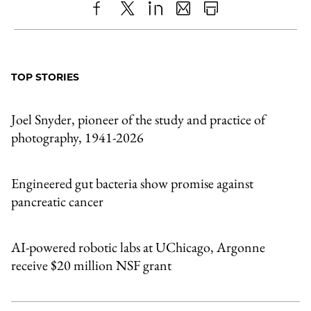
Share
X
LinkedIn
Share
Print
to
as
Content
Facebook
an
TOP STORIES
Email
Joel Snyder, pioneer of the study and practice of
photography, 1941-2026
Engineered gut bacteria show promise against
pancreatic cancer
AI-powered robotic labs at UChicago, Argonne
receive $20 million NSF grant