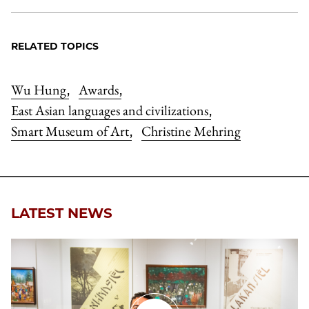
RELATED TOPICS
Wu Hung
Awards
,
,
East Asian languages and civilizations
,
Smart Museum of Art
Christine Mehring
,
LATEST NEWS