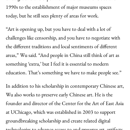
1990s to the establishment of major museums spaces
today, but he still sees plenty of areas for work.
“Art is opening up, but you have to deal with a lot of
challenges like censorship, and you have to negotiate with
the different traditions and local sentiments of different
areas,” Wu said. “And people in China still think of art as
something ‘extra,’ but I feel it is essential to modern
education. That’s something we have to make people see.”
In addition to his scholarship in contemporary Chinese art,
Wu also works to preserve early Chinese art. He is the
founder and director of the Center for the Art of East Asia
at UChicago, which was established in 2003 to support
groundbreaking scholarship and create related digital
technologies to advance access to and preserve art, artifacts,