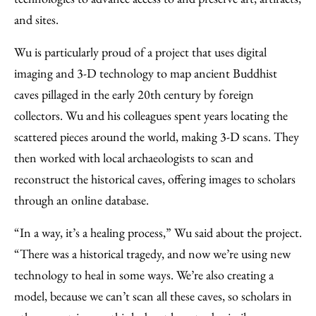
and sites.
Wu is particularly proud of a project that uses digital
imaging and 3-D technology to map ancient Buddhist
caves pillaged in the early 20th century by foreign
collectors. Wu and his colleagues spent years locating the
scattered pieces around the world, making 3-D scans. They
then worked with local archaeologists to scan and
reconstruct the historical caves, offering images to scholars
through an online database.
“In a way, it’s a healing process,” Wu said about the project.
“There was a historical tragedy, and now we’re using new
technology to heal in some ways. We’re also creating a
model, because we can’t scan all these caves, so scholars in