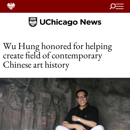
Search
Home
Wu Hung honored for helping
create field of contemporary
Chinese art history