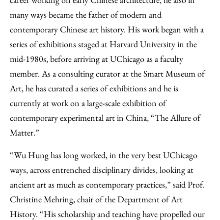
many ways became the father of modern and
contemporary Chinese art history. His work began with a
series of exhibitions staged at Harvard University in the
mid-1980s, before arriving at UChicago as a faculty
member. As a consulting curator at the Smart Museum of
Art, he has curated a series of exhibitions and he is
currently at work on a large-scale exhibition of
contemporary experimental art in China, “The Allure of
Matter.”
“Wu Hung has long worked, in the very best UChicago
ways, across entrenched disciplinary divides, looking at
ancient art as much as contemporary practices,” said Prof.
Christine Mehring, chair of the Department of Art
History. “His scholarship and teaching have propelled our