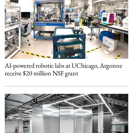
AI-powered robotic labs at UChicago, Argonne
receive $20 million NSF grant