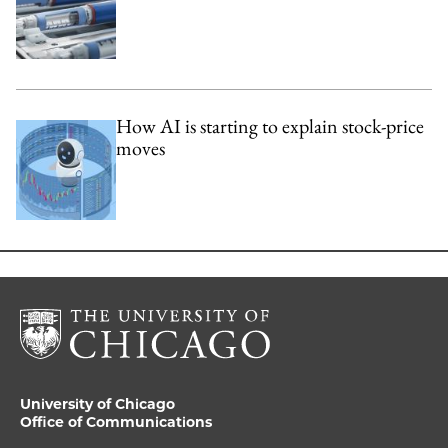
How AI is starting to explain stock-price
moves
University of Chicago
Office of Communications