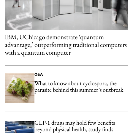
IBM, UChicago demonstrate ‘quantum
advantage,’ outperforming traditional computers
with a quantum computer
Q&A
What to know about cyclospora, the
parasite behind this summer’s outbreak
GLP-1 drugs may hold few benefits
beyond physical health, study finds