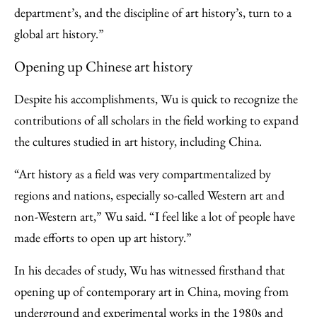
department’s, and the discipline of art history’s, turn to a
global art history.”
Opening up Chinese art history
Despite his accomplishments, Wu is quick to recognize the
contributions of all scholars in the field working to expand
the cultures studied in art history, including China.
“Art history as a field was very compartmentalized by
regions and nations, especially so-called Western art and
non-Western art,” Wu said. “I feel like a lot of people have
made efforts to open up art history.”
In his decades of study, Wu has witnessed firsthand that
opening up of contemporary art in China, moving from
underground and experimental works in the 1980s and