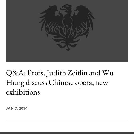
Q&A: Profs. Judith Zeitlin and Wu
Hung discuss Chinese opera, new
exhibitions
JAN 7, 2014