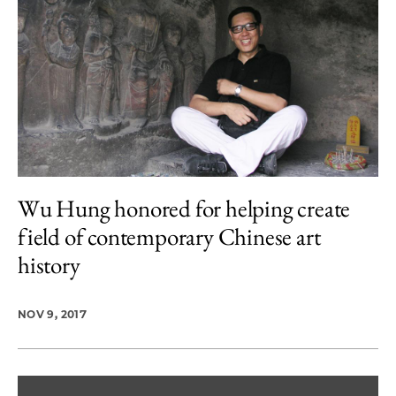
Wu Hung honored for helping create
field of contemporary Chinese art
history
NOV 9, 2017