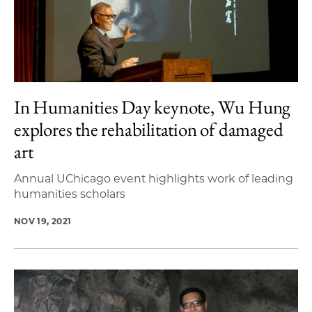
In Humanities Day keynote, Wu Hung
explores the rehabilitation of damaged
art
Annual UChicago event highlights work of leading
humanities scholars
NOV 19, 2021