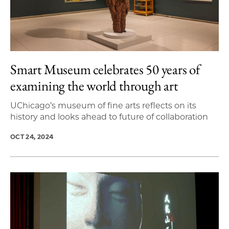
Smart Museum celebrates 50 years of
examining the world through art
UChicago’s museum of fine arts reflects on its
history and looks ahead to future of collaboration
OCT 24, 2024