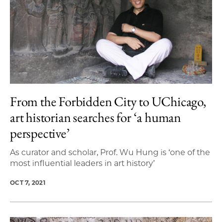
From the Forbidden City to UChicago,
art historian searches for ‘a human
perspective’
As curator and scholar, Prof. Wu Hung is ‘one of the
most influential leaders in art history’
OCT 7, 2021