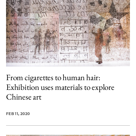
From cigarettes to human hair:
Exhibition uses materials to explore
Chinese art
FEB 11, 2020