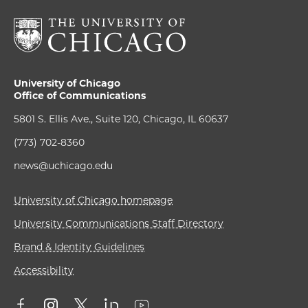
University of Chicago
Office of Communications
5801 S. Ellis Ave., Suite 120, Chicago, IL 60637
(773) 702-8360
news@uchicago.edu
University of Chicago homepage
University Communications Staff Directory
Brand & Identity Guidelines
Accessibility