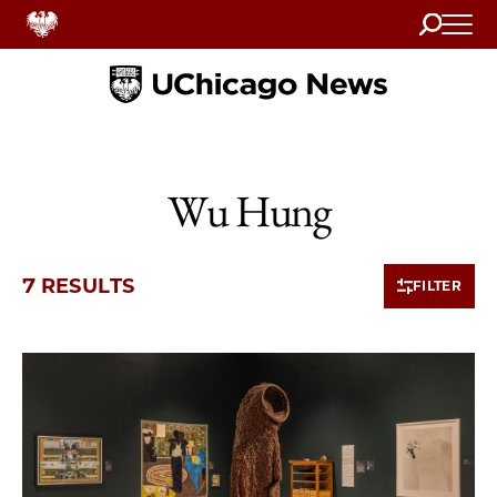
Search
Home
Wu Hung
7 RESULTS
FILTER
7 items loaded.