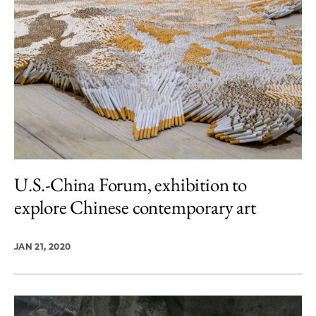
U.S.-China Forum, exhibition to
explore Chinese contemporary art
JAN 21, 2020