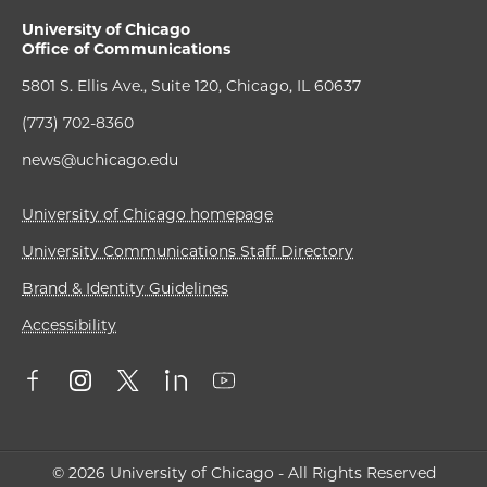
University of Chicago
Office of Communications
5801 S. Ellis Ave., Suite 120, Chicago, IL 60637
(773) 702-8360
news@uchicago.edu
University of Chicago homepage
University Communications Staff Directory
Brand & Identity Guidelines
Accessibility
© 2026 University of Chicago - All Rights Reserved