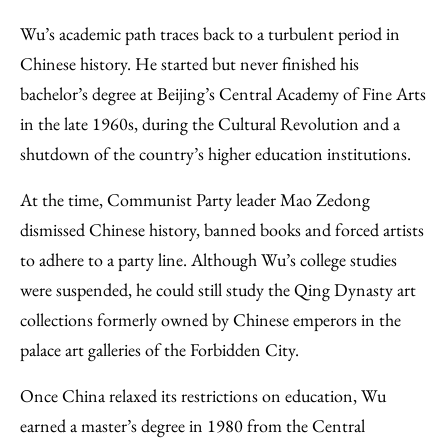
Wu’s academic path traces back to a turbulent period in
Chinese history. He started but never finished his
bachelor’s degree at Beijing’s Central Academy of Fine Arts
in the late 1960s, during the Cultural Revolution and a
shutdown of the country’s higher education institutions.
At the time, Communist Party leader Mao Zedong
dismissed Chinese history, banned books and forced artists
to adhere to a party line. Although Wu’s college studies
were suspended, he could still study the Qing Dynasty art
collections formerly owned by Chinese emperors in the
palace art galleries of the Forbidden City.
Once China relaxed its restrictions on education, Wu
earned a master’s degree in 1980 from the Central