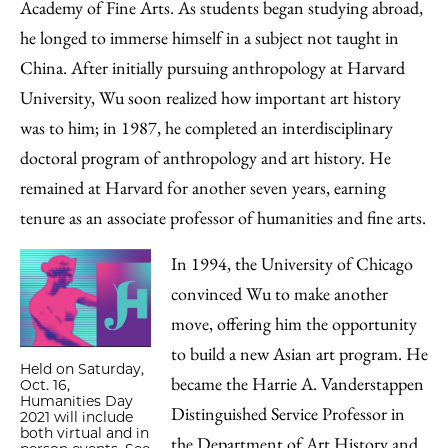
Academy of Fine Arts. As students began studying abroad,
he longed to immerse himself in a subject not taught in
China. After initially pursuing anthropology at Harvard
University, Wu soon realized how important art history
was to him; in 1987, he completed an interdisciplinary
doctoral program of anthropology and art history. He
remained at Harvard for another seven years, earning
tenure as an associate professor of humanities and fine arts.
In 1994, the University of Chicago
convinced Wu to make another
move, offering him the opportunity
to build a new Asian art program. He
Held on Saturday,
became the Harrie A. Vanderstappen
Oct. 16,
Humanities Day
Distinguished Service Professor in
2021 will include
both virtual and in
the Department of Art History and