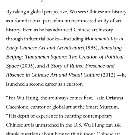
By taking a global perspective, Wu sees Chinese art history
as a foundational part of an interconnected study of art
history. Even as he has advanced Chinese art history
through influential books—including
Monumentality in
(1995),
Early Chinese Art and Architecture
Remaking
Beijing: Tiananmen Square: The Creation of Political
(2005), and
Space
A Story of Ruins: Presence and
(2012) —he
Absence in Chinese Art and Visual Culture
launched a second career as a curator.
“For Wu Hung, the art always comes first,” said Orianna
Cacchione, curator of global art at the Smart Museum.
“His depth of experience in curating contemporary
Chinese art is unmatched in the U.S. Wu Hung can ask
simple questions about how to think about Chinese art