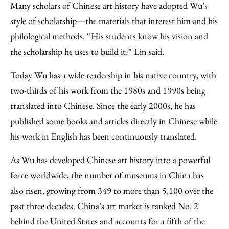
Many scholars of Chinese art history have adopted Wu’s
style of scholarship—the materials that interest him and his
philological methods. “His students know his vision and
the scholarship he uses to build it,” Lin said.
Today Wu has a wide readership in his native country, with
two-thirds of his work from the 1980s and 1990s being
translated into Chinese. Since the early 2000s, he has
published some books and articles directly in Chinese while
his work in English has been continuously translated.
As Wu has developed Chinese art history into a powerful
force worldwide, the number of museums in China has
also risen, growing from 349 to more than 5,100 over the
past three decades. China’s art market is ranked No. 2
behind the United States and accounts for a fifth of the