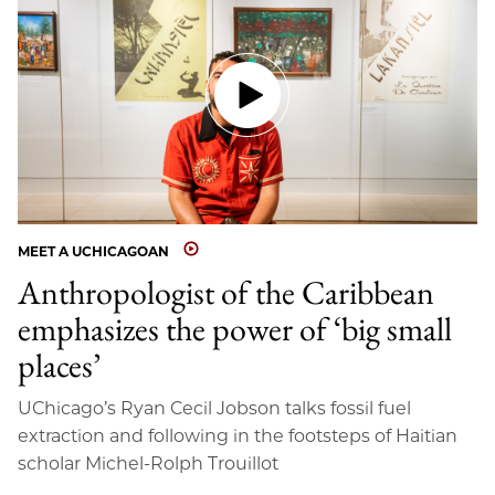
MEET A UCHICAGOAN
Anthropologist of the Caribbean
emphasizes the power of ‘big small
places’
UChicago’s Ryan Cecil Jobson talks fossil fuel
extraction and following in the footsteps of Haitian
scholar Michel-Rolph Trouillot