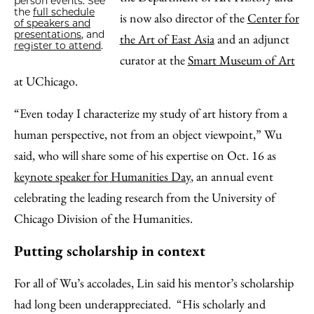
person events. See
the
full schedule
is now also director of the
Center for
of speakers and
presentations
, and
the Art of East Asia
and an adjunct
register to attend
.
curator at the
Smart Museum of Art
at UChicago.
“Even today I characterize my study of art history from a
human perspective, not from an object viewpoint,” Wu
said, who will share some of his expertise on Oct. 16 as
keynote speaker for Humanities Day
, an annual event
celebrating the leading research from the University of
Chicago Division of the Humanities.
Putting scholarship in context
For all of Wu’s accolades, Lin said his mentor’s scholarship
had long been underappreciated. “His scholarly and