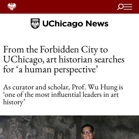
Search
Home
From the Forbidden City to
UChicago, art historian searches
for ‘a human perspective’
As curator and scholar, Prof. Wu Hung is
‘one of the most influential leaders in art
history’