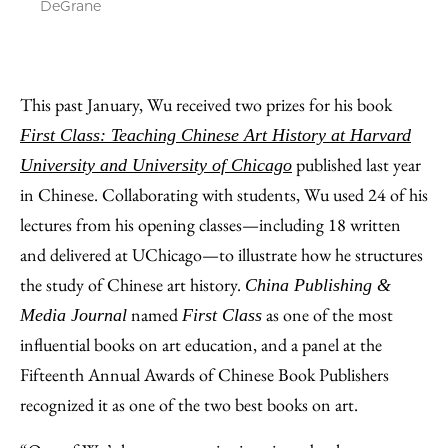
DeGrane
This past January, Wu received two prizes for his book
First Class: Teaching Chinese Art History at Harvard
published last year
University and University of Chicago
in Chinese. Collaborating with students, Wu used 24 of his
lectures from his opening classes—including 18 written
and delivered at UChicago—to illustrate how he structures
the study of Chinese art history.
China Publishing &
named
as one of the most
Media Journal
First Class
influential books on art education, and a panel at the
Fifteenth Annual Awards of Chinese Book Publishers
recognized it as one of the two best books on art.