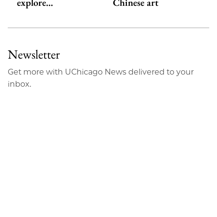
explore…
Chinese art
Newsletter
Get more with UChicago News delivered to your
inbox.