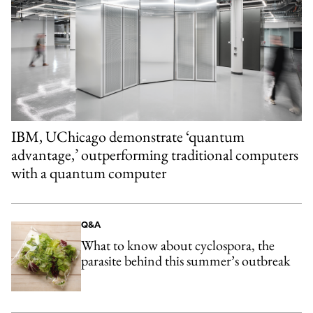
IBM, UChicago demonstrate ‘quantum
advantage,’ outperforming traditional computers
with a quantum computer
Q&A
What to know about cyclospora, the
parasite behind this summer’s outbreak