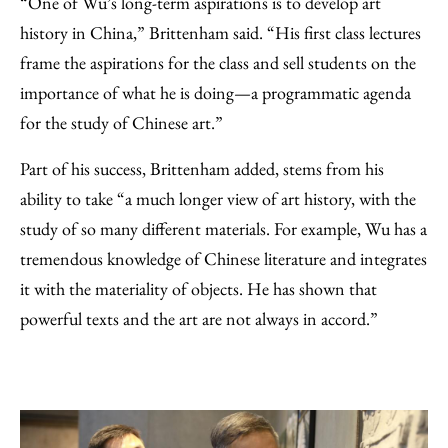
“One of Wu’s long-term aspirations is to develop art
history in China,” Brittenham said. “His first class lectures
frame the aspirations for the class and sell students on the
importance of what he is doing—a programmatic agenda
for the study of Chinese art.”
Part of his success, Brittenham added, stems from his
ability to take “a much longer view of art history, with the
study of so many different materials. For example, Wu has a
tremendous knowledge of Chinese literature and integrates
it with the materiality of objects. He has shown that
powerful texts and the art are not always in accord.”