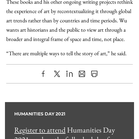
These books and his other ongoing writing projects rethink
the experience of art by recontextualizing it through global
art trends rather than by countries and time periods. Wu
wants art historians and the public to view art through a
broader and integral frame of space and time, not place.
“There are multiple ways to tell the story of art,” he said.
Share
X
LinkedIn
Share
Print
to
as
Content
Facebook
an
Email
HUMANITIES DAY 2021
Register to attend
Humanities Day