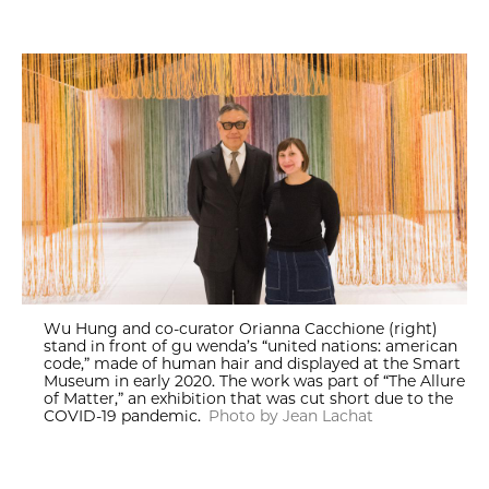
Wu Hung and co-curator Orianna Cacchione (right)
stand in front of gu wenda’s “united nations: american
code,” made of human hair and displayed at the Smart
Museum in early 2020. The work was part of “The Allure
of Matter,” an exhibition that was cut short due to the
COVID-19 pandemic.
Photo by Jean Lachat