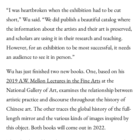
“I was heartbroken when the exhibition had to be cut
short,” Wu said. “We did publish a beautiful catalog where
the information about the artists and their art is preserved,
and scholars are using it in their research and teaching.
However, for an exhibition to be most successful, it needs
an audience to see it in person.”
Wu has just finished two new books. One, based on his
2019 A.W. Mellon Lectures in the Fine Arts
at the
National Gallery of Art, examines the relationship between
artistic practice and discourse throughout the history of
Chinese art. The other traces the global history of the full-
length mirror and the various kinds of images inspired by
this object. Both books will come out in 2022.