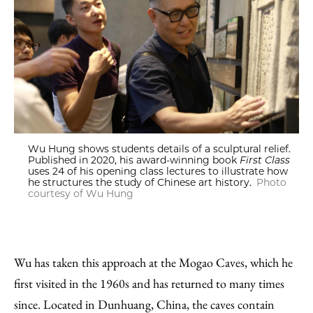
Wu Hung shows students details of a sculptural relief.
Published in 2020, his award-winning book
First Class
uses 24 of his opening class lectures to illustrate how
he structures the study of Chinese art history.
Photo
courtesy of Wu Hung
Wu has taken this approach at the Mogao Caves, which he
first visited in the 1960s and has returned to many times
since. Located in Dunhuang, China, the caves contain