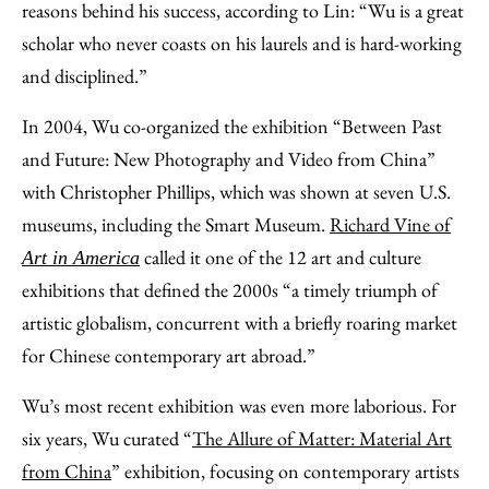
reasons behind his success, according to Lin: “Wu is a great
scholar who never coasts on his laurels and is hard-working
and disciplined.”
In 2004, Wu co-organized the exhibition “Between Past
and Future: New Photography and Video from China”
with Christopher Phillips, which was shown at seven U.S.
museums, including the Smart Museum.
Richard Vine of
called it one of the 12 art and culture
Art in America
exhibitions that defined the 2000s “a timely triumph of
artistic globalism, concurrent with a briefly roaring market
for Chinese contemporary art abroad.”
Wu’s most recent exhibition was even more laborious. For
six years, Wu curated “
The Allure of Matter: Material Art
from China
” exhibition, focusing on contemporary artists