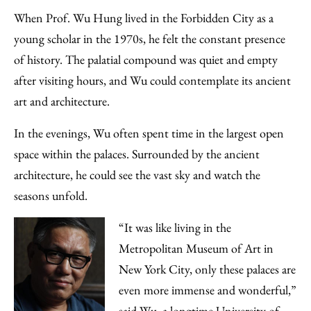
to
as
Content
When Prof. Wu Hung lived in the Forbidden City as a
Facebook
an
young scholar in the 1970s, he felt the constant presence
Email
of history. The palatial compound was quiet and empty
after visiting hours, and Wu could contemplate its ancient
art and architecture.
In the evenings, Wu often spent time in the largest open
space within the palaces. Surrounded by the ancient
architecture, he could see the vast sky and watch the
seasons unfold.
“It was like living in the
Metropolitan Museum of Art in
New York City, only these palaces are
even more immense and wonderful,”
said Wu, a longtime University of