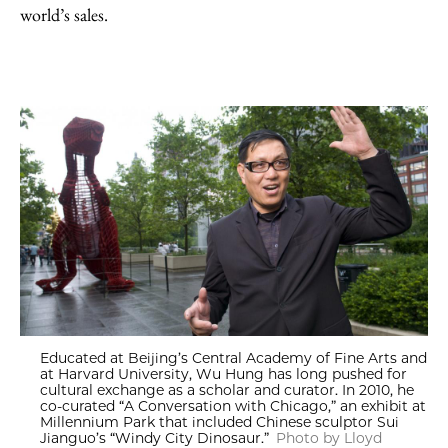
world’s sales.
Educated at Beijing’s Central Academy of Fine Arts and
at Harvard University, Wu Hung has long pushed for
cultural exchange as a scholar and curator. In 2010, he
co-curated “A Conversation with Chicago,” an exhibit at
Millennium Park that included Chinese sculptor Sui
Jianguo’s “Windy City Dinosaur.”
Photo by Lloyd