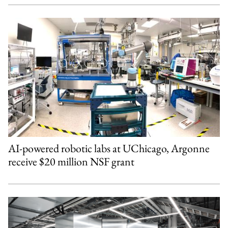
AI-powered robotic labs at UChicago, Argonne
receive $20 million NSF grant