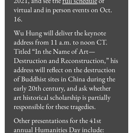
2021, and see the
full schedule
of
virtual and in person events on Oct.
16.
Wu Hung will deliver the keynote
address from 11 a.m. to noon CT.
Titled “In the Name of Art—
Destruction and Reconstruction,” his
address will reflect on the destruction
of Buddhist sites in China during the
early 20th century, and ask whether
art historical scholarship is partially
responsible for these tragedies.
Other presentations for the 41st
annual Humanities Day include: