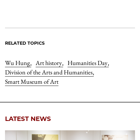
RELATED TOPICS
Wu Hung
Art history
Humanities Day
,
,
,
Division of the Arts and Humanities
,
Smart Museum of Art
LATEST NEWS