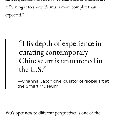
reframing it to show it’s much more complex than
expected.”
“His depth of experience in
curating contemporary
Chinese art is unmatched in
the U.S.”
—Orianna Cacchione, curator of global art at
the Smart Museum
Wu’s openness to different perspectives is one of the