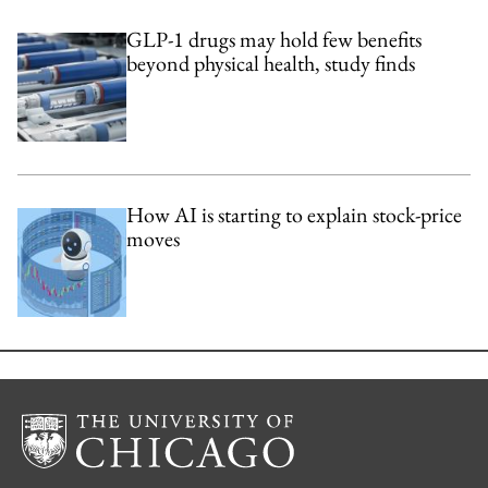
GLP-1 drugs may hold few benefits
beyond physical health, study finds
How AI is starting to explain stock-price
moves