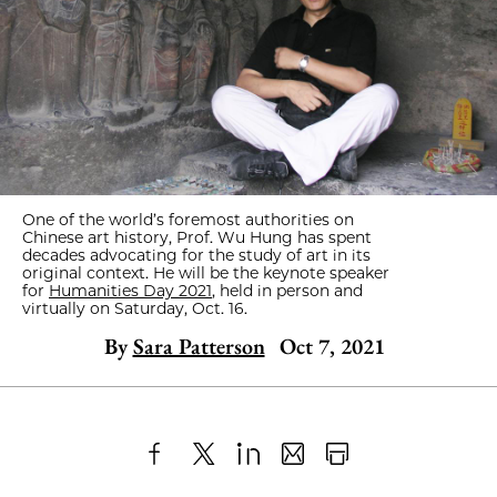
One of the world’s foremost authorities on
Chinese art history, Prof. Wu Hung has spent
decades advocating for the study of art in its
original context. He will be the keynote speaker
for
Humanities Day 2021
, held in person and
virtually on Saturday, Oct. 16.
By
Sara Patterson
Oct 7, 2021
Share
X
LinkedIn
Share
Print