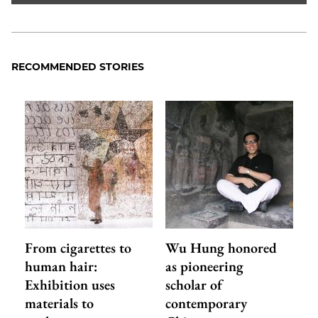
RECOMMENDED STORIES
From cigarettes to
Wu Hung honored
human hair:
as pioneering
Exhibition uses
scholar of
materials to
contemporary