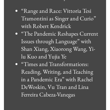
“Range and Race: Vittoria Tesi
Tramontini as Singer and Curio”
with Robert Kendrick
“The Pandemic Reshapes Current
Issues through Language” with
Shan Xiang, Xiaorong Wang, Yi-
lu Kuo and Yujia Ye
“Times and Transformations:
Reading, Writing, and Teaching
in a Pandemic Era” with Rachel
DeWoskin, Vu Tran and Lina
Ferreira Cabeza-Vanegas