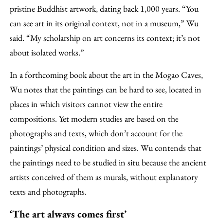
pristine Buddhist artwork, dating back 1,000 years. “You
can see art in its original context, not in a museum,” Wu
said. “My scholarship on art concerns its context; it’s not
about isolated works.”
In a forthcoming book about the art in the Mogao Caves,
Wu notes that the paintings can be hard to see, located in
places in which visitors cannot view the entire
compositions. Yet modern studies are based on the
photographs and texts, which don’t account for the
paintings’ physical condition and sizes. Wu contends that
the paintings need to be studied in situ because the ancient
artists conceived of them as murals, without explanatory
texts and photographs.
‘The art always comes first’