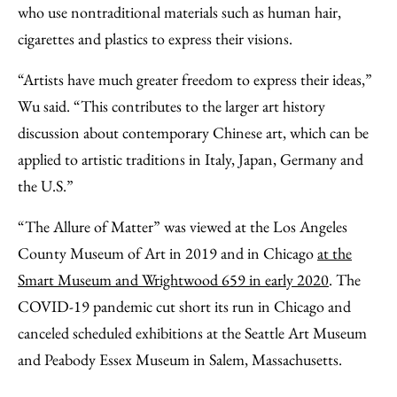
who use nontraditional materials such as human hair,
cigarettes and plastics to express their visions.
“Artists have much greater freedom to express their ideas,”
Wu said. “This contributes to the larger art history
discussion about contemporary Chinese art, which can be
applied to artistic traditions in Italy, Japan, Germany and
the U.S.”
“The Allure of Matter” was viewed at the Los Angeles
County Museum of Art in 2019 and in Chicago
at the
Smart Museum and Wrightwood 659 in early 2020
. The
COVID-19 pandemic cut short its run in Chicago and
canceled scheduled exhibitions at the Seattle Art Museum
and Peabody Essex Museum in Salem, Massachusetts.