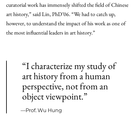
curatorial work has immensely shifted the field of Chinese
art history,” said Lin, PhD’06. “We had to catch up,
however, to understand the impact of his work as one of
the most influential leaders in art history.”
“I characterize my study of
art history from a human
perspective, not from an
object viewpoint.”
—Prof. Wu Hung