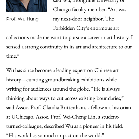
Chicago faculty member. “Art was
my next-door neighbor. The
Prof. Wu Hung
Forbidden City’s enormous art
collections made me want to pursue a career in art history. I
sensed a strong continuity in its art and architecture to our
time.”
Wu has since become a leading expert on Chinese art
history—curating groundbreaking exhibitions while
writing for audiences around the globe. “He is always
thinking about ways to cut across existing boundaries,”
said Assoc. Prof. Claudia Brittenham, a fellow art historian
at UChicago. Assoc. Prof. Wei-Cheng Lin, a student-
turned-colleague, described Wu as a pioneer in his field:
“His work has so much impact on the world.”