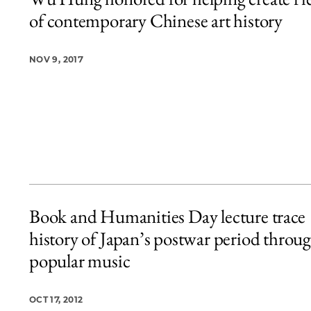
4 items loaded.
of contemporary Chinese art history
NOV 9, 2017
Book and Humanities Day lecture trace
history of Japan’s postwar period throu
popular music
OCT 17, 2012