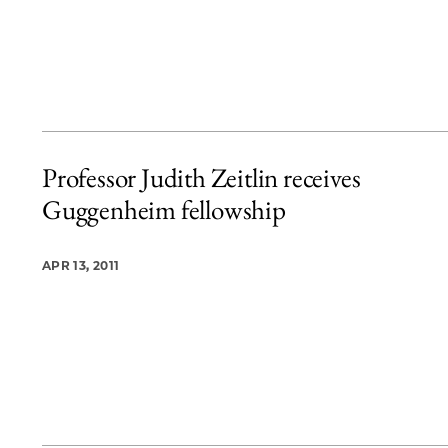
Professor Judith Zeitlin receives
Guggenheim fellowship
APR 13, 2011