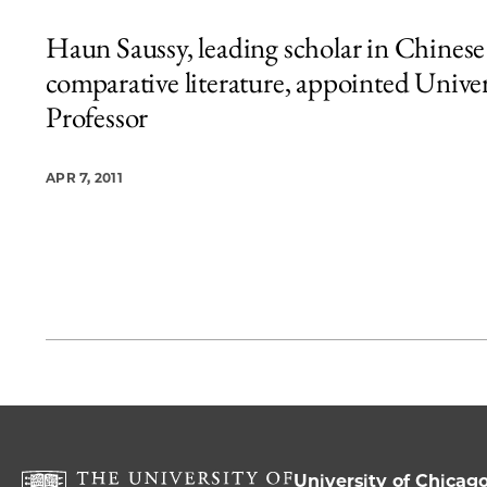
Haun Saussy, leading scholar in Chinese
comparative literature, appointed Univer
Professor
APR 7, 2011
University of Chicag