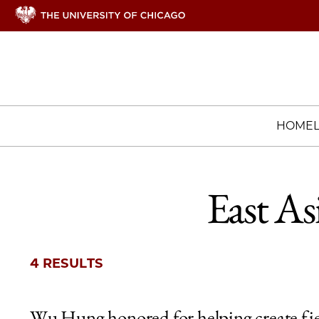
HOME
East As
4 RESULTS
Wu Hung honored for helping create fi