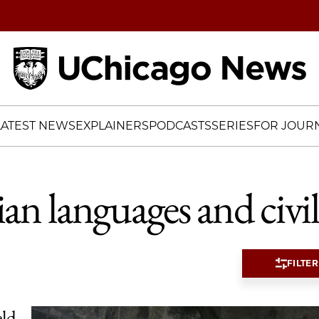
Home
LATEST NEWS
EXPLAINERS
PODCASTS
SERIES
FOR JOURN
ian languages and civil
FILTER
eld