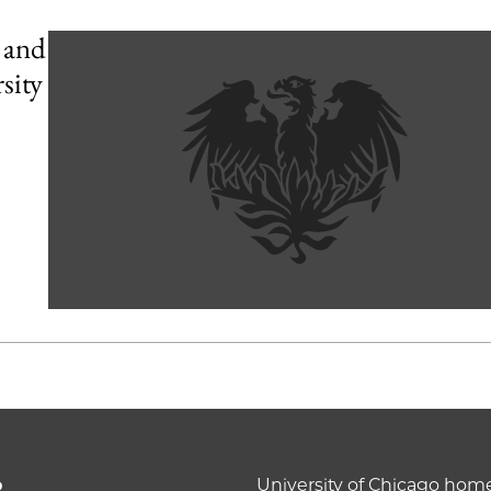
 and
sity
o
University of Chicago ho