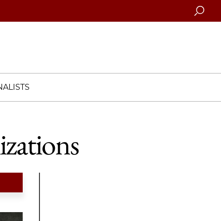
Searc
ALISTS
izations