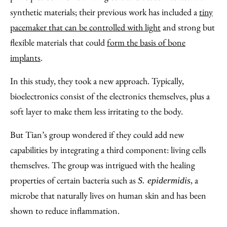
synthetic materials; their previous work has included a
tiny
pacemaker that can be controlled with light
and strong but
flexible materials that could
form the basis of bone
implants
.
In this study, they took a new approach. Typically,
bioelectronics consist of the electronics themselves, plus a
soft layer to make them less irritating to the body.
But Tian’s group wondered if they could add new
capabilities by integrating a third component: living cells
themselves. The group was intrigued with the healing
properties of certain bacteria such as
, a
S. epidermidis
microbe that naturally lives on human skin and has been
shown to reduce inflammation.