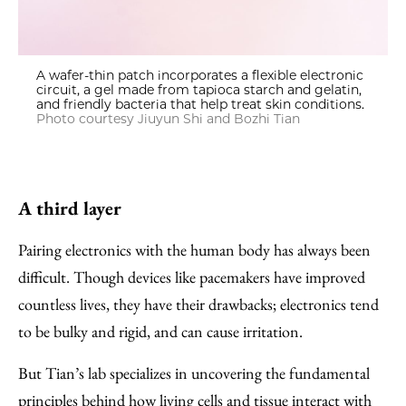
A wafer-thin patch incorporates a flexible electronic
circuit, a gel made from tapioca starch and gelatin,
and friendly bacteria that help treat skin conditions.
Photo courtesy Jiuyun Shi and Bozhi Tian
A third layer
Pairing electronics with the human body has always been
difficult. Though devices like pacemakers have improved
countless lives, they have their drawbacks; electronics tend
to be bulky and rigid, and can cause irritation.
But Tian’s lab specializes in uncovering the fundamental
principles behind how living cells and tissue interact with