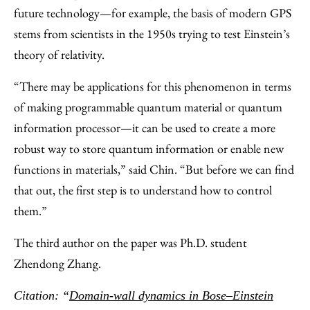
future technology—for example, the basis of modern GPS
stems from scientists in the 1950s trying to test Einstein’s
theory of relativity.
“There may be applications for this phenomenon in terms
of making programmable quantum material or quantum
information processor—it can be used to create a more
robust way to store quantum information or enable new
functions in materials,” said Chin. “But before we can find
that out, the first step is to understand how to control
them.”
The third author on the paper was Ph.D. student
Zhendong Zhang.
Citation: “
Domain-wall dynamics in Bose–Einstein