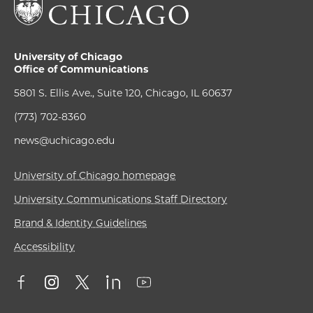
University of Chicago
Office of Communications
5801 S. Ellis Ave., Suite 120, Chicago, IL 60637
(773) 702-8360
news@uchicago.edu
University of Chicago homepage
University Communications Staff Directory
Brand & Identity Guidelines
Accessibility