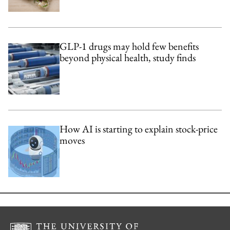
GLP-1 drugs may hold few benefits
beyond physical health, study finds
How AI is starting to explain stock-price
moves