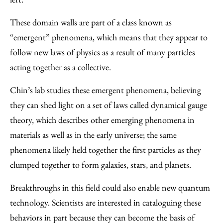
These domain walls are part of a class known as
“emergent” phenomena, which means that they appear to
follow new laws of physics as a result of many particles
acting together as a collective.
Chin’s lab studies these emergent phenomena, believing
they can shed light on a set of laws called dynamical gauge
theory, which describes other emerging phenomena in
materials as well as in the early universe; the same
phenomena likely held together the first particles as they
clumped together to form galaxies, stars, and planets.
Breakthroughs in this field could also enable new quantum
technology. Scientists are interested in cataloguing these
behaviors in part because they can become the basis of