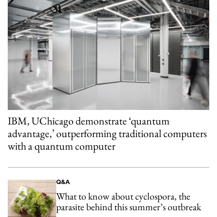
IBM, UChicago demonstrate ‘quantum
advantage,’ outperforming traditional computers
with a quantum computer
Q&A
What to know about cyclospora, the
parasite behind this summer’s outbreak