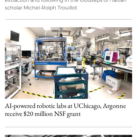
extraction and following in the footsteps of Haitian
scholar Michel-Rolph Trouillot
AI-powered robotic labs at UChicago, Argonne
receive $20 million NSF grant