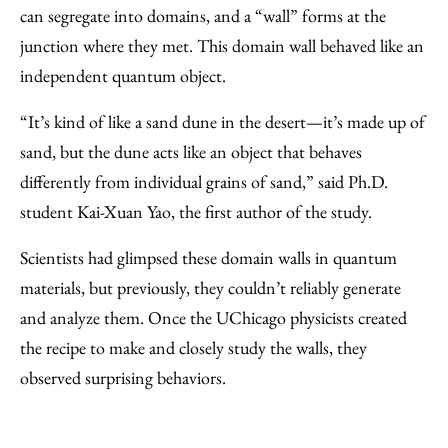
can segregate into domains, and a “wall” forms at the
junction where they met. This domain wall behaved like an
independent quantum object.
“It’s kind of like a sand dune in the desert—it’s made up of
sand, but the dune acts like an object that behaves
differently from individual grains of sand,” said Ph.D.
student Kai-Xuan Yao, the first author of the study.
Scientists had glimpsed these domain walls in quantum
materials, but previously, they couldn’t reliably generate
and analyze them. Once the UChicago physicists created
the recipe to make and closely study the walls, they
observed surprising behaviors.