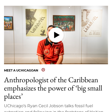
MEET A UCHICAGOAN
Anthropologist of the Caribbean
emphasizes the power of ‘big small
places’
UChicago’s Ryan Cecil Jobson talks fossil fuel