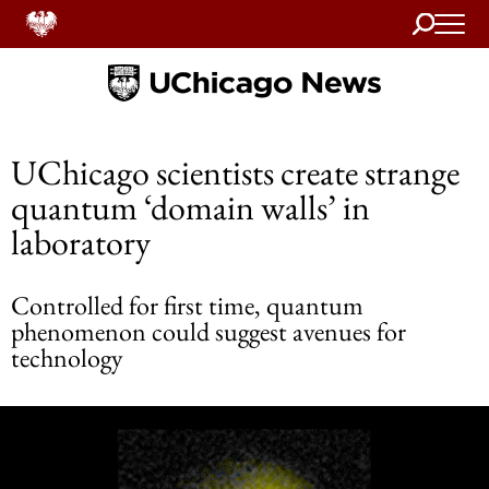
Search
Home
UChicago scientists create strange
quantum ‘domain walls’ in
laboratory
Controlled for first time, quantum
phenomenon could suggest avenues for
technology