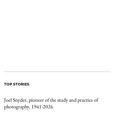
TOP STORIES
Joel Snyder, pioneer of the study and practice of
photography, 1941-2026