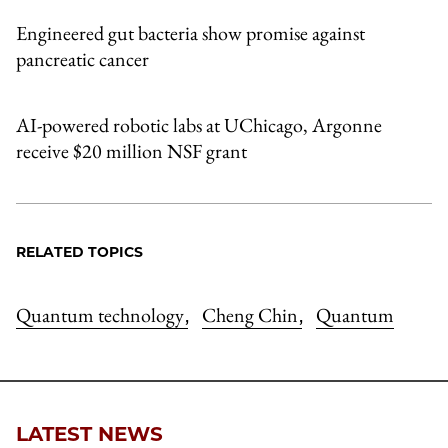
Engineered gut bacteria show promise against
pancreatic cancer
AI-powered robotic labs at UChicago, Argonne
receive $20 million NSF grant
RELATED TOPICS
Quantum technology
Cheng Chin
Quantum
,
,
LATEST NEWS