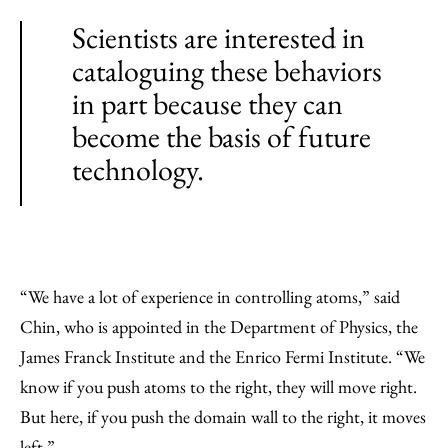
Scientists are interested in
cataloguing these behaviors
in part because they can
become the basis of future
technology.
“We have a lot of experience in controlling atoms,” said
Chin, who is appointed in the Department of Physics, the
James Franck Institute and the Enrico Fermi Institute. “We
know if you push atoms to the right, they will move right.
But here, if you push the domain wall to the right, it moves
left.”