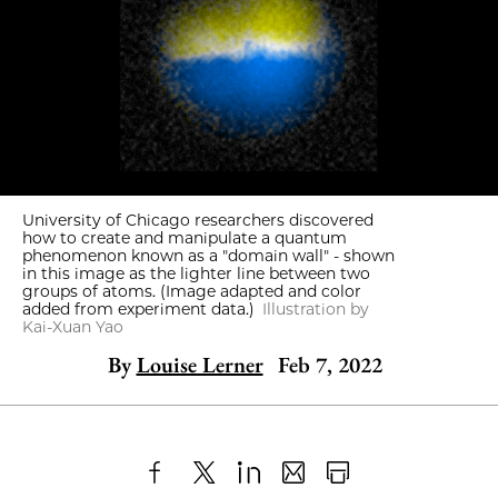
University of Chicago researchers discovered
how to create and manipulate a quantum
phenomenon known as a "domain wall" - shown
in this image as the lighter line between two
groups of atoms. (Image adapted and color
added from experiment data.)
Illustration by
Kai-Xuan Yao
By
Louise Lerner
Feb 7, 2022