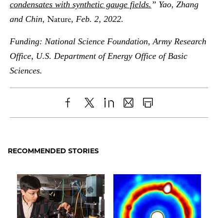
condensates with synthetic gauge fields.
” Yao, Zhang
Nature
and Chin,
, Feb. 2, 2022.
Funding: National Science Foundation, Army Research
Office, U.S. Department of Energy Office of Basic
Sciences.
Share
X
LinkedIn
Share
Print
to
as
Content
Facebook
an
RECOMMENDED STORIES
Email