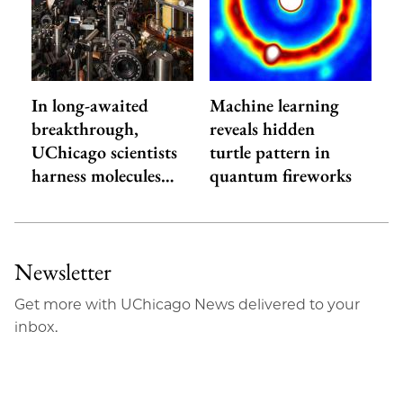
In long-awaited
Machine learning
breakthrough,
reveals hidden
UChicago scientists
turtle pattern in
harness molecules…
quantum fireworks
Newsletter
Get more with UChicago News delivered to your
inbox.