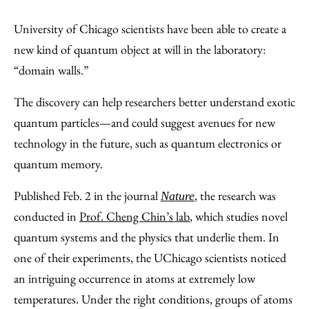
Share
X
LinkedIn
Share
Print
to
as
Content
University of Chicago scientists have been able to create a
Facebook
an
new kind of quantum object at will in the laboratory:
Email
“domain walls.”
The discovery can help researchers better understand exotic
quantum particles—and could suggest avenues for new
technology in the future, such as quantum electronics or
quantum memory.
Published Feb. 2 in the journal
, the research was
Nature
conducted in
Prof. Cheng Chin’s lab
, which studies novel
quantum systems and the physics that underlie them. In
one of their experiments, the UChicago scientists noticed
an intriguing occurrence in atoms at extremely low
temperatures. Under the right conditions, groups of atoms