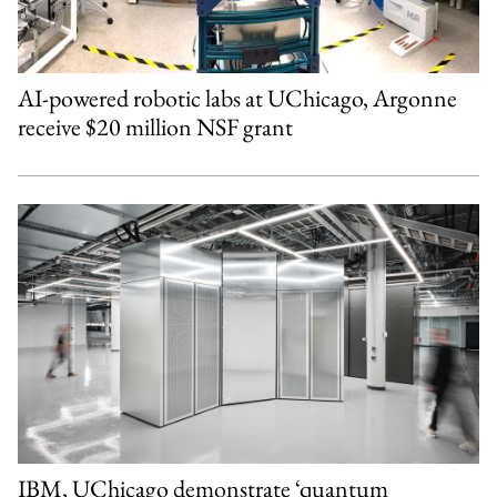
AI-powered robotic labs at UChicago, Argonne
receive $20 million NSF grant
IBM, UChicago demonstrate ‘quantum