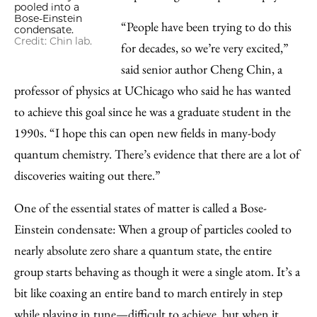
pooled into a
Bose-Einstein
“People have been trying to do this
condensate.
Credit: Chin lab.
for decades, so we’re very excited,”
said senior author Cheng Chin, a
professor of physics at UChicago who said he has wanted
to achieve this goal since he was a graduate student in the
1990s. “I hope this can open new fields in many-body
quantum chemistry. There’s evidence that there are a lot of
discoveries waiting out there.”
One of the essential states of matter is called a Bose-
Einstein condensate: When a group of particles cooled to
nearly absolute zero share a quantum state, the entire
group starts behaving as though it were a single atom. It’s a
bit like coaxing an entire band to march entirely in step
while playing in tune—difficult to achieve, but when it