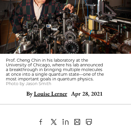
Prof. Cheng Chin in his laboratory at the
University of Chicago, where his lab announced
a breakthrough in bringing multiple molecules
at once into a single quantum state—one of the
most important goals in quantum physics.
Photo by Jason Smith
By
Louise Lerner
Apr 28, 2021
Share
X
LinkedIn
Share
Print