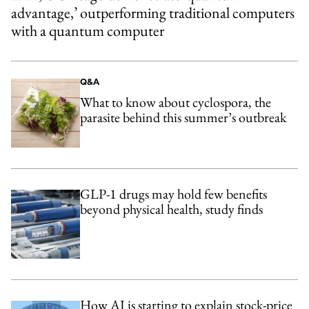
advantage,’ outperforming traditional computers
with a quantum computer
Q&A
What to know about cyclospora, the
parasite behind this summer’s outbreak
GLP-1 drugs may hold few benefits
beyond physical health, study finds
How AI is starting to explain stock-price