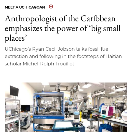
MEET A UCHICAGOAN
Anthropologist of the Caribbean
emphasizes the power of ‘big small
places’
UChicago’s Ryan Cecil Jobson talks fossil fuel
extraction and following in the footsteps of Haitian
scholar Michel-Rolph Trouillot