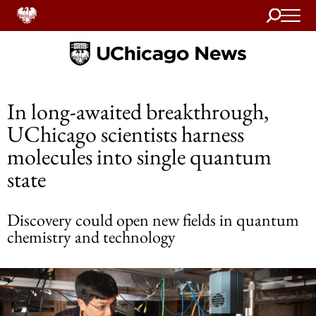
Search
Home
In long-awaited breakthrough,
UChicago scientists harness
molecules into single quantum
state
Discovery could open new fields in quantum
chemistry and technology