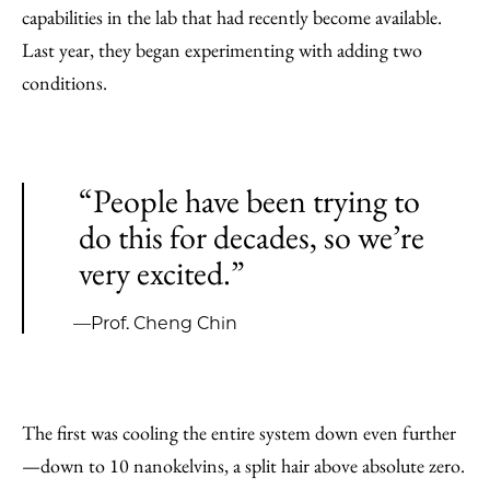
capabilities in the lab that had recently become available.
Last year, they began experimenting with adding two
conditions.
“People have been trying to
do this for decades, so we’re
very excited.”
—Prof. Cheng Chin
The first was cooling the entire system down even further
—down to 10 nanokelvins, a split hair above absolute zero.