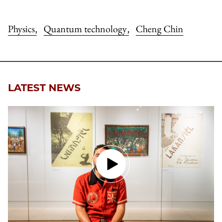
Physics
Quantum technology
Cheng Chin
,
,
LATEST NEWS