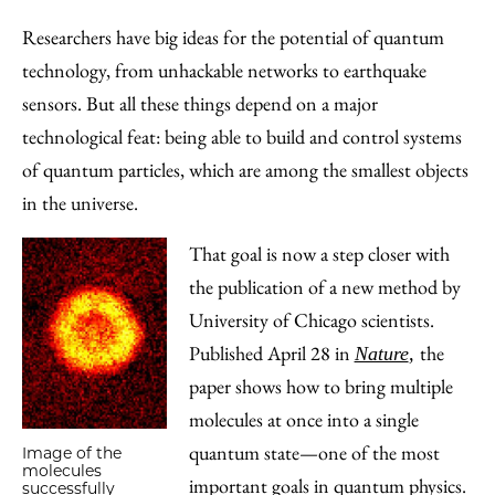
to
as
Content
Researchers have big ideas for the potential of quantum
Facebook
an
technology, from unhackable networks to earthquake
Email
sensors. But all these things depend on a major
technological feat: being able to build and control systems
of quantum particles, which are among the smallest objects
in the universe.
That goal is now a step closer with
the publication of a new method by
University of Chicago scientists.
Published April 28 in
the
Nature
,
paper shows how to bring multiple
molecules at once into a single
quantum state—one of the most
Image of the
molecules
important goals in quantum physics.
successfully