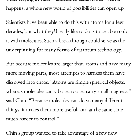
happens, a whole new world of possibilities can open up.
Scientists have been able to do this with atoms for a few
decades, but what they’d really like to do is to be able to do
it with molecules. Such a breakthrough could serve as the
underpinning for many forms of quantum technology.
But because molecules are larger than atoms and have many
more moving parts, most attempts to harness them have
dissolved into chaos. “Atoms are simple spherical objects,
whereas molecules can vibrate, rotate, carry small magnets,”
said Chin. “Because molecules can do so many different
things, it makes them more useful, and at the same time
much harder to control.”
Chin’s group wanted to take advantage of a few new