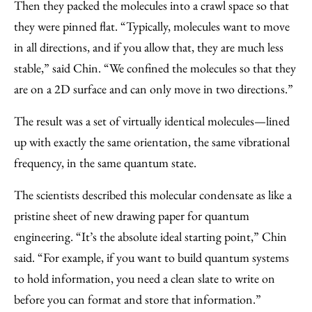
Then they packed the molecules into a crawl space so that
they were pinned flat. “Typically, molecules want to move
in all directions, and if you allow that, they are much less
stable,” said Chin. “We confined the molecules so that they
are on a 2D surface and can only move in two directions.”
The result was a set of virtually identical molecules—lined
up with exactly the same orientation, the same vibrational
frequency, in the same quantum state.
The scientists described this molecular condensate as like a
pristine sheet of new drawing paper for quantum
engineering. “It’s the absolute ideal starting point,” Chin
said. “For example, if you want to build quantum systems
to hold information, you need a clean slate to write on
before you can format and store that information.”