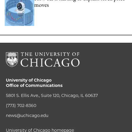
moves
University of Chicago
Office of Communications
5801 S. Ellis Ave., Suite 120, Chicago, IL 60637
(773) 702-8360
news@uchicago.edu
University of Chicago homepage