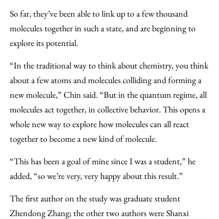
So far, they’ve been able to link up to a few thousand
molecules together in such a state, and are beginning to
explore its potential.
“In the traditional way to think about chemistry, you think
about a few atoms and molecules colliding and forming a
new molecule,” Chin said. “But in the quantum regime, all
molecules act together, in collective behavior. This opens a
whole new way to explore how molecules can all react
together to become a new kind of molecule.
“This has been a goal of mine since I was a student,” he
added, “so we’re very, very happy about this result.”
The first author on the study was graduate student
Zhendong Zhang; the other two authors were Shanxi