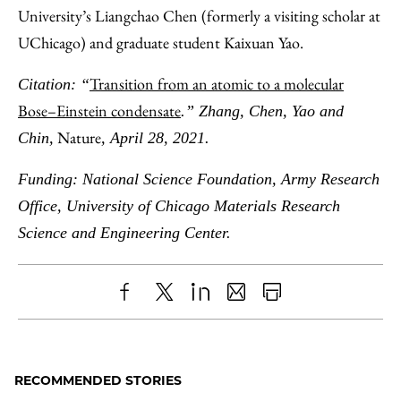
University’s Liangchao Chen (formerly a visiting scholar at
UChicago) and graduate student Kaixuan Yao.
Transition from an atomic to a molecular
Citation: “
Bose–Einstein condensate
.” Zhang, Chen, Yao and
Nature
Chin,
, April 28, 2021.
Funding: National Science Foundation, Army Research
Office, University of Chicago Materials Research
Science and Engineering Center.
Share
X
LinkedIn
Share
Print
to
as
Content
Facebook
an
RECOMMENDED STORIES
Email