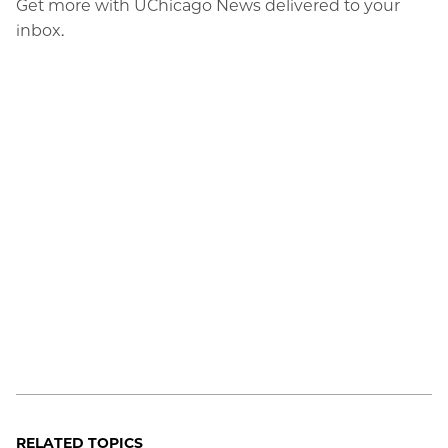
Get more with UChicago News delivered to your
inbox.
RELATED TOPICS