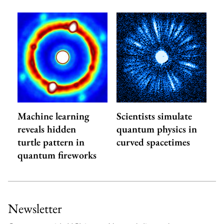
Machine learning
Scientists simulate
reveals hidden
quantum physics in
turtle pattern in
curved spacetimes
quantum fireworks
Newsletter