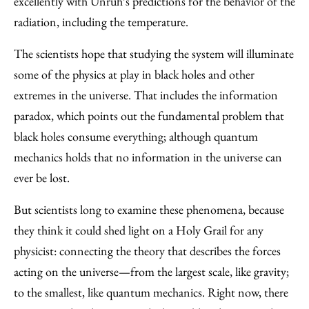
excellently with Unruh’s predictions for the behavior of the
radiation, including the temperature.
The scientists hope that studying the system will illuminate
some of the physics at play in black holes and other
extremes in the universe. That includes the information
paradox, which points out the fundamental problem that
black holes consume everything; although quantum
mechanics holds that no information in the universe can
ever be lost.
But scientists long to examine these phenomena, because
they think it could shed light on a Holy Grail for any
physicist: connecting the theory that describes the forces
acting on the universe—from the largest scale, like gravity;
to the smallest, like quantum mechanics. Right now, there