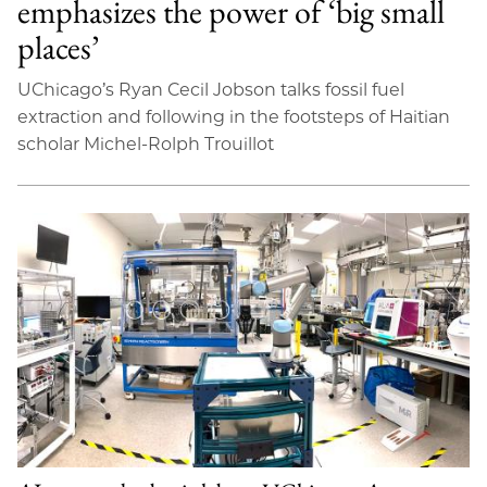
emphasizes the power of ‘big small
places’
UChicago’s Ryan Cecil Jobson talks fossil fuel
extraction and following in the footsteps of Haitian
scholar Michel-Rolph Trouillot