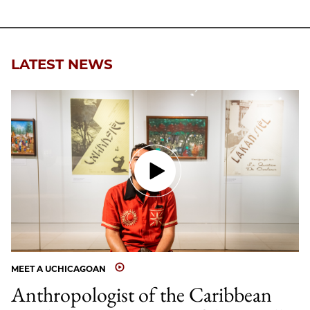
LATEST NEWS
MEET A UCHICAGOAN
Anthropologist of the Caribbean