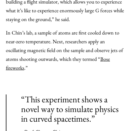
building a flight simulator, which allows you to experience
what it’s like to experience enormously large G forces while
staying on the ground,” he said.
In Chin’s lab, a sample of atoms are first cooled down to
near-zero temperature. Next, researchers apply an
oscillating magnetic field on the sample and observe jets of
atoms shooting outwards, which they termed “
Bose
fireworks
.”
“This experiment shows a
novel way to simulate physics
in curved spacetimes.”