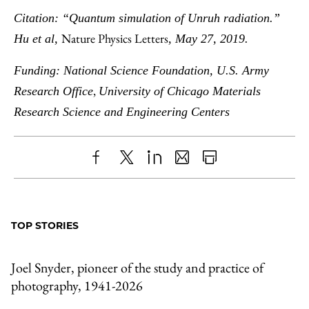
Citation: “Quantum simulation of Unruh radiation.”
Nature Physics Letters
Hu et al,
, May 27, 2019.
Funding: National Science Foundation, U.S. Army
,
Research Office
University of Chicago
Materials
Research Science and Engineering Centers
Share
X
LinkedIn
Share
Print
to
as
Content
Facebook
an
TOP STORIES
Email
Joel Snyder, pioneer of the study and practice of
photography, 1941-2026