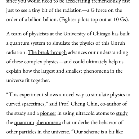
since you would need to be accelerating tremendously fast
just to see a tiny bit of the radiation—a G force on the
order of a billion billion. (Fighter pilots top out at 10 Gs).
A team of physicists at the University of Chicago has built
a quantum system to simulate the physics of this Unruh
radiation.
The breakthrough
advances our understanding
of these complex physics—and could ultimately help us
explain how the largest and smallest phenomena in the
universe fit together.
“This experiment shows a novel way to simulate physics in
curved spacetimes,” said Prof. Cheng Chin, co-author of
the study and a
pioneer
in using ultracold atoms to
study
the
quantum
phenomena
that underlie the behavior of
other particles in the universe. “Our scheme is a bit like