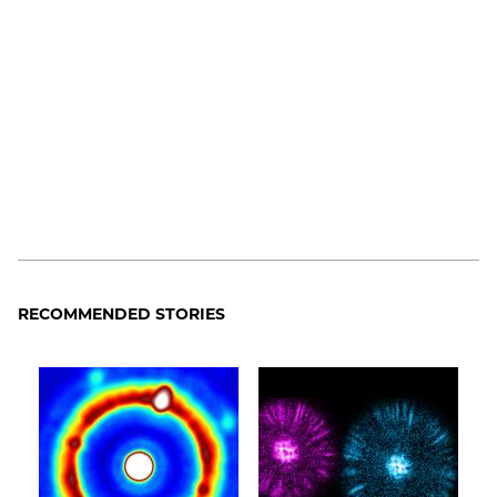
RECOMMENDED STORIES