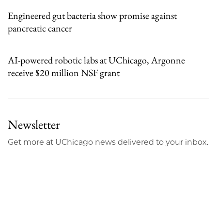
Engineered gut bacteria show promise against
pancreatic cancer
AI-powered robotic labs at UChicago, Argonne
receive $20 million NSF grant
Newsletter
Get more at UChicago news delivered to your inbox.