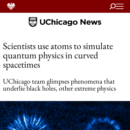
Search
Home
Scientists use atoms to simulate
quantum physics in curved
spacetimes
UChicago team glimpses phenomena that
underlie black holes, other extreme physics