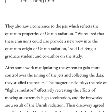
—Prof. Cheng Chin
They also saw a coherence to the jets which reflects the
quantum properties of Unruh radiation. “We realized that
these emissions could also provide a new view into the
quantum origin of Unruh radiation,” said Lei Feng, a
graduate student and co-author on the study.
After some work manipulating the system to gain more
control over the timing of the jets and collecting the data,
they studied the results. The magnetic field plays the role of
“flight simulator,” effectively recreating the effects of
moving at extremely high acceleration, and the fireworks
are a result of the Unruh radiation. Their discovery agreed