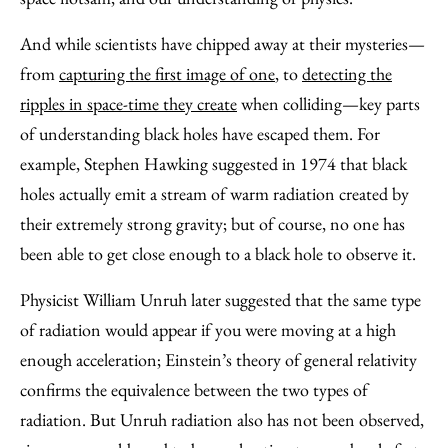
And while scientists have chipped away at their mysteries—
from
capturing the first image of one
, to
detecting the
ripples in space-time they create
when colliding—key parts
of understanding black holes have escaped them. For
example, Stephen Hawking suggested in 1974 that black
holes actually emit a stream of warm radiation created by
their extremely strong gravity; but of course, no one has
been able to get close enough to a black hole to observe it.
Physicist William Unruh later suggested that the same type
of radiation would appear if you were moving at a high
enough acceleration; Einstein’s theory of general relativity
confirms the equivalence between the two types of
radiation. But Unruh radiation also has not been observed,