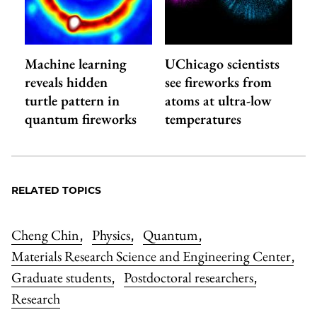
Machine learning
UChicago scientists
reveals hidden
see fireworks from
turtle pattern in
atoms at ultra-low
quantum fireworks
temperatures
RELATED TOPICS
Cheng Chin
Physics
Quantum
,
,
,
Materials Research Science and Engineering Center
,
Graduate students
Postdoctoral researchers
,
,
Research