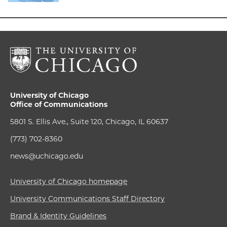
University of Chicago
Office of Communications
5801 S. Ellis Ave., Suite 120, Chicago, IL 60637
(773) 702-8360
news@uchicago.edu
University of Chicago homepage
University Communications Staff Directory
Brand & Identity Guidelines