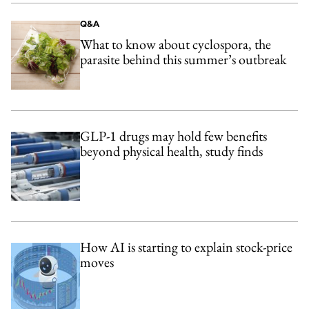
Q&A
What to know about cyclospora, the
parasite behind this summer’s outbreak
GLP-1 drugs may hold few benefits
beyond physical health, study finds
How AI is starting to explain stock-price
moves