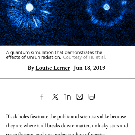
A quantum simulation that demonstrates the
effects of Unruh radiation.
Courtesy of Hu et al.
By
Louise Lerner
Jun 18, 2019
Share
X
LinkedIn
Share
Print
to
as
Content
Black holes fascinate the public and scientists alike because
Facebook
an
they are where it all breaks down: matter, unlucky stars and
Email
space flotsam, and our understanding of physics.