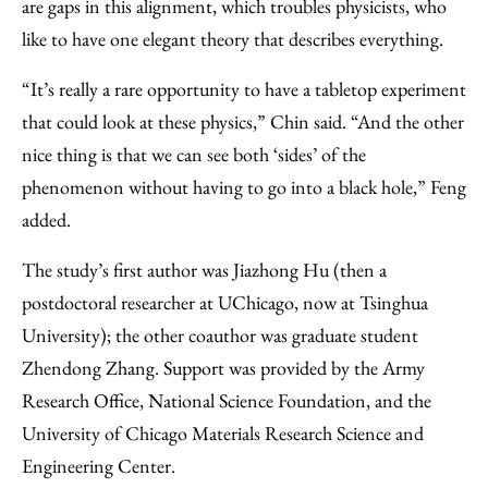
are gaps in this alignment, which troubles physicists, who
like to have one elegant theory that describes everything.
“It’s really a rare opportunity to have a tabletop experiment
that could look at these physics,” Chin said. “And the other
nice thing is that we can see both ‘sides’ of the
phenomenon without having to go into a black hole,” Feng
added.
The study’s first author was Jiazhong Hu (then a
postdoctoral researcher at UChicago, now at Tsinghua
University); the other coauthor was graduate student
Zhendong Zhang. Support was provided by the Army
Research Office, National Science Foundation, and the
University of Chicago Materials Research Science and
Engineering Center.