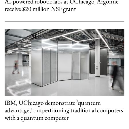
AI-powered robotic labs at UChicago, Argonne
receive $20 million NSF grant
IBM, UChicago demonstrate ‘quantum
advantage,’ outperforming traditional computers
with a quantum computer