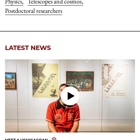
Physics
Telescopes and cosmos
,
,
Postdoctoral researchers
LATEST NEWS