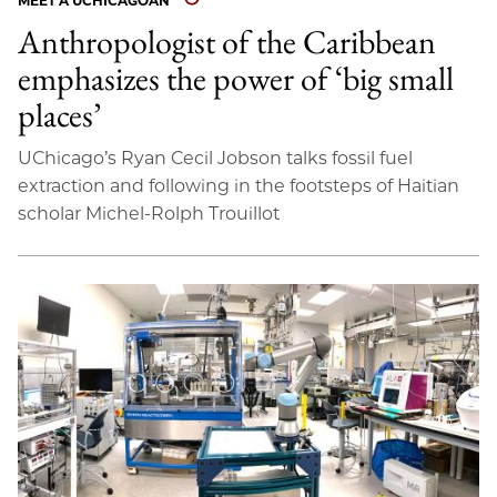
MEET A UCHICAGOAN
Anthropologist of the Caribbean
emphasizes the power of ‘big small
places’
UChicago’s Ryan Cecil Jobson talks fossil fuel
extraction and following in the footsteps of Haitian
scholar Michel-Rolph Trouillot