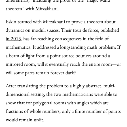
theorem” with Mirzakhani.
Eskin teamed with Mirzakhani to prove a theorem about
dynamics on moduli spaces. Their tour de force,
published
in 2013
, has far-reaching consequences in the field of
mathematics. It addressed a longstanding math problem: If
a beam of light from a point source bounces around a
mirrored room, will it eventually reach the entire room—or
will some parts remain forever dark?
After translating the problem to a highly abstract, multi-
dimensional setting, the two mathematicians were able to
show that for polygonal rooms with angles which are
fractions of whole numbers, only a finite number of points
would remain unlit.