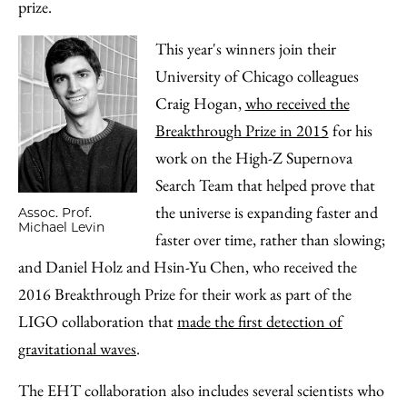
prize.
This year's winners join their
University of Chicago colleagues
Craig Hogan,
who received the
Breakthrough Prize in 2015
for his
work on the High-Z Supernova
Search Team that helped prove that
the universe is expanding faster and
Assoc. Prof.
Michael Levin
faster over time, rather than slowing;
and Daniel Holz and Hsin-Yu Chen, who received the
2016 Breakthrough Prize for their work as part of the
LIGO collaboration that
made the first detection of
gravitational waves
.
The EHT collaboration also includes several scientists who