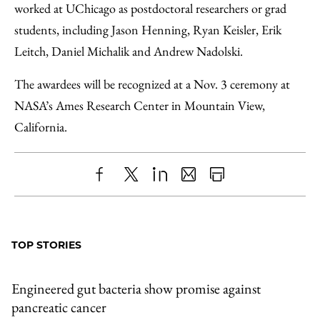
worked at UChicago as postdoctoral researchers or grad
students, including Jason Henning, Ryan Keisler, Erik
Leitch, Daniel Michalik and Andrew Nadolski.
The awardees will be recognized at a Nov. 3 ceremony at
NASA’s Ames Research Center in Mountain View,
California.
Share
X
LinkedIn
Share
Print
to
as
Content
Facebook
an
TOP STORIES
Email
Engineered gut bacteria show promise against
pancreatic cancer