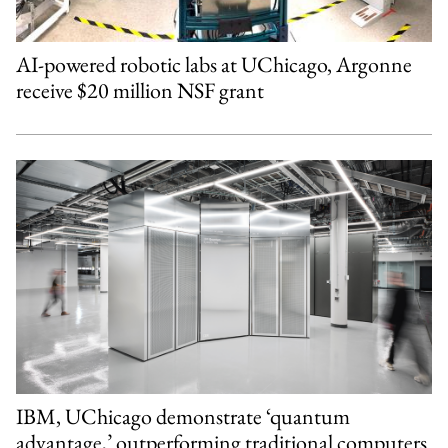
AI-powered robotic labs at UChicago, Argonne
receive $20 million NSF grant
IBM, UChicago demonstrate ‘quantum
advantage,’ outperforming traditional computers