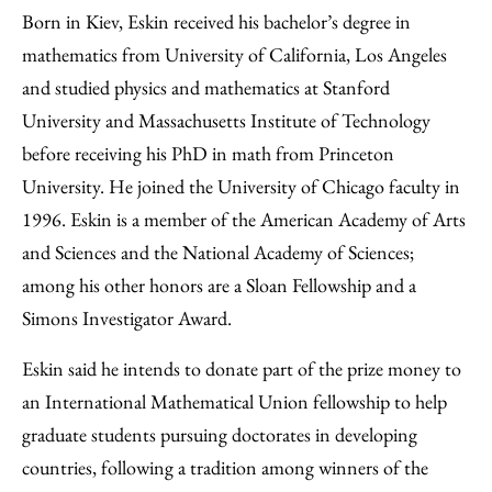
Born in Kiev, Eskin received his bachelor’s degree in
mathematics from University of California, Los Angeles
and studied physics and mathematics at Stanford
University and Massachusetts Institute of Technology
before receiving his PhD in math from Princeton
University. He joined the University of Chicago faculty in
1996. Eskin is a member of the American Academy of Arts
and Sciences and the National Academy of Sciences;
among his other honors are a Sloan Fellowship and a
Simons Investigator Award.
Eskin said he intends to donate part of the prize money to
an International Mathematical Union fellowship to help
graduate students pursuing doctorates in developing
countries, following a tradition among winners of the