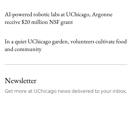
AI-powered robotic labs at UChicago, Argonne
receive $20 million NSF grant
In a quiet UChicago garden, volunteers cultivate food
and community
Newsletter
Get more at UChicago news delivered to your inbox.