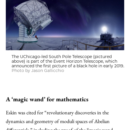
The UChicago-led South Pole Telescope (pictured
above) is part of the Event Horizon Telescope, which
announced the first picture of a black hole in early 2019.
Photo by Jason Gallicchio
A ‘magic wand’ for mathematics
Eskin was cited for “revolutionary discoveries in the
dynamics and geometry of moduli spaces of Abelian
differentials,” including the proof of the “magic wand