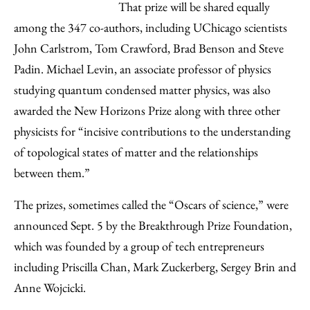
That prize will be shared equally
among the 347 co-authors, including UChicago scientists
John Carlstrom, Tom Crawford, Brad Benson and Steve
Padin. Michael Levin, an associate professor of physics
studying quantum condensed matter physics, was also
awarded the New Horizons Prize along with three other
physicists for “incisive contributions to the understanding
of topological states of matter and the relationships
between them.”
The prizes, sometimes called the “Oscars of science,” were
announced Sept. 5 by the Breakthrough Prize Foundation,
which was founded by a group of tech entrepreneurs
including Priscilla Chan, Mark Zuckerberg, Sergey Brin and
Anne Wojcicki.