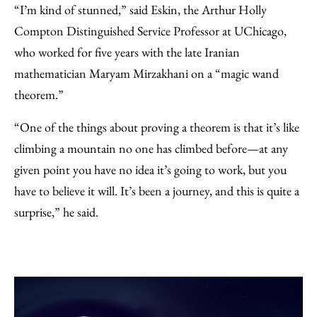
“I’m kind of stunned,” said Eskin, the Arthur Holly
Compton Distinguished Service Professor at UChicago,
who worked for five years with the late Iranian
mathematician Maryam Mirzakhani on a “magic wand
theorem.”
“One of the things about proving a theorem is that it’s like
climbing a mountain no one has climbed before—at any
given point you have no idea it’s going to work, but you
have to believe it will. It’s been a journey, and this is quite a
surprise,” he said.