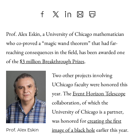
Share
X
LinkedIn
Share
Print
to
as
Content
Prof. Alex Eskin, a University of Chicago mathematician
Facebook
an
who co-proved a “magic wand theorem” that had far-
Email
reaching consequences in the field, has been awarded one
of the
$3 million Breakthrough Prizes
.
Two other projects involving
UChicago faculty were honored this
year. The
Event Horizon Telescope
collaboration, of which the
University of Chicago is a partner,
was honored for
creating the first
image of a black hole
earlier this year.
Prof. Alex Eskin