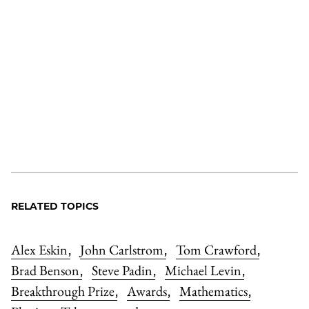
RELATED TOPICS
Alex Eskin
John Carlstrom
Tom Crawford
,
,
,
Brad Benson
Steve Padin
Michael Levin
,
,
,
Breakthrough Prize
Awards
Mathematics
,
,
,