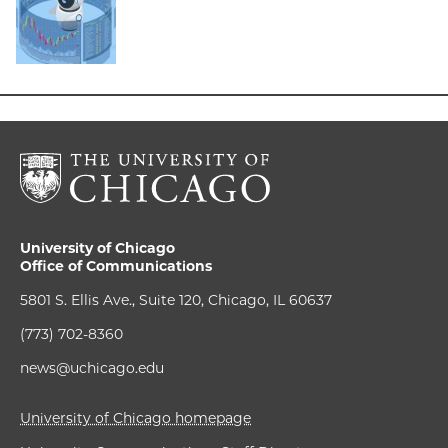
University of Chicago
Office of Communications
5801 S. Ellis Ave., Suite 120, Chicago, IL 60637
(773) 702-8360
news@uchicago.edu
University of Chicago homepage