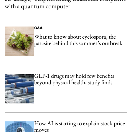
with a quantum computer
Q&A
What to know about cyclospora, the
parasite behind this summer’s outbreak
GLP-1 drugs may hold few benefits
beyond physical health, study finds
How AI is starting to explain stock-price
moves