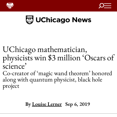
Search
Home
UChicago mathematician,
physicists win $3 million ‘Oscars of
science’
Co-creator of ‘magic wand theorem’ honored
along with quantum physicist, black hole
project
By
Louise Lerner
Sep 6, 2019