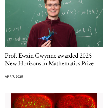
Prof. Ewain Gwynne awarded 2025
New Horizons in Mathematics Prize
APR 7, 2025