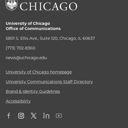
University of Chicago
Office of Communications
5801 S. Ellis Ave., Suite 120, Chicago, IL 60637
(773) 702-8360
news@uchicago.edu
University of Chicago homepage
University Communications Staff Directory
Brand & Identity Guidelines
Accessibility