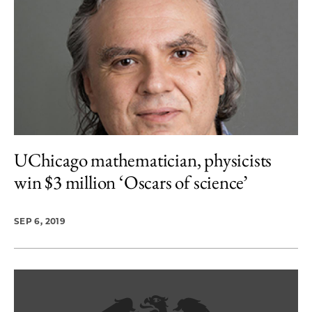
UChicago mathematician, physicists
win $3 million ‘Oscars of science’
SEP 6, 2019