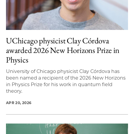
UChicago physicist Clay Córdova
awarded 2026 New Horizons Prize in
Physics
University of Chicago physicist Clay Córdova has
been named a recipient of the 2026 New Horizons
in Physics Prize for his work in quantum field
theory.
APR 20, 2026