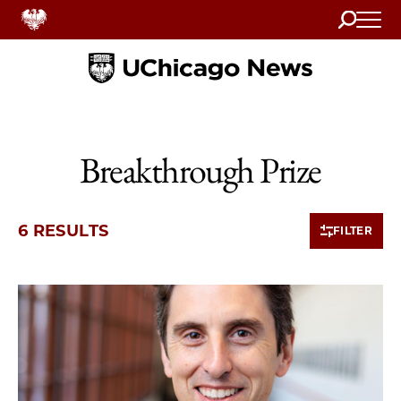
Search
Home
Breakthrough Prize
6 RESULTS
FILTER
6 items loaded.