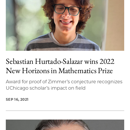
Sebastian Hurtado-Salazar wins 2022
New Horizons in Mathematics Prize
Award for proof of Zimmer’s conjecture recognizes
UChicago scholar’s impact on field
SEP 16, 2021