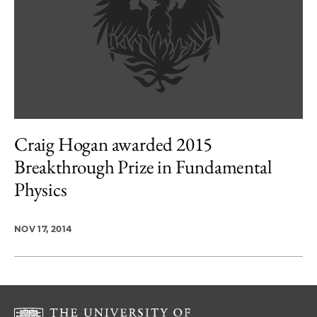
Craig Hogan awarded 2015
Breakthrough Prize in Fundamental
Physics
NOV 17, 2014