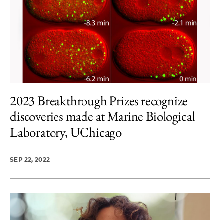
2023 Breakthrough Prizes recognize
discoveries made at Marine Biological
Laboratory, UChicago
SEP 22, 2022