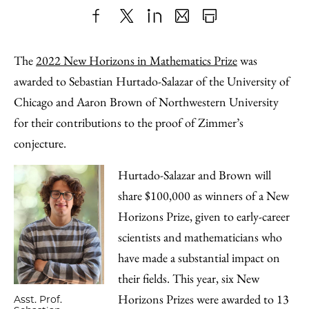
Share
X
LinkedIn
Share
Print
to
as
Content
The
2022 New Horizons in Mathematics Prize
was
Facebook
an
awarded to Sebastian Hurtado-Salazar of the University of
Email
Chicago and Aaron Brown of Northwestern University
for their contributions to the proof of Zimmer’s
conjecture.
Hurtado-Salazar and Brown will
share $100,000 as winners of a New
Horizons Prize, given to early-career
scientists and mathematicians who
have made a substantial impact on
their fields. This year, six New
Horizons Prizes were awarded to 13
Asst. Prof.