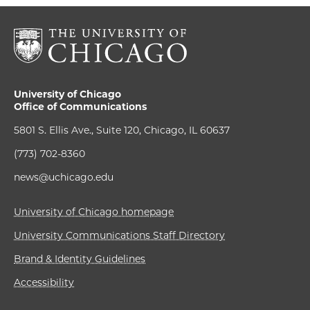
University of Chicago
Office of Communications
5801 S. Ellis Ave., Suite 120, Chicago, IL 60637
(773) 702-8360
news@uchicago.edu
University of Chicago homepage
University Communications Staff Directory
Brand & Identity Guidelines
Accessibility