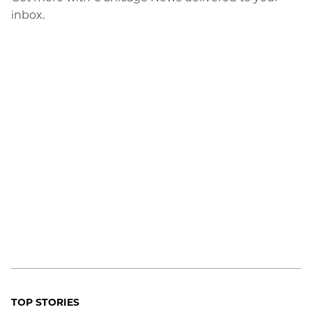
inbox.
TOP STORIES