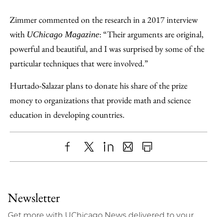
Zimmer commented on the research in a 2017 interview
with
: “Their arguments are original,
UChicago Magazine
powerful and beautiful, and I was surprised by some of the
particular techniques that were involved.”
Hurtado-Salazar plans to donate his share of the prize
money to organizations that provide math and science
education in developing countries.
Share
X
LinkedIn
Share
Print
to
as
Content
Facebook
an
Newsletter
Email
Get more with UChicago News delivered to your