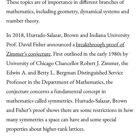
These topics are of importance in different branches of
mathematics, including geometry, dynamical systems and
number theory.
In 2018, Hurtado-Salazar, Brown and Indiana University
Prof. David Fisher announced a
breakthrough proof of
Zimmer’s conjecture
. First outlined in the early 1980s by
University of Chicago Chancellor Robert J. Zimmer, the
Edwin A. and Betty L. Bergman Distinguished Service
Professor in the Department of Mathematics, the
conjecture concerns a fundamental concept in
mathematics called symmetries. Hurtado-Salazar, Brown
and Fisher’s proof shows there are some restrictions in how
many symmetries a space can have and some special
properties about higher-rank lattices.