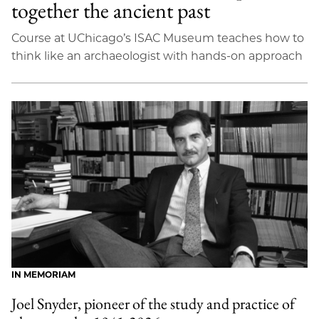
together the ancient past
Course at UChicago’s ISAC Museum teaches how to
think like an archaeologist with hands-on approach
IN MEMORIAM
Joel Snyder, pioneer of the study and practice of