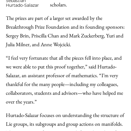
Sebastian
scholars.
Hurtado-Salazar
The prizes are part of a larger set awarded by the
Breakthrough Prize Foundation and its founding sponsors:
Sergey Brin, Priscilla Chan and Mark Zuckerberg, Yuri and
Julia Milner, and Anne Wojcicki.
“I feel very fortunate that all the pieces fell into place, and
we were able to put this proof together,” said Hurtado-
Salazar, an assistant professor of mathematics. “I’m very
thankful for the many people—including my colleagues,
collaborators, students and advisors—who have helped me
over the years.”
Hurtado-Salazar focuses on understanding the structure of
Lie groups, its subgroups and group actions on manifolds.