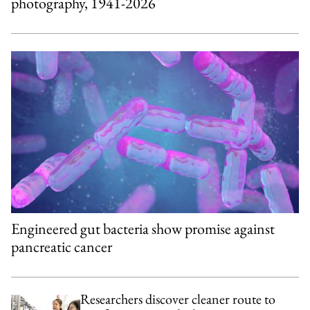
photography, 1941-2026
Engineered gut bacteria show promise against
pancreatic cancer
Researchers discover cleaner route to