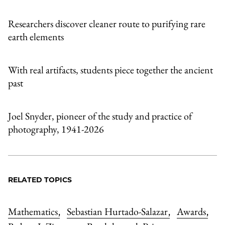
Researchers discover cleaner route to purifying rare
earth elements
With real artifacts, students piece together the ancient
past
Joel Snyder, pioneer of the study and practice of
photography, 1941-2026
RELATED TOPICS
Mathematics
Sebastian Hurtado-Salazar
Awards
,
,
,