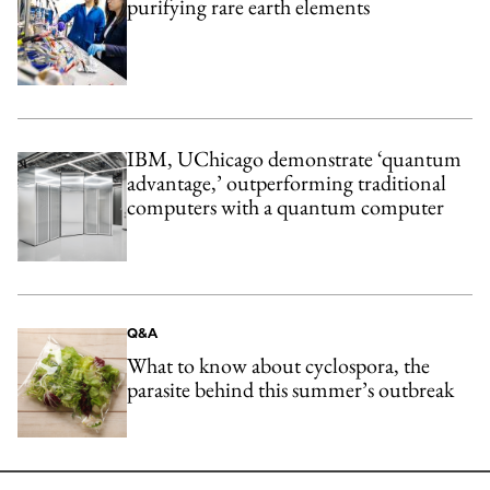
purifying rare earth elements
IBM, UChicago demonstrate ‘quantum
advantage,’ outperforming traditional
computers with a quantum computer
Q&A
What to know about cyclospora, the
parasite behind this summer’s outbreak