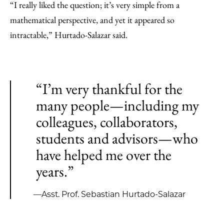
“I really liked the question; it’s very simple from a
mathematical perspective, and yet it appeared so
intractable,” Hurtado-Salazar said.
“I’m very thankful for the
many people—including my
colleagues, collaborators,
students and advisors—who
have helped me over the
years.”
—Asst. Prof. Sebastian Hurtado-Salazar