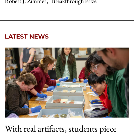
Robert J. Zimmer
Breakthrough Prize
,
LATEST NEWS
With real artifacts, students piece