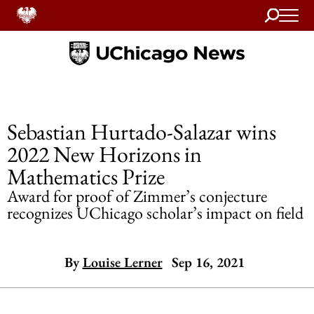
Search
Home
Sebastian Hurtado-Salazar wins
2022 New Horizons in
Mathematics Prize
Award for proof of Zimmer’s conjecture
recognizes UChicago scholar’s impact on field
By
Louise Lerner
Sep 16, 2021