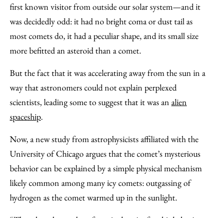
Email
first known visitor from outside our solar system—and it
was decidedly odd: it had no bright coma or dust tail as
most comets do, it had a peculiar shape, and its small size
more befitted an asteroid than a comet.
But the fact that it was accelerating away from the sun in a
way that astronomers could not explain perplexed
scientists, leading some to suggest that it was an
alien
spaceship
.
Now, a new study from astrophysicists affiliated with the
University of Chicago argues that the comet’s mysterious
behavior can be explained by a simple physical mechanism
likely common among many icy comets: outgassing of
hydrogen as the comet warmed up in the sunlight.