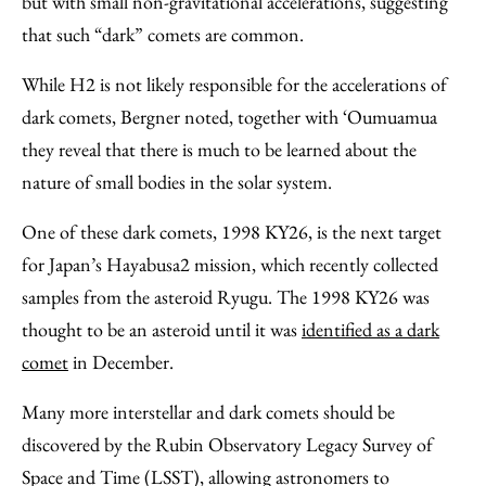
but with small non-gravitational accelerations, suggesting
that such “dark” comets are common.
While H2 is not likely responsible for the accelerations of
dark comets, Bergner noted, together with ‘Oumuamua
they reveal that there is much to be learned about the
nature of small bodies in the solar system.
One of these dark comets, 1998 KY26, is the next target
for Japan’s Hayabusa2 mission, which recently collected
samples from the asteroid Ryugu. The 1998 KY26 was
thought to be an asteroid until it was
identified as a dark
comet
in December.
Many more interstellar and dark comets should be
discovered by the Rubin Observatory Legacy Survey of
Space and Time (LSST), allowing astronomers to