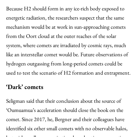
Because H2 should form in any ice-rich body exposed to
energetic radiation, the researchers suspect that the same
mechanism would be at work in sun-approaching comets
from the Oort cloud at the outer reaches of the solar
system, where comets are irradiated by cosmic rays, much
like an interstellar comet would be. Future observations of
hydrogen outgassing from long-period comets could be
used to test the scenario of H2 formation and entrapment.
‘Dark’ comets
Seligman said that their conclusion about the source of
‘Oumuamua’s acceleration should close the book on the
comet. Since 2017, he, Bergner and their colleagues have
identified six other small comets with no observable halos,