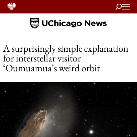
Search
Home
A surprisingly simple explanation
for interstellar visitor
‘Oumuamua’s weird orbit