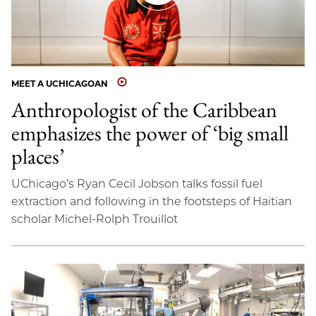
MEET A UCHICAGOAN
Anthropologist of the Caribbean
emphasizes the power of ‘big small
places’
UChicago’s Ryan Cecil Jobson talks fossil fuel
extraction and following in the footsteps of Haitian
scholar Michel-Rolph Trouillot