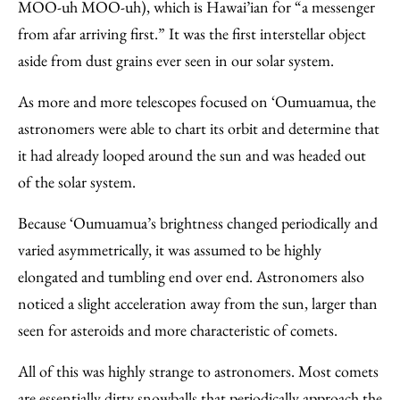
MOO-uh MOO-uh), which is Hawai’ian for “a messenger
from afar arriving first.” It was the first interstellar object
aside from dust grains ever seen in our solar system.
As more and more telescopes focused on ‘Oumuamua, the
astronomers were able to chart its orbit and determine that
it had already looped around the sun and was headed out
of the solar system.
Because ‘Oumuamua’s brightness changed periodically and
varied asymmetrically, it was assumed to be highly
elongated and tumbling end over end. Astronomers also
noticed a slight acceleration away from the sun, larger than
seen for asteroids and more characteristic of comets.
All of this was highly strange to astronomers. Most comets
are essentially dirty snowballs that periodically approach the