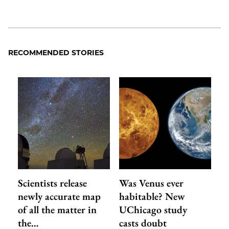
RECOMMENDED STORIES
Scientists release
Was Venus ever
newly accurate map
habitable? New
of all the matter in
UChicago study
the…
casts doubt