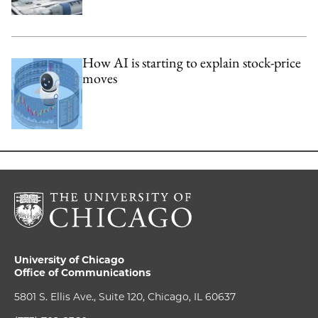
How AI is starting to explain stock-price
moves
University of Chicago
Office of Communications
5801 S. Ellis Ave., Suite 120, Chicago, IL 60637