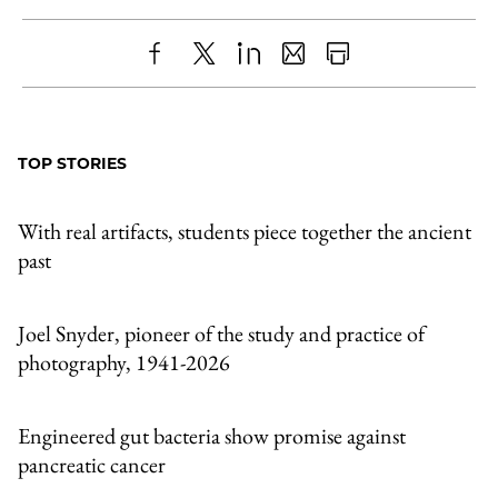
Share
X
LinkedIn
Share
Print
to
as
Content
Facebook
an
TOP STORIES
Email
With real artifacts, students piece together the ancient
past
Joel Snyder, pioneer of the study and practice of
photography, 1941-2026
Engineered gut bacteria show promise against
pancreatic cancer