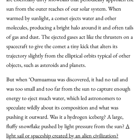
sun from the outer reaches of our solar system. When
warmed by sunlight, a comet ejects water and other
molecules, producing a bright halo around it and often tails
of gas and dust. The ejected gases act like the thrusters on a
spacecraft to give the comet a tiny kick that alters its
trajectory slightly from the elliptical orbits typical of other
objects, such as asteroids and planets.
But when ‘Oumuamua was discovered, it had no tail and
was too small and too far from the sun to capture enough
energy to eject much water, which led astronomers to
speculate wildly about its composition and what was
pushing it outward. Was it a hydrogen iceberg? A large,
fluffy snowflake pushed by light pressure from the sun?
A
light sail or spaceship created by an alien civilization?