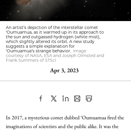
An artist’s depiction of the interstellar comet
‘Oumuamua, as it warmed up in its approach to
the sun and outgassed hydrogen (white mist),
which slightly altered its orbit. A new study
suggests a simple explanation for
‘Oumuamua’s strange behavior.
Image
courtesy of NASA, ESA and Joseph Olmsted and
Frank Summers of STScI
Apr 3, 2023
Share
X
LinkedIn
Share
Print
to
as
Content
In 2017, a mysterious comet dubbed ‘Oumuamua fired the
Facebook
an
imaginations of scientists and the public alike. It was the