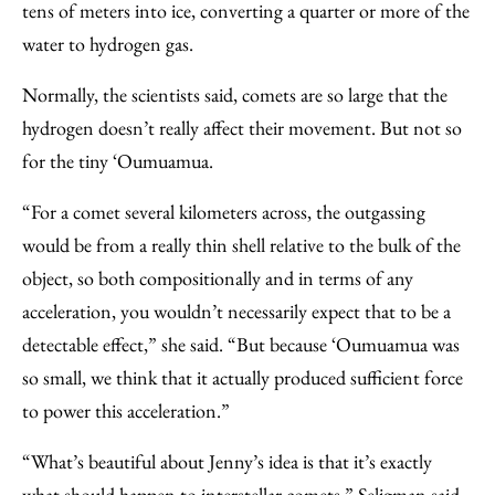
tens of meters into ice, converting a quarter or more of the
water to hydrogen gas.
Normally, the scientists said, comets are so large that the
hydrogen doesn’t really affect their movement. But not so
for the tiny ‘Oumuamua.
“For a comet several kilometers across, the outgassing
would be from a really thin shell relative to the bulk of the
object, so both compositionally and in terms of any
acceleration, you wouldn’t necessarily expect that to be a
detectable effect,” she said. “But because ‘Oumuamua was
so small, we think that it actually produced sufficient force
to power this acceleration.”
“What’s beautiful about Jenny’s idea is that it’s exactly
what should happen to interstellar comets,” Seligman said.