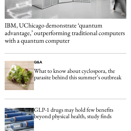
IBM, UChicago demonstrate ‘quantum
advantage,’ outperforming traditional computers
with a quantum computer
Q&A
What to know about cyclospora, the
parasite behind this summer’s outbreak
GLP-1 drugs may hold few benefits
beyond physical health, study finds