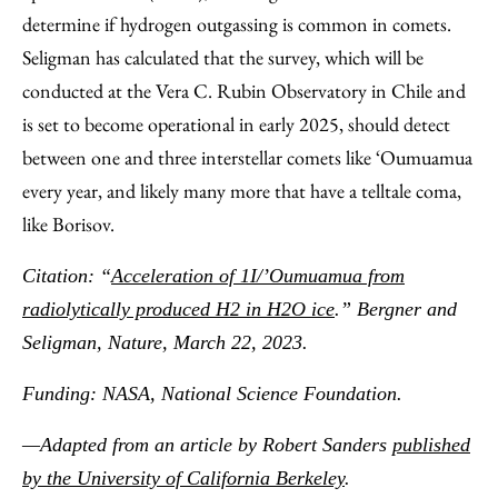
determine if hydrogen outgassing is common in comets.
Seligman has calculated that the survey, which will be
conducted at the Vera C. Rubin Observatory in Chile and
is set to become operational in early 2025, should detect
between one and three interstellar comets like ‘Oumuamua
every year, and likely many more that have a telltale coma,
like Borisov.
Citation: “
Acceleration of 1I/’Oumuamua from
radiolytically produced H2 in H2O ice
.” Bergner and
Seligman, Nature, March 22, 2023.
Funding: NASA, National Science Foundation.
—Adapted from an article by Robert Sanders
published
by the University of California Berkeley
.