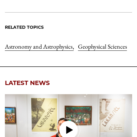
RELATED TOPICS
Astronomy and Astrophysics
Geophysical Sciences
,
LATEST NEWS