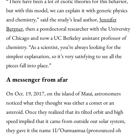
“There have been a lot of exotic theories for this behavior,
but with this model, we can explain it with generic physics
and chemistry,” said the study’s lead author,
Jennifer
Bergner
, then a postdoctoral researcher with the University
of Chicago and now a UC Berkeley assistant professor of
chemistry. “As a scientist, you’re always looking for the
simplest explanation, so it’s very satisfying to see all the
pieces fall into place.”
A messenger from afar
On Oct. 19, 2017, on the island of Maui, astronomers
noticed what they thought was either a comet or an
asteroid. Once they realized that its tilted orbit and high
speed implied that it came from outside our solar system,
they gave it the name 1I/’Oumuamua (pronounced oh