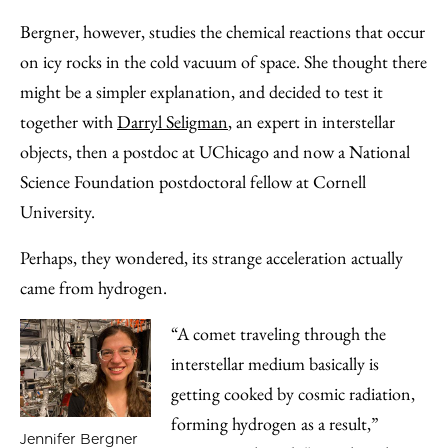
Bergner, however, studies the chemical reactions that occur
on icy rocks in the cold vacuum of space. She thought there
might be a simpler explanation, and decided to test it
together with
Darryl Seligman
, an expert in interstellar
objects, then a postdoc at UChicago and now a National
Science Foundation postdoctoral fellow at Cornell
University.
Perhaps, they wondered, its strange acceleration actually
came from hydrogen.
“A comet traveling through the
interstellar medium basically is
getting cooked by cosmic radiation,
forming hydrogen as a result,”
Jennifer Bergner