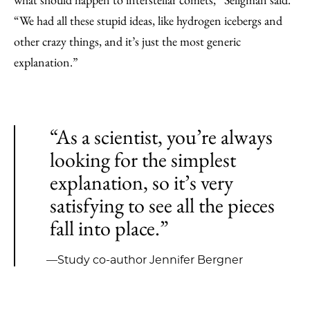
“We had all these stupid ideas, like hydrogen icebergs and
other crazy things, and it’s just the most generic
explanation.”
“As a scientist, you’re always
looking for the simplest
explanation, so it’s very
satisfying to see all the pieces
fall into place.”
—Study co-author Jennifer Bergner