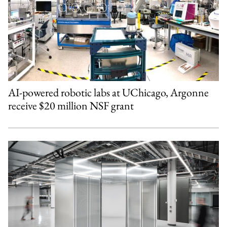
AI-powered robotic labs at UChicago, Argonne
receive $20 million NSF grant