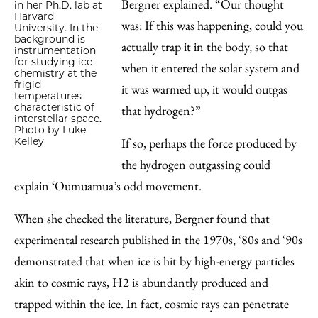
Bergner explained. “Our thought
in her Ph.D. lab at
Harvard
was: If this was happening, could you
University. In the
background is
actually trap it in the body, so that
instrumentation
for studying ice
when it entered the solar system and
chemistry at the
frigid
it was warmed up, it would outgas
temperatures
characteristic of
that hydrogen?”
interstellar space.
Photo by Luke
If so, perhaps the force produced by
Kelley
the hydrogen outgassing could
explain ‘Oumuamua’s odd movement.
When she checked the literature, Bergner found that
experimental research published in the 1970s, ‘80s and ‘90s
demonstrated that when ice is hit by high-energy particles
akin to cosmic rays, H2 is abundantly produced and
trapped within the ice. In fact, cosmic rays can penetrate