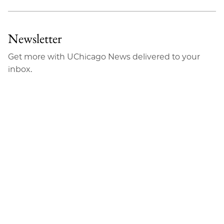
Newsletter
Get more with UChicago News delivered to your
inbox.