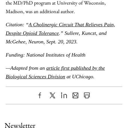
the MD/PhD program at University of Wisconsin,
Madison, was an additional author.
Citation: “
A Cholinergic Circuit That Relieves Pain,
Despite Opioid Tolerance
.” Sullere, Kunczt, and
McGehee, Neuron, Sept. 20, 2023.
Funding: National Institutes of Health
—Adapted from an
article first published by the
Biological Sciences Division
at UChicago.
Share
X
LinkedIn
Share
Print
to
as
Content
Facebook
an
Newsletter