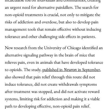
Email
an urgent need for alternative painkillers. The search for
non-opioid treatments is crucial, not only to mitigate the
risks of addiction and overdose, but also to develop pain
management tools that remain effective without inducing
tolerance and other challenging side effects in patients.
New research from the University of Chicago identified an
alternative signaling pathway in the brain of mice that
relieves pain, even in animals that have developed tolerance
to opioids. The study,
published in
in September
,
Neuron
also showed that pain relief through this route did not
induce tolerance, did not create withdrawals symptoms
after treatment was stopped, and did not activate reward
systems, limiting risk for addiction and making it a viable
path to developing effective, non-opioid pain relief.