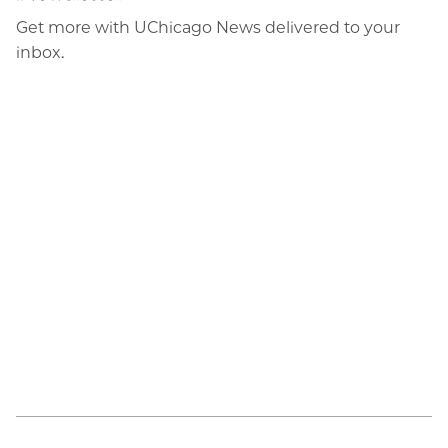
Email
Get more with UChicago News delivered to your
inbox.