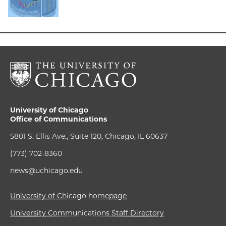
University of Chicago
Office of Communications
5801 S. Ellis Ave., Suite 120, Chicago, IL 60637
(773) 702-8360
news@uchicago.edu
University of Chicago homepage
University Communications Staff Directory