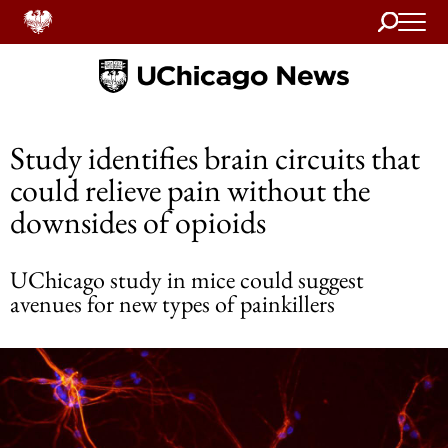
Search
Home
Study identifies brain circuits that
could relieve pain without the
downsides of opioids
UChicago study in mice could suggest
avenues for new types of painkillers