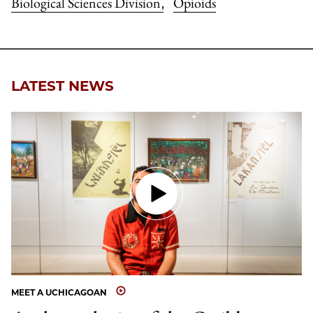
Biological Sciences Division
Opioids
,
LATEST NEWS
MEET A UCHICAGOAN