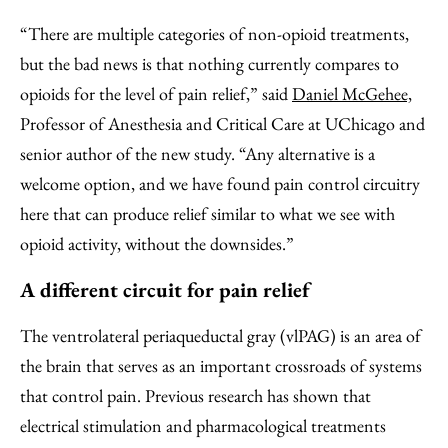
“There are multiple categories of non-opioid treatments,
but the bad news is that nothing currently compares to
opioids for the level of pain relief,” said
Daniel McGehee,
Professor of Anesthesia and Critical Care at UChicago and
senior author of the new study. “Any alternative is a
welcome option, and we have found pain control circuitry
here that can produce relief similar to what we see with
opioid activity, without the downsides.”
A different circuit for pain relief
The ventrolateral periaqueductal gray (vlPAG) is an area of
the brain that serves as an important crossroads of systems
that control pain. Previous research has shown that
electrical stimulation and pharmacological treatments