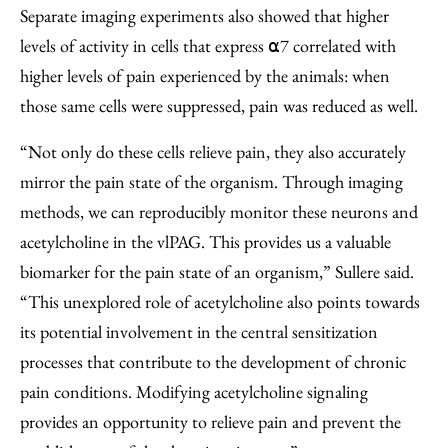
Separate imaging experiments also showed that higher
levels of activity in cells that express ⍺7 correlated with
higher levels of pain experienced by the animals: when
those same cells were suppressed, pain was reduced as well.
“Not only do these cells relieve pain, they also accurately
mirror the pain state of the organism. Through imaging
methods, we can reproducibly monitor these neurons and
acetylcholine in the vlPAG. This provides us a valuable
biomarker for the pain state of an organism,” Sullere said.
“This unexplored role of acetylcholine also points towards
its potential involvement in the central sensitization
processes that contribute to the development of chronic
pain conditions. Modifying acetylcholine signaling
provides an opportunity to relieve pain and prevent the