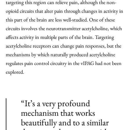
targeting this region can relieve pain, although the non-
opioid circuits that alter pain through changes in activity in
this part of the brain are less well-studied. One of these
circuits involves the neurotransmitter acetylcholine, which
affects activity in multiple parts of the brain. Targeting
acetylcholine receptors can change pain responses, but the
mechanisms by which naturally produced acetylcholine
regulates pain control circuitry in the vIPAG had not been
explored.
“It’s a very profound
mechanism that works
beautifully and to a similar