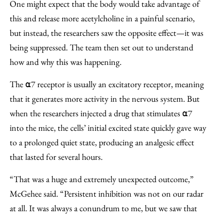
One might expect that the body would take advantage of
this and release more acetylcholine in a painful scenario,
but instead, the researchers saw the opposite effect—it was
being suppressed. The team then set out to understand
how and why this was happening.
The ⍺7 receptor is usually an excitatory receptor, meaning
that it generates more activity in the nervous system. But
when the researchers injected a drug that stimulates ⍺7
into the mice, the cells’ initial excited state quickly gave way
to a prolonged quiet state, producing an analgesic effect
that lasted for several hours.
“That was a huge and extremely unexpected outcome,”
McGehee said. “Persistent inhibition was not on our radar
at all. It was always a conundrum to me, but we saw that