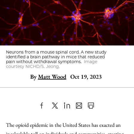
Neurons from a mouse spinal cord. A new study
identified a brain pathway in mice that reduced
pain without withdrawal symptoms.
Image
courtesy NICHD/S. Jeong.
By
Matt Wood
Oct 19, 2023
Share
X
LinkedIn
Share
Print
to
as
Content
The opioid epidemic in the United States has exacted an
Facebook
an
incalculable toll on individuals and communities, creating