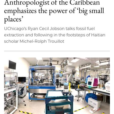
Anthropologist of the Caribbean
emphasizes the power of ‘big small
places’
UChicago’s Ryan Cecil Jobson talks fossil fuel
extraction and following in the footsteps of Haitian
scholar Michel-Rolph Trouillot