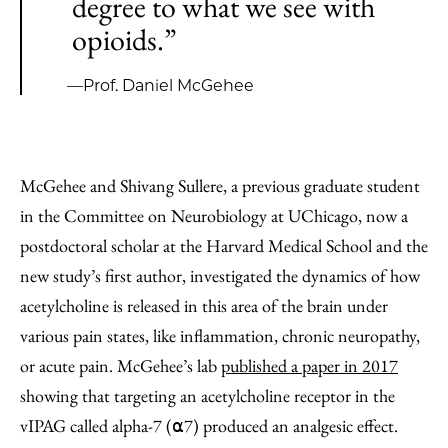
degree to what we see with
opioids.”
—Prof. Daniel McGehee
McGehee and Shivang Sullere, a previous graduate student
in the Committee on Neurobiology at UChicago, now a
postdoctoral scholar at the Harvard Medical School and the
new study’s first author, investigated the dynamics of how
acetylcholine is released in this area of the brain under
various pain states, like inflammation, chronic neuropathy,
or acute pain. McGehee’s lab
published a paper in 2017
showing that targeting an acetylcholine receptor in the
vIPAG called alpha-7 (⍺7) produced an analgesic effect.