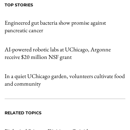
TOP STORIES
Engineered gut bacteria show promise against
pancreatic cancer
AI-powered robotic labs at UChicago, Argonne
receive $20 million NSF grant
In a quiet UChicago garden, volunteers cultivate food
and community
RELATED TOPICS