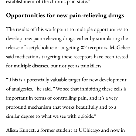
establishment of the chronic pain state.”
Opportunities for new pain-relieving drugs
The results of this work point to multiple opportunities to
develop new pain-relieving drugs, either by stimulating the
release of acetylcholine or targeting ⍺7 receptors. McGehee
said medications targeting these receptors have been tested
for multiple diseases, but not yet as painkillers.
“This is a potentially valuable target for new development
of analgesics,” he said. “We see that inhibiting these cells is
important in terms of controlling pain, and it’s a very
profound mechanism that works beautifully and to a
similar degree to what we see with opioids.”
Alissa Kunczt, a former student at UChicago and now in