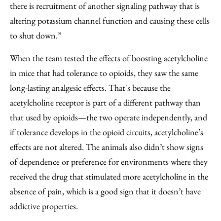
there is recruitment of another signaling pathway that is
altering potassium channel function and causing these cells
to shut down.”
When the team tested the effects of boosting acetylcholine
in mice that had tolerance to opioids, they saw the same
long-lasting analgesic effects. That's because the
acetylcholine receptor is part of a different pathway than
that used by opioids—the two operate independently, and
if tolerance develops in the opioid circuits, acetylcholine’s
effects are not altered. The animals also didn’t show signs
of dependence or preference for environments where they
received the drug that stimulated more acetylcholine in the
absence of pain, which is a good sign that it doesn’t have
addictive properties.