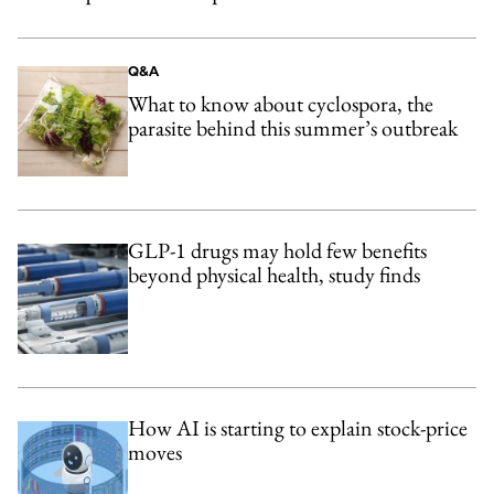
Q&A
What to know about cyclospora, the
parasite behind this summer’s outbreak
GLP-1 drugs may hold few benefits
beyond physical health, study finds
How AI is starting to explain stock-price
moves