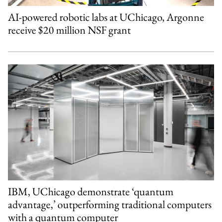
AI-powered robotic labs at UChicago, Argonne
receive $20 million NSF grant
IBM, UChicago demonstrate ‘quantum
advantage,’ outperforming traditional computers
with a quantum computer