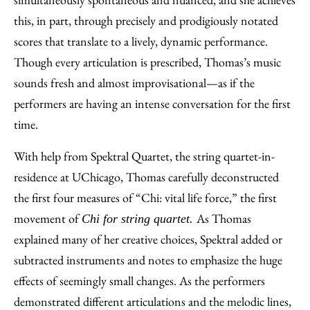
this, in part, through precisely and prodigiously notated
scores that translate to a lively, dynamic performance.
Though every articulation is prescribed, Thomas’s music
sounds fresh and almost improvisational—as if the
performers are having an intense conversation for the first
time.
With help from Spektral Quartet, the string quartet-in-
residence at UChicago, Thomas carefully deconstructed
the first four measures of “Chi: vital life force,” the first
movement of
As Thomas
Chi for string quartet.
explained many of her creative choices, Spektral added or
subtracted instruments and notes to emphasize the huge
effects of seemingly small changes. As the performers
demonstrated different articulations and the melodic lines,