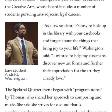
the Creative Arts, whose board includes a number of
students pursuing arts-adjacent legal careers.
“As a law student, it’s easy to hole up
in the library with your casebooks
and forget about the things that
bring joy to your life,” Washington
said. “I wanted to help my classmates
discover new art forms and further
their appreciation for the art they
Law student
André J.
already love.”
Washington
The Spektral Quartet event began with “program notes”
by Thomas, who shared her approach to composing and
music. She said she strives for a sound that is
simultaneously spontaneous and nuanced, and she achieves