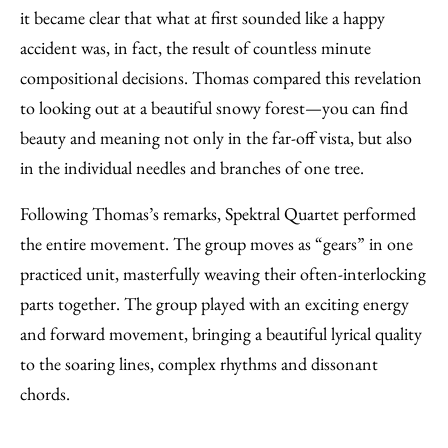
it became clear that what at first sounded like a happy
accident was, in fact, the result of countless minute
compositional decisions. Thomas compared this revelation
to looking out at a beautiful snowy forest—you can find
beauty and meaning not only in the far-off vista, but also
in the individual needles and branches of one tree.
Following Thomas’s remarks, Spektral Quartet performed
the entire movement. The group moves as “gears” in one
practiced unit, masterfully weaving their often-interlocking
parts together. The group played with an exciting energy
and forward movement, bringing a beautiful lyrical quality
to the soaring lines, complex rhythms and dissonant
chords.