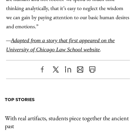
thinking analytically, that it’s easy to neglect the wisdom
we can gain by paying attention to our basic human desires
and emotions.”
—
Adapted from a story that first appeared on the
University of Chicago Law School website
.
Share
X
LinkedIn
Share
Print
to
as
Content
Facebook
an
TOP STORIES
Email
With real artifacts, students piece together the ancient
past