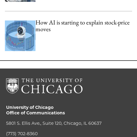
How AI is starting to explain stock-price
moves
University of Chicago
Office of Communications
5801 S. Ellis Ave., Suite 120, Chicago, IL 60637
(773) 702-8360