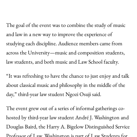
The goal of the event was to combine the study of music
and law in a new way to improve the experience of
studying each discipline. Audience members came from
across the University—music and composition students,
law students, and both music and Law School faculty.
“It was refreshing to have the chance to just enjoy and talk
about classical music and philosophy in the middle of the
day,” third-year law student Ngozi Osuji said.
The event grew out of a series of informal gatherings co-
hosted by third-year law student André J. Washington and
Douglas Baird, the Harry A. Bigelow Distinguished Service
Professor of Law. Washington is part of Law Students for