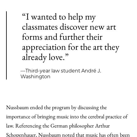
“I wanted to help my
classmates discover new art
forms and further their
appreciation for the art they
already love.”
—Third-year law student André J.
Washington
Nussbaum ended the program by discussing the
importance of bringing music into the cerebral practice of
law. Referencing the German philosopher Arthur
Schopenhauer, Nussbaum noted that music has often been