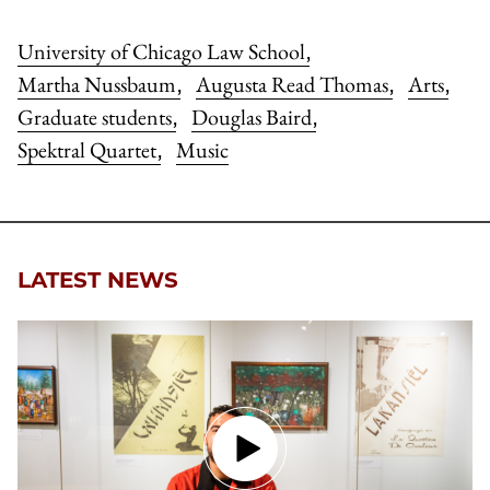
University of Chicago Law School
,
Martha Nussbaum
Augusta Read Thomas
Arts
,
,
,
Graduate students
Douglas Baird
,
,
Spektral Quartet
Music
,
LATEST NEWS