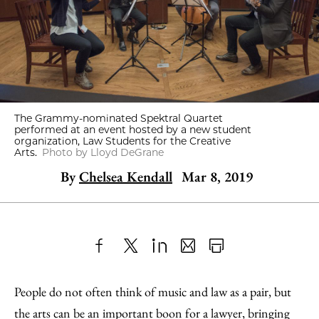
The Grammy-nominated Spektral Quartet
performed at an event hosted by a new student
organization, Law Students for the Creative
Arts.
Photo by Lloyd DeGrane
By
Chelsea Kendall
Mar 8, 2019
Share
X
LinkedIn
Share
Print
to
as
Content
People do not often think of music and law as a pair, but
Facebook
an
the arts can be an important boon for a lawyer, bringing