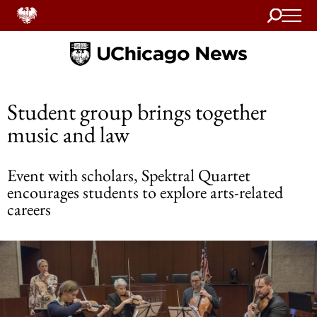
Search
Home
Student group brings together
music and law
Event with scholars, Spektral Quartet
encourages students to explore arts-related
careers