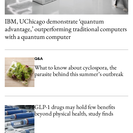
IBM, UChicago demonstrate ‘quantum
advantage,’ outperforming traditional computers
with a quantum computer
Q&A
What to know about cyclospora, the
parasite behind this summer’s outbreak
GLP-1 drugs may hold few benefits
beyond physical health, study finds