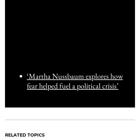
‘Martha Nussbaum explores how
fear helped fuel a political crisis’
RELATED TOPICS