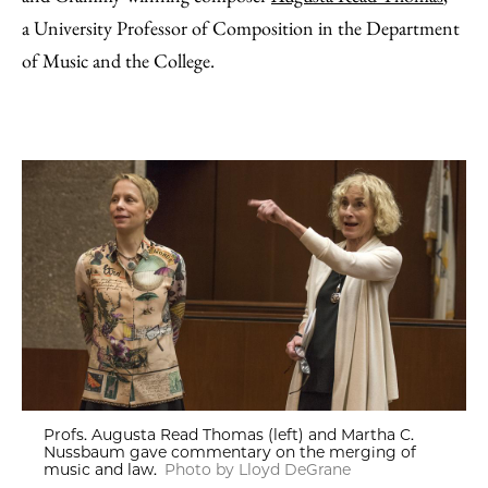
a University Professor of Composition in the Department
of Music and the College.
Profs. Augusta Read Thomas (left) and Martha C.
Nussbaum gave commentary on the merging of
music and law.
Photo by Lloyd DeGrane