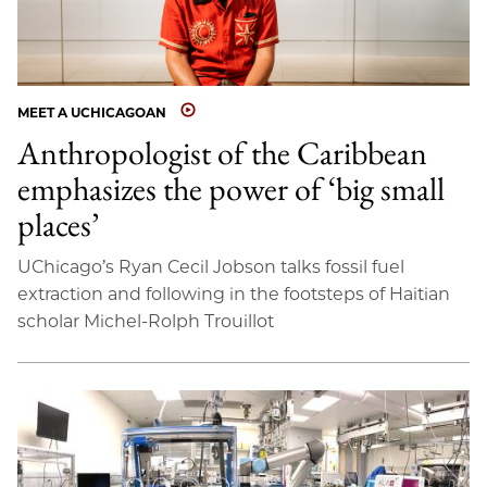
MEET A UCHICAGOAN
Anthropologist of the Caribbean
emphasizes the power of ‘big small
places’
UChicago’s Ryan Cecil Jobson talks fossil fuel
extraction and following in the footsteps of Haitian
scholar Michel-Rolph Trouillot