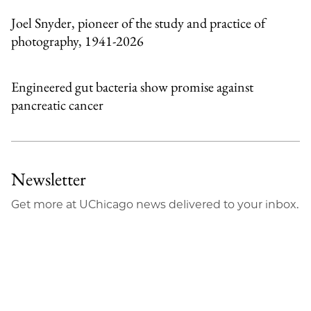
Joel Snyder, pioneer of the study and practice of
photography, 1941-2026
Engineered gut bacteria show promise against
pancreatic cancer
Newsletter
Get more at UChicago news delivered to your inbox.