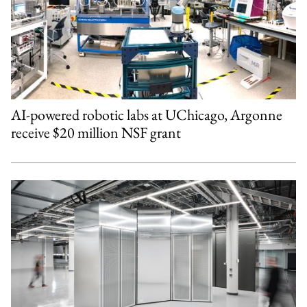
AI-powered robotic labs at UChicago, Argonne
receive $20 million NSF grant