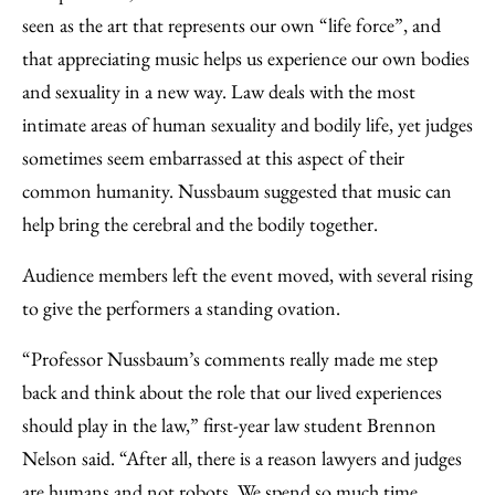
seen as the art that represents our own “life force”, and
that appreciating music helps us experience our own bodies
and sexuality in a new way. Law deals with the most
intimate areas of human sexuality and bodily life, yet judges
sometimes seem embarrassed at this aspect of their
common humanity. Nussbaum suggested that music can
help bring the cerebral and the bodily together.
Audience members left the event moved, with several rising
to give the performers a standing ovation.
“Professor Nussbaum’s comments really made me step
back and think about the role that our lived experiences
should play in the law,” first-year law student Brennon
Nelson said. “After all, there is a reason lawyers and judges
are humans and not robots. We spend so much time