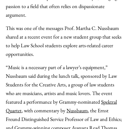
Email
passion to a field that often relies on dispassionate
argument.
This was one of the messages Prof. Martha C. Nussbaum
shared at a recent event for a new student group that seeks
to help Law School students explore arts-related career
opportunities.
“Music is a necessary part of a lawyer’s equipment,”
Nussbaum said during the lunch talk, sponsored by Law
Students for the Creative Arts, a group of law students
who are musicians, artists and music lovers. The event
featured a performance by Grammy-nominated
Spektral
Quartet
, with commentary by
Nussbaum
, the Ernst
Freund Distinguished Service Professor of Law and Ethics;
and Grammy-winning composer
Augusta Read Thomas
,