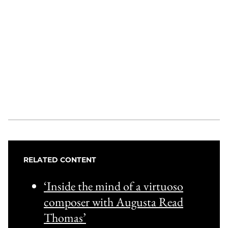
RELATED CONTENT
‘Inside the mind of a virtuoso
composer with Augusta Read
Thomas’