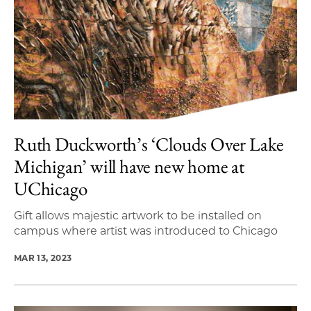
Ruth Duckworth’s ‘Clouds Over Lake
Michigan’ will have new home at
UChicago
Gift allows majestic artwork to be installed on
campus where artist was introduced to Chicago
MAR 13, 2023