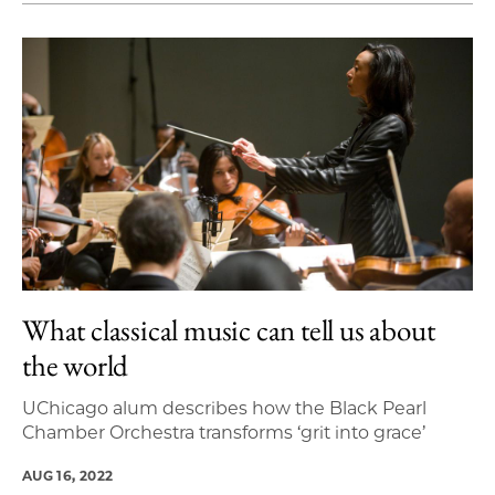
What classical music can tell us about
the world
UChicago alum describes how the Black Pearl
Chamber Orchestra transforms ‘grit into grace’
AUG 16, 2022