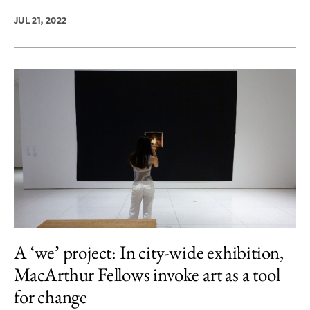
JUL 21, 2022
A ‘we’ project: In city-wide exhibition,
MacArthur Fellows invoke art as a tool
for change