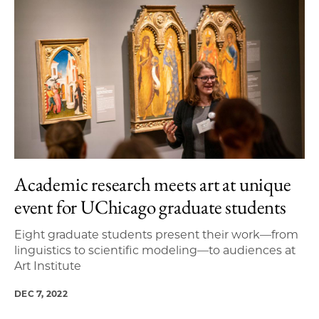
Academic research meets art at unique
event for UChicago graduate students
Eight graduate students present their work—from
linguistics to scientific modeling—to audiences at
Art Institute
DEC 7, 2022