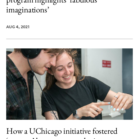
imaginations’
AUG 4, 2021
How a UChicago initiative fostered