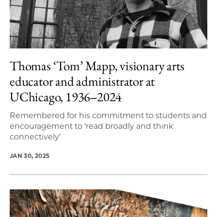
Thomas ‘Tom’ Mapp, visionary arts
educator and administrator at
UChicago, 1936‒2024
Remembered for his commitment to students and
encouragement to ‘read broadly and think
connectively’
JAN 30, 2025