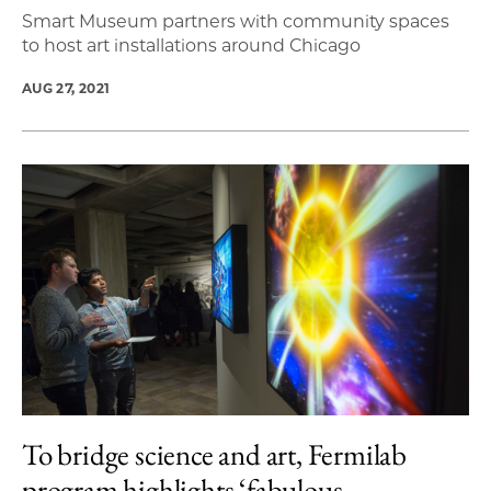
Smart Museum partners with community spaces
to host art installations around Chicago
AUG 27, 2021
To bridge science and art, Fermilab
program highlights ‘fabulous