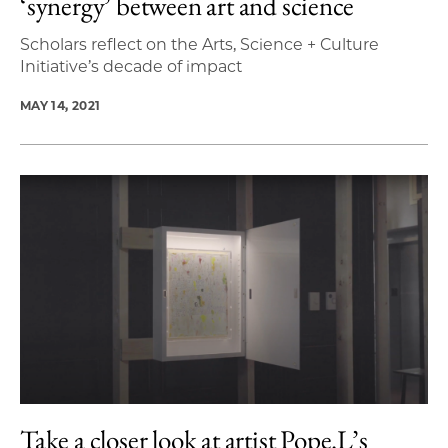
‘synergy’ between art and science
Scholars reflect on the Arts, Science + Culture
Initiative’s decade of impact
MAY 14, 2021
Take a closer look at artist Pope.L’s