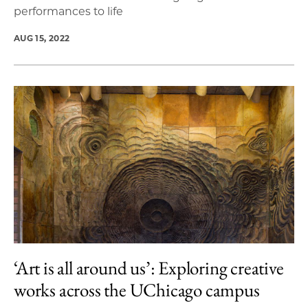
performances to life
AUG 15, 2022
‘Art is all around us’: Exploring creative
works across the UChicago campus