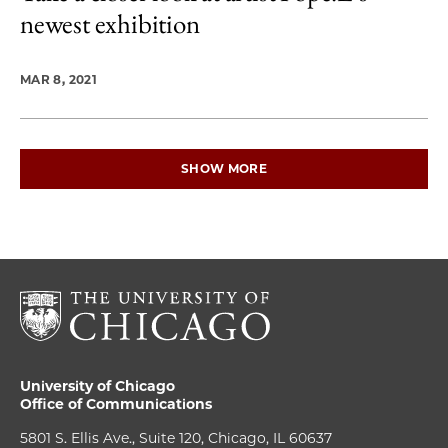
newest exhibition
MAR 8, 2021
SHOW MORE
University of Chicago
Office of Communications
5801 S. Ellis Ave., Suite 120, Chicago, IL 60637