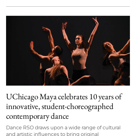
UChicago Maya celebrates 10 years of
innovative, student-choreographed
contemporary dance
Dance RSO draws upon a wide range of cultural
and artistic influences to bring original