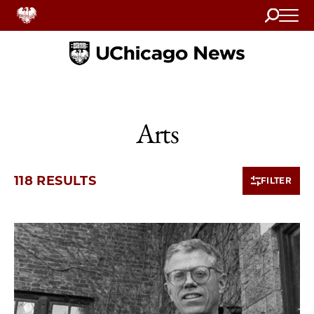
Search
Home
Arts
118 RESULTS
FILTER
10 items loaded.