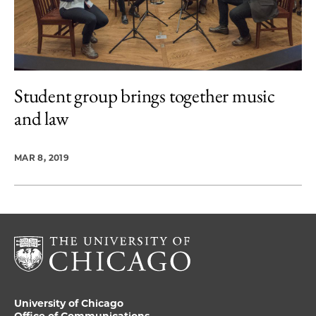
Student group brings together music
and law
MAR 8, 2019
University of Chicago
Office of Communications