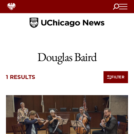
Search
Home
Douglas Baird
1 RESULTS
FILTER
1 items loaded.