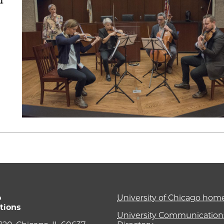
o
University of Chicago ho
tions
University Communications