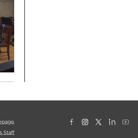
mepage
 Staff