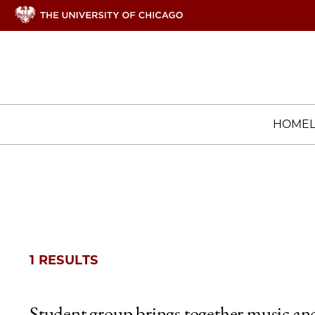
HOME
1 RESULTS
Student group brings together music an