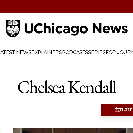
Home
LATEST NEWS
EXPLAINERS
PODCASTS
SERIES
FOR JOURN
Chelsea Kendall
FILTER
d