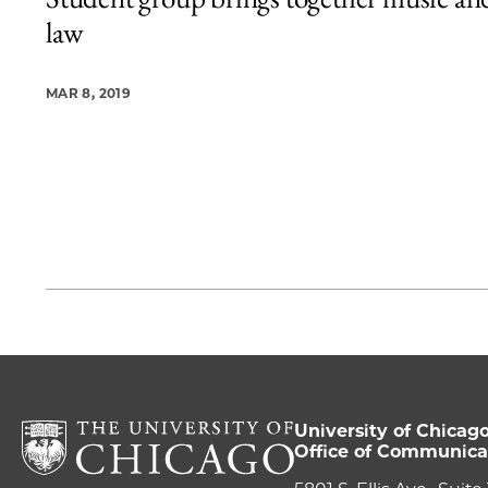
1 items loaded.
law
MAR 8, 2019
University of Chicag
Office of Communica