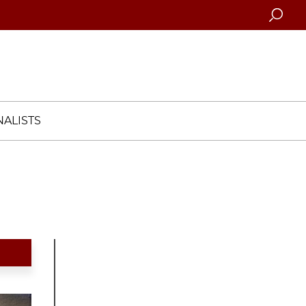
Searc
ALISTS