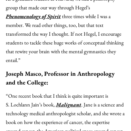
group that made our way through Hegel’s
Phenomenology of Spirit
three times while I was a
member. We read other things, too, but that text
transformed the way I thought. If not Hegel, I encourage
students to tackle these huge works of conceptual thinking
that rewire your brain with the mental gymnastics they
entail.”
Joseph Masco, Professor in Anthropology
and the College:
“One recent book that I think is quite important is
S. Lochlann Jain’s book,
Malignant
. Jane is a science and
technology medical anthropologist scholar, and she wrote a
book on how the experience of cancer, the expertise
around cancer, the American political space around cancer