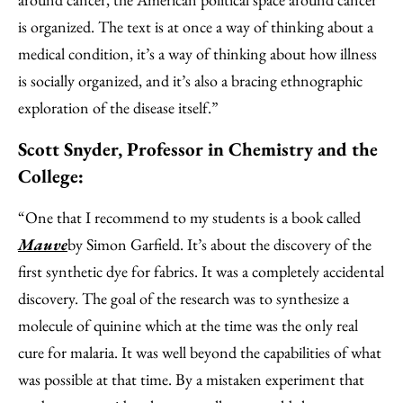
is organized. The text is at once a way of thinking about a
medical condition, it’s a way of thinking about how illness
is socially organized, and it’s also a bracing ethnographic
exploration of the disease itself.”
Scott Snyder, Professor in Chemistry and the
College:
“One that I recommend to my students is a book called
Mauve
by Simon Garfield. It’s about the discovery of the
first synthetic dye for fabrics. It was a completely accidental
discovery. The goal of the research was to synthesize a
molecule of quinine which at the time was the only real
cure for malaria. It was well beyond the capabilities of what
was possible at that time. By a mistaken experiment that