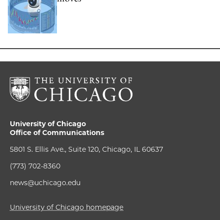
University of Chicago
Office of Communications
5801 S. Ellis Ave., Suite 120, Chicago, IL 60637
(773) 702-8360
news@uchicago.edu
University of Chicago homepage