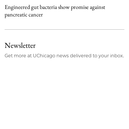
Engineered gut bacteria show promise against
pancreatic cancer
Newsletter
Get more at UChicago news delivered to your inbox.