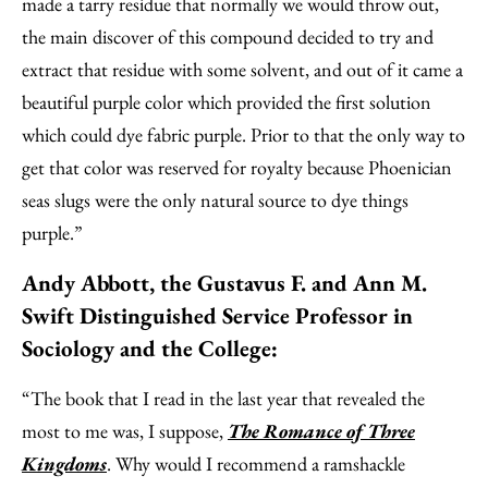
made a tarry residue that normally we would throw out,
the main discover of this compound decided to try and
extract that residue with some solvent, and out of it came a
beautiful purple color which provided the first solution
which could dye fabric purple. Prior to that the only way to
get that color was reserved for royalty because Phoenician
seas slugs were the only natural source to dye things
purple.”
Andy Abbott, the Gustavus F. and Ann M.
Swift Distinguished Service Professor in
Sociology and the College:
“The book that I read in the last year that revealed the
most to me was, I suppose,
The Romance of Three
Kingdoms
. Why would I recommend a ramshackle