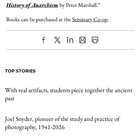
History of Anarchism
by Peter Marshall.”
Books can be purchased at the
Seminary Co-op
.
Share
X
LinkedIn
Share
Print
to
as
Content
Facebook
an
TOP STORIES
Email
With real artifacts, students piece together the ancient
past
Joel Snyder, pioneer of the study and practice of
photography, 1941-2026