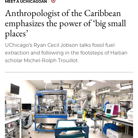
MEET A UCHICAGOAN
Anthropologist of the Caribbean
emphasizes the power of ‘big small
places’
UChicago’s Ryan Cecil Jobson talks fossil fuel
extraction and following in the footsteps of Haitian
scholar Michel-Rolph Trouillot