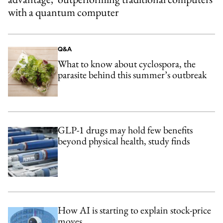
with a quantum computer
Q&A
What to know about cyclospora, the
parasite behind this summer’s outbreak
GLP-1 drugs may hold few benefits
beyond physical health, study finds
How AI is starting to explain stock-price
moves