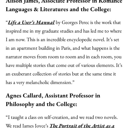
Alison James, Associate Professor in Romance
Languages & Literatures and the College:
“
Life a User’s Manual
by Georges Perec is the work that
inspired me in my graduate studies and has led me to where
I am now. This is an incredible encyclopedic novel. It’s set
in an apartment building in Paris, and what happens is the
narrator moves from room to room and in each room, you
have multiple stories that come out of various elements. It’s
an exuberant collection of stories but at the same time it
has a very melancholic dimension.”
Agnes Callard, Assistant Professor in
Philosophy and the College:
“I taught a class on self-creation, and we read two novels.
We read James Joyce’s
The Portrait of the Artist as a