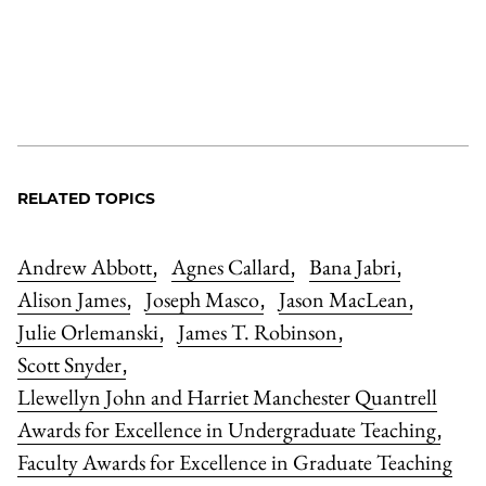
RELATED TOPICS
Andrew Abbott
Agnes Callard
Bana Jabri
,
,
,
Alison James
Joseph Masco
Jason MacLean
,
,
,
Julie Orlemanski
James T. Robinson
,
,
Scott Snyder
,
Llewellyn John and Harriet Manchester Quantrell
Awards for Excellence in Undergraduate Teaching
,
Faculty Awards for Excellence in Graduate Teaching