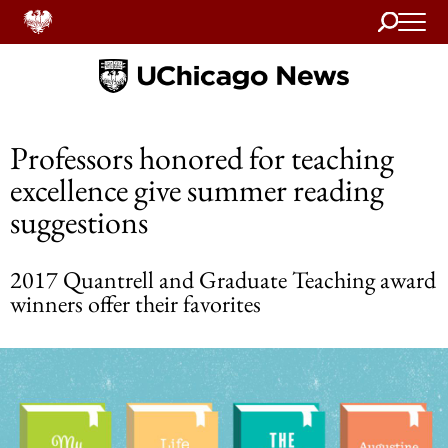
Search
Home
Professors honored for teaching
excellence give summer reading
suggestions
2017 Quantrell and Graduate Teaching award
winners offer their favorites