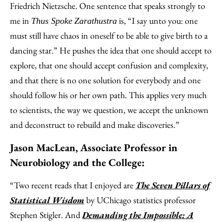
Friedrich Nietzsche. One sentence that speaks strongly to
me in
is, “I say unto you: one
Thus Spoke
Zarathustra
must still have chaos in oneself to be able to give birth to a
dancing star.” He pushes the idea that one should accept to
explore, that one should accept confusion and complexity,
and that there is no one solution for everybody and one
should follow his or her own path. This applies very much
to scientists, the way we question, we accept the unknown
and deconstruct to rebuild and make discoveries.”
Jason MacLean, Associate Professor in
Neurobiology and the College:
“Two recent reads that I enjoyed are
The Seven Pillars of
Statistical Wisdom
by UChicago statistics professor
Stephen Stigler. And
Demanding the Impossible: A