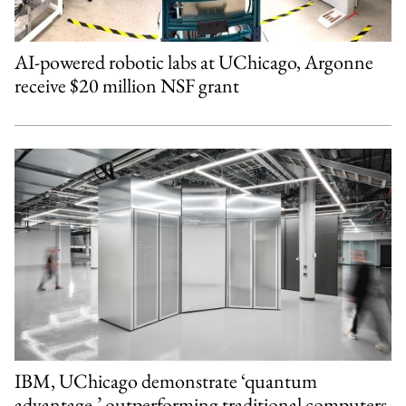
AI-powered robotic labs at UChicago, Argonne
receive $20 million NSF grant
IBM, UChicago demonstrate ‘quantum
advantage,’ outperforming traditional computers