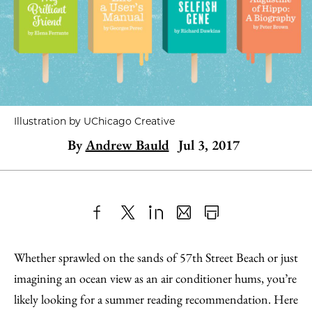
Illustration by UChicago Creative
By
Andrew Bauld
Jul 3, 2017
Share
X
LinkedIn
Share
Print
to
as
Content
Whether sprawled on the sands of 57th Street Beach or just
Facebook
an
imagining an ocean view as an air conditioner hums, you’re
Email
likely looking for a summer reading recommendation. Here