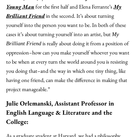
Young Man
for the first half and Elena Ferrante’s
My
Brilliant Friend
in the second. It’s about turning
yourself into the person you want to be. In both of these
cases it’s about turning yourself into an artist, but
My
is really about doing it from a position of
Brilliant Friend
oppression–how can you make yourself whoever you want
to be when at every turn the world around you is resisting
you doing that–and the way in which one tiny thing, like
having one friend, can make the difference in making that
project manageable.”
Julie Orlemanski, Assistant Professor in
English Language & Literature and the
College:
As a graduate student at Harvard, we had a philosophy