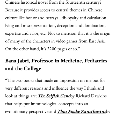
Chinese historical novel from the fourteenth century?
Because it provides access to central themes in Chinese
culture like honor and betrayal, disloyalty and calculation,
lying and misrepresentation, deception and domination,
expertise and valor, etc. Not to mention that it is the origin
of many of the characters in video games from East Asia.
On the other hand, it’s 2200 pages or so.”
Bana Jabri, Professor in Medicine, Pediatrics
and the College
“The two books that made an impression on me but for
very different reasons and influence the way I think and
look at things are:
The Selfish Gene
by Richard Dawkins
that helps put immunological concepts into an
evolutionary perspective and
Thus Spoke Zarathustra
by