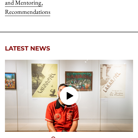
and Mentoring
,
Recommendations
LATEST NEWS