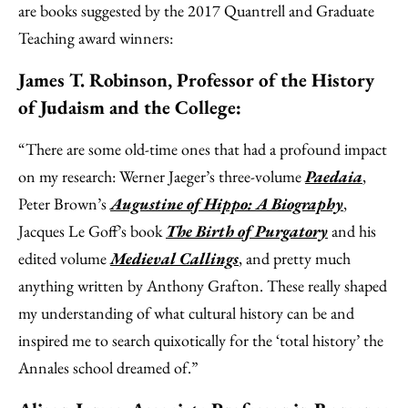
are books suggested by the 2017 Quantrell and Graduate
Teaching award winners:
James T. Robinson, Professor of the History
of Judaism and the College:
“There are some old-time ones that had a profound impact
on my research: Werner Jaeger’s three-volume
Paedaia
,
Peter Brown’s
Augustine of Hippo: A Biography
,
Jacques Le Goff’s book
The Birth of Purgatory
and his
edited volume
Medieval Callings
, and pretty much
anything written by Anthony Grafton. These really shaped
my understanding of what cultural history can be and
inspired me to search quixotically for the ‘total history’ the
Annales school dreamed of.”