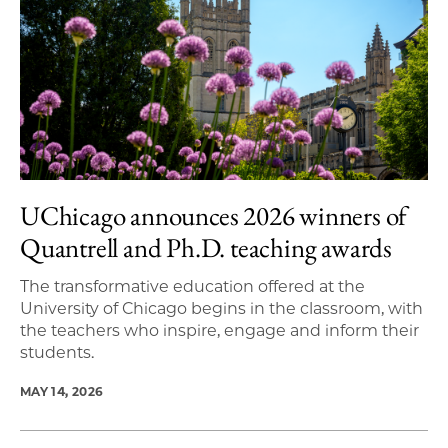
UChicago announces 2026 winners of
Quantrell and Ph.D. teaching awards
The transformative education offered at the
University of Chicago begins in the classroom, with
the teachers who inspire, engage and inform their
students.
MAY 14, 2026