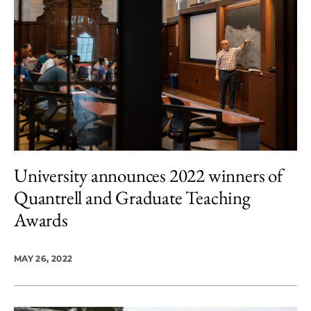
University announces 2022 winners of
Quantrell and Graduate Teaching
Awards
MAY 26, 2022