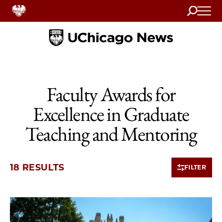
Search
Home
Faculty Awards for
Excellence in Graduate
Teaching and Mentoring
18 RESULTS
FILTER
10 items loaded.