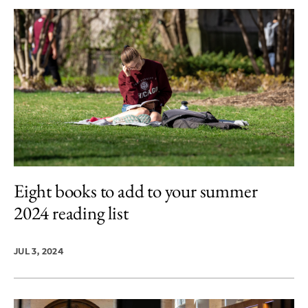
Eight books to add to your summer
2024 reading list
JUL 3, 2024