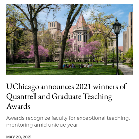
UChicago announces 2021 winners of
Quantrell and Graduate Teaching
Awards
Awards recognize faculty for exceptional teaching,
mentoring amid unique year
MAY 20, 2021