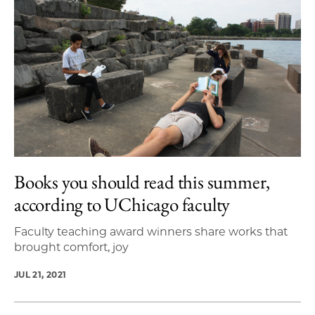
Books you should read this summer,
according to UChicago faculty
Faculty teaching award winners share works that
brought comfort, joy
JUL 21, 2021