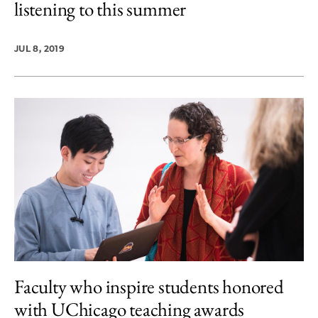
listening to this summer
JUL 8, 2019
Faculty who inspire students honored
with UChicago teaching awards