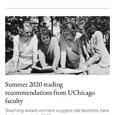
Summer 2020 reading
recommendations from UChicago
faculty
Teaching award winners suggest old favorites, new