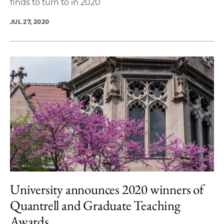
finds to turn to in 2020
JUL 27, 2020
University announces 2020 winners of
Quantrell and Graduate Teaching
Awards