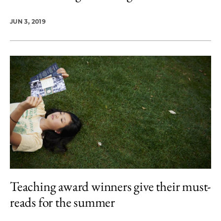
JUN 3, 2019
Teaching award winners give their must-
reads for the summer