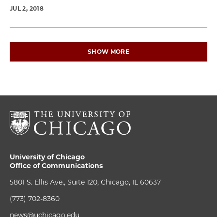
JUL 2, 2018
SHOW MORE
University of Chicago
Office of Communications
5801 S. Ellis Ave., Suite 120, Chicago, IL 60637
(773) 702-8360
news@uchicago.edu