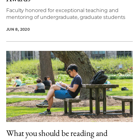
Faculty honored for exceptional teaching and
mentoring of undergraduate, graduate students
JUN 8, 2020
What you should be reading and