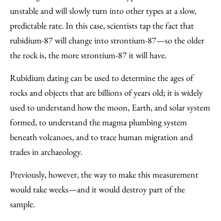
unstable and will slowly turn into other types at a slow,
predictable rate. In this case, scientists tap the fact that
rubidium-87 will change into strontium-87—so the older
the rock is, the more strontium-87 it will have.
Rubidium dating can be used to determine the ages of
rocks and objects that are billions of years old; it is widely
used to understand how the moon, Earth, and solar system
formed, to understand the magma plumbing system
beneath volcanoes, and to trace human migration and
trades in archaeology.
Previously, however, the way to make this measurement
would take weeks—and it would destroy part of the
sample.