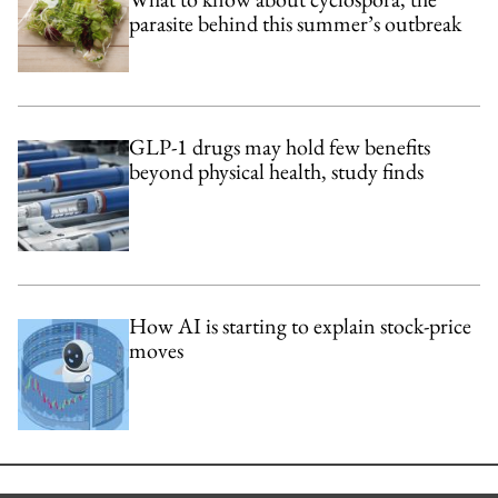
parasite behind this summer’s outbreak
GLP-1 drugs may hold few benefits
beyond physical health, study finds
How AI is starting to explain stock-price
moves