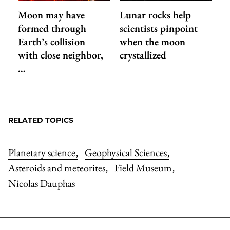
Moon may have
Lunar rocks help
formed through
scientists pinpoint
Earth’s collision
when the moon
with close neighbor,
crystallized
…
RELATED TOPICS
Planetary science
Geophysical Sciences
,
,
Asteroids and meteorites
Field Museum
,
,
Nicolas Dauphas