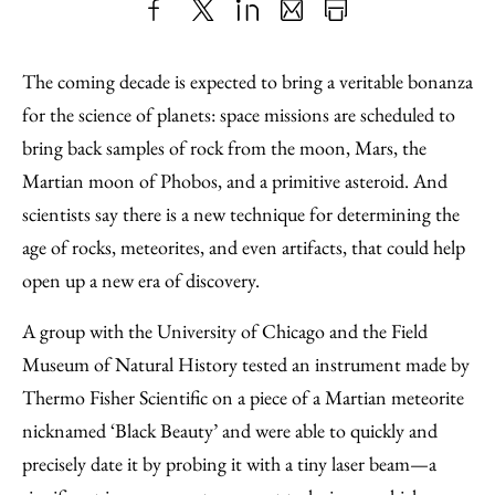
Share
X
LinkedIn
Share
Print
to
as
Content
The coming decade is expected to bring a veritable bonanza
Facebook
an
for the science of planets: space missions are scheduled to
Email
bring back samples of rock from the moon, Mars, the
Martian moon of Phobos, and a primitive asteroid. And
scientists say there is a new technique for determining the
age of rocks, meteorites, and even artifacts, that could help
open up a new era of discovery.
A group with the University of Chicago and the Field
Museum of Natural History tested an instrument made by
Thermo Fisher Scientific on a piece of a Martian meteorite
nicknamed ‘Black Beauty’ and were able to quickly and
precisely date it by probing it with a tiny laser beam—a