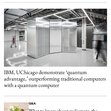
IBM, UChicago demonstrate ‘quantum
advantage,’ outperforming traditional computers
with a quantum computer
Q&A
What to know about cyclospora, the