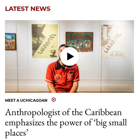
LATEST NEWS
MEET A UCHICAGOAN
Anthropologist of the Caribbean
emphasizes the power of ‘big small
places’