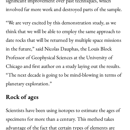
significant improvement over past techniques, which
involved far more work and destroyed parts of the sample.
“We are very excited by this demonstration study, as we
think that we will be able to employ the same approach to
date rocks that will be returned by multiple space missions
in the future,” said Nicolas Dauphas, the Louis Block
Professor of Geophysical Sciences at the University of
Chicago and first author on a study laying out the results.
“The next decade is going to be mind-blowing in terms of
planetary exploration.”
Rock of ages
Scientists have been using isotopes to estimate the ages of
specimens for more than a century. This method takes
advantage of the fact that certain types of elements are