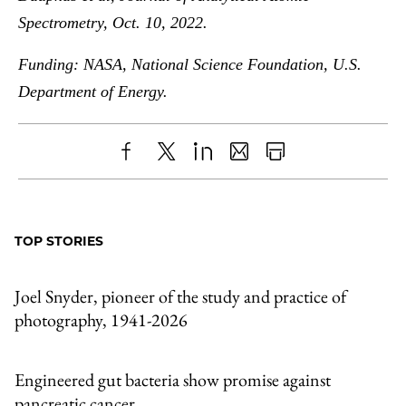
Spectrometry, Oct. 10, 2022.
Funding: NASA, National Science Foundation, U.S.
Department of Energy.
Share
X
LinkedIn
Share
Print
to
as
Content
Facebook
an
TOP STORIES
Email
Joel Snyder, pioneer of the study and practice of
photography, 1941-2026
Engineered gut bacteria show promise against
pancreatic cancer