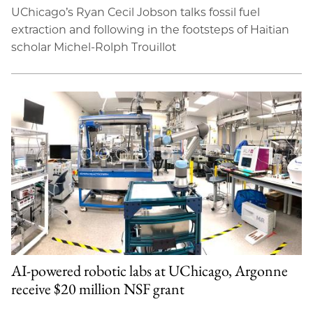
UChicago’s Ryan Cecil Jobson talks fossil fuel
extraction and following in the footsteps of Haitian
scholar Michel-Rolph Trouillot
AI-powered robotic labs at UChicago, Argonne
receive $20 million NSF grant