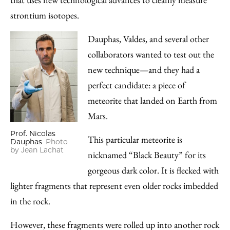
strontium isotopes.
Dauphas, Valdes, and several other
collaborators wanted to test out the
new technique—and they had a
perfect candidate: a piece of
meteorite that landed on Earth from
Mars.
Prof. Nicolas
This particular meteorite is
Dauphas
Photo
by Jean Lachat
nicknamed “Black Beauty” for its
gorgeous dark color. It is flecked with
lighter fragments that represent even older rocks imbedded
in the rock.
However, these fragments were rolled up into another rock