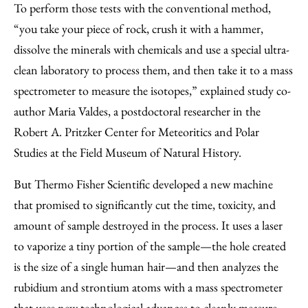
To perform those tests with the conventional method,
“you take your piece of rock, crush it with a hammer,
dissolve the minerals with chemicals and use a special ultra-
clean laboratory to process them, and then take it to a mass
spectrometer to measure the isotopes,” explained study co-
author Maria Valdes, a postdoctoral researcher in the
Robert A. Pritzker Center for Meteoritics and Polar
Studies at the Field Museum of Natural History.
But Thermo Fisher Scientific developed a new machine
that promised to significantly cut the time, toxicity, and
amount of sample destroyed in the process. It uses a laser
to vaporize a tiny portion of the sample—the hole created
is the size of a single human hair—and then analyzes the
rubidium and strontium atoms with a mass spectrometer
that uses new technological advances to cleanly measure