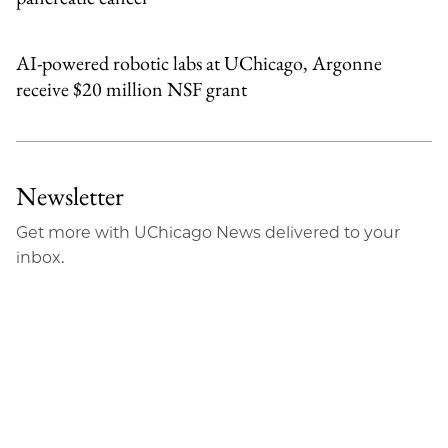
AI-powered robotic labs at UChicago, Argonne
receive $20 million NSF grant
Newsletter
Get more with UChicago News delivered to your
inbox.