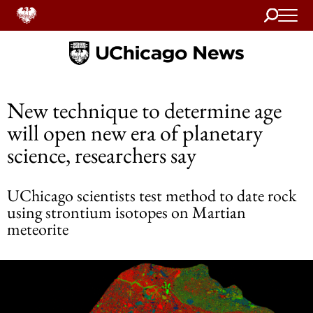
Search
Home
New technique to determine age
will open new era of planetary
science, researchers say
UChicago scientists test method to date rock
using strontium isotopes on Martian
meteorite