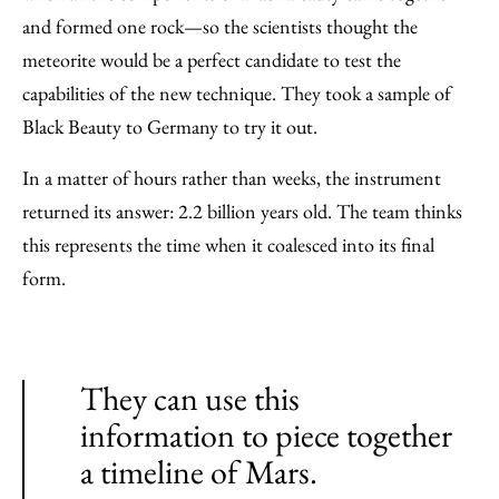
and formed one rock—so the scientists thought the
meteorite would be a perfect candidate to test the
capabilities of the new technique. They took a sample of
Black Beauty to Germany to try it out.
In a matter of hours rather than weeks, the instrument
returned its answer: 2.2 billion years old. The team thinks
this represents the time when it coalesced into its final
form.
They can use this
information to piece together
a timeline of Mars.