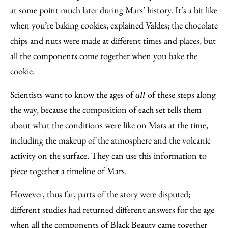
at some point much later during Mars’ history. It’s a bit like
when you’re baking cookies, explained Valdes; the chocolate
chips and nuts were made at different times and places, but
all the components come together when you bake the
cookie.
Scientists want to know the ages of
of these steps along
all
the way, because the composition of each set tells them
about what the conditions were like on Mars at the time,
including the makeup of the atmosphere and the volcanic
activity on the surface. They can use this information to
piece together a timeline of Mars.
However, thus far, parts of the story were disputed;
different studies had returned different answers for the age
when all the components of Black Beauty came together