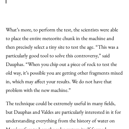
What’s more, to perform the test, the scientists were able
to place the entire meteorite chunk in the machine and
then precisely select a tiny site to test the age. “This was a
particularly good tool to solve this controversy,” said
Dauphas. “When you chip out a piece of rock to test the
old way, it’s possible you are getting other fragments mixed
in, which may affect your results. We do not have that
problem with the new machine.”
The technique could be extremely useful in many fields,
but Dauphas and Valdes are particularly interested in it for
understanding everything from the history of water on