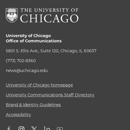
University of Chicago
Office of Communications
5801 S. Ellis Ave., Suite 120, Chicago, IL 60637
(773) 702-8360
news@uchicago.edu
University of Chicago homepage
University Communications Staff Directory
Brand & Identity Guidelines
Accessibility