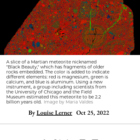
A slice of a Martian meteorite nicknamed
"Black Beauty," which has fragments of older
rocks embedded. The color is added to indicate
different elements: red is magnesium, green is
calcium, and blue is aluminum. Using a new
instrument, a group including scientists from
the University of Chicago and the Field
Museum estimated this meteorite to be 2.2
billion years old.
Image by Maria Valdes
By
Louise Lerner
Oct 25, 2022