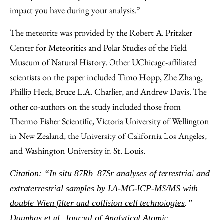
impact you have during your analysis.”
The meteorite was provided by the Robert A. Pritzker
Center for Meteoritics and Polar Studies of the Field
Museum of Natural History. Other UChicago-affiliated
scientists on the paper included Timo Hopp, Zhe Zhang,
Phillip Heck, Bruce L.A. Charlier, and Andrew Davis. The
other co-authors on the study included those from
Thermo Fisher Scientific, Victoria University of Wellington
in New Zealand, the University of California Los Angeles,
and Washington University in St. Louis.
Citation: “
In situ 87Rb–87Sr analyses of terrestrial and
extraterrestrial samples by LA-MC-ICP-MS/MS with
double Wien filter and collision cell technologies
.”
Dauphas et al, Journal of Analytical Atomic