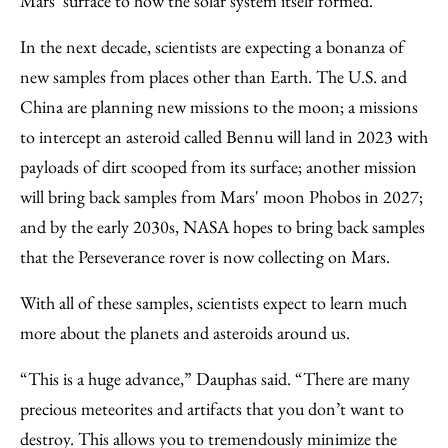
Mars’ surface to how the solar system itself formed.
In the next decade, scientists are expecting a bonanza of
new samples from places other than Earth. The U.S. and
China are planning new missions to the moon; a missions
to intercept an asteroid called Bennu will land in 2023 with
payloads of dirt scooped from its surface; another mission
will bring back samples from Mars' moon Phobos in 2027;
and by the early 2030s, NASA hopes to bring back samples
that the Perseverance rover is now collecting on Mars.
With all of these samples, scientists expect to learn much
more about the planets and asteroids around us.
“This is a huge advance,” Dauphas said. “There are many
precious meteorites and artifacts that you don’t want to
destroy. This allows you to tremendously minimize the