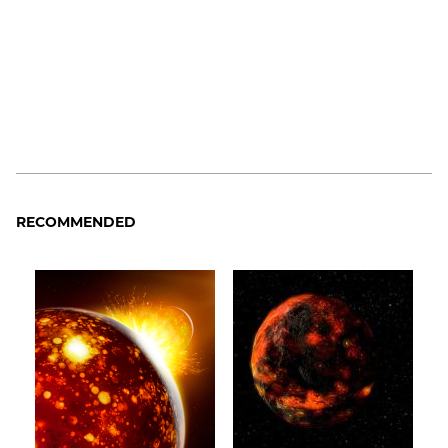
RECOMMENDED