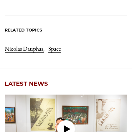
RELATED TOPICS
Nicolas Dauphas
Space
,
LATEST NEWS