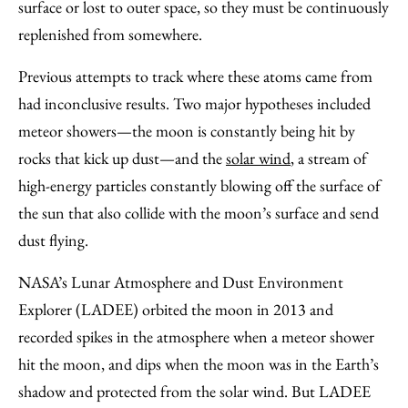
surface or lost to outer space, so they must be continuously
replenished from somewhere.
Previous attempts to track where these atoms came from
had inconclusive results. Two major hypotheses included
meteor showers—the moon is constantly being hit by
rocks that kick up dust—and the
solar wind
, a stream of
high-energy particles constantly blowing off the surface of
the sun that also collide with the moon’s surface and send
dust flying.
NASA’s Lunar Atmosphere and Dust Environment
Explorer (LADEE) orbited the moon in 2013 and
recorded spikes in the atmosphere when a meteor shower
hit the moon, and dips when the moon was in the Earth’s
shadow and protected from the solar wind. But LADEE