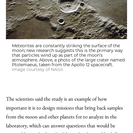
Meteorites are constantly striking the surface of the
moon; new research suggests this is the primary way
that particles wind up as part of the moon’s
atmosphere. Above, a photo of the large crater named
Ptolemaeus, taken from the Apollo 12 spacecraft.
Image courtesy of NASA
The scientists said the study is an example of how
important it is to design missions that bring back samples
from the moon and other planets for to analyze in the
laboratory, which can answer questions that would be