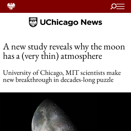
Search
Home
A new study reveals why the moon
has a (very thin) atmosphere
University of Chicago, MIT scientists make
new breakthrough in decades-long puzzle