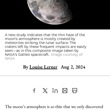
A new study indicates that the thin haze of the
moon’s atmosphere is mostly created by
meteorites striking the lunar surface. The
craters left by these frequent impacts are easily
seen—as in this composite image taken by
NASA’s Galileo spacecraft.
Image courtesy of
NASA
By
Louise Lerner
Aug 2, 2024
Share
X
LinkedIn
Share
Print
to
as
Content
The moon’s atmosphere is so thin that we only discovered