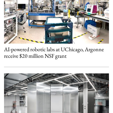
AI-powered robotic labs at UChicago, Argonne
receive $20 million NSF grant