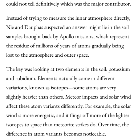
could not tell definitively which was the major contributor.
Instead of trying to measure the lunar atmosphere directly,
Nie and Dauphas suspected an answer might lie in the soil
samples brought back by Apollo missions, which represent
the residue of millions of years of atoms gradually being
lost to the atmosphere and outer space.
The key was looking at two elements in the soil: potassium
and rubidium. Elements naturally come in different
variations, known as isotopes—some atoms are very
slightly heavier than others. Meteor impacts and solar wind
affect these atom variants differently. For example, the solar
wind is more energetic, and it flings off more of the lighter
isotopes to space than meteorite strikes do. Over time, the
difference in atom variants becomes noticeable.