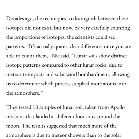
Decades ago, the techniques to distinguish between these
isotopes did not exist, but now, by very carefully counting
the proportions of isotopes, the scientists could see
patterns. “It’s actually quite a clear difference, once you are
able to count them,” Nie said. “Lunar soils show distinct
isotope patterns compared to other lunar rocks, due to
meteorite impacts and solar wind bombardment, allowing
us to determine which process supplied more atoms into
the atmosphere.”
They tested 10 samples of lunar soil, taken from Apollo
missions that landed at different locations around the
moon. The results suggested that much more of the
atmosphere is due to meteor showers than to the solar