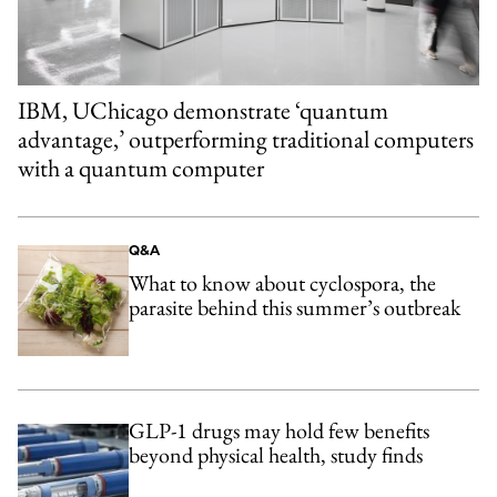
IBM, UChicago demonstrate ‘quantum
advantage,’ outperforming traditional computers
with a quantum computer
Q&A
What to know about cyclospora, the
parasite behind this summer’s outbreak
GLP-1 drugs may hold few benefits
beyond physical health, study finds