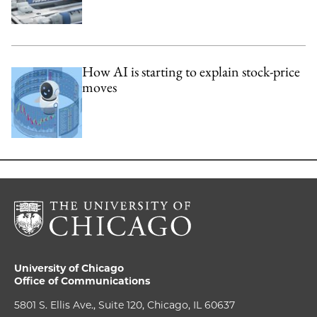
How AI is starting to explain stock-price
moves
University of Chicago
Office of Communications
5801 S. Ellis Ave., Suite 120, Chicago, IL 60637