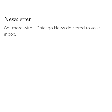
to
as
Content
Facebook
an
Newsletter
Email
Get more with UChicago News delivered to your
inbox.