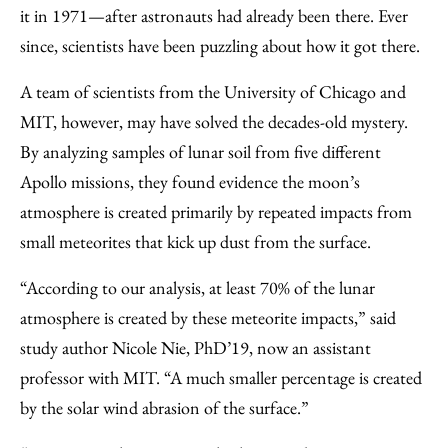
Facebook
an
it in 1971—after astronauts had already been there. Ever
Email
since, scientists have been puzzling about how it got there.
A team of scientists from the University of Chicago and
MIT, however, may have solved the decades-old mystery.
By analyzing samples of lunar soil from five different
Apollo missions, they found evidence the moon’s
atmosphere is created primarily by repeated impacts from
small meteorites that kick up dust from the surface.
“According to our analysis, at least 70% of the lunar
atmosphere is created by these meteorite impacts,” said
study author Nicole Nie, PhD’19, now an assistant
professor with MIT. “A much smaller percentage is created
by the solar wind abrasion of the surface.”