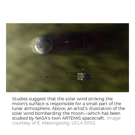
Studies suggest that the solar wind striking the
moon’s surface is responsible for a small part of the
lunar atmosphere. Above, an artist’s illustration of the
solar wind bombarding the moon—which has been
studied by NASA’s twin ARTEMIS spacecraft.
Image
courtesy of E. Masongsong, UCLA EPSS