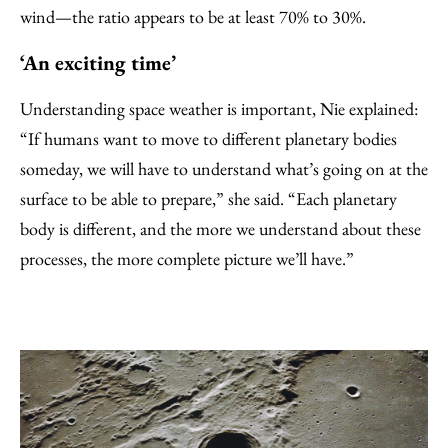
wind—the ratio appears to be at least 70% to 30%.
‘An exciting time’
Understanding space weather is important, Nie explained:
“If humans want to move to different planetary bodies
someday, we will have to understand what’s going on at the
surface to be able to prepare,” she said. “Each planetary
body is different, and the more we understand about these
processes, the more complete picture we’ll have.”