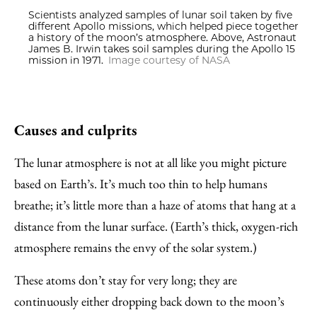
Scientists analyzed samples of lunar soil taken by five
different Apollo missions, which helped piece together
a history of the moon’s atmosphere. Above, Astronaut
James B. Irwin takes soil samples during the Apollo 15
mission in 1971.
Image courtesy of NASA
Causes and culprits
The lunar atmosphere is not at all like you might picture
based on Earth’s. It’s much too thin to help humans
breathe; it’s little more than a haze of atoms that hang at a
distance from the lunar surface. (Earth’s thick, oxygen-rich
atmosphere remains the envy of the solar system.)
These atoms don’t stay for very long; they are
continuously either dropping back down to the moon’s