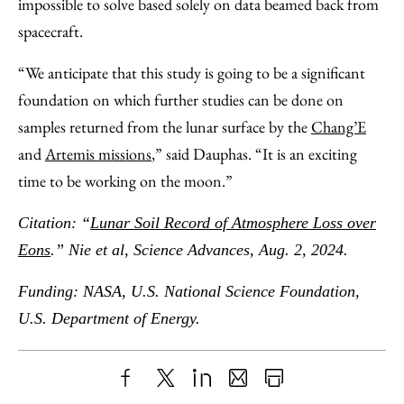
impossible to solve based solely on data beamed back from
spacecraft.
“We anticipate that this study is going to be a significant
foundation on which further studies can be done on
samples returned from the lunar surface by the
Chang’E
and
Artemis missions
,” said Dauphas. “It is an exciting
time to be working on the moon.”
Citation: “
Lunar Soil Record of Atmosphere Loss over
Eons
.” Nie et al, Science Advances, Aug. 2, 2024.
Funding: NASA, U.S. National Science Foundation,
U.S. Department of Energy.
Share
X
LinkedIn
Share
Print