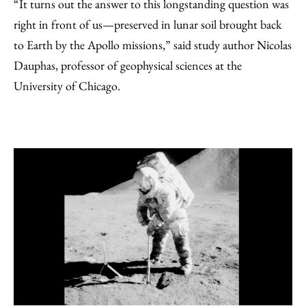
“It turns out the answer to this longstanding question was
right in front of us—preserved in lunar soil brought back
to Earth by the Apollo missions,” said study author Nicolas
Dauphas, professor of geophysical sciences at the
University of Chicago.