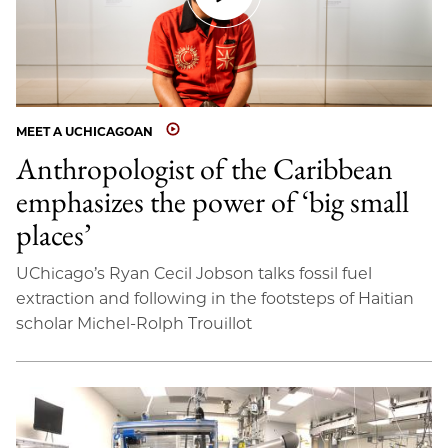
MEET A UCHICAGOAN
Anthropologist of the Caribbean
emphasizes the power of ‘big small
places’
UChicago’s Ryan Cecil Jobson talks fossil fuel
extraction and following in the footsteps of Haitian
scholar Michel-Rolph Trouillot