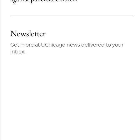
Newsletter
Get more at UChicago news delivered to your
inbox.