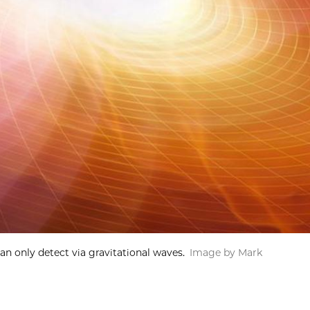
an only detect via gravitational waves.
Image by Mark