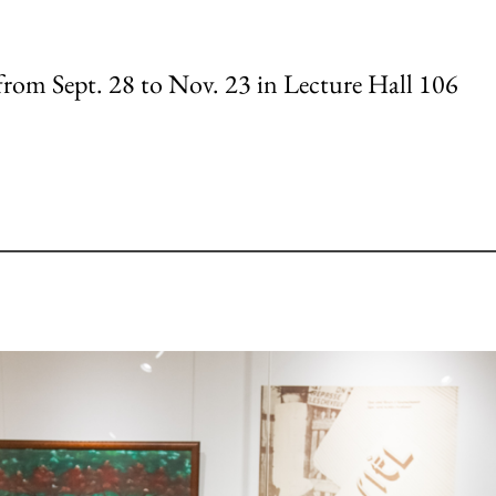
 from Sept. 28 to Nov. 23 in Lecture Hall 106