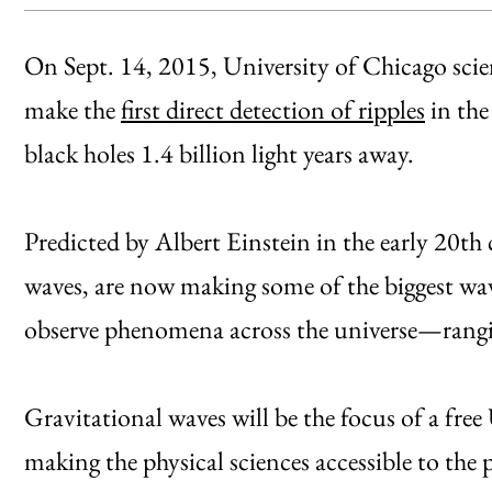
On Sept. 14, 2015, University of Chicago scien
make the
first direct detection of ripples
in the
black holes 1.4 billion light years away.
Predicted by Albert Einstein in the early 20th c
waves, are now making some of the biggest wave
observe phenomena across the universe—rangi
Gravitational waves will be the focus of a free 
making the physical sciences accessible to the