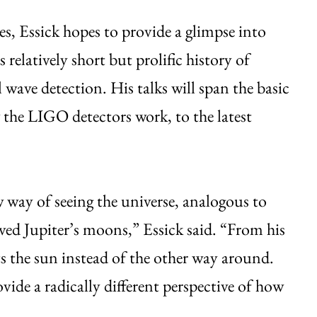
res, Essick hopes to provide a glimpse into
relatively short but prolific history of
l wave detection. His talks will span the basic
w the LIGO detectors work, to the latest
 way of seeing the universe, analogous to
ved Jupiter’s moons,” Essick said. “From his
s the sun instead of the other way around.
ovide a radically different perspective of how