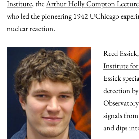
Institute
, the
Arthur Holly Compton Lecture
who led the pioneering 1942 UChicago experime
nuclear reaction.
Reed Essick,
Institute fo
Essick specia
detection by
Observatory 
signals from
and dips int