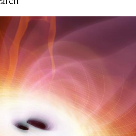
earch