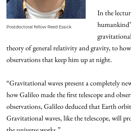
In the lectu
humankind’s 
Postdoctoral fellow Reed Essick
gravitationa
theory of general relativity and gravity, to ho
observations that keep him up at night.
“Gravitational waves present a completely new
how Galileo made the first telescope and obser
observations, Galileo deduced that Earth orbit
Gravitational waves, like the telescope, will pr
the universe works.”