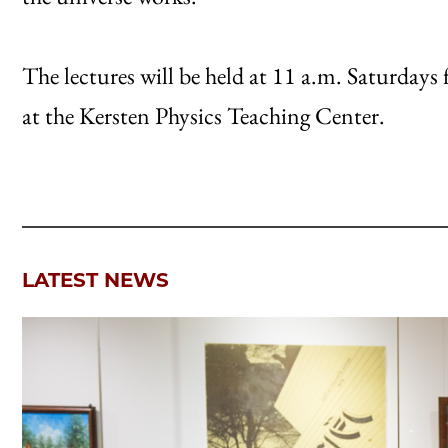
The lectures will be held at 11 a.m. Saturdays
at the Kersten Physics Teaching Center.
LATEST NEWS