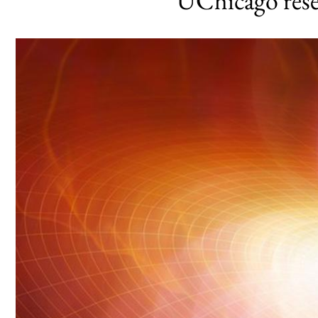
UChicago res