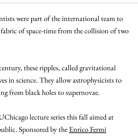
tists were part of the international team to
 fabric of space-time from the collision of two
entury, these ripples, called gravitational
s in science. They allow astrophysicists to
ng from black holes to supernovae.
UChicago lecture series this fall aimed at
 public. Sponsored by the
Enrico Fermi