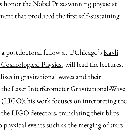
s
honor the Nobel Prize-winning physicist
nt that produced the first self-sustaining
 a postdoctoral fellow at UChicago’s
Kavli
r Cosmological Physics
, will lead the lectures.
lizes in gravitational waves and their
 the Laser Interferometer Gravitational-Wave
(LIGO); his work focuses on interpreting the
 the LIGO detectors, translating their blips
o physical events such as the merging of stars.