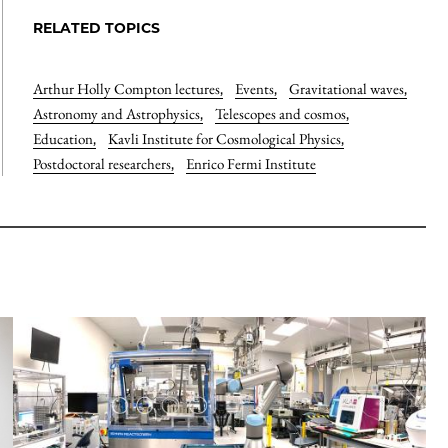
RELATED TOPICS
Arthur Holly Compton lectures
,
Events
,
Gravitational waves
,
Astronomy and Astrophysics
,
Telescopes and cosmos
,
Education
,
Kavli Institute for Cosmological Physics
,
Postdoctoral researchers
,
Enrico Fermi Institute