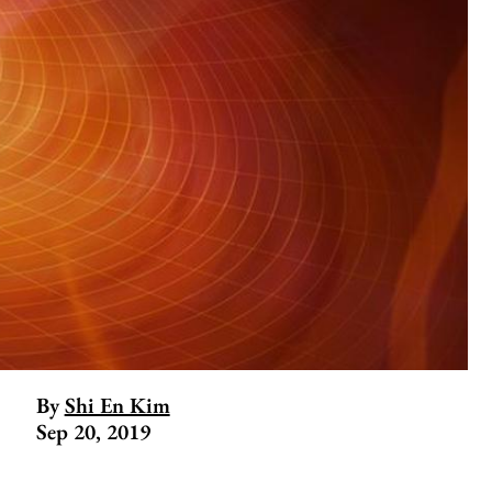
By
Shi En Kim
Sep 20, 2019