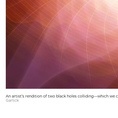
An artist’s rendition of two black holes colliding—which we c
Garlick