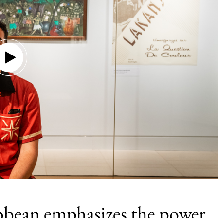
bbean emphasizes the power