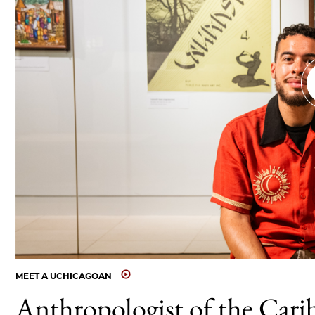
MEET A UCHICAGOAN
Anthropologist of the Cari