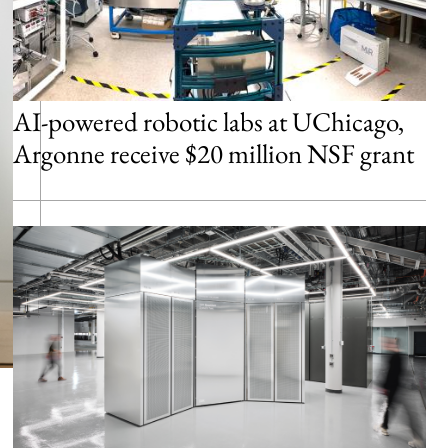
AI-powered robotic labs at UChicago,
Argonne receive $20 million NSF grant