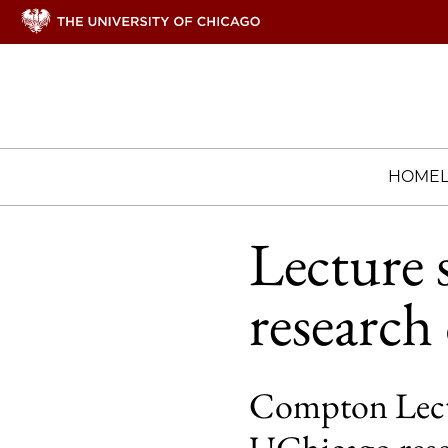
HOME
Lecture 
research
Compton Lectu