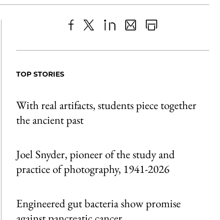
Share
X
LinkedIn
Share
Print
to
as
Content
Facebook
an
TOP STORIES
Email
With real artifacts, students piece together
the ancient past
Joel Snyder, pioneer of the study and
practice of photography, 1941-2026
Engineered gut bacteria show promise
against pancreatic cancer