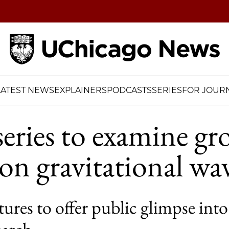
Home
LATEST NEWS
EXPLAINERS
PODCASTS
SERIES
FOR JOURN
series to examine g
 on gravitational wa
res to offer public glimpse into