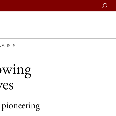
Searc
ALISTS
rowing
ves
 pioneering