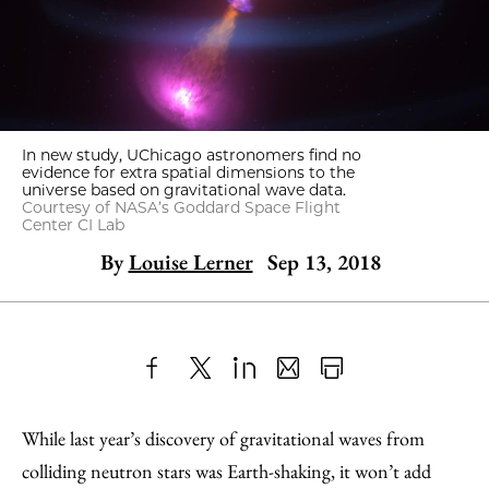
In new study, UChicago astronomers find no
evidence for extra spatial dimensions to the
universe based on gravitational wave data.
Courtesy of NASA’s Goddard Space Flight
Center CI Lab
By
Louise Lerner
Sep 13, 2018
Share
X
LinkedIn
Share
Print
to
as
Content
While last year’s discovery of gravitational waves from
Facebook
an
colliding neutron stars was Earth-shaking, it won’t add