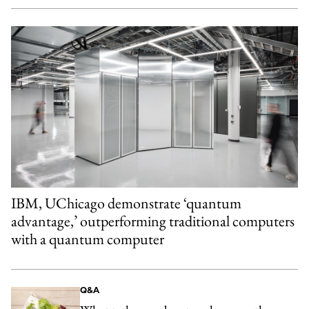
IBM, UChicago demonstrate ‘quantum
advantage,’ outperforming traditional computers
with a quantum computer
Q&A