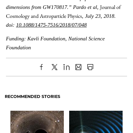
Journal of
dimensions from GW170817.” Pardo et al,
Cosmology and Astroparticle Physics
, July 23, 2018.
doi:
10.1088/1475-7516/2018/07/048
Funding: Kavli Foundation, National Science
Foundation
Share
X
LinkedIn
Share
Print
to
as
Content
Facebook
an
RECOMMENDED STORIES
Email