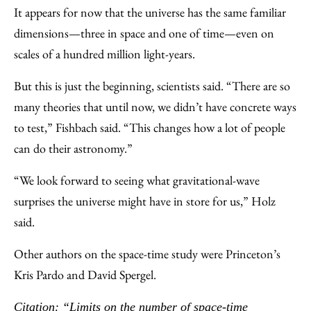
It appears for now that the universe has the same familiar
dimensions—three in space and one of time—even on
scales of a hundred million light-years.
But this is just the beginning, scientists said. “There are so
many theories that until now, we didn’t have concrete ways
to test,” Fishbach said. “This changes how a lot of people
can do their astronomy.”
“We look forward to seeing what gravitational-wave
surprises the universe might have in store for us,” Holz
said.
Other authors on the space-time study were Princeton’s
Kris Pardo and David Spergel.
Citation: “Limits on the number of space-time