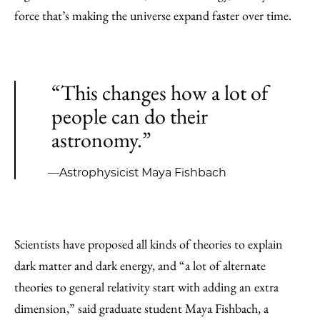
force that’s making the universe expand faster over time.
“This changes how a lot of
people can do their
astronomy.”
—Astrophysicist Maya Fishbach
Scientists have proposed all kinds of theories to explain
dark matter and dark energy, and “a lot of alternate
theories to general relativity start with adding an extra
dimension,” said graduate student Maya Fishbach, a