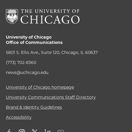
University of Chicago
Office of Communications
5801 S. Ellis Ave., Suite 120, Chicago, IL 60637
(773) 702-8360
news@uchicago.edu
University of Chicago homepage
University Communications Staff Directory
Brand & Identity Guidelines
Accessibility