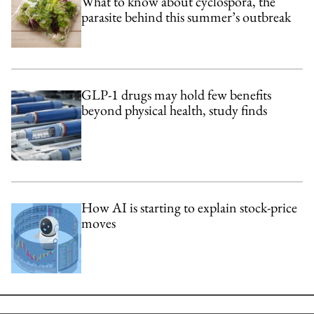
What to know about cyclospora, the
parasite behind this summer’s outbreak
GLP-1 drugs may hold few benefits
beyond physical health, study finds
How AI is starting to explain stock-price
moves