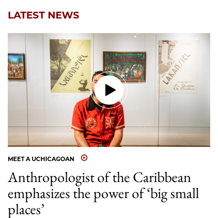
LATEST NEWS
MEET A UCHICAGOAN
Anthropologist of the Caribbean
emphasizes the power of ‘big small
places’