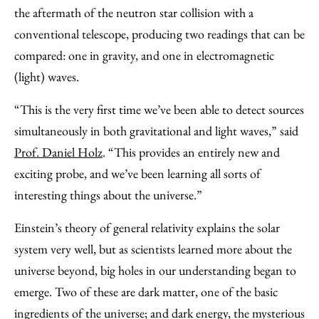
the aftermath of the neutron star collision with a
conventional telescope, producing two readings that can be
compared: one in gravity, and one in electromagnetic
(light) waves.
“This is the very first time we’ve been able to detect sources
simultaneously in both gravitational and light waves,” said
Prof. Daniel Holz
. “This provides an entirely new and
exciting probe, and we’ve been learning all sorts of
interesting things about the universe.”
Einstein’s theory of general relativity explains the solar
system very well, but as scientists learned more about the
universe beyond, big holes in our understanding began to
emerge. Two of these are dark matter, one of the basic
ingredients of the universe; and dark energy, the mysterious