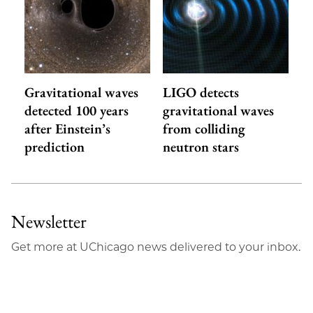
Gravitational waves
LIGO detects
detected 100 years
gravitational waves
after Einstein’s
from colliding
prediction
neutron stars
Newsletter
Get more at UChicago news delivered to your inbox.