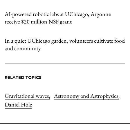
AI-powered robotic labs at UChicago, Argonne
receive $20 million NSF grant
In a quiet UChicago garden, volunteers cultivate food
and community
RELATED TOPICS
Gravitational waves
Astronomy and Astrophysics
,
,
Daniel Holz