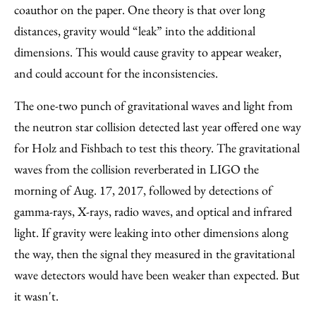
coauthor on the paper. One theory is that over long
distances, gravity would “leak” into the additional
dimensions. This would cause gravity to appear weaker,
and could account for the inconsistencies.
The one-two punch of gravitational waves and light from
the neutron star collision detected last year offered one way
for Holz and Fishbach to test this theory. The gravitational
waves from the collision reverberated in LIGO the
morning of Aug. 17, 2017, followed by detections of
gamma-rays, X-rays, radio waves, and optical and infrared
light. If gravity were leaking into other dimensions along
the way, then the signal they measured in the gravitational
wave detectors would have been weaker than expected. But
it wasn't.