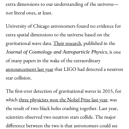
Email
extra dimensions to our understanding of the universe—
not literal ones, at least.
University of Chicago astronomers found no evidence for
extra spatial dimensions to the universe based on the
gravitational wave data.
Their research
, published in the
, is one
Journal of Cosmology and Astroparticle Physics
of many papers in the wake of the extraordinary
announcement last year
that LIGO had detected a neutron
star collision.
The first-ever detection of gravitational waves in 2015, for
which
three physicists won the Nobel Prize last year
, was
the result of two black holes crashing together. Last year,
scientists observed two neutron stars collide. The major
difference between the two is that astronomers could see