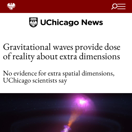
Search
Home
Gravitational waves provide dose
of reality about extra dimensions
No evidence for extra spatial dimensions,
UChicago scientists say