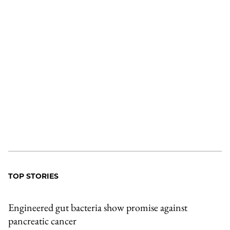
TOP STORIES
Engineered gut bacteria show promise against
pancreatic cancer