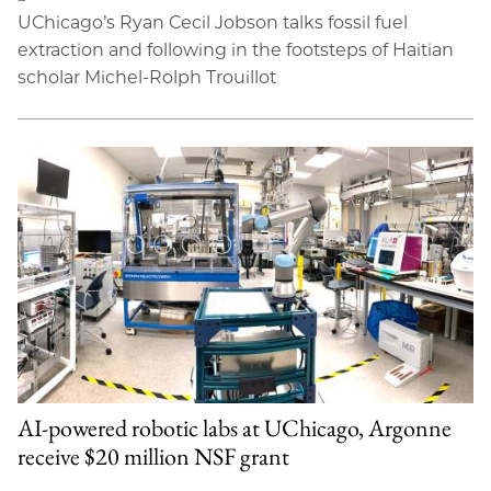
UChicago’s Ryan Cecil Jobson talks fossil fuel
extraction and following in the footsteps of Haitian
scholar Michel-Rolph Trouillot
AI-powered robotic labs at UChicago, Argonne
receive $20 million NSF grant