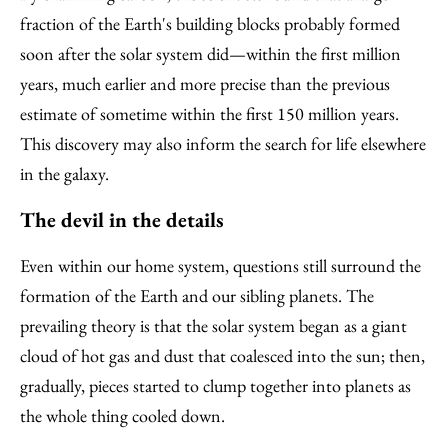
fraction of the Earth's building blocks probably formed
soon after the solar system did—within the first million
years, much earlier and more precise than the previous
estimate of sometime within the first 150 million years.
This discovery may also inform the search for life elsewhere
in the galaxy.
The devil in the details
Even within our home system, questions still surround the
formation of the Earth and our sibling planets. The
prevailing theory is that the solar system began as a giant
cloud of hot gas and dust that coalesced into the sun; then,
gradually, pieces started to clump together into planets as
the whole thing cooled down.