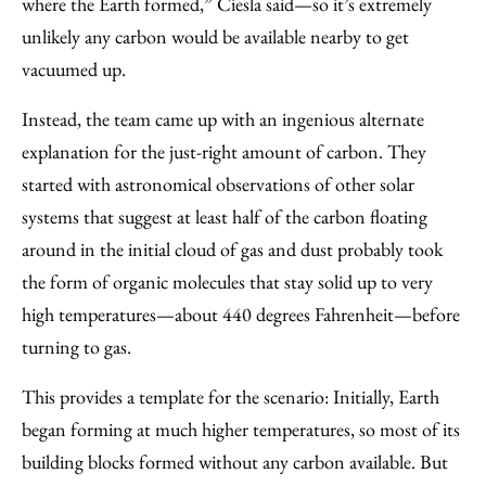
where the Earth formed,” Ciesla said—so it’s extremely
unlikely any carbon would be available nearby to get
vacuumed up.
Instead, the team came up with an ingenious alternate
explanation for the just-right amount of carbon. They
started with astronomical observations of other solar
systems that suggest at least half of the carbon floating
around in the initial cloud of gas and dust probably took
the form of organic molecules that stay solid up to very
high temperatures—about 440 degrees Fahrenheit—before
turning to gas.
This provides a template for the scenario: Initially, Earth
began forming at much higher temperatures, so most of its
building blocks formed without any carbon available. But