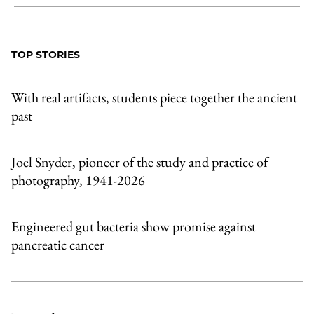
Share
X
LinkedIn
Share
Print
to
as
Content
Facebook
an
TOP STORIES
Email
With real artifacts, students piece together the ancient
past
Joel Snyder, pioneer of the study and practice of
photography, 1941-2026
Engineered gut bacteria show promise against
pancreatic cancer