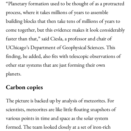
“Planetary formation used to be thought of as a protracted
process, where it takes millions of years to assemble
building blocks that then take tens of millions of years to
come together, but this evidence makes it look considerably
faster than that,” said Ciesla, a professor and chair of
UChicago’s Department of Geophysical Sciences. This
finding, he added, also fits with telescopic observations of
other star systems that are just forming their own
planets.
Carbon copies
The picture is backed up by analysis of meteorites. For
scientists, meteorites are like little floating snapshots of
various points in time and space as the solar system
formed. The team looked closely at a set of iron-rich