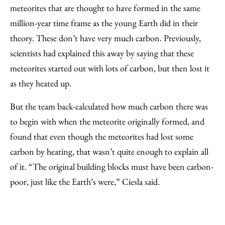
meteorites that are thought to have formed in the same
million-year time frame as the young Earth did in their
theory. These don’t have very much carbon. Previously,
scientists had explained this away by saying that these
meteorites started out with lots of carbon, but then lost it
as they heated up.
But the team back-calculated how much carbon there was
to begin with when the meteorite originally formed, and
found that even though the meteorites had lost some
carbon by heating, that wasn’t quite enough to explain all
of it. “The original building blocks must have been carbon-
poor, just like the Earth’s were,” Ciesla said.