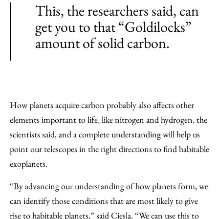
This, the researchers said, can
get you to that “Goldilocks”
amount of solid carbon.
How planets acquire carbon probably also affects other
elements important to life, like nitrogen and hydrogen, the
scientists said, and a complete understanding will help us
point our telescopes in the right directions to find habitable
exoplanets.
“By advancing our understanding of how planets form, we
can identify those conditions that are most likely to give
rise to habitable planets,” said Ciesla. “We can use this to