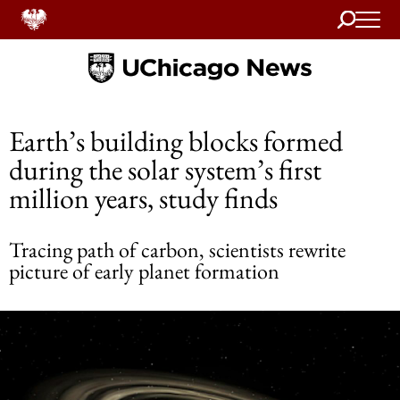
Search
Home
Earth’s building blocks formed
during the solar system’s first
million years, study finds
Tracing path of carbon, scientists rewrite
picture of early planet formation