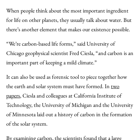
to
as
Content
When people think about the most important ingredient
Facebook
an
for life on other planets, they usually talk about water. But
Email
there’s another element that makes our existence possible.
“We’re carbon-based life forms,” said University of
Chicago geophysical scientist Fred Ciesla, “and carbon is an
important part of keeping a mild climate.”
It can also be used as forensic tool to piece together how
the earth and solar system must have formed. In
two
papers
, Ciesla and colleagues at California Institute of
Technology, the University of Michigan and the University
of Minnesota laid out a history of carbon in the formation
of the solar system.
By examining carbon, the scientists found that a large