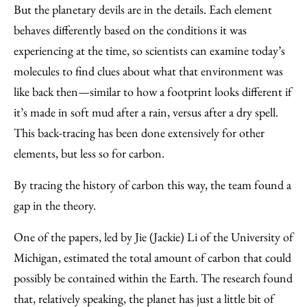
But the planetary devils are in the details. Each element
behaves differently based on the conditions it was
experiencing at the time, so scientists can examine today’s
molecules to find clues about what that environment was
like back then—similar to how a footprint looks different if
it’s made in soft mud after a rain, versus after a dry spell.
This back-tracing has been done extensively for other
elements, but less so for carbon.
By tracing the history of carbon this way, the team found a
gap in the theory.
One of the papers, led by Jie (Jackie) Li of the University of
Michigan, estimated the total amount of carbon that could
possibly be contained within the Earth. The research found
that, relatively speaking, the planet has just a little bit of