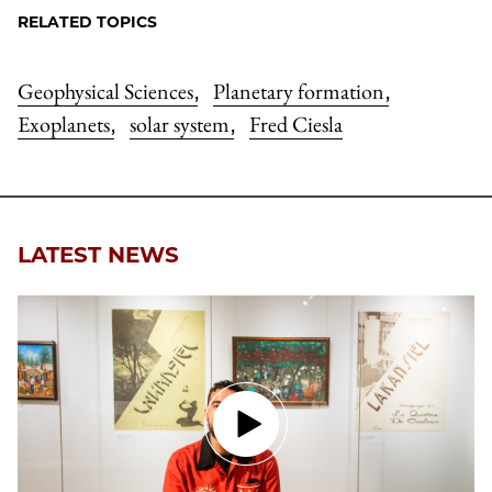
RELATED TOPICS
Geophysical Sciences
Planetary formation
,
,
Exoplanets
solar system
Fred Ciesla
,
,
LATEST NEWS