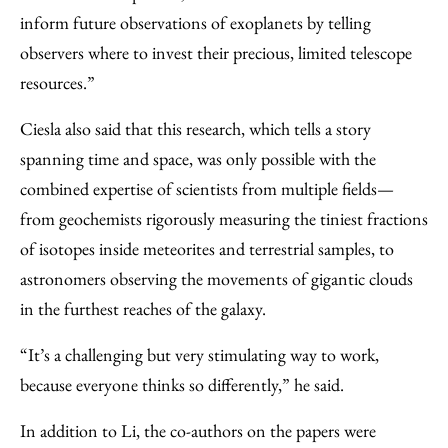
inform future observations of exoplanets by telling
observers where to invest their precious, limited telescope
resources.”
Ciesla also said that this research, which tells a story
spanning time and space, was only possible with the
combined expertise of scientists from multiple fields—
from geochemists rigorously measuring the tiniest fractions
of isotopes inside meteorites and terrestrial samples, to
astronomers observing the movements of gigantic clouds
in the furthest reaches of the galaxy.
“It’s a challenging but very stimulating way to work,
because everyone thinks so differently,” he said.
In addition to Li, the co-authors on the papers were