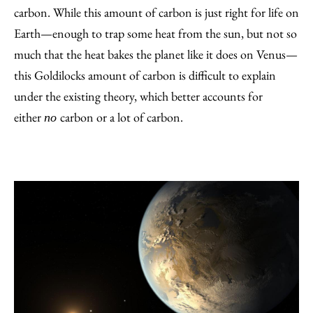
carbon. While this amount of carbon is just right for life on
Earth—enough to trap some heat from the sun, but not so
much that the heat bakes the planet like it does on Venus—
this Goldilocks amount of carbon is difficult to explain
under the existing theory, which better accounts for
either
carbon or a lot of carbon.
no