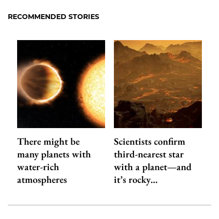
RECOMMENDED STORIES
There might be
Scientists confirm
many planets with
third-nearest star
water-rich
with a planet—and
atmospheres
it’s rocky…