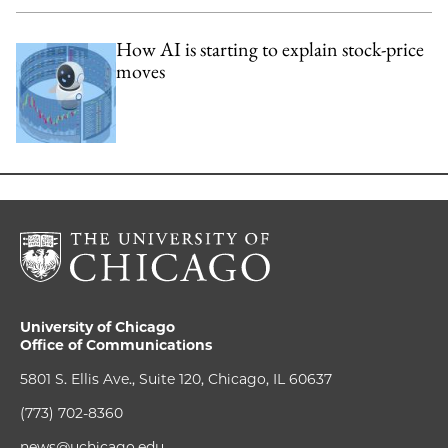
How AI is starting to explain stock-price
moves
University of Chicago
Office of Communications
5801 S. Ellis Ave., Suite 120, Chicago, IL 60637
(773) 702-8360
news@uchicago.edu