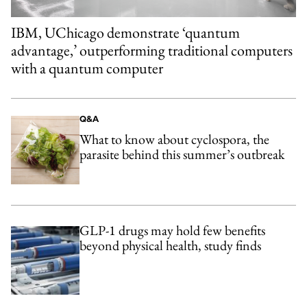
IBM, UChicago demonstrate ‘quantum
advantage,’ outperforming traditional computers
with a quantum computer
Q&A
What to know about cyclospora, the
parasite behind this summer’s outbreak
GLP-1 drugs may hold few benefits
beyond physical health, study finds