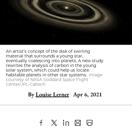
An artist’s concept of the disk of swirling
material that surrounds a young star,
eventually coalescing into planets. A new study
rewrites the analysis of carbon in the young
solar system, which could help us locate
habitable planets in other star systems.
Image
courtesy of NASA Goddard Space Flight
Center/JPL-Caltech
By
Louise Lerner
Apr 6, 2021
Share
X
LinkedIn
Share
Print