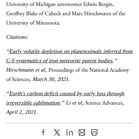
University of Michigan astronomer Edwin Bergin,
Geoffrey Blake of Caltech and Marc Hirschmann of the
University of Minnesota.
Citations:
“
Early volatile depletion on planetesimals inferred from
C-S systematics of iron meteorite parent bodies
.”
Proceedings of the National Academy
Hirschmann et al,
of Sciences
, March 30, 2021.
“
Earth's carbon deficit caused by early loss through
Science Advances
irreversible sublimation
.” Li et al,
,
April 2, 2021.