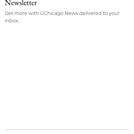
Newsletter
Get more with UChicago News delivered to your
inbox.