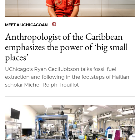
MEET A UCHICAGOAN
Anthropologist of the Caribbean
emphasizes the power of ‘big small
places’
UChicago’s Ryan Cecil Jobson talks fossil fuel
extraction and following in the footsteps of Haitian
scholar Michel-Rolph Trouillot