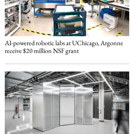
AI-powered robotic labs at UChicago, Argonne
receive $20 million NSF grant