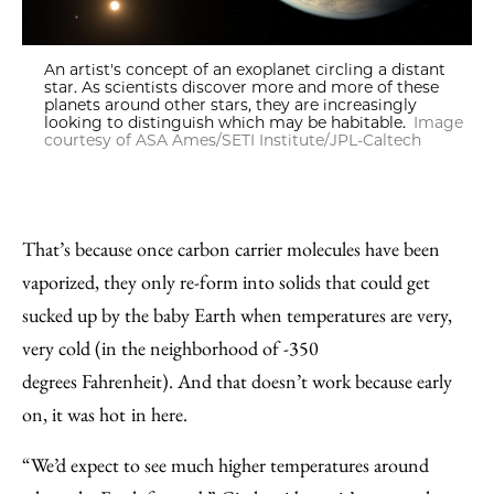
An artist's concept of an exoplanet circling a distant
star. As scientists discover more and more of these
planets around other stars, they are increasingly
looking to distinguish which may be habitable.
Image
courtesy of ASA Ames/SETI Institute/JPL-Caltech
That’s because once carbon carrier molecules have been
vaporized, they only re-form into solids that could get
sucked up by the baby Earth when temperatures are very,
very cold (in the neighborhood of -350
degrees Fahrenheit). And that doesn’t work because early
on, it was hot
in here.
“We’d expect to see much higher temperatures around