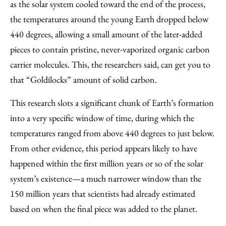
as the solar system cooled toward the end of the process,
the temperatures around the young Earth dropped below
440 degrees, allowing a small amount of the later-added
pieces to contain pristine, never-vaporized organic carbon
carrier molecules. This, the researchers said, can get you to
that “Goldilocks” amount of solid carbon.
This research slots a significant chunk of Earth’s formation
into a very specific window of time, during which the
temperatures ranged from above 440 degrees to just below.
From other evidence, this period appears likely to have
happened within the first million years or so of the solar
system’s existence—a much narrower window than the
150 million years that scientists had already estimated
based on when the final piece was added to the planet.