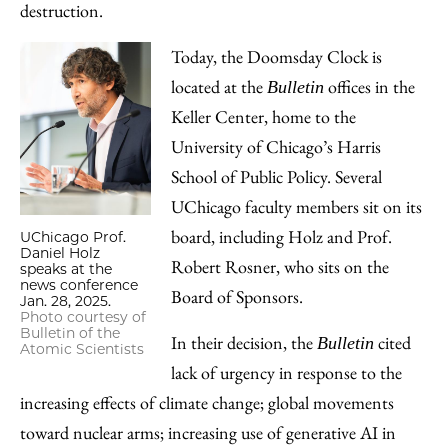
destruction.
Today, the Doomsday Clock is
located at the
offices in the
Bulletin
Keller Center, home to the
University of Chicago’s Harris
School of Public Policy. Several
UChicago faculty members sit on its
board, including Holz and Prof.
UChicago Prof.
Daniel Holz
Robert Rosner, who sits on the
speaks at the
news conference
Board of Sponsors.
Jan. 28, 2025.
Photo courtesy of
Bulletin of the
In their decision, the
cited
Bulletin
Atomic Scientists
lack of urgency in response to the
increasing effects of climate change; global movements
toward nuclear arms; increasing use of generative AI in