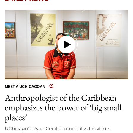
MEET A UCHICAGOAN
Anthropologist of the Caribbean
emphasizes the power of ‘big small
places’
UChicago’s Ryan Cecil Jobson talks fossil fuel