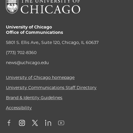
University of Chicago
Office of Communications
5801 S. Ellis Ave., Suite 120, Chicago, IL 60637
(773) 702-8360
news@uchicago.edu
University of Chicago homepage
University Communications Staff Directory
Brand & Identity Guidelines
Accessibility