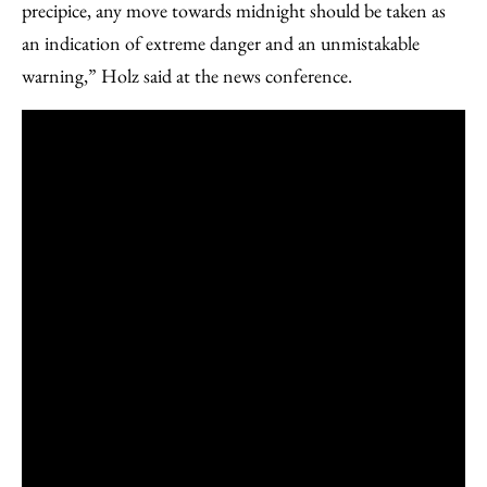
precipice, any move towards midnight should be taken as
an indication of extreme danger and an unmistakable
warning,” Holz said at the news conference.