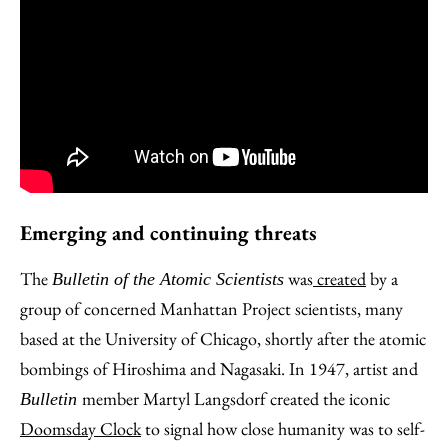
Emerging and continuing threats
The
was
created
by a
Bulletin of the Atomic Scientists
group of concerned Manhattan Project scientists, many
based at the University of Chicago, shortly after the atomic
bombings of Hiroshima and Nagasaki. In 1947, artist and
member Martyl Langsdorf created the iconic
Bulletin
Doomsday Clock
to signal how close humanity was to self-