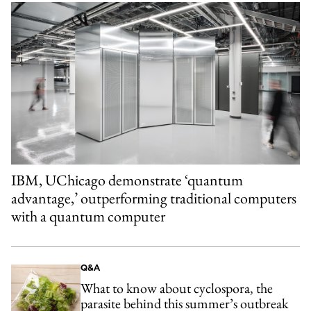
IBM, UChicago demonstrate ‘quantum
advantage,’ outperforming traditional computers
with a quantum computer
Q&A
What to know about cyclospora, the
parasite behind this summer’s outbreak