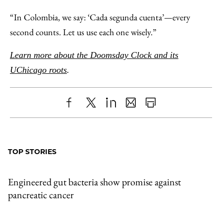
“In Colombia, we say: ‘Cada segunda cuenta’—every
second counts. Let us use each one wisely.”
Learn more about the Doomsday Clock and its
UChicago roots
.
Share
X
LinkedIn
Share
Print
to
as
Content
Facebook
an
TOP STORIES
Email
Engineered gut bacteria show promise against
pancreatic cancer