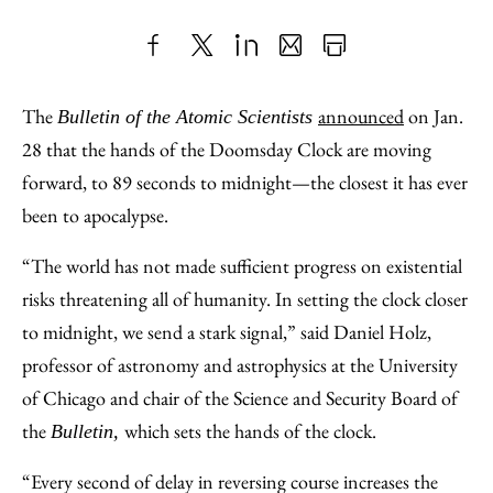
Share
X
LinkedIn
Share
Print
to
as
Content
The
announced
on Jan.
Bulletin of the Atomic Scientists
Facebook
an
28 that the hands of the Doomsday Clock are moving
Email
forward, to 89 seconds to midnight—the closest it has ever
been to apocalypse.
“The world has not made sufficient progress on existential
risks threatening all of humanity. In setting the clock closer
to midnight, we send a stark signal,” said Daniel Holz,
professor of astronomy and astrophysics at the University
of Chicago and chair of the Science and Security Board of
the
which sets the hands of the clock.
Bulletin,
“Every second of delay in reversing course increases the