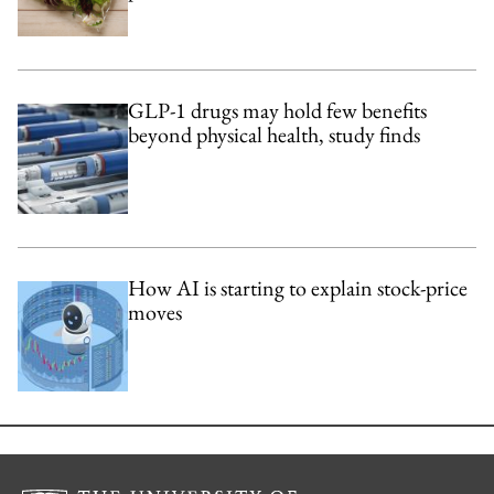
GLP-1 drugs may hold few benefits
beyond physical health, study finds
How AI is starting to explain stock-price
moves