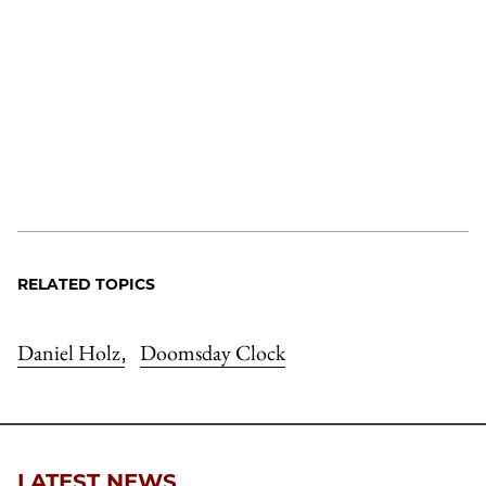
RELATED TOPICS
Daniel Holz
Doomsday Clock
,
LATEST NEWS