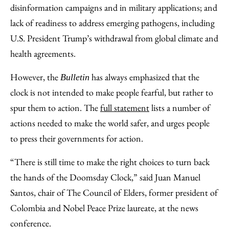
disinformation campaigns and in military applications; and
lack of readiness to address emerging pathogens, including
U.S. President Trump’s withdrawal from global climate and
health agreements.
However, the
has always emphasized that the
Bulletin
clock is not intended to make people fearful, but rather to
spur them to action. The
full statement
lists a number of
actions needed to make the world safer, and urges people
to press their governments for action.
“There is still time to make the right choices to turn back
the hands of the Doomsday Clock,” said Juan Manuel
Santos, chair of The Council of Elders, former president of
Colombia and Nobel Peace Prize laureate, at the news
conference.