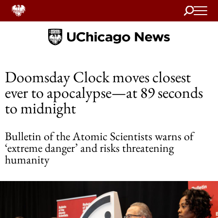
Search
Home
Doomsday Clock moves closest
ever to apocalypse—at 89 seconds
to midnight
Bulletin of the Atomic Scientists warns of
‘extreme danger’ and risks threatening
humanity