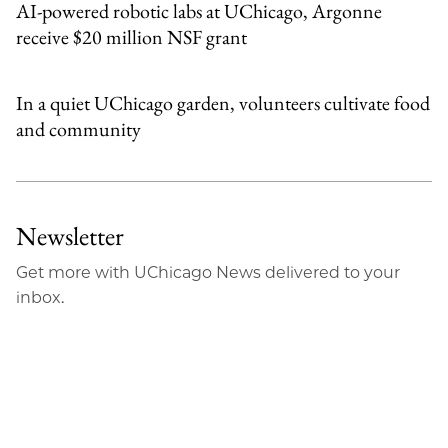
AI-powered robotic labs at UChicago, Argonne
receive $20 million NSF grant
In a quiet UChicago garden, volunteers cultivate food
and community
Newsletter
Get more with UChicago News delivered to your
inbox.