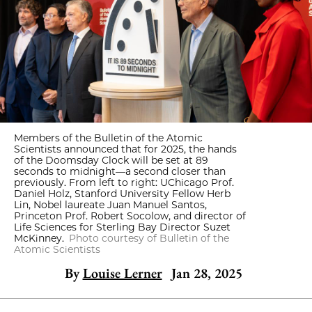
Members of the Bulletin of the Atomic
Scientists announced that for 2025, the hands
of the Doomsday Clock will be set at 89
seconds to midnight—a second closer than
previously. From left to right: UChicago Prof.
Daniel Holz, Stanford University Fellow Herb
Lin, Nobel laureate Juan Manuel Santos,
Princeton Prof. Robert Socolow, and director of
Life Sciences for Sterling Bay Director Suzet
McKinney.
Photo courtesy of Bulletin of the
Atomic Scientists
By
Louise Lerner
Jan 28, 2025