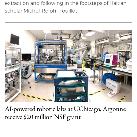
extraction and following in the footsteps of Haitian
scholar Michel-Rolph Trouillot
AI-powered robotic labs at UChicago, Argonne
receive $20 million NSF grant