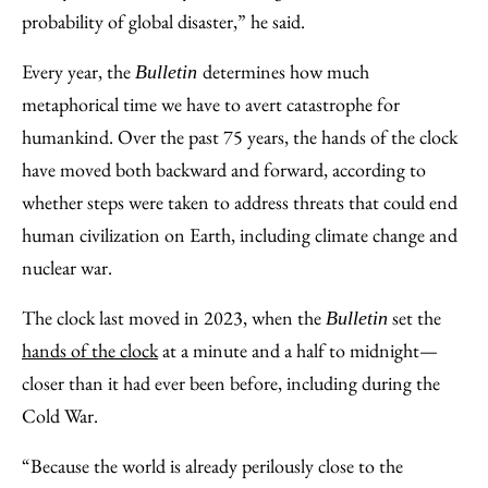
probability of global disaster,” he said.
Every year, the
determines how much
Bulletin
metaphorical time we have to avert catastrophe for
humankind. Over the past 75 years, the hands of the clock
have moved both backward and forward, according to
whether steps were taken to address threats that could end
human civilization on Earth, including climate change and
nuclear war.
The clock last moved in 2023, when the
set the
Bulletin
hands of the clock
at a minute and a half to midnight—
closer than it had ever been before, including during the
Cold War.
“Because the world is already perilously close to the