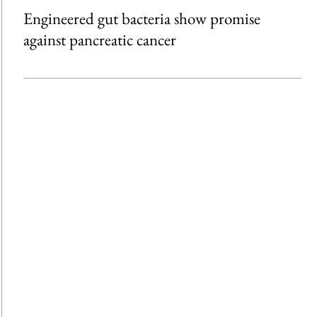
Engineered gut bacteria show promise
against pancreatic cancer