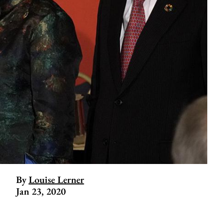
By
Louise Lerner
Jan 23, 2020