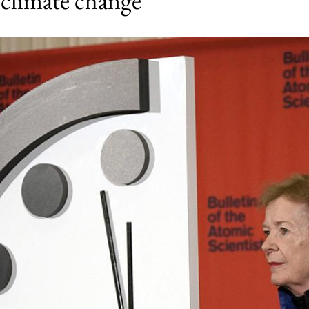
 climate change