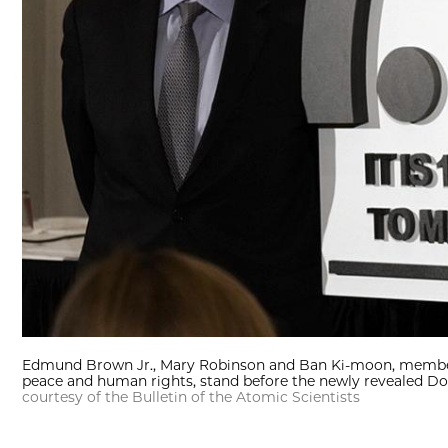
Edmund Brown Jr., Mary Robinson and Ban Ki-moon, members 
peace and human rights, stand before the newly revealed D
courtesy of the Bulletin of the Atomic Scientists