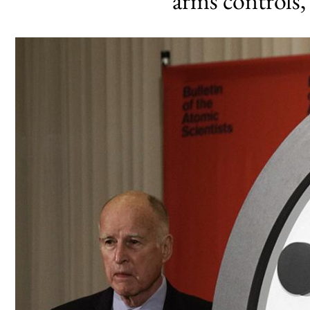
arms controls,