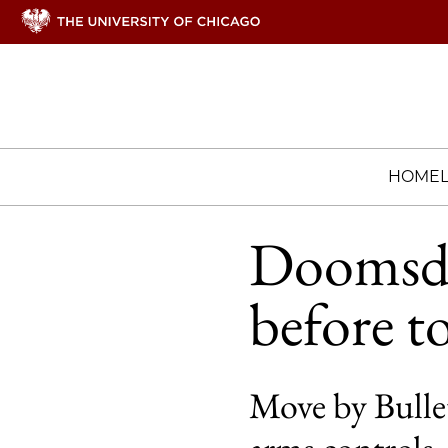
HOME
Doomsday
before t
Move by Bullet