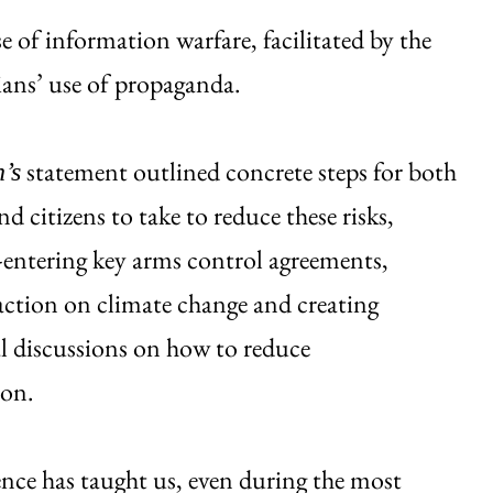
e of information warfare, facilitated by the
cians’ use of propaganda.
statement outlined concrete steps for both
n’s
nd citizens to take to reduce these risks,
-entering key arms control agreements,
ction on climate change and creating
l discussions on how to reduce
ion.
ence has taught us, even during the most