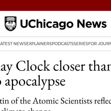
Home
LATEST NEWS
EXPLAINERS
PODCASTS
SERIES
FOR JOURN
 Clock closer than
o apocalypse
in of the Atomic Scientists refle