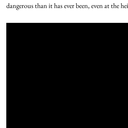
dangerous than it has ever been, even at the h