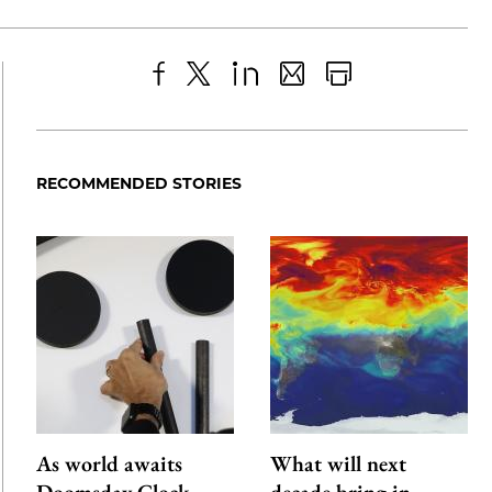
Share
X
LinkedIn
Share
Print
to
as
Content
Facebook
an
RECOMMENDED STORIES
Email
As world awaits
What will next