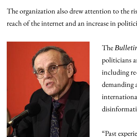
The organization also drew attention to the ris
reach of the internet and an increase in politi
The
Bulleti
politicians a
including re
demanding a
internationa
disinformat
“Past experi