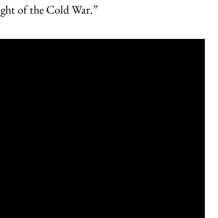
eight of the Cold War.”