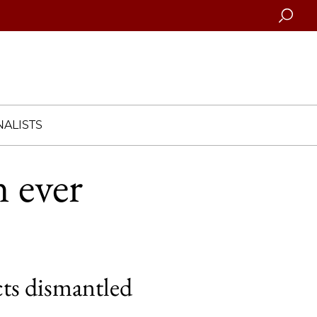
Searc
ALISTS
 ever
cts dismantled