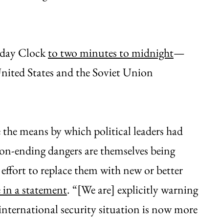
day Clock
to two minutes to midnight
—
United States and the Soviet Union
he means by which political leaders had
ion-ending dangers are themselves being
effort to replace them with new or better
 in a statement
. “[We are] explicitly warning
 international security situation is now more