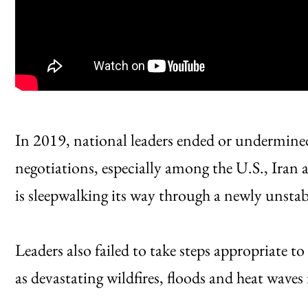
In 2019, national leaders ended or undermined
negotiations, especially among the U.S., Iran
is sleepwalking its way through a newly unstab
Leaders also failed to take steps appropriate t
as devastating wildfires, floods and heat wave