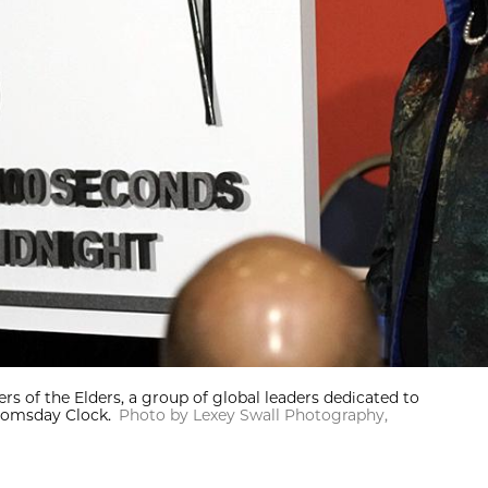
of the Elders, a group of global leaders dedicated to
oomsday Clock.
Photo by Lexey Swall Photography,