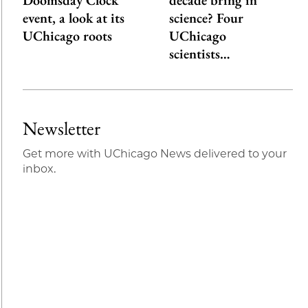
Doomsday Clock
decade bring in
event, a look at its
science? Four
UChicago roots
UChicago
scientists…
Newsletter
Get more with UChicago News delivered to your
inbox.