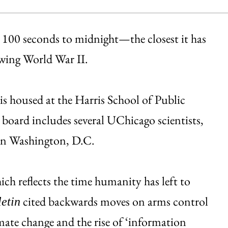
 100 seconds to midnight—the closest it has
lowing World War II.
 is housed at the Harris School of Public
 board includes several UChicago scientists,
 in Washington, D.C.
ch reflects the time humanity has left to
cited backwards moves on arms control
letin
mate change and the rise of ‘information