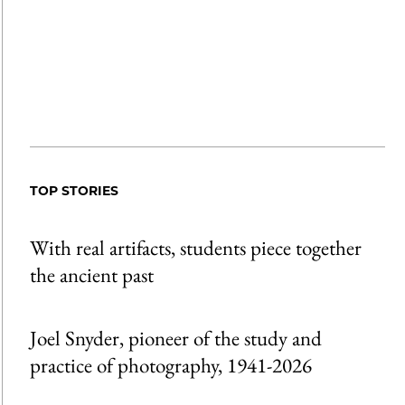
TOP STORIES
With real artifacts, students piece together
the ancient past
Joel Snyder, pioneer of the study and
practice of photography, 1941-2026