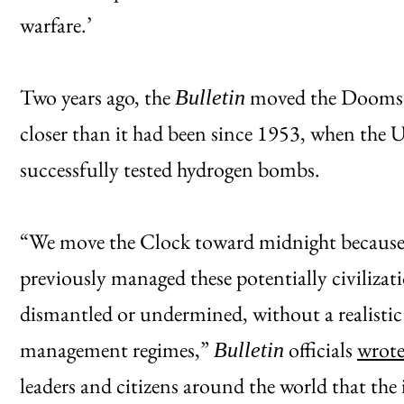
warfare.’
Two years ago, the
moved the Dooms
Bulletin
closer than it had been since 1953, when the 
successfully tested hydrogen bombs.
“We move the Clock toward midnight because t
previously managed these potentially civilizat
dismantled or undermined, without a realistic 
management regimes,”
officials
wrote
Bulletin
leaders and citizens around the world that the