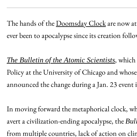
The hands of the
Doomsday Clock
are now at
ever been to apocalypse since its creation fol
, which
The Bulletin of the Atomic Scientists
Policy at the University of Chicago and whose
announced the change during a Jan. 23 event
In moving forward the metaphorical clock, whi
avert a civilization-ending apocalypse, the
Bul
from multiple countries, lack of action on cli