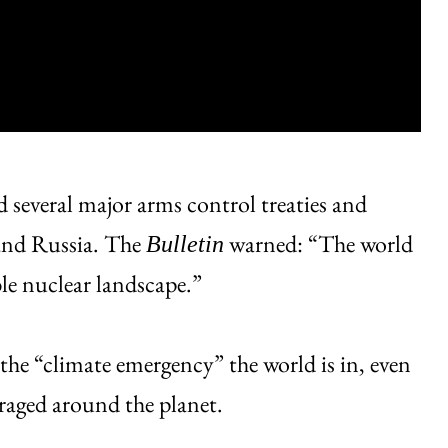
 several major arms control treaties and
 and Russia. The
warned: “The world
Bulletin
le nuclear landscape.”
o the “climate emergency” the world is in, even
s raged around the planet.