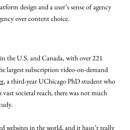
latform design and a user’s sense of agency
gency over content choice.
s in the U.S. and Canada, with over 221
the largest subscription video-on-demand
er
, a third-year UChicago PhD student who
s vast societal reach, there was not much
study.
ed websites in the world, and it hasn’t really