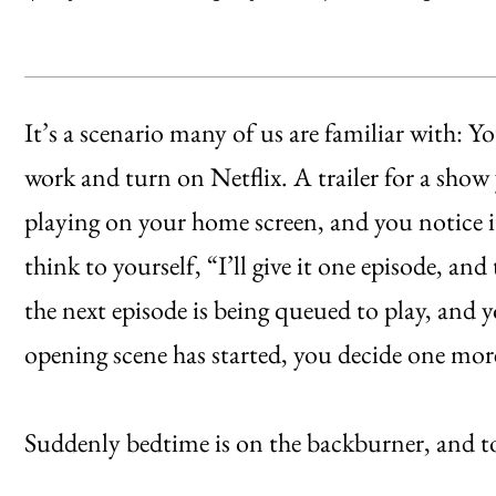
It’s a scenario many of us are familiar with: Y
work and turn on Netflix. A trailer for a show
playing on your home screen, and you notice it
think to yourself, “I’ll give it one episode, an
the next episode is being queued to play, and 
opening scene has started, you decide one mor
Suddenly bedtime is on the backburner, and to