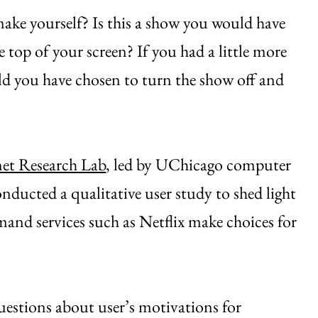
ake yourself? Is this a show you would have
 top of your screen? If you had a little more
uld you have chosen to turn the show off and
net Research Lab
, led by UChicago computer
onducted a qualitative user study to shed light
and services such as Netflix make choices for
estions about user’s motivations for