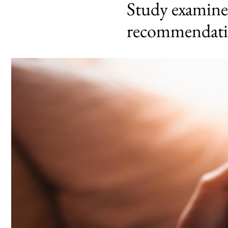
Study examines
recommendati