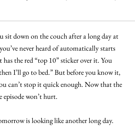
ou sit down on the couch after a long day at
 you’ve never heard of automatically starts
 has the red “top 10” sticker over it. You
d then I’ll go to bed.” But before you know it,
you can’t stop it quick enough. Now that the
e episode won’t hurt.
morrow is looking like another long day.