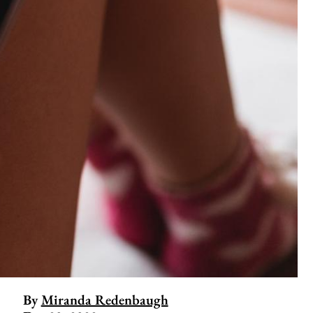
By
Miranda Redenbaugh