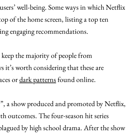
users’ well-being. Some ways in which Netflix
top of the home screen, listing a top ten
cting engaging recommendations.
o keep the majority of people from
 it’s worth considering that these are
aces or
dark patterns
found online.
”, a show produced and promoted by Netflix,
th outcomes. The four-season hit series
 plagued by high school drama. After the show