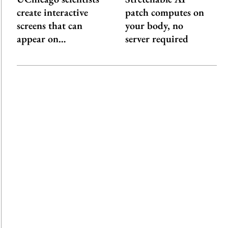
create interactive
patch computes on
screens that can
your body, no
appear on…
server required