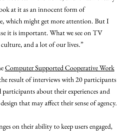
ook at it as an innocent form of
te, which might get more attention. But I
ause it is important. What we see on TV
culture, and a lot of our lives.”
he
Computer Supported Cooperative Work
the result of interviews with 20 participants
ed participants about their experiences and
 design that may affect their sense of agency.
es on their ability to keep users engaged,