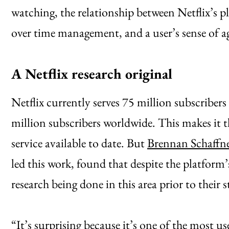
watching, the relationship between Netflix’s p
over time management, and a user’s sense of a
A Netflix research original
Netflix currently serves 75 million subscriber
million subscribers worldwide. This makes it 
service available to date. But
Brennan Schaffn
led this work, found that despite the platform’
research being done in this area prior to their 
“It’s surprising because it’s one of the most us