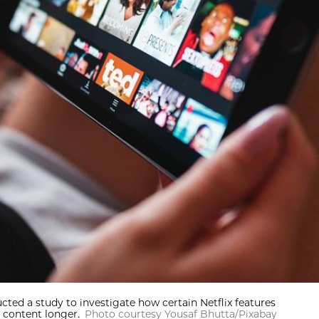
ted a study to investigate how certain Netflix features
 content longer.
Photo courtesy Yousaf Bhutta/Pixabay