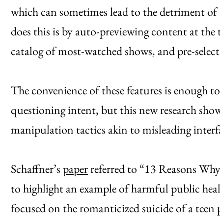
which can sometimes lead to the detriment of 
does this is by auto-previewing content at the 
catalog of most-watched shows, and pre-sele
The convenience of these features is enough t
questioning intent, but this new research shows
manipulation tactics akin to misleading interf
Schaffner’s
paper
referred to “13 Reasons Why
to highlight an example of harmful public heal
focused on the romanticized suicide of a teen