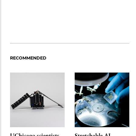
RECOMMENDED
UChicago scientists
Stretchable AI