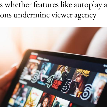
 whether features like autoplay 
ons undermine viewer agency