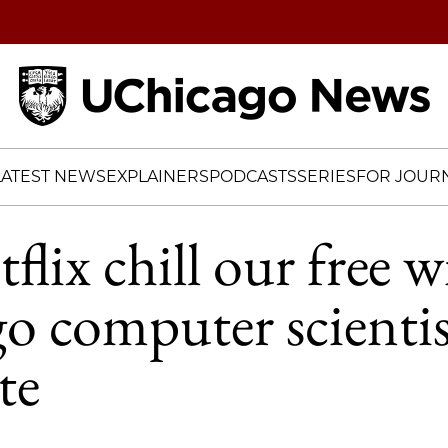
Home
LATEST NEWS
EXPLAINERS
PODCASTS
SERIES
FOR JOURN
lix chill our free wi
 computer scientis
te