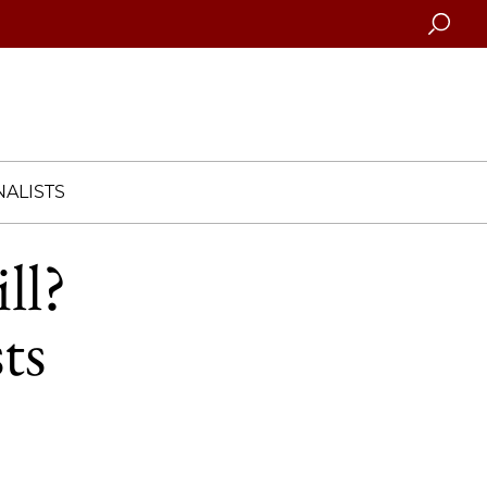
Searc
ALISTS
ll?
ts