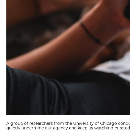
A group of researchers from the University of Chicago conduc
quietly undermine our agency and keep us watching curated