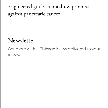
Engineered gut bacteria show promise
against pancreatic cancer
Newsletter
Get more with UChicago News delivered to your
inbox.