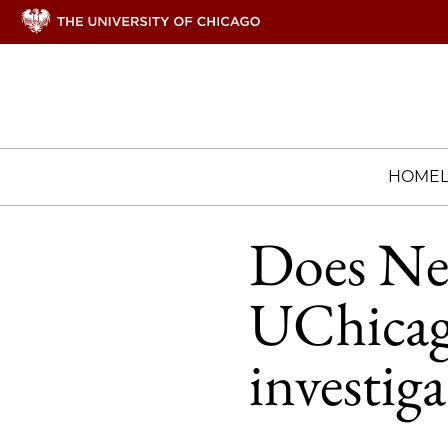
HOME
Does Netf
UChicago
investiga