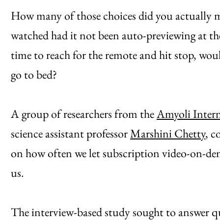
How many of those choices did you actually m
watched had it not been auto-previewing at the
time to reach for the remote and hit stop, wo
go to bed?
A group of researchers from the
Amyoli Inter
science assistant professor
Marshini Chetty
, c
on how often we let subscription video-on-dem
us.
The interview-based study sought to answer qu