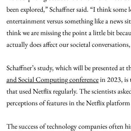
been explored,” Schaffner said. “I think some l
entertainment versus something like a news si
think we are missing the point a little bit bec
actually does affect our societal conversations, 
Schaffner’s study, which will be presented at t
and Social Computing conference
in 2023, is 
that used Netflix regularly. The scientists ask
perceptions of features in the Netflix platform
The success of technology companies often hing