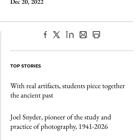
Dec 20, 2022
Share
X
LinkedIn
Share
Print
to
as
Content
Facebook
an
TOP STORIES
Email
With real artifacts, students piece together
the ancient past
Joel Snyder, pioneer of the study and
practice of photography, 1941-2026