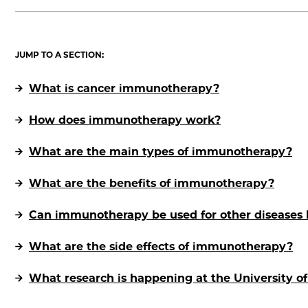
JUMP TO A SECTION:
What is cancer immunotherapy?
How does immunotherapy work?
What are the main types of immunotherapy?
What are the benefits of immunotherapy?
Can immunotherapy be used for other diseases 
What are the side effects of immunotherapy?
What research is happening at the University 