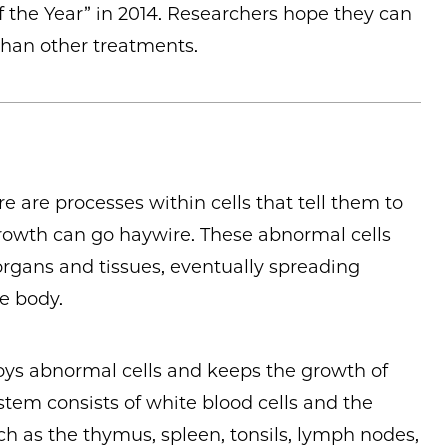
 the Year” in 2014. Researchers hope they can
 than other treatments.
ere are processes within cells that tell them to
growth can go haywire. These abnormal cells
rgans and tissues, eventually spreading
e body.
ys abnormal cells and keeps the growth of
stem consists of white blood cells and the
ch as the thymus, spleen, tonsils, lymph nodes,