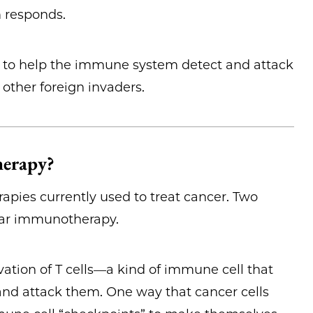
m responds.
s to help the immune system detect and attack
r other foreign invaders.
herapy?
apies currently used to treat cancer. Two
ular immunotherapy.
ation of T cells—a kind of immune cell that
and attack them. One way that cancer cells