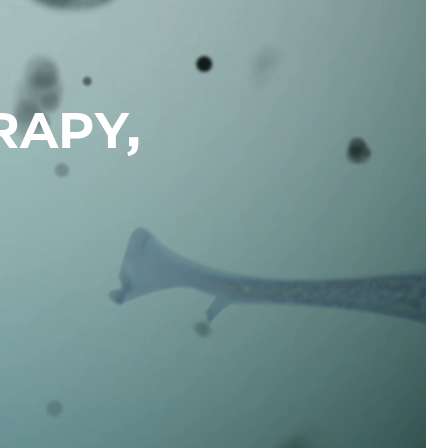
RAPY,