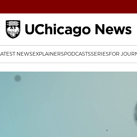
Home
LATEST NEWS
EXPLAINERS
PODCASTS
SERIES
FOR JOURN