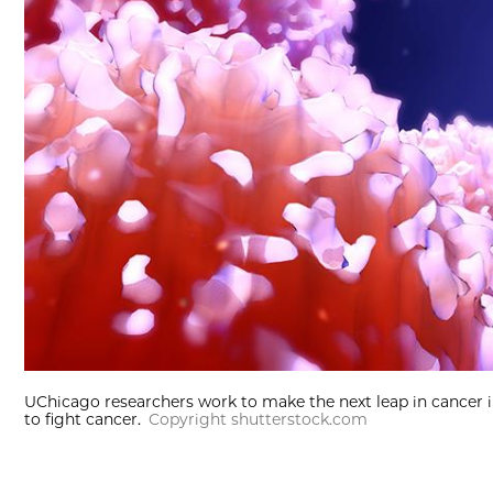
UChicago researchers work to make the next leap in cancer
to fight cancer.
Copyright shutterstock.com