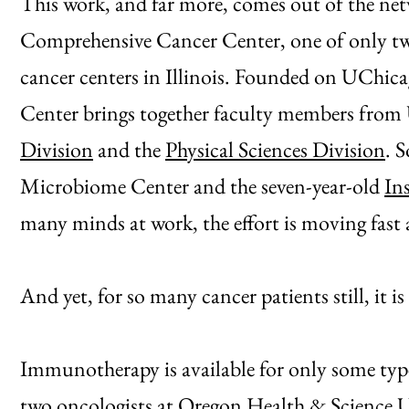
This work, and far more, comes out of the netw
Comprehensive Cancer Center, one of only tw
cancer centers in Illinois. Founded on UChicag
Center brings together faculty members fro
Division
and the
Physical Sciences Division
. 
Microbiome Center and the seven-year-old
In
many minds at work, the effort is moving fast 
And yet, for so many cancer patients still, it is
Immunotherapy is available for only some typ
two oncologists at Oregon Health & Science Un