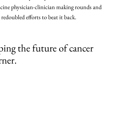
cine physician-clinician making rounds and
 redoubled efforts to beat it back.
ping the future of cancer
rner.