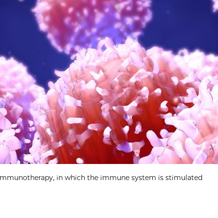
 immunotherapy, in which the immune system is stimulated