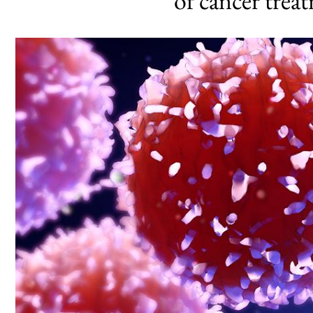
of cancer trea