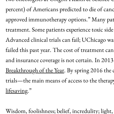
percent) of Americans predicted to die of canc
approved immunotherapy options.” Many pati
treatment. Some patients experience toxic side 
Advanced clinical trials can fail; UChicago wa
failed this past year. The cost of treatment ca
and insurance coverage is not certain. In 201
Breakthrough of the Year
. By spring 2016 the 
trials—the main means of access to the ther
lifesaving
.”
Wisdom, foolishness; belief, incredulity; light,