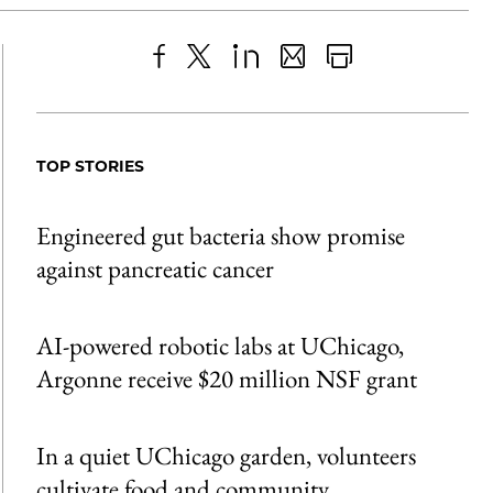
Share
X
LinkedIn
Share
Print
to
as
Content
Facebook
an
TOP STORIES
Email
Engineered gut bacteria show promise
against pancreatic cancer
AI-powered robotic labs at UChicago,
Argonne receive $20 million NSF grant
In a quiet UChicago garden, volunteers
cultivate food and community