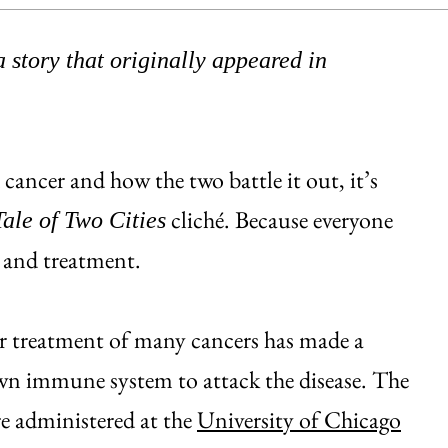
 story that originally appeared in
ancer and how the two battle it out, it’s
cliché. Because everyone
Tale of Two Cities
ch and treatment.
 for treatment of many cancers has made a
own immune system to attack the disease. The
e administered at the
University of Chicago