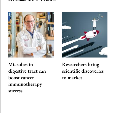
Microbes in
Researchers bring
digestive tract can
scientific discoveries
boost cancer
to market
immunotherapy
success