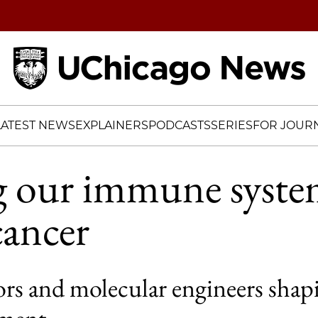
Home
LATEST NEWS
EXPLAINERS
PODCASTS
SERIES
FOR JOURN
g our immune syst
cancer
rs and molecular engineers shapi