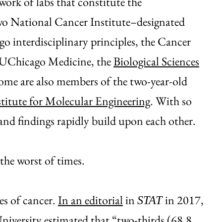
ork of labs that constitute the
o National Cancer Institute–designated
o interdisciplinary principles, the Cancer
m UChicago Medicine, the
Biological Sciences
Some are also members of the two-year-old
stitute for Molecular Engineering
. With so
and findings rapidly build upon each other.
 the worst of times.
es of cancer.
In an editorial
in
in 2017,
STAT
iversity estimated that “two-thirds (68.8