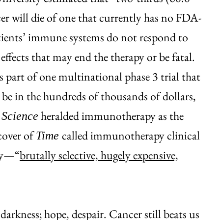
er will die of one that currently has no FDA-
ents’ immune systems do not respond to
effects that may end the therapy or be fatal.
s part of one multinational phase 3 trial that
n be in the hundreds of thousands of dollars,
3
heralded immunotherapy as the
Science
cover of
called immunotherapy clinical
Time
apy—“
brutally selective, hugely expensive,
 darkness; hope, despair. Cancer still beats us