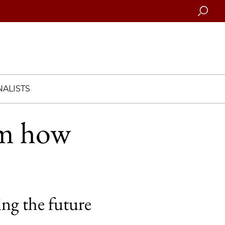
Searc
ALISTS
em how
ng the future