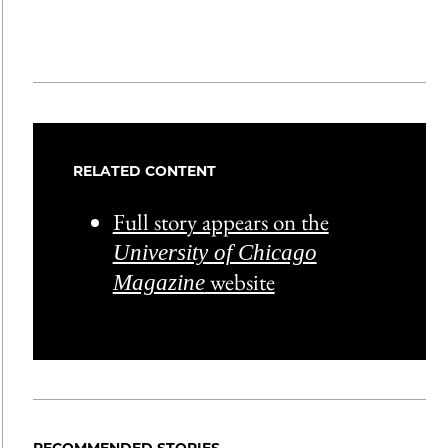
RELATED CONTENT
Full story appears on the
University of Chicago
website
Magazine
RECOMMENDED STORIES