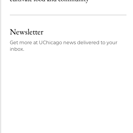
Newsletter
Get more at UChicago news delivered to your
inbox.