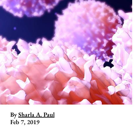
By
Sharla A. Paul
Feb 7, 2019