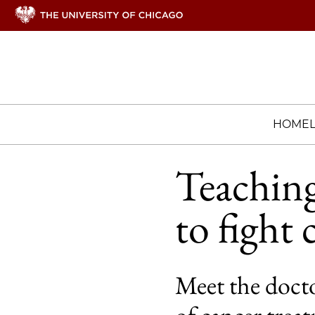
HOME
Teachin
to fight 
Meet the docto