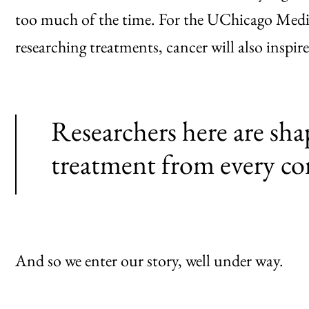
too much of the time. For the UChicago Medi
researching treatments, cancer will also inspire
Researchers here are sha
treatment from every co
And so we enter our story, well under way.