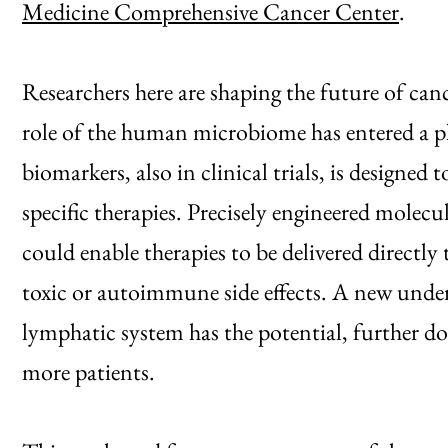
Medicine Comprehensive Cancer Center
.
Researchers here are shaping the future of ca
role of the human microbiome has entered a pha
biomarkers, also in clinical trials, is designed 
specific therapies. Precisely engineered molecule
could enable therapies to be delivered directly
toxic or autoimmune side effects. A new under
lymphatic system has the potential, further 
more patients.