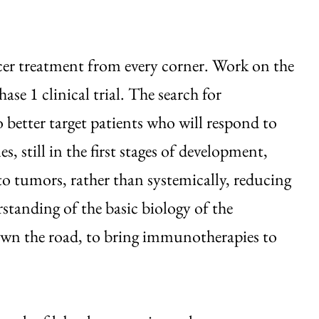
ncer treatment from every corner. Work on the
se 1 clinical trial. The search for
to better target patients who will respond to
s, still in the first stages of development,
 to tumors, rather than systemically, reducing
standing of the basic biology of the
down the road, to bring immunotherapies to