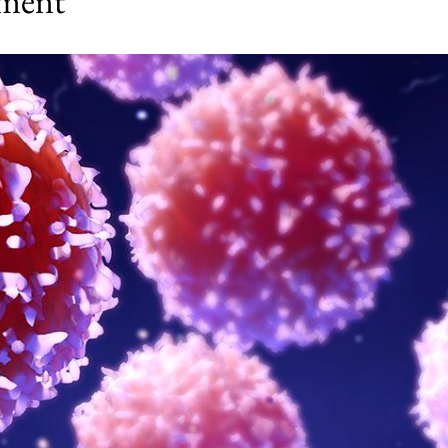
tment