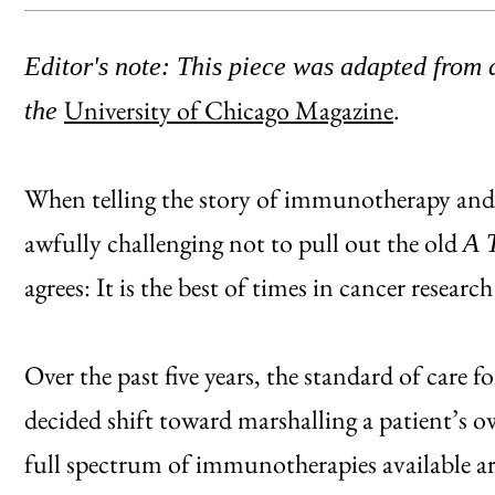
Editor's note: This piece was adapted from a
University of Chicago Magazine
.
the
When telling the story of immunotherapy and c
awfully challenging not to pull out the old
A 
agrees: It is the best of times in cancer resear
Over the past five years, the standard of care
decided shift toward marshalling a patient’s 
full spectrum of immunotherapies available ar