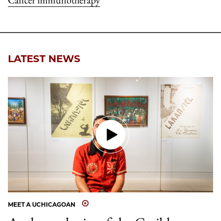
Cancer immunotherapy
LATEST NEWS
MEET A UCHICAGOAN