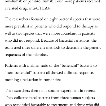
nivolumab or pembrolizumab. Four more patients received
a related drug, anti-CTLA4.
The researchers focused on eight bacterial species that were
more prevalent in patients who did respond to therapy as
well as two species that were more abundant in patients
who did not respond. Because of bacterial variations, the
team used three different methods to determine the genetic
sequences of the microbes.
Patients with a higher ratio of the “beneficial” bacteria to
“non-beneficial” bacteria all showed a clinical response,
meaning a reduction in tumor size.
The researchers then ran a smaller experiment in reverse.
They collected fecal bacteria from three human subjects
who responded favorably to treatment, and three who did