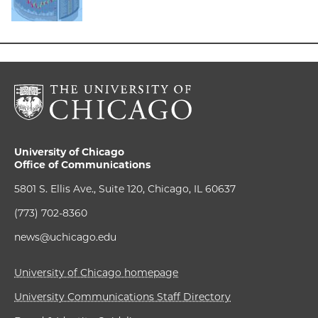
University of Chicago
Office of Communications
5801 S. Ellis Ave., Suite 120, Chicago, IL 60637
(773) 702-8360
news@uchicago.edu
University of Chicago homepage
University Communications Staff Directory