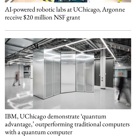
AI-powered robotic labs at UChicago, Argonne
receive $20 million NSF grant
IBM, UChicago demonstrate ‘quantum
advantage,’ outperforming traditional computers
with a quantum computer