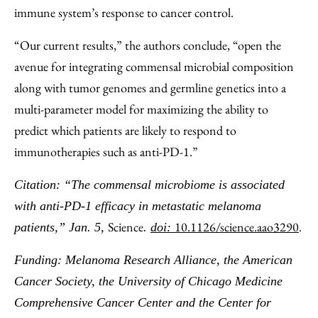
immune system’s response to cancer control.
“Our current results,” the authors conclude, “open the
avenue for integrating commensal microbial composition
along with tumor genomes and germline genetics into a
multi-parameter model for maximizing the ability to
predict which patients are likely to respond to
immunotherapies such as anti-PD-1.”
Citation: “The commensal microbiome is associated
with anti-PD-1 efficacy in metastatic melanoma
Science
10.1126/science.aao3290
.
patients,” Jan. 5,
.
doi:
Funding: Melanoma Research Alliance, the American
Cancer Society, the University of Chicago Medicine
Comprehensive Cancer Center and the Center for