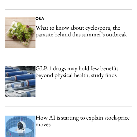
Q&A
What to know about cyclospora, the
parasite behind this summer’s outbreak
GLP-1 drugs may hold few benefits
beyond physical health, study finds
How AI is starting to explain stock-price
moves