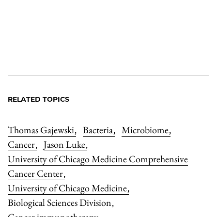
RELATED TOPICS
Thomas Gajewski
Bacteria
Microbiome
,
,
,
Cancer
Jason Luke
,
,
University of Chicago Medicine Comprehensive
Cancer Center
,
University of Chicago Medicine
,
Biological Sciences Division
,