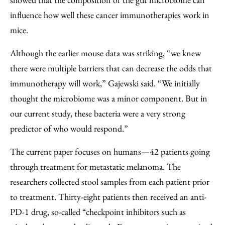
influence how well these cancer immunotherapies work in
mice.
Although the earlier mouse data was striking, “we knew
there were multiple barriers that can decrease the odds that
immunotherapy will work,” Gajewski said. “We initially
thought the microbiome was a minor component. But in
our current study, these bacteria were a very strong
predictor of who would respond.”
The current paper focuses on humans—42 patients going
through treatment for metastatic melanoma. The
researchers collected stool samples from each patient prior
to treatment. Thirty-eight patients then received an anti-
PD-1 drug, so-called “checkpoint inhibitors such as