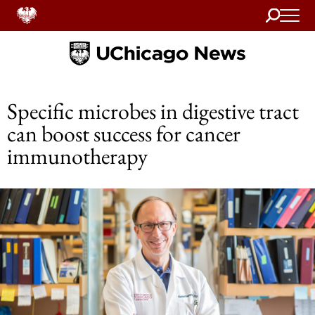
Search
Home
Specific microbes in digestive tract
can boost success for cancer
immunotherapy