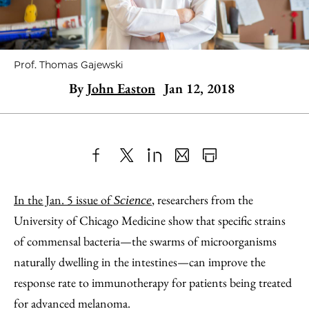
Prof. Thomas Gajewski
By
John Easton
Jan 12, 2018
Share
X
LinkedIn
Share
Print
to
as
Content
In the Jan. 5 issue of
, researchers from the
Science
Facebook
an
University of Chicago Medicine show that specific strains
Email
of commensal bacteria—the swarms of microorganisms
naturally dwelling in the intestines—can improve the
response rate to immunotherapy for patients being treated
for advanced melanoma.