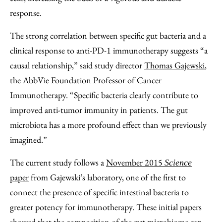
response.
The strong correlation between specific gut bacteria and a
clinical response to anti-PD-1 immunotherapy suggests “a
causal relationship,” said study director
Thomas Gajewski
,
the AbbVie Foundation Professor of Cancer
Immunotherapy. “Specific bacteria clearly contribute to
improved anti-tumor immunity in patients. The gut
microbiota has a more profound effect than we previously
imagined.”
The current study follows a
November 2015
Science
paper
from Gajewski’s laboratory, one of the first to
connect the presence of specific intestinal bacteria to
greater potency for immunotherapy. These initial papers
showed that the composition of the gut microbiome can