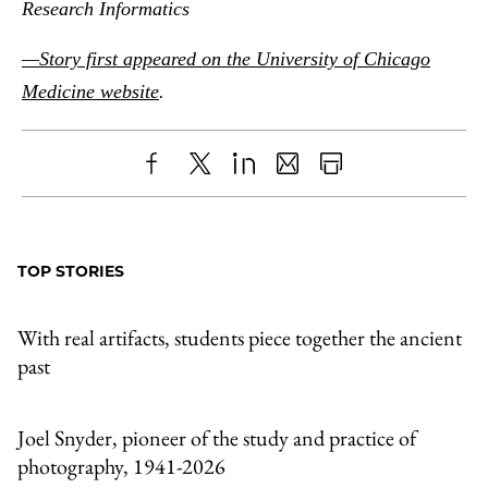
Research Informatics
—Story first appeared on the University of Chicago
Medicine website
.
Share
X
LinkedIn
Share
Print
to
as
Content
Facebook
an
TOP STORIES
Email
With real artifacts, students piece together the ancient
past
Joel Snyder, pioneer of the study and practice of
photography, 1941-2026