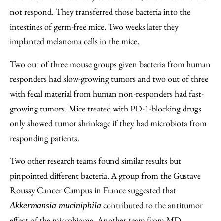
not respond. They transferred those bacteria into the
intestines of germ-free mice. Two weeks later they
implanted melanoma cells in the mice.
Two out of three mouse groups given bacteria from human
responders had slow-growing tumors and two out of three
with fecal material from human non-responders had fast-
growing tumors. Mice treated with PD-1-blocking drugs
only showed tumor shrinkage if they had microbiota from
responding patients.
Two other research teams found similar results but
pinpointed different bacteria. A group from the Gustave
Roussy Cancer Campus in France suggested that
contributed to the antitumor
Akkermansia muciniphila
effect of the microbiome. Another team from MD