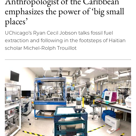
Anthropologist of the Caribbean
emphasizes the power of ‘big small
places’
UChicago’s Ryan Cecil Jobson talks fossil fuel
extraction and following in the footsteps of Haitian
scholar Michel-Rolph Trouillot