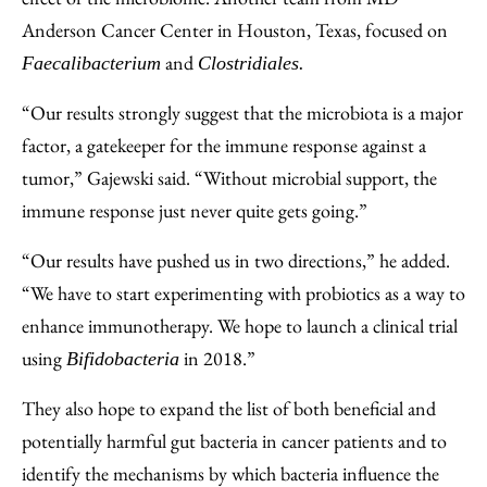
Anderson Cancer Center in Houston, Texas, focused on
and
Faecalibacterium
Clostridiales.
“Our results strongly suggest that the microbiota is a major
factor, a gatekeeper for the immune response against a
tumor,” Gajewski said. “Without microbial support, the
immune response just never quite gets going.”
“Our results have pushed us in two directions,” he added.
“We have to start experimenting with probiotics as a way to
enhance immunotherapy. We hope to launch a clinical trial
using
in 2018.”
Bifidobacteria
They also hope to expand the list of both beneficial and
potentially harmful gut bacteria in cancer patients and to
identify the mechanisms by which bacteria influence the