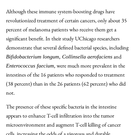
Although these immune system-boosting drugs have
revolutionized treatment of certain cancers, only about 35
percent of melanoma patients who receive them get a
significant benefit. In their study UChicago researchers
demonstrate that several defined bacterial species, including
and
Bifidobacterium longum, Collinsella aerofaciens
were much more prevalent in the
Enterococcus faecium,
intestines of the 16 patients who responded to treatment
(38 percent) than in the 26 patients (62 percent) who did
not.
The presence of these specific bacteria in the intestine
appears to enhance T-cell infiltration into the tumor
microenvironment and augment T-cell killing of cancer
cells, increasing the odds of a vigorous and durable