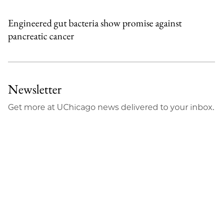
Engineered gut bacteria show promise against
pancreatic cancer
Newsletter
Get more at UChicago news delivered to your inbox.