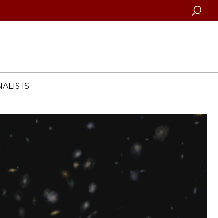
Searc
ALISTS