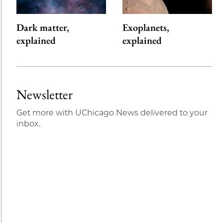
Dark matter,
Exoplanets,
explained
explained
Newsletter
Get more with UChicago News delivered to your
inbox.