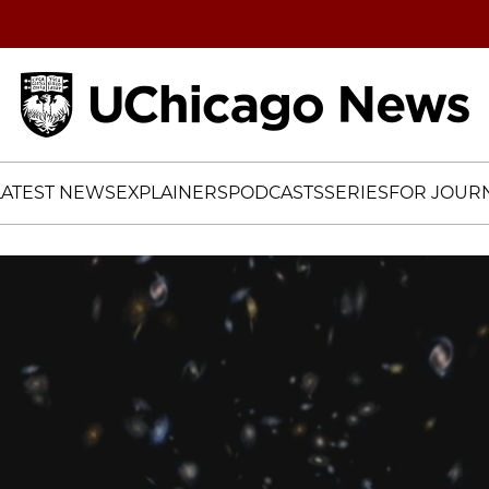
Home
LATEST NEWS
EXPLAINERS
PODCASTS
SERIES
FOR JOURN