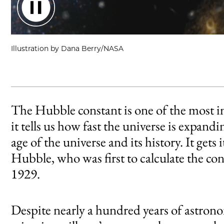
An short animation showing random movement of galaxies.
Illustration by Dana Berry/NASA
The Hubble constant is one of the most 
it tells us how fast the universe is expan
age of the universe and its history. It g
Hubble, who was first to calculate the co
1929.
Despite nearly a hundred years of astron