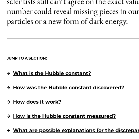
scientists still can’t agree on the exact v
number could reveal missing pieces in our
particles or a new form of dark energy.
JUMP TO A SECTION:
What is the Hubble constant?
How was the Hubble constant discovered?
How does it work?
How is the Hubble constant measured?
What are possible explanations for the discrep