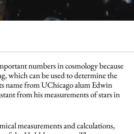
important numbers in cosmology because
ding, which can be used to determine the
ets its name from UChicago alum Edwin
nstant from his measurements of stars in
omical measurements and calculations,