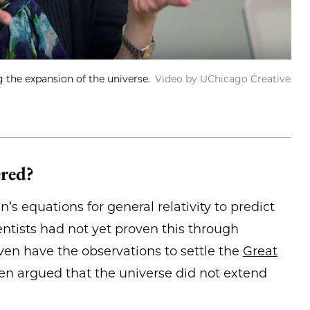
the expansion of the universe.
Video by UChicago Creative
ered?
’s equations for general relativity to predict
entists had not yet proven this through
ven have the observations to settle the
Great
en argued that the universe did not extend