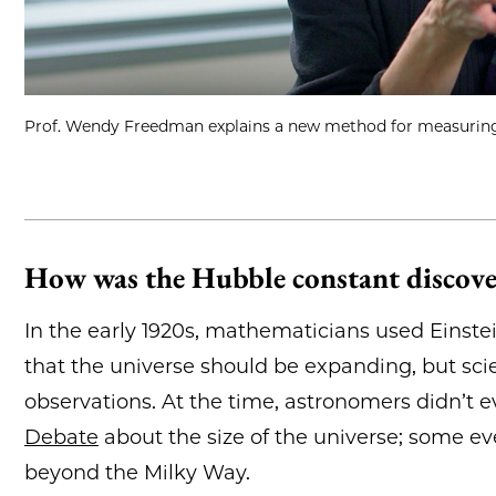
Prof. Wendy Freedman explains a new method for measuring 
How was the Hubble constant discov
In the early 1920s, mathematicians used Einstein
that the universe should be expanding, but sci
observations. At the time, astronomers didn’t e
Debate
about the size of the universe; some ev
beyond the Milky Way.