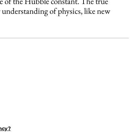
alue of the Hubble constant. The true
 understanding of physics, like new
ancy?