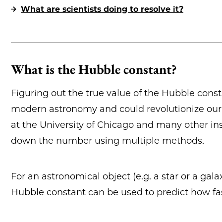
What are scientists doing to resolve it?
What is the Hubble constant?
Figuring out the true value of the Hubble const
modern astronomy and could revolutionize our 
at the University of Chicago and many other ins
down the number using multiple methods.
For an astronomical object (e.g. a star or a gal
Hubble constant can be used to predict how fa