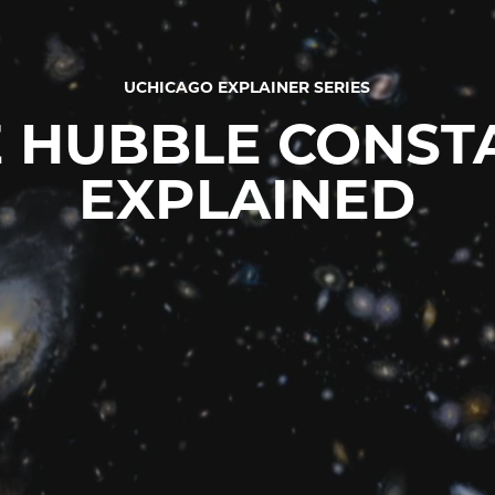
UCHICAGO EXPLAINER SERIES
 HUBBLE CONST
EXPLAINED