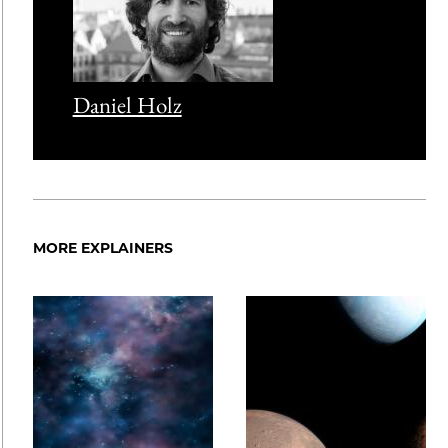
Daniel Holz
MORE EXPLAINERS