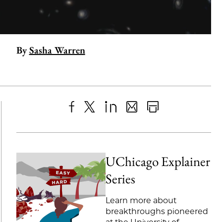
By
Sasha Warren
Share
X
LinkedIn
Share
Print
to
as
Content
Facebook
an
UChicago Explainer
Email
Series
Learn more about
breakthroughs pioneered