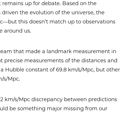
t remains up for debate. Based on the
 driven the evolution of the universe, the
—but this doesn’t match up to observations
ee around us.
team that made a landmark measurement in
ent precise measurements of the distances and
 a Hubble constant of 69.8 km/s/Mpc, but other
m/s/Mpc.
a 2 km/s/Mpc discrepancy between predictions
ould be something major missing from our