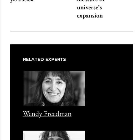
universe’s
expansion
RELATED EXPERTS
Wendy Freedman