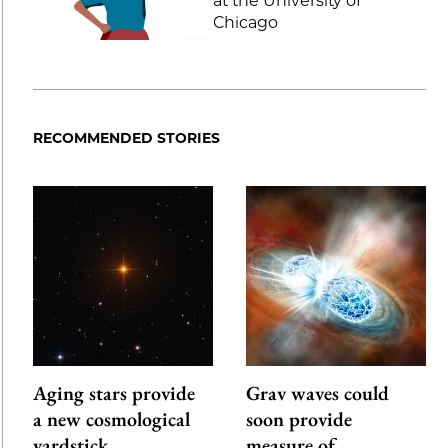
at the University of
Chicago
RECOMMENDED STORIES
Aging stars provide
Grav waves could
a new cosmological
soon provide
yardstick
measure of