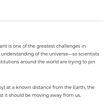
ant is one of the greatest challenges in
understanding of the universe—so scientists
titutions around the world are trying to pin
axy) at a known distance from the Earth, the
st it should be moving away from us.