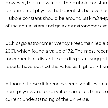
However, the true value of the Hubble constan
fundamental physics that scientists believe has
Hubble constant should be around 68 km/s/Mpc
of the actual stars and galaxies astronomers s
UChicago astronomer Wendy Freedman led a 
2001, which found a value of 72. The most rec
movements of distant, exploding stars suggest
reports have pushed the value as high as 74 k
Although these differences seem small, even 
from physics and observations implies there c
current understanding of the universe.