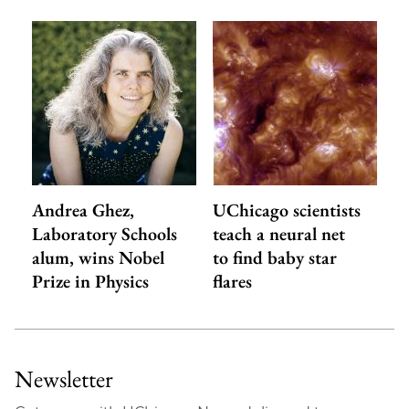
Andrea Ghez,
UChicago scientists
Laboratory Schools
teach a neural net
alum, wins Nobel
to find baby star
Prize in Physics
flares
Newsletter