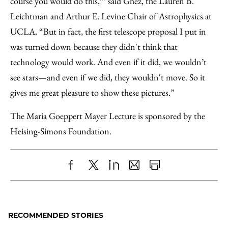
course you would do this,’” said Ghez, the Lauren B.
Leichtman and Arthur E. Levine Chair of Astrophysics at
UCLA. “But in fact, the first telescope proposal I put in
was turned down because they didn't think that
technology would work. And even if it did, we wouldn’t
see stars—and even if we did, they wouldn't move. So it
gives me great pleasure to show these pictures.”
The Maria Goeppert Mayer Lecture is sponsored by the
Heising-Simons Foundation.
Share
X
LinkedIn
Share
Print
to
as
Content
Facebook
an
RECOMMENDED STORIES
Email