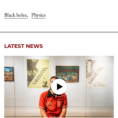
Black holes
Physics
,
LATEST NEWS