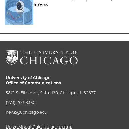
moves
University of Chicago
Office of Communications
5801 S. Ellis Ave., Suite 120, Chicago, IL 60637
(773) 702-8360
news@uchicago.edu
University of Chicago homepage