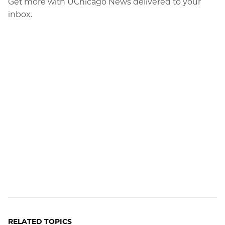
Get more with UChicago News delivered to your
inbox.
RELATED TOPICS