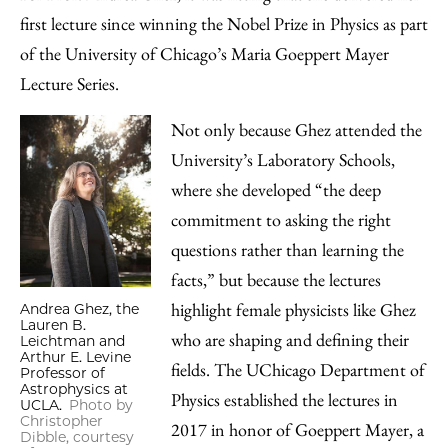
Facebook
an
first lecture since winning the Nobel Prize in Physics as part
Email
of the University of Chicago’s Maria Goeppert Mayer
Lecture Series.
Not only because Ghez attended the
University’s Laboratory Schools,
where she developed “the deep
commitment to asking the right
questions rather than learning the
facts,” but because the lectures
highlight female physicists like Ghez
Andrea Ghez, the
Lauren B.
who are shaping and defining their
Leichtman and
Arthur E. Levine
fields. The UChicago Department of
Professor of
Astrophysics at
Physics established the lectures in
UCLA.
Photo by
Christopher
2017 in honor of Goeppert Mayer, a
Dibble, courtesy