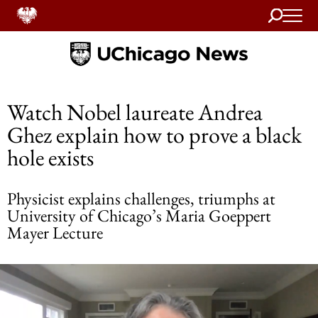
Search
Home
Watch Nobel laureate Andrea
Ghez explain how to prove a black
hole exists
Physicist explains challenges, triumphs at
University of Chicago’s Maria Goeppert
Mayer Lecture