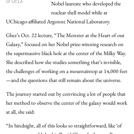
of UCLA
Nobel laureate who developed the
nuclear shell model while at
UChicago-affiliated Argonne National Laboratory.
Ghez’s Oct. 22 lecture, “The Monster at the Heart of our
Galaxy,” focused on her Nobel prize-winning research on
the supermassive black hole at the center of the Milky Way.
She described how she studies something that’s invisible,
the challenges of working on a mountaintop at 14,000 feet
—and the questions that still remain about the universe.
The journey started out by convincing a lot of people that
her method to observe the center of the galaxy would work
at all, she said:
“In hindsight, all of this looks so straightforward, like ‘of