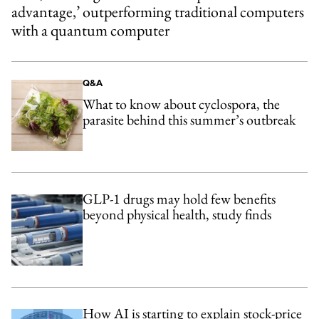
advantage,’ outperforming traditional computers
with a quantum computer
Q&A
What to know about cyclospora, the
parasite behind this summer’s outbreak
GLP-1 drugs may hold few benefits
beyond physical health, study finds
How AI is starting to explain stock-price