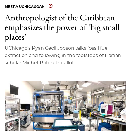
MEET A UCHICAGOAN
Anthropologist of the Caribbean
emphasizes the power of ‘big small
places’
UChicago’s Ryan Cecil Jobson talks fossil fuel
extraction and following in the footsteps of Haitian
scholar Michel-Rolph Trouillot