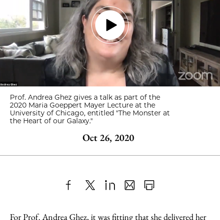
Prof. Andrea Ghez gives a talk as part of the
2020 Maria Goeppert Mayer Lecture at the
University of Chicago, entitled "The Monster at
the Heart of our Galaxy."
Oct 26, 2020
Share
X
LinkedIn
Share
Print
to
as
Content
For Prof. Andrea Ghez, it was fitting that she delivered her