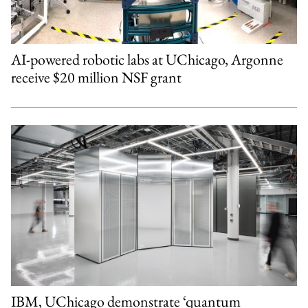
AI-powered robotic labs at UChicago, Argonne
receive $20 million NSF grant
IBM, UChicago demonstrate ‘quantum