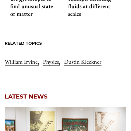
find unusual state
fluids at different
of matter
scales
RELATED TOPICS
William Irvine
Physics
Dustin Kleckner
,
,
LATEST NEWS