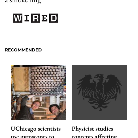
RECOMMENDED
UChicago scientists
Physicist studies
use gyroscopes to
concepts affecting