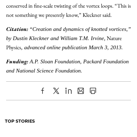
conserved in fine-scale twisting of the vortex loops. “This is
not something we presently know,” Kleckner said.
Citation:
“Creation and dynamics of knotted vortices,”
Nature
by Dustin Kleckner and William T.M. Irvine,
Physics
, advanced online publication March 3, 2013.
Funding:
A.P. Sloan Foundation, Packard Foundation
and National Science Foundation.
Share
X
LinkedIn
Share
Print
to
as
Content
Facebook
an
TOP STORIES
Email