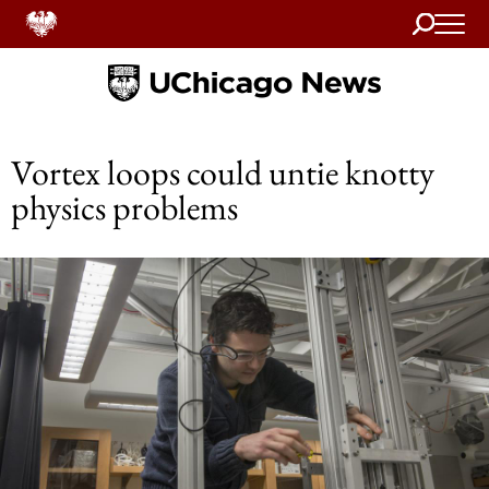
Search
Home
Vortex loops could untie knotty
physics problems