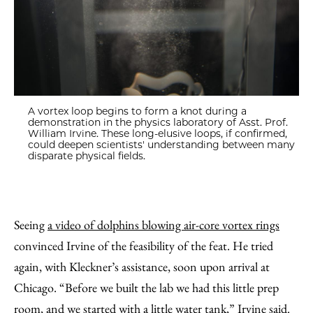
A vortex loop begins to form a knot during a
demonstration in the physics laboratory of Asst. Prof.
William Irvine. These long-elusive loops, if confirmed,
could deepen scientists' understanding between many
disparate physical fields.
Seeing
a video of dolphins blowing air-core vortex rings
convinced Irvine of the feasibility of the feat. He tried
again, with Kleckner’s assistance, soon upon arrival at
Chicago. “Before we built the lab we had this little prep
room, and we started with a little water tank,” Irvine said.