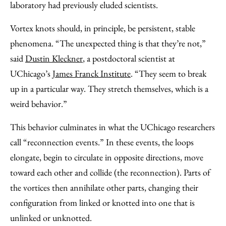
laboratory had previously eluded scientists.
Vortex knots should, in principle, be persistent, stable
phenomena. “The unexpected thing is that they’re not,”
said
Dustin Kleckner
, a postdoctoral scientist at
UChicago’s
James Franck Institute
. “They seem to break
up in a particular way. They stretch themselves, which is a
weird behavior.”
This behavior culminates in what the UChicago researchers
call “reconnection events.” In these events, the loops
elongate, begin to circulate in opposite directions, move
toward each other and collide (the reconnection). Parts of
the vortices then annihilate other parts, changing their
configuration from linked or knotted into one that is
unlinked or unknotted.