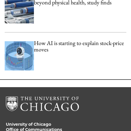
beyond physical health, study finds
How AI is starting to explain stock-price
moves
University of Chicago
Office of Communications