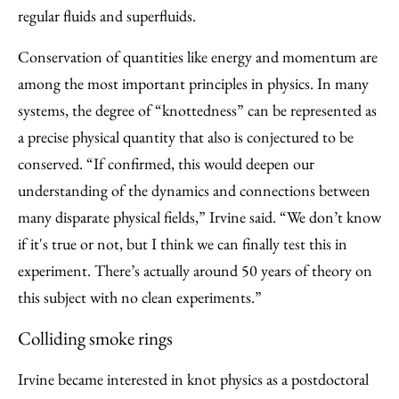
regular fluids and superfluids.
Conservation of quantities like energy and momentum are
among the most important principles in physics. In many
systems, the degree of “knottedness” can be represented as
a precise physical quantity that also is conjectured to be
conserved. “If confirmed, this would deepen our
understanding of the dynamics and connections between
many disparate physical fields,” Irvine said. “We don’t know
if it's true or not, but I think we can finally test this in
experiment. There’s actually around 50 years of theory on
this subject with no clean experiments.”
Colliding smoke rings
Irvine became interested in knot physics as a postdoctoral