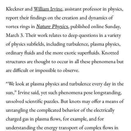
Kleckner and
William Irvine
, assistant professor in physics,
report their findings on the creation and dynamics of
vortex rings in
, published online Sunday,
Nature Physics
March 3. Their work relates to deep questions in a variety
of physics subfields, including turbulence, plasma physics,
ordinary fluids and the more exotic superfluids. Knotted
structures are thought to occur in all these phenomena but
are difficult or impossible to observe.
“We look at plasma physics and turbulence every day in the
sun,” Irvine said, yet such phenomena pose longstanding,
unsolved scientific puzzles. But knots may offer a means of
untangling the complicated behavior of the electrically
charged gas in plasma flows, for example, and for
understanding the energy transport of complex flows in