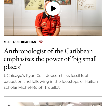
MEET A UCHICAGOAN
Anthropologist of the Caribbean
emphasizes the power of ‘big small
places’
UChicago’s Ryan Cecil Jobson talks fossil fuel
extraction and following in the footsteps of Haitian
scholar Michel-Rolph Trouillot