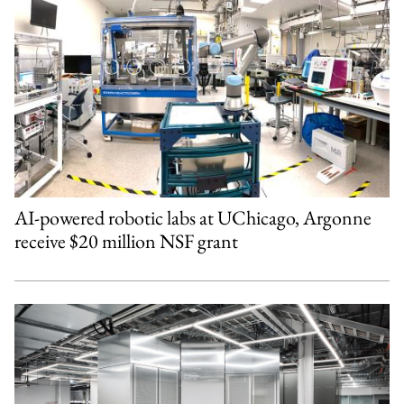
AI-powered robotic labs at UChicago, Argonne
receive $20 million NSF grant