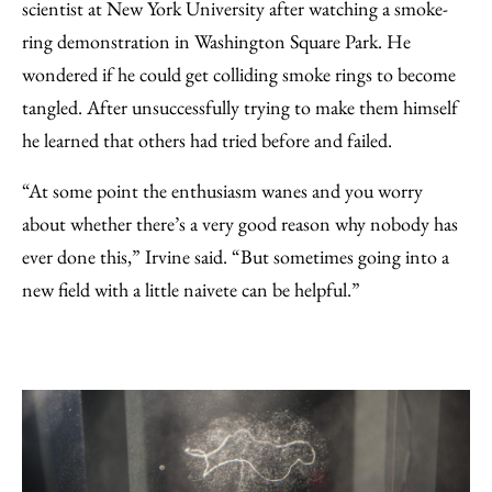
scientist at New York University after watching a smoke-
ring demonstration in Washington Square Park. He
wondered if he could get colliding smoke rings to become
tangled. After unsuccessfully trying to make them himself
he learned that others had tried before and failed.
“At some point the enthusiasm wanes and you worry
about whether there’s a very good reason why nobody has
ever done this,” Irvine said. “But sometimes going into a
new field with a little naivete can be helpful.”