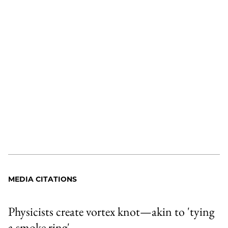
MEDIA CITATIONS
Physicists create vortex knot—akin to 'tying
a smoke ring'