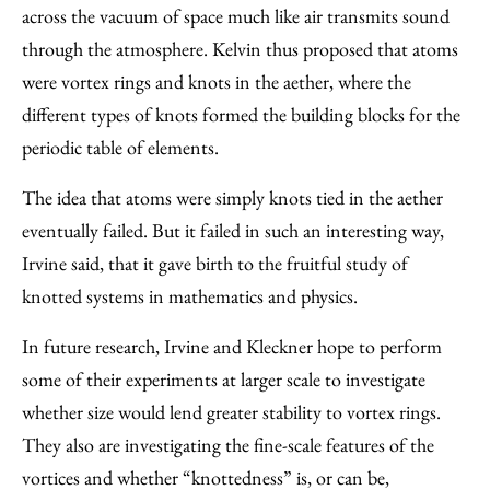
across the vacuum of space much like air transmits sound
through the atmosphere. Kelvin thus proposed that atoms
were vortex rings and knots in the aether, where the
different types of knots formed the building blocks for the
periodic table of elements.
The idea that atoms were simply knots tied in the aether
eventually failed. But it failed in such an interesting way,
Irvine said, that it gave birth to the fruitful study of
knotted systems in mathematics and physics.
In future research, Irvine and Kleckner hope to perform
some of their experiments at larger scale to investigate
whether size would lend greater stability to vortex rings.
They also are investigating the fine-scale features of the
vortices and whether “knottedness” is, or can be,