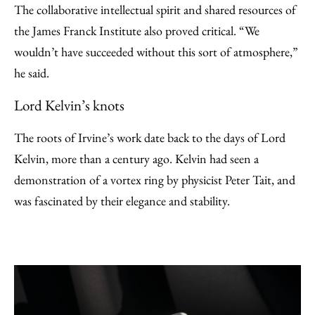
The collaborative intellectual spirit and shared resources of
the James Franck Institute also proved critical. “We
wouldn’t have succeeded without this sort of atmosphere,”
he said.
Lord Kelvin’s knots
The roots of Irvine’s work date back to the days of Lord
Kelvin, more than a century ago. Kelvin had seen a
demonstration of a vortex ring by physicist Peter Tait, and
was fascinated by their elegance and stability.