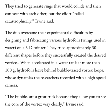
They tried to generate rings that would collide and then
connect with each other, but the effort “failed
catastrophically,” Irvine said.
The duo overcame their experimental difficulties by
designing and fabricating various hydrofoils (wings used in
water) on a 3-D printer. They tried approximately 30
different shapes before they successfully created the desired
vortices. When accelerated in a water tank at more than
100 g, hydrofoils leave behind bubble-traced vortex loops,
whose dynamics the researchers recorded with a high-speed
camera.
“The bubbles are a great trick because they allow you to see
the core of the vortex very clearly,” Irvine said.