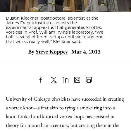
Dustin Kleckner, postdoctoral scientist at the
James Franck Institute, adjusts the
experimental apparatus that generates knotted
vortices in Prof. William Irvine’s laboratory. “We
built several different setups until we found one
that works really well,” Kleckner said.
By
Steve Koppes
Mar 4, 2013
Share
X
LinkedIn
Share
Print
to
as
Content
University of Chicago physicists have succeeded in creating
Facebook
an
a vortex knot—a feat akin to tying a smoke ring into a
Email
knot. Linked and knotted vortex loops have existed in
theory for more than a century, but creating them in the