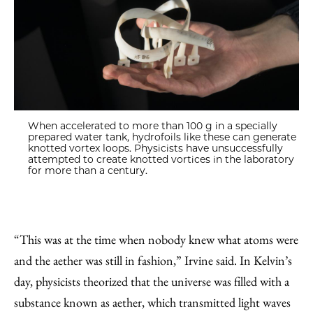
When accelerated to more than 100 g in a specially
prepared water tank, hydrofoils like these can generate
knotted vortex loops. Physicists have unsuccessfully
attempted to create knotted vortices in the laboratory
for more than a century.
“This was at the time when nobody knew what atoms were
and the aether was still in fashion,” Irvine said. In Kelvin’s
day, physicists theorized that the universe was filled with a
substance known as aether, which transmitted light waves