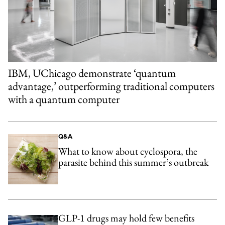
IBM, UChicago demonstrate ‘quantum
advantage,’ outperforming traditional computers
with a quantum computer
Q&A
What to know about cyclospora, the
parasite behind this summer’s outbreak
GLP-1 drugs may hold few benefits