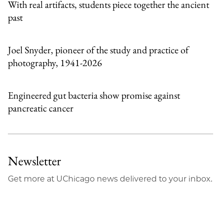
With real artifacts, students piece together the ancient
past
Joel Snyder, pioneer of the study and practice of
photography, 1941-2026
Engineered gut bacteria show promise against
pancreatic cancer
Newsletter
Get more at UChicago news delivered to your inbox.