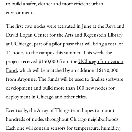
to build a safer, cleaner and more efficient urban
environment.
The first two nodes were activated in June at the Reva and
David Logan Center for the Arts and Regenstein Library
at UChicago, part of a pilot phase that will bring a total of
11 nodes to the campus this summer. This week, the
project received $150,000 from the
UChicago Innovation
Fund
, which will be matched by an additional $150,000
from Argonne. The funds will be used to finalize software
development and build more than 100 new nodes for
deployment in Chicago and other cities.
Eventually, the Array of Things team hopes to mount
hundreds of nodes throughout Chicago neighborhoods.
Each one will contain sensors for temperature, humidity,