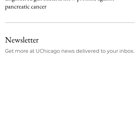
pancreatic cancer
Newsletter
Get more at UChicago news delivered to your inbox.