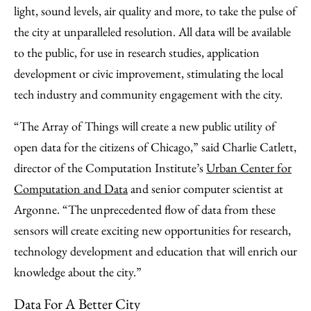
light, sound levels, air quality and more, to take the pulse of
the city at unparalleled resolution. All data will be available
to the public, for use in research studies, application
development or civic improvement, stimulating the local
tech industry and community engagement with the city.
“The Array of Things will create a new public utility of
open data for the citizens of Chicago,” said Charlie Catlett,
director of the Computation Institute’s
Urban Center for
Computation and Data
and senior computer scientist at
Argonne. “The unprecedented flow of data from these
sensors will create exciting new opportunities for research,
technology development and education that will enrich our
knowledge about the city.”
Data For A Better City