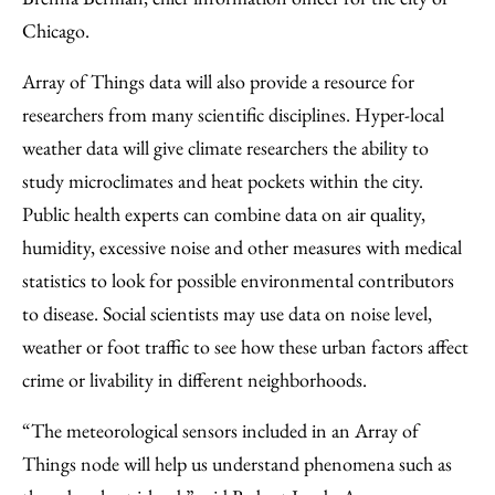
Chicago.
Array of Things data will also provide a resource for
researchers from many scientific disciplines. Hyper-local
weather data will give climate researchers the ability to
study microclimates and heat pockets within the city.
Public health experts can combine data on air quality,
humidity, excessive noise and other measures with medical
statistics to look for possible environmental contributors
to disease. Social scientists may use data on noise level,
weather or foot traffic to see how these urban factors affect
crime or livability in different neighborhoods.
“The meteorological sensors included in an Array of
Things node will help us understand phenomena such as