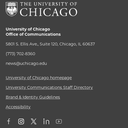
University of Chicago
Office of Communications
5801 S. Ellis Ave., Suite 120, Chicago, IL 60637
(773) 702-8360
news@uchicago.edu
University of Chicago homepage
University Communications Staff Directory
Brand & Identity Guidelines
Accessibility