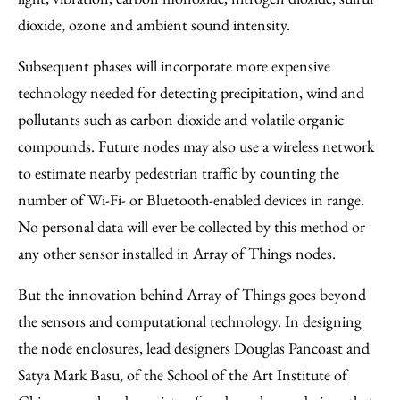
dioxide, ozone and ambient sound intensity.
Subsequent phases will incorporate more expensive
technology needed for detecting precipitation, wind and
pollutants such as carbon dioxide and volatile organic
compounds. Future nodes may also use a wireless network
to estimate nearby pedestrian traffic by counting the
number of Wi-Fi- or Bluetooth-enabled devices in range.
No personal data will ever be collected by this method or
any other sensor installed in Array of Things nodes.
But the innovation behind Array of Things goes beyond
the sensors and computational technology. In designing
the node enclosures, lead designers Douglas Pancoast and
Satya Mark Basu, of the School of the Art Institute of