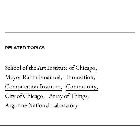
RELATED TOPICS
School of the Art Institute of Chicago
,
Mayor Rahm Emanuel
Innovation
,
,
Computation Institute
Community
,
,
City of Chicago
Array of Things
,
,
Argonne National Laboratory