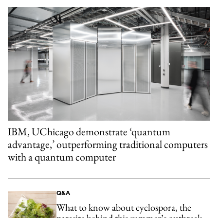
IBM, UChicago demonstrate ‘quantum
advantage,’ outperforming traditional computers
with a quantum computer
Q&A
What to know about cyclospora, the