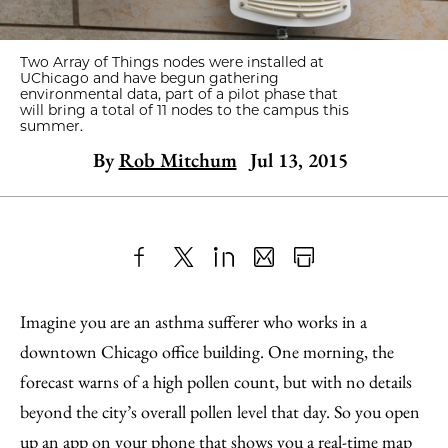
Two Array of Things nodes were installed at
UChicago and have begun gathering
environmental data, part of a pilot phase that
will bring a total of 11 nodes to the campus this
summer.
By
Rob Mitchum
Jul 13, 2015
Share
X
LinkedIn
Share
Print
to
as
Content
Imagine you are an asthma sufferer who works in a
Facebook
an
downtown Chicago office building. One morning, the
Email
forecast warns of a high pollen count, but with no details
beyond the city’s overall pollen level that day. So you open
up an app on your phone that shows you a real-time map