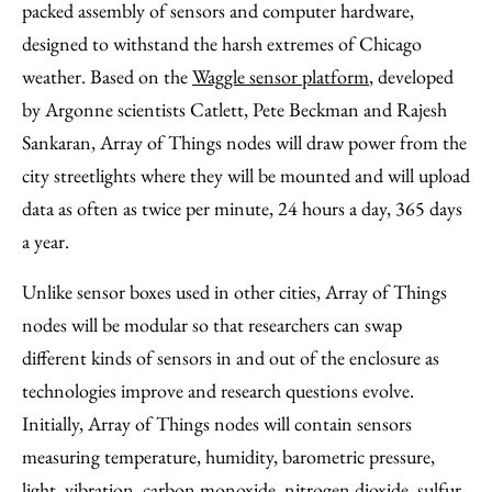
packed assembly of sensors and computer hardware,
designed to withstand the harsh extremes of Chicago
weather. Based on the
Waggle sensor platform
, developed
by Argonne scientists Catlett, Pete Beckman and Rajesh
Sankaran, Array of Things nodes will draw power from the
city streetlights where they will be mounted and will upload
data as often as twice per minute, 24 hours a day, 365 days
a year.
Unlike sensor boxes used in other cities, Array of Things
nodes will be modular so that researchers can swap
different kinds of sensors in and out of the enclosure as
technologies improve and research questions evolve.
Initially, Array of Things nodes will contain sensors
measuring temperature, humidity, barometric pressure,
light, vibration, carbon monoxide, nitrogen dioxide, sulfur