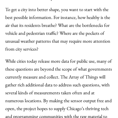
To get a city into better shape, you want to start with the
best possible information. For instance, how healthy is the
air that its residents breathe? What are the bottlenecks for
vehicle and pedestrian traffic? Where are the pockets of
unusual weather patterns that may require more attention
from city services?
While cities today release more data for public use, many of
these questions are beyond the scope of what governments
currently measure and collect. The Array of Things will
gather rich additional data to address such questions, with
several kinds of measurements taken often and at
numerous locations. By making the sensor output free and
open, the project hopes to supply Chicago’s thriving tech
and programming communities with the raw material to