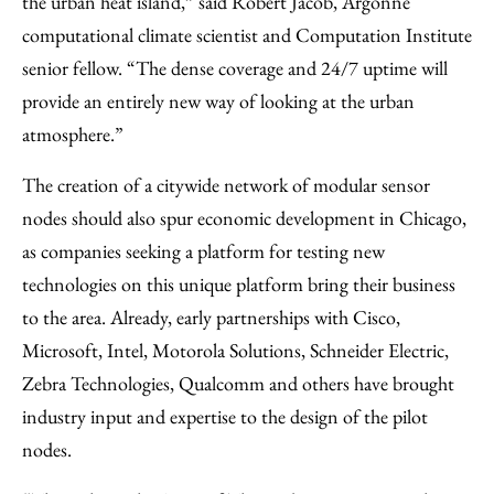
the urban heat island,” said Robert Jacob, Argonne
computational climate scientist and Computation Institute
senior fellow. “The dense coverage and 24/7 uptime will
provide an entirely new way of looking at the urban
atmosphere.”
The creation of a citywide network of modular sensor
nodes should also spur economic development in Chicago,
as companies seeking a platform for testing new
technologies on this unique platform bring their business
to the area. Already, early partnerships with Cisco,
Microsoft, Intel, Motorola Solutions, Schneider Electric,
Zebra Technologies, Qualcomm and others have brought
industry input and expertise to the design of the pilot
nodes.