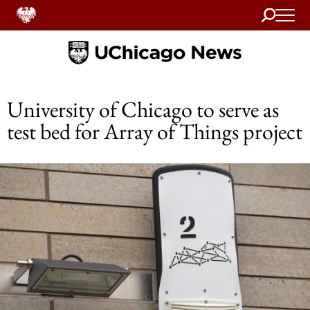
Search
Home
University of Chicago to serve as
test bed for Array of Things project