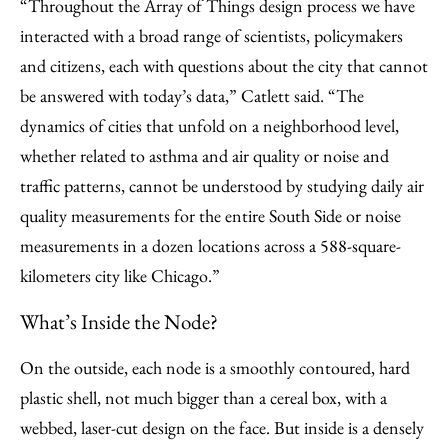
“Throughout the Array of Things design process we have
interacted with a broad range of scientists, policymakers
and citizens, each with questions about the city that cannot
be answered with today’s data,” Catlett said. “The
dynamics of cities that unfold on a neighborhood level,
whether related to asthma and air quality or noise and
traffic patterns, cannot be understood by studying daily air
quality measurements for the entire South Side or noise
measurements in a dozen locations across a 588-square-
kilometers city like Chicago.”
What’s Inside the Node?
On the outside, each node is a smoothly contoured, hard
plastic shell, not much bigger than a cereal box, with a
webbed, laser-cut design on the face. But inside is a densely