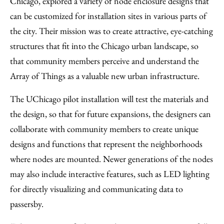
Chicago, explored a variety of node enclosure designs that
can be customized for installation sites in various parts of
the city. Their mission was to create attractive, eye-catching
structures that fit into the Chicago urban landscape, so
that community members perceive and understand the
Array of Things as a valuable new urban infrastructure.
The UChicago pilot installation will test the materials and
the design, so that for future expansions, the designers can
collaborate with community members to create unique
designs and functions that represent the neighborhoods
where nodes are mounted. Newer generations of the nodes
may also include interactive features, such as LED lighting
for directly visualizing and communicating data to
passersby.