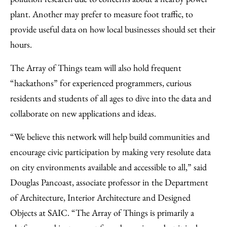
plant. Another may prefer to measure foot traffic, to
provide useful data on how local businesses should set their
hours.
The Array of Things team will also hold frequent
“hackathons” for experienced programmers, curious
residents and students of all ages to dive into the data and
collaborate on new applications and ideas.
“We believe this network will help build communities and
encourage civic participation by making very resolute data
on city environments available and accessible to all,” said
Douglas Pancoast, associate professor in the Department
of Architecture, Interior Architecture and Designed
Objects at SAIC. “The Array of Things is primarily a