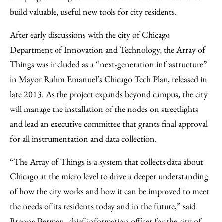
build valuable, useful new tools for city residents.
After early discussions with the city of Chicago
Department of Innovation and Technology, the Array of
Things was included as a “next-generation infrastructure”
in Mayor Rahm Emanuel’s Chicago Tech Plan, released in
late 2013. As the project expands beyond campus, the city
will manage the installation of the nodes on streetlights
and lead an executive committee that grants final approval
for all instrumentation and data collection.
“The Array of Things is a system that collects data about
Chicago at the micro level to drive a deeper understanding
of how the city works and how it can be improved to meet
the needs of its residents today and in the future,” said
Brenna Berman, chief information officer for the city of