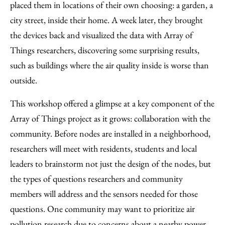
placed them in locations of their own choosing: a garden, a
city street, inside their home. A week later, they brought
the devices back and visualized the data with Array of
Things researchers, discovering some surprising results,
such as buildings where the air quality inside is worse than
outside.
This workshop offered a glimpse at a key component of the
Array of Things project as it grows: collaboration with the
community. Before nodes are installed in a neighborhood,
researchers will meet with residents, students and local
leaders to brainstorm not just the design of the nodes, but
the types of questions researchers and community
members will address and the sensors needed for those
questions. One community may want to prioritize air
pollution research due to concerns about a nearby power