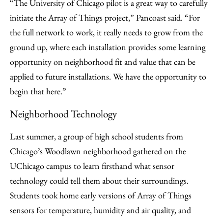
“The University of Chicago pilot is a great way to carefully
initiate the Array of Things project,” Pancoast said. “For
the full network to work, it really needs to grow from the
ground up, where each installation provides some learning
opportunity on neighborhood fit and value that can be
applied to future installations. We have the opportunity to
begin that here.”
Neighborhood Technology
Last summer, a group of high school students from
Chicago’s Woodlawn neighborhood gathered on the
UChicago campus to learn firsthand what sensor
technology could tell them about their surroundings.
Students took home early versions of Array of Things
sensors for temperature, humidity and air quality, and