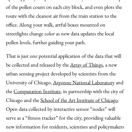
of the pollen count on each city block, and even plots the
route with the cleanest air from the train station to the
office. Along your walk, artful boxes mounted on
streetlights change color as new data updates the local
pollen levels, further guiding your path.
That is just one potential application of the data that will
be collected and released by the
Array of Things
, a new
urban sensing project developed by scientists from the
University of Chicago,
Argonne National Laboratory
and
the
Computation Institute
, in partnership with the city of
Chicago and the
School of the Art Institute of Chicago
.
Open data collected by interactive sensor “nodes” will
serve as a “fitness tracker” for the city, providing valuable
new information for residents, scientists and policymakers