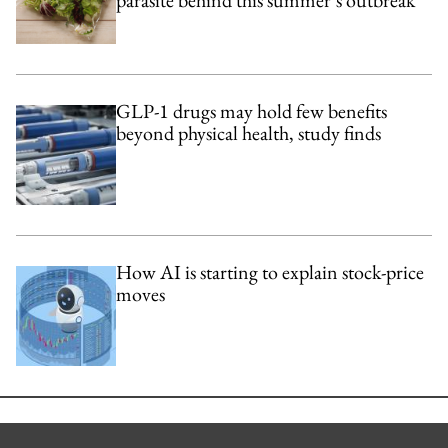
parasite behind this summer’s outbreak
GLP-1 drugs may hold few benefits
beyond physical health, study finds
How AI is starting to explain stock-price
moves