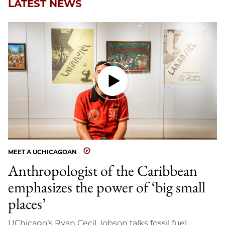
LATEST NEWS
MEET A UCHICAGOAN
Anthropologist of the Caribbean
emphasizes the power of ‘big small
places’
UChicago’s Ryan Cecil Jobson talks fossil fuel