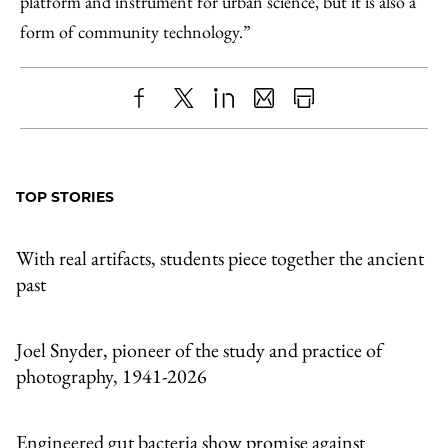
platform and instrument for urban science, but it is also a
form of community technology.”
Share
X
LinkedIn
Share
Print
to
as
Content
Facebook
an
TOP STORIES
Email
With real artifacts, students piece together the ancient
past
Joel Snyder, pioneer of the study and practice of
photography, 1941-2026
Engineered gut bacteria show promise against