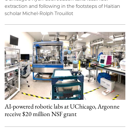
extraction and following in the footsteps of Haitian
scholar Michel-Rolph Trouillot
AI-powered robotic labs at UChicago, Argonne
receive $20 million NSF grant