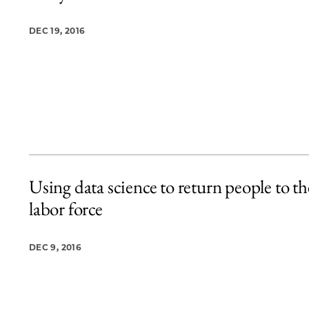
DEC 19, 2016
Using data science to return people to th
labor force
DEC 9, 2016