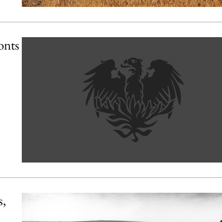
onts
s,