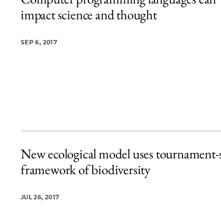
20 items loaded.
impact science and thought
SEP 6, 2017
New ecological model uses tournament-s
framework of biodiversity
JUL 26, 2017