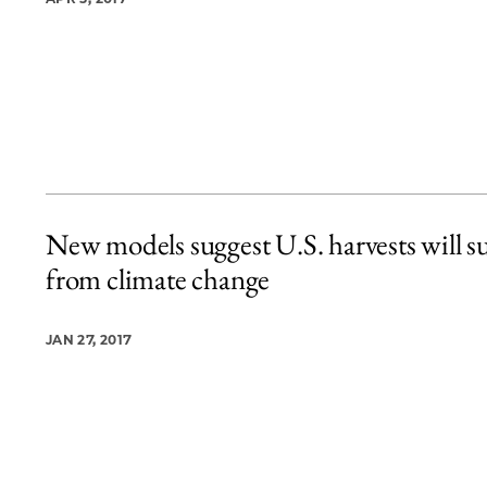
New models suggest U.S. harvests will su
from climate change
JAN 27, 2017