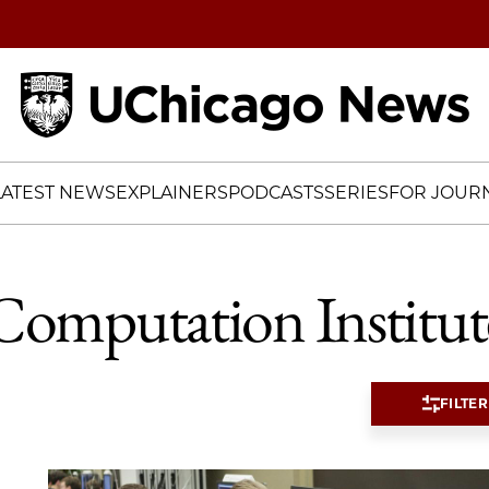
Home
LATEST NEWS
EXPLAINERS
PODCASTS
SERIES
FOR JOURN
Computation Institut
FILTER