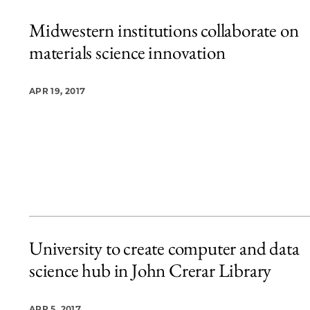
Midwestern institutions collaborate on
materials science innovation
APR 19, 2017
University to create computer and data
science hub in John Crerar Library
APR 5, 2017