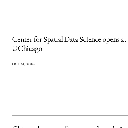
Center for Spatial Data Science opens at
UChicago
OCT 31, 2016