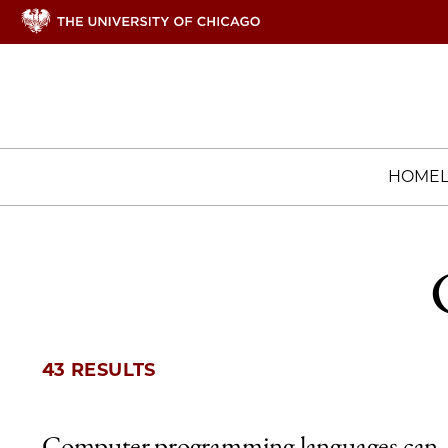
HOME
43 RESULTS
Computer programming languages can