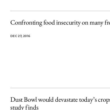
Confronting food insecurity on many fr
DEC 27, 2016
Dust Bowl would devastate today’s crop
study finds