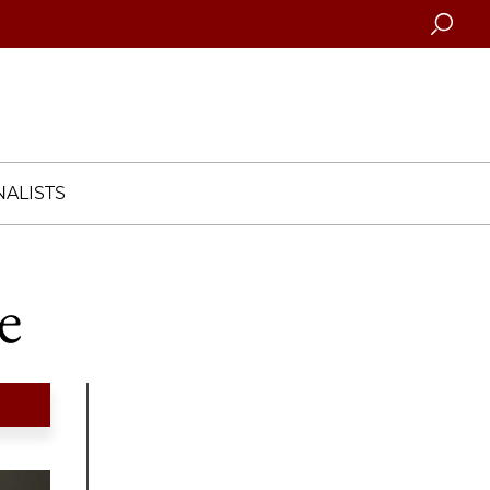
Searc
ALISTS
e