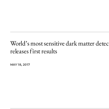
World’s most sensitive dark matter detec
releases first results
MAY 18, 2017