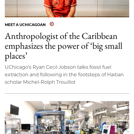
MEET A UCHICAGOAN
Anthropologist of the Caribbean
emphasizes the power of ‘big small
places’
UChicago’s Ryan Cecil Jobson talks fossil fuel
extraction and following in the footsteps of Haitian
scholar Michel-Rolph Trouillot