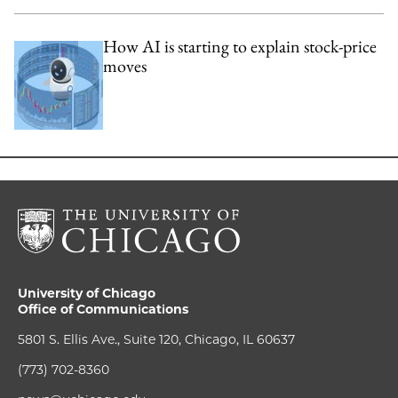
How AI is starting to explain stock-price
moves
University of Chicago
Office of Communications
5801 S. Ellis Ave., Suite 120, Chicago, IL 60637
(773) 702-8360