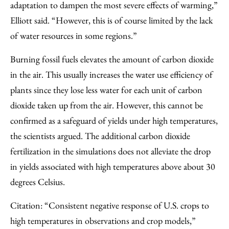
adaptation to dampen the most severe effects of warming,”
Elliott said. “However, this is of course limited by the lack
of water resources in some regions.”
Burning fossil fuels elevates the amount of carbon dioxide
in the air. This usually increases the water use efficiency of
plants since they lose less water for each unit of carbon
dioxide taken up from the air. However, this cannot be
confirmed as a safeguard of yields under high temperatures,
the scientists argued. The additional carbon dioxide
fertilization in the simulations does not alleviate the drop
in yields associated with high temperatures above about 30
degrees Celsius.
Citation: “Consistent negative response of U.S. crops to
high temperatures in observations and crop models,”