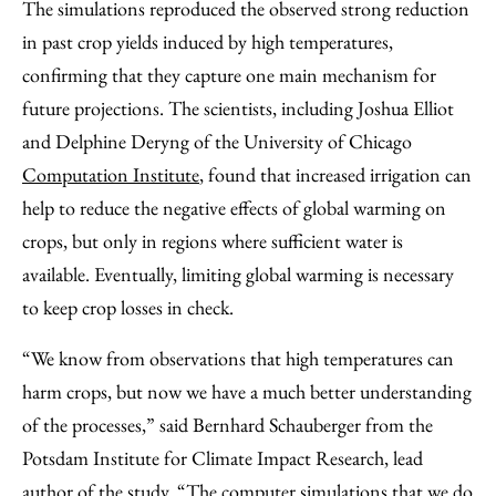
The simulations reproduced the observed strong reduction
in past crop yields induced by high temperatures,
confirming that they capture one main mechanism for
future projections. The scientists, including Joshua Elliot
and Delphine Deryng of the University of Chicago
Computation Institute
, found that increased irrigation can
help to reduce the negative effects of global warming on
crops, but only in regions where sufficient water is
available. Eventually, limiting global warming is necessary
to keep crop losses in check.
“We know from observations that high temperatures can
harm crops, but now we have a much better understanding
of the processes,” said Bernhard Schauberger from the
Potsdam Institute for Climate Impact Research, lead
author of the study. “The computer simulations that we do