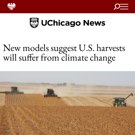
Search
Home
New models suggest U.S. harvests
will suffer from climate change