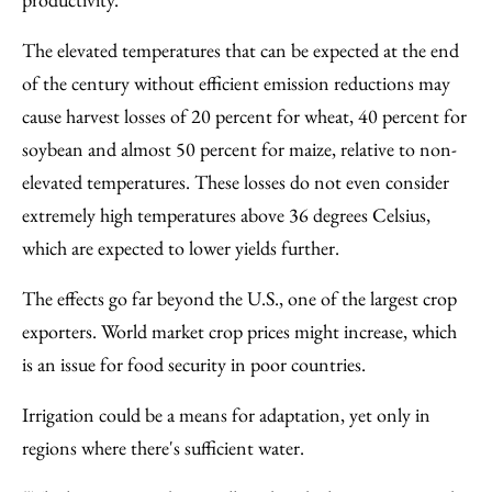
The elevated temperatures that can be expected at the end
of the century without efficient emission reductions may
cause harvest losses of 20 percent for wheat, 40 percent for
soybean and almost 50 percent for maize, relative to non-
elevated temperatures. These losses do not even consider
extremely high temperatures above 36 degrees Celsius,
which are expected to lower yields further.
The effects go far beyond the U.S., one of the largest crop
exporters. World market crop prices might increase, which
is an issue for food security in poor countries.
Irrigation could be a means for adaptation, yet only in
regions where there's sufficient water.