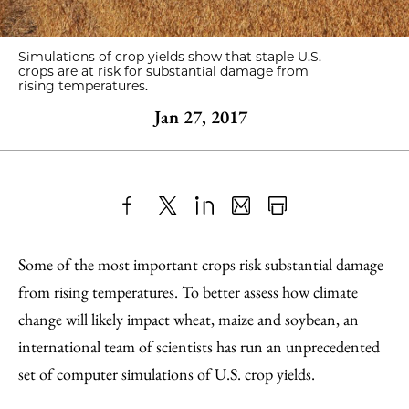
Simulations of crop yields show that staple U.S.
crops are at risk for substantial damage from
rising temperatures.
Jan 27, 2017
Share
X
LinkedIn
Share
Print
to
as
Content
Some of the most important crops risk substantial damage
Facebook
an
from rising temperatures. To better assess how climate
Email
change will likely impact wheat, maize and soybean, an
international team of scientists has run an unprecedented
set of computer simulations of U.S. crop yields.