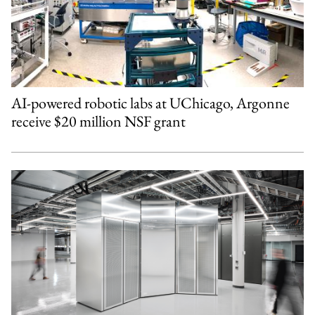
AI-powered robotic labs at UChicago, Argonne
receive $20 million NSF grant