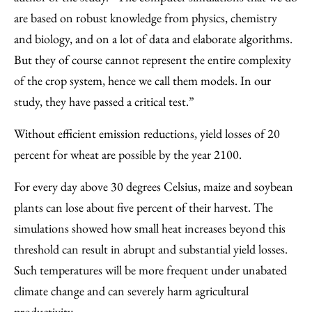
are based on robust knowledge from physics, chemistry
and biology, and on a lot of data and elaborate algorithms.
But they of course cannot represent the entire complexity
of the crop system, hence we call them models. In our
study, they have passed a critical test.”
Without efficient emission reductions, yield losses of 20
percent for wheat are possible by the year 2100.
For every day above 30 degrees Celsius, maize and soybean
plants can lose about five percent of their harvest. The
simulations showed how small heat increases beyond this
threshold can result in abrupt and substantial yield losses.
Such temperatures will be more frequent under unabated
climate change and can severely harm agricultural
productivity.