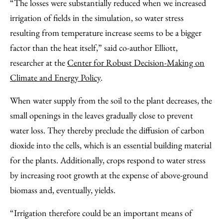
“The losses were substantially reduced when we increased
irrigation of fields in the simulation, so water stress
resulting from temperature increase seems to be a bigger
factor than the heat itself,” said co-author Elliott,
researcher at the
Center for Robust Decision-Making on
Climate and Energy Policy
.
When water supply from the soil to the plant decreases, the
small openings in the leaves gradually close to prevent
water loss. They thereby preclude the diffusion of carbon
dioxide into the cells, which is an essential building material
for the plants. Additionally, crops respond to water stress
by increasing root growth at the expense of above-ground
biomass and, eventually, yields.
“Irrigation therefore could be an important means of