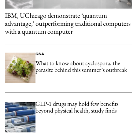
IBM, UChicago demonstrate ‘quantum
advantage,’ outperforming traditional computers
with a quantum computer
Q&A
What to know about cyclospora, the
parasite behind this summer’s outbreak
GLP-1 drugs may hold few benefits
beyond physical health, study finds