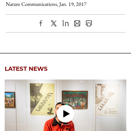
Nature Communications, Jan. 19, 2017
Share
X
LinkedIn
Share
Print
to
as
Content
Facebook
an
Email
LATEST NEWS