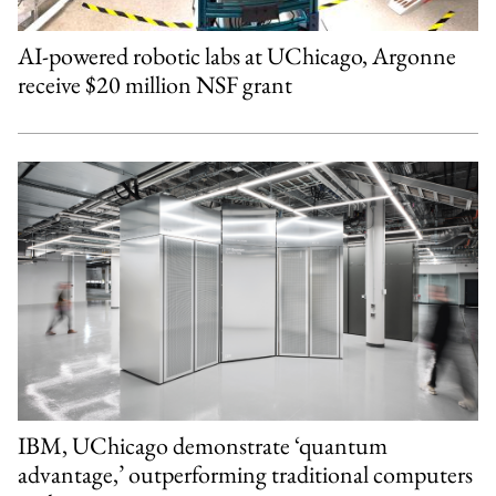
AI-powered robotic labs at UChicago, Argonne
receive $20 million NSF grant
IBM, UChicago demonstrate ‘quantum
advantage,’ outperforming traditional computers