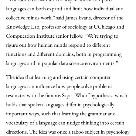
languages can both expand and limit how individual and
collective minds work,” said James Evans, director of the
Knowledge Lab, professor of sociology at UChicago and
Computation Institute
senior fellow. “We’re trying to
figure out how human minds respond to different
functions and different domains, both in programming
languages and in popular data science environments.”
The idea that learning and using certain computer
languages can influence how people solve problems
resonates with the famous Sapir–Whorf hypothesis, which
holds that spoken languages differ in psychologically
important ways, such that learning the grammar and
vocabulary of a language can nudge thinking into certain
directions. The idea was once a taboo subject in psychology