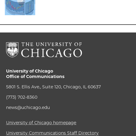
University of Chicago
Office of Communications
5801 S. Ellis Ave., Suite 120, Chicago, IL 60637
(773) 702-8360
news@uchicago.edu
University of Chicago homepage
University Communications Staff Directory