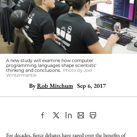
A new study will examine how computer
programming languages shape scientists’
thinking and conclusions.
Photo by Joel
Wintermantle
By
Rob Mitchum
Sep 6, 2017
Share
X
LinkedIn
Share
Print
to
as
Content
For decades, fierce debates have raged over the benefits of