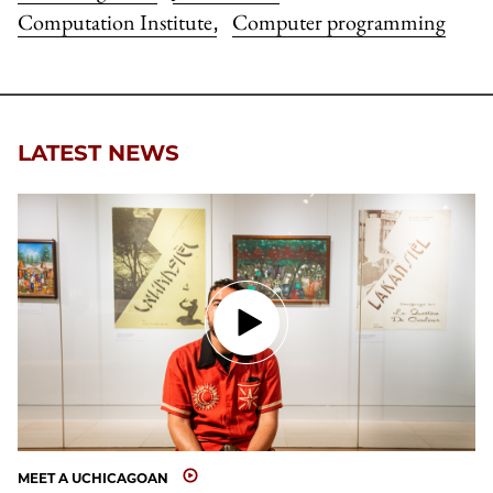
Computation Institute
Computer programming
,
LATEST NEWS
MEET A UCHICAGOAN