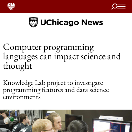
Search
Home
Computer programming
languages can impact science and
thought
Knowledge Lab project to investigate
programming features and data science
environments