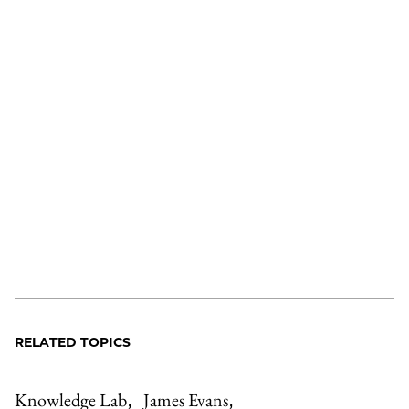
RELATED TOPICS
Knowledge Lab
James Evans
,
,