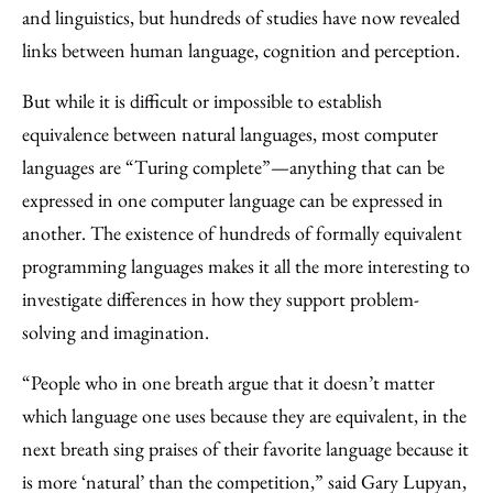
and linguistics, but hundreds of studies have now revealed
links between human language, cognition and perception.
But while it is difficult or impossible to establish
equivalence between natural languages, most computer
languages are “Turing complete”—anything that can be
expressed in one computer language can be expressed in
another. The existence of hundreds of formally equivalent
programming languages makes it all the more interesting to
investigate differences in how they support problem-
solving and imagination.
“People who in one breath argue that it doesn’t matter
which language one uses because they are equivalent, in the
next breath sing praises of their favorite language because it
is more ‘natural’ than the competition,” said Gary Lupyan,