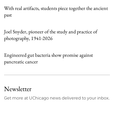
With real artifacts, students piece together the ancient
past
Joel Snyder, pioneer of the study and practice of
photography, 1941-2026
Engineered gut bacteria show promise against
pancreatic cancer
Newsletter
Get more at UChicago news delivered to your inbox.