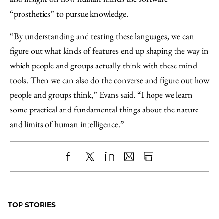
“prosthetics” to pursue knowledge.
“By understanding and testing these languages, we can
figure out what kinds of features end up shaping the way in
which people and groups actually think with these mind
tools. Then we can also do the converse and figure out how
people and groups think,” Evans said. “I hope we learn
some practical and fundamental things about the nature
and limits of human intelligence.”
Share
X
LinkedIn
Share
Print
to
as
Content
Facebook
an
TOP STORIES
Email