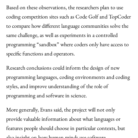
Based on these observations, the researchers plan to use
coding competition sites such as Code Golf and TopCoder
to compare how different language communities solve the
same challenge, as well as experiments in a controlled
programming “sandbox” where coders only have access to
specific functions and operators.
Research conclusions could inform the design of new
programming languages, coding environments and coding
styles, and improve understanding of the role of
programming and software in science.
More generally, Evans said, the project will not only
provide valuable information about what languages or
features people should choose in particular contexts, but
also insight on how human minds use software