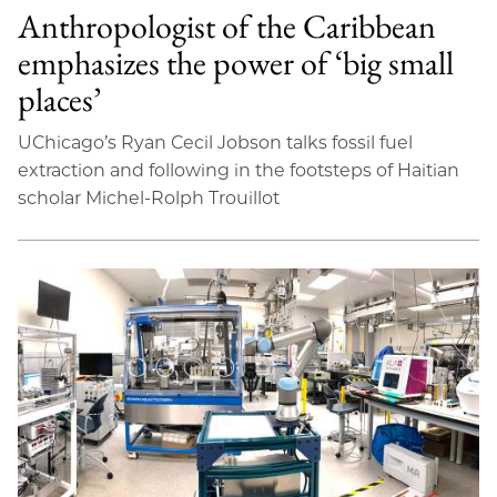
Anthropologist of the Caribbean
emphasizes the power of ‘big small
places’
UChicago’s Ryan Cecil Jobson talks fossil fuel
extraction and following in the footsteps of Haitian
scholar Michel-Rolph Trouillot