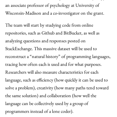
an associate professor of psychology at University of
Wisconsin-Madison and a co-investigator on the grant.
The team will start by studying code from online
repositories, such as Github and BitBucket, as well as
analyzing questions and responses posted on
StackExchange. This massive dataset will be used to
reconstruct a “natural history” of programming languages,
tracing how often each is used and for what purposes.
Researchers will also measure characteristics for each
language, such as efficiency (how quickly it can be used to
solve a problem), creativity (how many paths tend toward
the same solution) and collaboration (how well the
language can be collectively used by a group of
programmers instead of a lone coder).