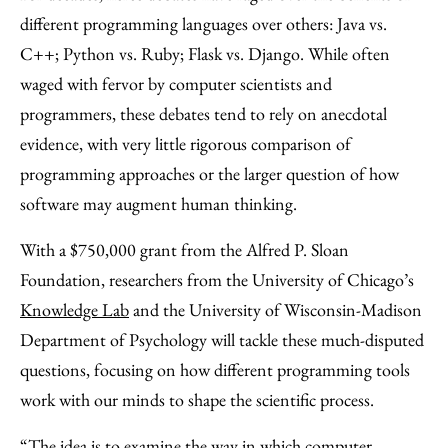
Facebook
an
different programming languages over others: Java vs.
Email
C++; Python vs. Ruby; Flask vs. Django. While often
waged with fervor by computer scientists and
programmers, these debates tend to rely on anecdotal
evidence, with very little rigorous comparison of
programming approaches or the larger question of how
software may augment human thinking.
With a $750,000 grant from the Alfred P. Sloan
Foundation, researchers from the University of Chicago’s
Knowledge Lab
and the University of Wisconsin-Madison
Department of Psychology will tackle these much-disputed
questions, focusing on how different programming tools
work with our minds to shape the scientific process.
“The idea is to examine the way in which computer