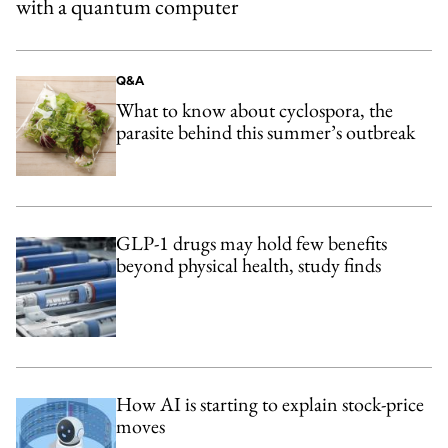
with a quantum computer
Q&A
What to know about cyclospora, the
parasite behind this summer’s outbreak
GLP-1 drugs may hold few benefits
beyond physical health, study finds
How AI is starting to explain stock-price
moves