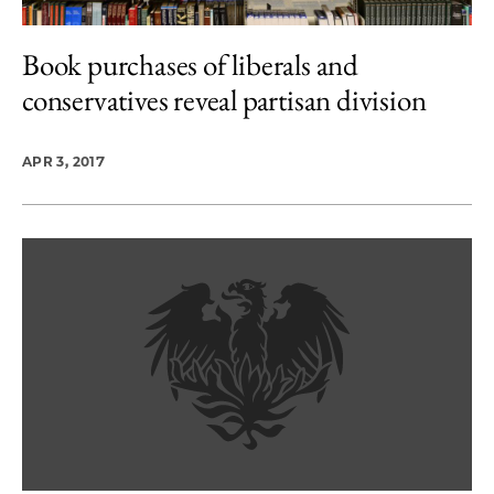
Book purchases of liberals and
conservatives reveal partisan division
APR 3, 2017