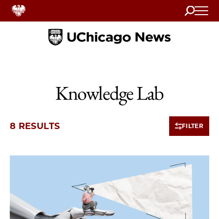
Search
Home
Knowledge Lab
8 RESULTS
FILTER
8 items loaded.