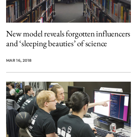
New model reveals forgotten influencers
and ‘sleeping beauties’ of science
MAR 16, 2018