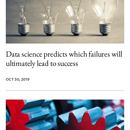
Data science predicts which failures will
ultimately lead to success
OCT 30, 2019