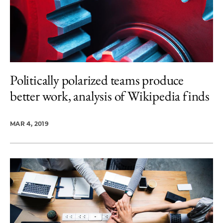
Politically polarized teams produce
better work, analysis of Wikipedia finds
MAR 4, 2019