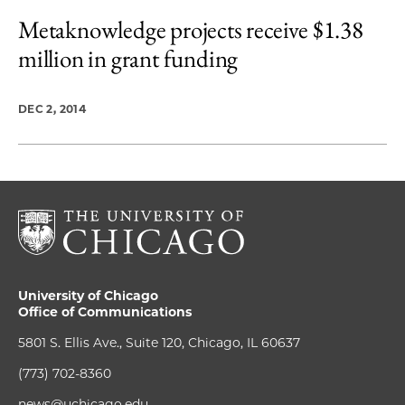
Metaknowledge projects receive $1.38
million in grant funding
DEC 2, 2014
University of Chicago
Office of Communications
5801 S. Ellis Ave., Suite 120, Chicago, IL 60637
(773) 702-8360
news@uchicago.edu