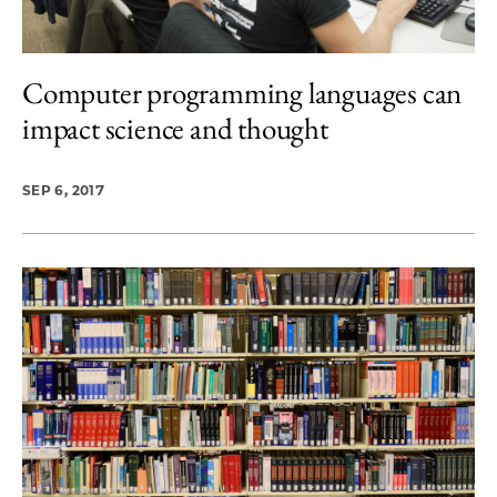
Computer programming languages can
impact science and thought
SEP 6, 2017