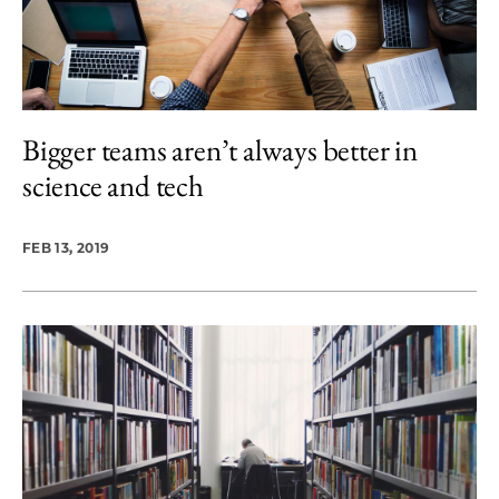
Bigger teams aren’t always better in
science and tech
FEB 13, 2019