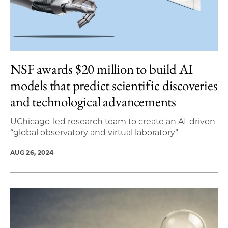
NSF awards $20 million to build AI
models that predict scientific discoveries
and technological advancements
UChicago-led research team to create an AI-driven
“global observatory and virtual laboratory”
AUG 26, 2024