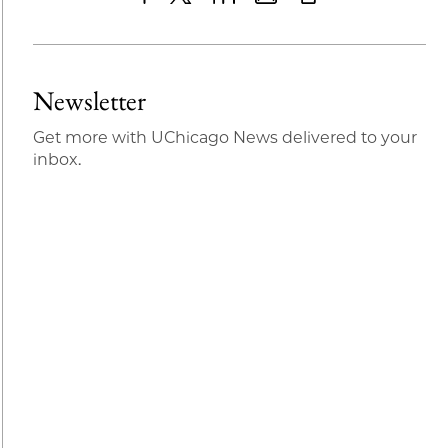
Share
X
LinkedIn
Share
Print
to
as
Content
Facebook
an
Newsletter
Email
Get more with UChicago News delivered to your
inbox.