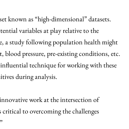
taset known as “high-dimensional” datasets.
ential variables at play relative to the
e, a study following population health might
t, blood pressure, pre-existing conditions, etc.
 influential technique for working with these
itives during analysis.
novative work at the intersection of
s critical to overcoming the challenges
”