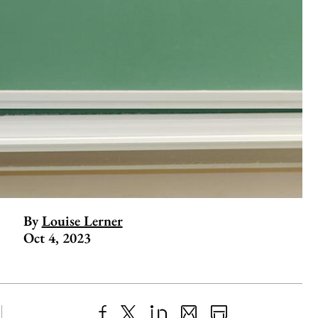
By
Louise Lerner
Oct 4, 2023