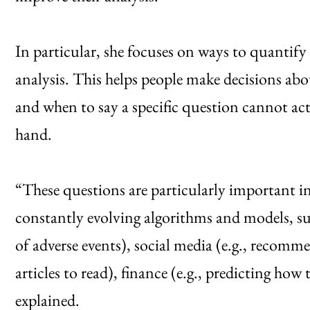
In particular, she focuses on ways to quantify 
analysis. This helps people make decisions a
and when to say a specific question cannot act
hand.
“These questions are particularly important in
constantly evolving algorithms and models, such
of adverse events), social media (e.g., recom
articles to read), finance (e.g., predicting ho
explained.