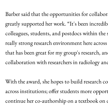
Barber said that the opportunities for collabo
greatly supported her work. “It's been incredib
colleagues, students, and postdocs within the s
really strong research environment here across 
that has been great for my group's research, an
collaboration with researchers in radiology an
With the award, she hopes to build research 
across institutions; offer students more opport
continue her co-authorship on a textbook on d