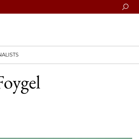
Searc
ALISTS
Foygel