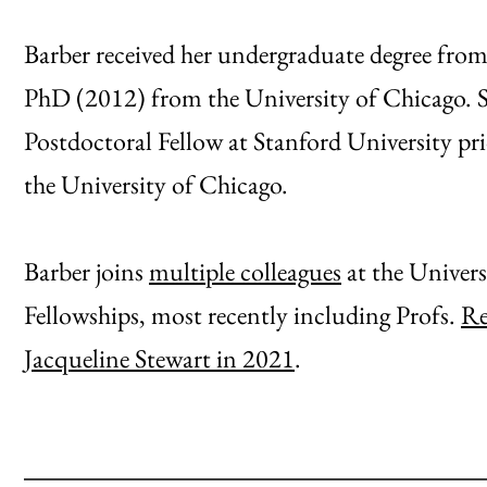
Barber received her undergraduate degree fr
PhD (2012) from the University of Chicago. 
Postdoctoral Fellow at Stanford University pri
the University of Chicago.
Barber joins
multiple colleagues
at the Univer
Fellowships, most recently including Profs.
Re
Jacqueline Stewart in 2021
.