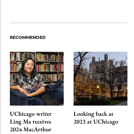
RECOMMENDED
UChicago writer
Looking back at
Ling Ma receives
2023 at UChicago
2024 MacArthur