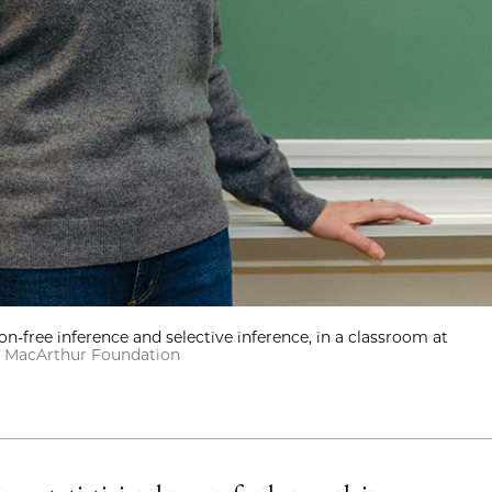
ion-free inference and selective inference, in a classroom at
T. MacArthur Foundation