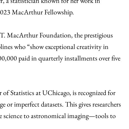
, a statistician known for her work in
 2023 MacArthur Fellowship.
 T. MacArthur Foundation, the prestigious
plines who “show exceptional creativity in
0,000 paid in quarterly installments over five
 of Statistics at UChicago, is recognized for
ge or imperfect datasets. This gives researchers
te science to astronomical imaging—tools to