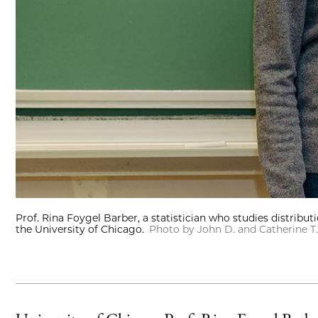
Prof. Rina Foygel Barber, a statistician who studies distribut
the University of Chicago.
Photo by John D. and Catherine 