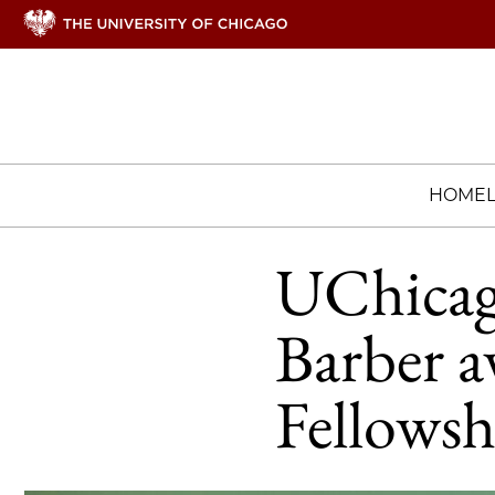
HOME
UChicago
Barber 
Fellowsh