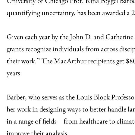
University of Chicago Prof. Rina Foygel Barber
quantifying uncertainty, has been awarded a
Given each year by the John D. and Catherine
grants recognize individuals from across disci
their work.” The MacArthur recipients get $80
years.
Barber, who serves as the Louis Block Professor
her work in designing ways to better handle lar
in a range of fields—from healthcare to clima
improve their analysis.