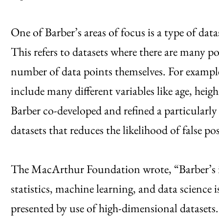
One of Barber’s areas of focus is a type of da
This refers to datasets where there are many pot
number of data points themselves. For exampl
include many different variables like age, heigh
Barber co-developed and refined a particularly
datasets that reduces the likelihood of false pos
The MacArthur Foundation wrote, “Barber’s in
statistics, machine learning, and data science i
presented by use of high-dimensional datasets.