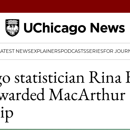
Home
LATEST NEWS
EXPLAINERS
PODCASTS
SERIES
FOR JOURN
 statistician Rina 
awarded MacArthur
ip