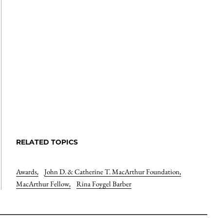
RELATED TOPICS
Awards
,
John D. & Catherine T. MacArthur Foundation
,
MacArthur Fellow
,
Rina Foygel Barber