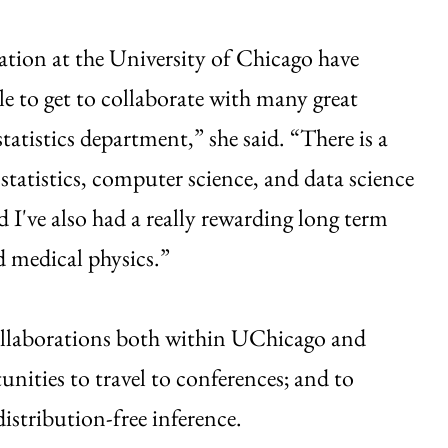
ration at the University of Chicago have
le to get to collaborate with many great
tatistics department,” she said. “There is a
statistics, computer science, and data science
d I've also had a really rewarding long term
d medical physics.”
collaborations both within UChicago and
unities to travel to conferences; and to
istribution-free inference.