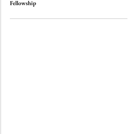
Fellowship