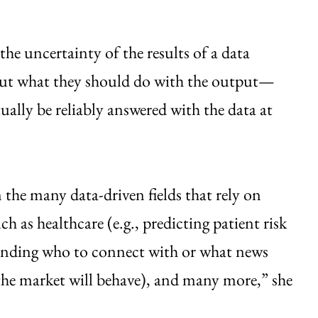
the uncertainty of the results of a data
bout what they should do with the output—
ually be reliably answered with the data at
 the many data-driven fields that rely on
 as healthcare (e.g., predicting patient risk
mending who to connect with or what news
w the market will behave), and many more,” she