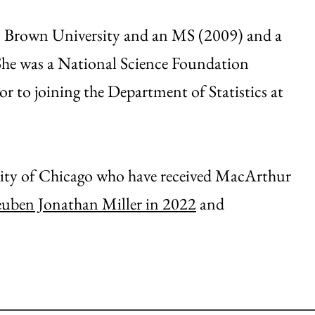
om Brown University and an MS (2009) and a
She was a National Science Foundation
or to joining the Department of Statistics at
sity of Chicago who have received MacArthur
uben Jonathan Miller in 2022
and