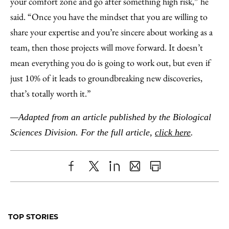
your comfort zone and go after something high risk,” he
said. “Once you have the mindset that you are willing to
share your expertise and you’re sincere about working as a
team, then those projects will move forward. It doesn’t
mean everything you do is going to work out, but even if
just 10% of it leads to groundbreaking new discoveries,
that’s totally worth it.”
—Adapted from an article published by the Biological
Sciences Division. For the full article,
click here
.
Share
X
LinkedIn
Share
Print
to
as
Content
Facebook
an
TOP STORIES
Email