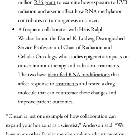
million
R35 grant
to examine how exposure to UVB
radiation and arsenic affect how RNA methylation
contributes to tumorigenesis in cancer.
A frequent collaborator with He is Ralph
Weichselbaum, the Daniel K. Ludwig Distinguished
Service Professor and Chair of Radiation and
Cellular Oncology, who studies epigenetic impacts on
cancer immunotherapy and radiation treatments.
The two have
identified RNA modifications
that
affect response to
treatments
and tested a drug
molecule that can counteract these changes and
improve patient outcomes.
“Chuan is just one example of how collaboration can
expand your horizons as a scientist,” Anderson said. “We
have many other faculty members taking advantage of our