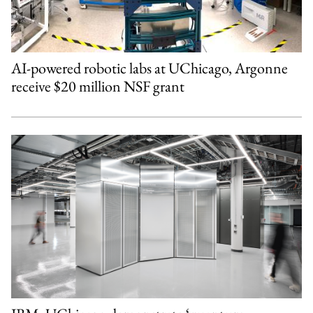
AI-powered robotic labs at UChicago, Argonne
receive $20 million NSF grant