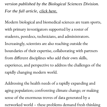
Facebook
an
version published by the Biological Sciences Division.
Email
For the full article,
click here.
Modern biological and biomedical sciences are team sports,
with primary investigators supported by a roster of
students, postdocs, technicians, and administrators.
Increasingly, scientists are also reaching outside the
boundaries of their expertise, collaborating with partners
from different disciplines who add their own skills,
experience, and perspective to address the challenges of the
rapidly changing modern world.
Addressing the health needs of a rapidly expanding and
aging population; confronting climate change; or making
sense of the enormous troves of data generated by a
networked world – these problems demand fresh thinking