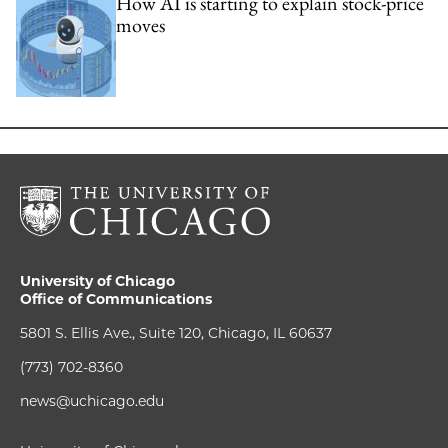
How AI is starting to explain stock-price
moves
University of Chicago
Office of Communications
5801 S. Ellis Ave., Suite 120, Chicago, IL 60637
(773) 702-8360
news@uchicago.edu