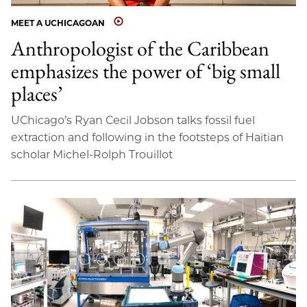
MEET A UCHICAGOAN
Anthropologist of the Caribbean
emphasizes the power of ‘big small
places’
UChicago’s Ryan Cecil Jobson talks fossil fuel
extraction and following in the footsteps of Haitian
scholar Michel-Rolph Trouillot