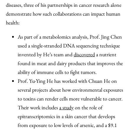
diseases, three of his partnerships in cancer research alone
demonstrate how such collaborations can impact human
health:
As part of a metabolomics analysis, Prof. Jing Chen
used a single-stranded DNA sequencing technique
invented by He’s team and
discovered
a nutrient
found in meat and dairy products that improves the
ability of immune cells to fight tumors.
Prof. Yu-Ying He has worked with Chuan He on
several projects about how environmental exposures
to toxins can render cells more vulnerable to cancer.
Their work includes
a study
on the role of
epitranscriptomics in a skin cancer that develops
from exposure to low levels of arsenic, and a $9.1