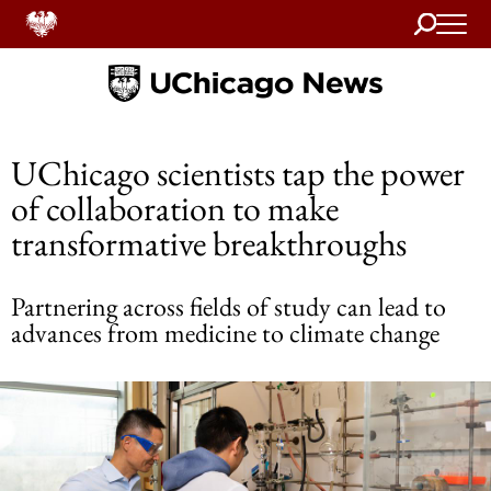
Search
Home
UChicago scientists tap the power
of collaboration to make
transformative breakthroughs
Partnering across fields of study can lead to
advances from medicine to climate change