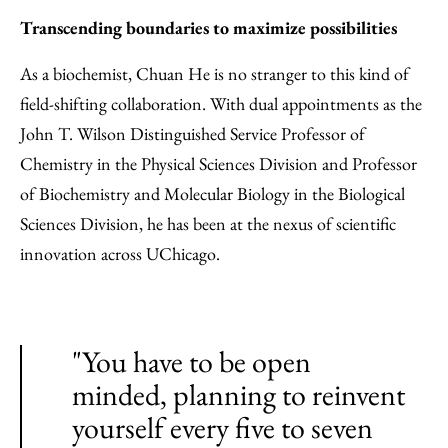
Transcending boundaries to maximize possibilities
As a biochemist, Chuan He is no stranger to this kind of
field-shifting collaboration. With dual appointments as the
John T. Wilson Distinguished Service Professor of
Chemistry in the Physical Sciences Division and Professor
of Biochemistry and Molecular Biology in the Biological
Sciences Division, he has been at the nexus of scientific
innovation across UChicago.
"You have to be open
minded, planning to reinvent
yourself every five to seven