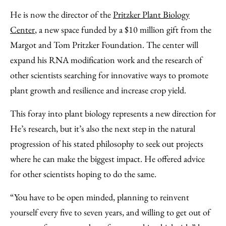
He is now the director of the
Pritzker Plant Biology
Center
, a new space funded by a $10 million gift from the
Margot and Tom Pritzker Foundation. The center will
expand his RNA modification work and the research of
other scientists searching for innovative ways to promote
plant growth and resilience and increase crop yield.
This foray into plant biology represents a new direction for
He’s research, but it’s also the next step in the natural
progression of his stated philosophy to seek out projects
where he can make the biggest impact. He offered advice
for other scientists hoping to do the same.
“You have to be open minded, planning to reinvent
yourself every five to seven years, and willing to get out of