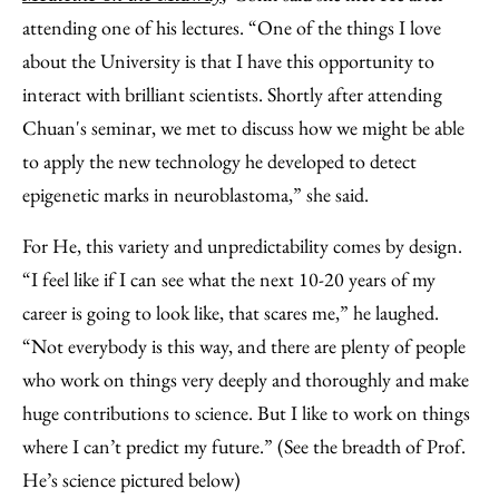
attending one of his lectures. “One of the things I love
about the University is that I have this opportunity to
interact with brilliant scientists. Shortly after attending
Chuan's seminar, we met to discuss how we might be able
to apply the new technology he developed to detect
epigenetic marks in neuroblastoma,” she said.
For He, this variety and unpredictability comes by design.
“I feel like if I can see what the next 10-20 years of my
career is going to look like, that scares me,” he laughed.
“Not everybody is this way, and there are plenty of people
who work on things very deeply and thoroughly and make
huge contributions to science. But I like to work on things
where I can’t predict my future.” (See the breadth of Prof.
He’s science pictured below)