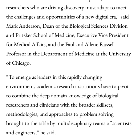
researchers who are driving discovery must adapt to meet
the challenges and opportunities of a new digital era,” said
Mark Anderson, Dean of the Biological Sciences Division
and Pritzker School of Medicine, Executive Vice President
for Medical Affairs, and the Paul and Allene Russell
Professor in the Department of Medicine at the University
of Chicago.
“To emerge as leaders in this rapidly changing
environment, academic research institutions have to pivot
to combine the deep domain knowledge of biological
researchers and clinicians with the broader skillsets,
methodologies, and approaches to problem solving
brought to the table by multidisciplinary teams of scientists
and engineers,” he said.