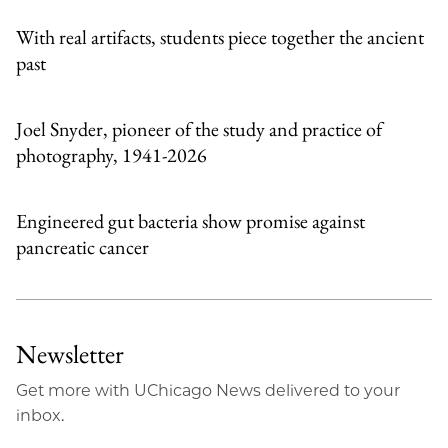
With real artifacts, students piece together the ancient
past
Joel Snyder, pioneer of the study and practice of
photography, 1941-2026
Engineered gut bacteria show promise against
pancreatic cancer
Newsletter
Get more with UChicago News delivered to your
inbox.