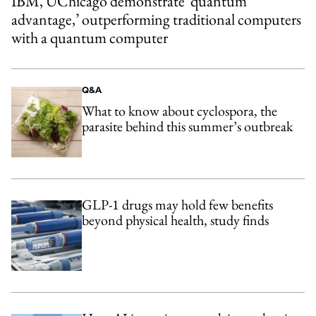
IBM, UChicago demonstrate ‘quantum
advantage,’ outperforming traditional computers
with a quantum computer
Q&A
What to know about cyclospora, the
parasite behind this summer’s outbreak
GLP-1 drugs may hold few benefits
beyond physical health, study finds