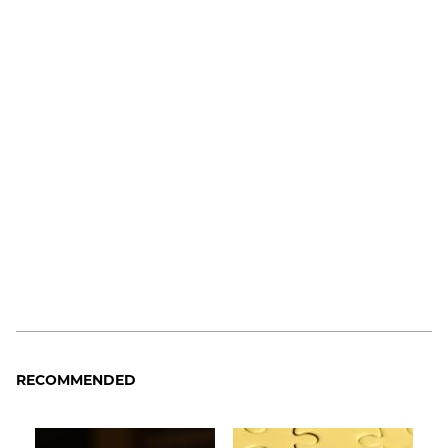
RECOMMENDED