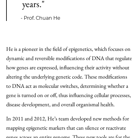
years."
- Prof. Chuan He
He is a pioneer in the field of epigenetics, which focuses on
dynamic and reversible modifications of DNA that regulate
how genes are expressed, influencing their activity without
altering the underlying genetic code. These modifications
to DNA act as molecular switches, determining whether a
gene is turned on or off, thus influencing cellular processes,
disease development, and overall organismal health.
In 2011 and 2012, He’s team developed new methods for
mapping epigenetic markers that can silence or reactivate
genes across an entire genome. These new tools are for the