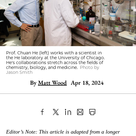
Prof. Chuan He (left) works with a scientist in
the He laboratory at the University of Chicago.
He's collaborations stretch across the fields of
chemistry, biology, and medicine.
Photo by
Jason Smith
By
Matt Wood
Apr 18, 2024
Share
X
LinkedIn
Share
Print
to
as
Content
Editor’s Note: This article is adapted from a longer