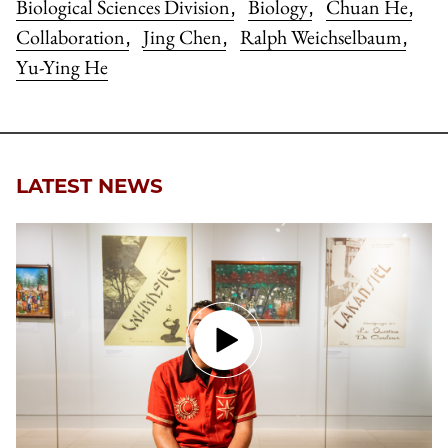
Biological Sciences Division
Biology
Chuan He
,
,
,
Collaboration
Jing Chen
Ralph Weichselbaum
,
,
,
Yu-Ying He
LATEST NEWS