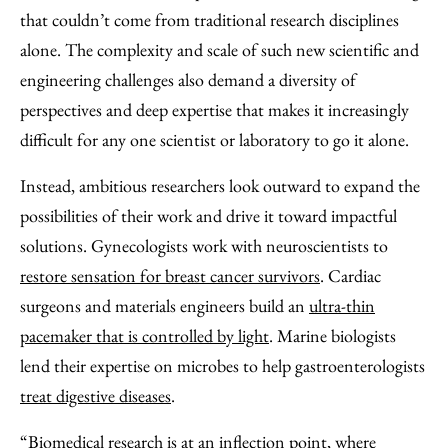
that couldn’t come from traditional research disciplines
alone. The complexity and scale of such new scientific and
engineering challenges also demand a diversity of
perspectives and deep expertise that makes it increasingly
difficult for any one scientist or laboratory to go it alone.
Instead, ambitious researchers look outward to expand the
possibilities of their work and drive it toward impactful
solutions. Gynecologists work with neuroscientists to
restore sensation for breast cancer survivors
. Cardiac
surgeons and materials engineers build an
ultra-thin
pacemaker that is controlled by light
. Marine biologists
lend their expertise on microbes to help gastroenterologists
treat digestive diseases
.
“Biomedical research is at an inflection point, where