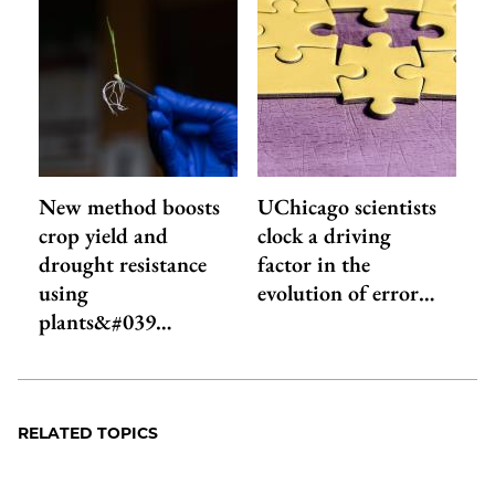
New method boosts
UChicago scientists
crop yield and
clock a driving
drought resistance
factor in the
using
evolution of error…
plants&#039…
RELATED TOPICS