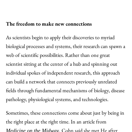
The freedom to make new connections
As scientists begin to apply their discoveries to myriad
biological processes and systems, their research can spawn a
web of scientific possibilities. Rather than one great
scientist sitting at the center of a hub and spinning out
individual spokes of independent research, this approach
can build a network that connects previously unrelated
fields through fundamental mechanisms of biology, disease
pathology, physiological systems, and technologies.
Sometimes, these connections come about just by being in
the right place at the right time. In an article from
Cohn said she met He after
Medicine on the Midway
,