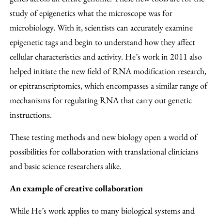
study of epigenetics what the microscope was for
microbiology. With it, scientists can accurately examine
epigenetic tags and begin to understand how they affect
cellular characteristics and activity. He’s work in 2011 also
helped initiate the new field of RNA modification research,
or epitranscriptomics, which encompasses a similar range of
mechanisms for regulating RNA that carry out genetic
instructions.
These testing methods and new biology open a world of
possibilities for collaboration with translational clinicians
and basic science researchers alike.
An example of creative collaboration
While He’s work applies to many biological systems and