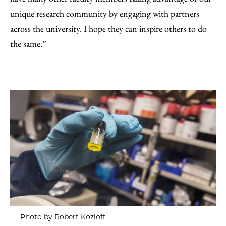
unique research community by engaging with partners
across the university. I hope they can inspire others to do
the same.”
Photo by Robert Kozloff