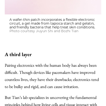
A wafer-thin patch incorporates a flexible electronic
circuit, a gel made from tapioca starch and gelatin,
and friendly bacteria that help treat skin conditions.
Photo courtesy Jiuyun Shi and Bozhi Tian
A third layer
Pairing electronics with the human body has always been
difficult. Though devices like pacemakers have improved
countless lives, they have their drawbacks; electronics tend
to be bulky and rigid, and can cause irritation.
But Tian’s lab specializes in uncovering the fundamental
principles behind how living cells and tissue interact with