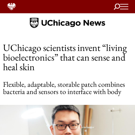
Search
Home
UChicago scientists invent “living
bioelectronics” that can sense and
heal skin
Flexible, adaptable, storable patch combines
bacteria and sensors to interface with body