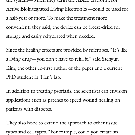
Active Biointegrated Living Electronics—could be used for
a half-year or more. To make the treatment more
convenient, they said, the device can be freeze-dried for
storage and easily rehydrated when needed.
Since the healing effects are provided by microbes, “It’s like
a living drug—you don’t have to refill it,” said Saehyun
Kim, the other co-first author of the paper and a current
PhD student in Tian’s lab.
In addition to treating psoriasis, the scientists can envision
applications such as patches to speed wound healing on
patients with diabetes.
They also hope to extend the approach to other tissue
types and cell types. “For example, could you create an