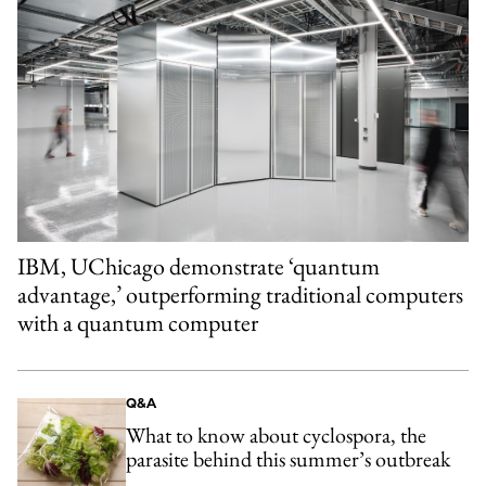
IBM, UChicago demonstrate ‘quantum
advantage,’ outperforming traditional computers
with a quantum computer
Q&A
What to know about cyclospora, the
parasite behind this summer’s outbreak