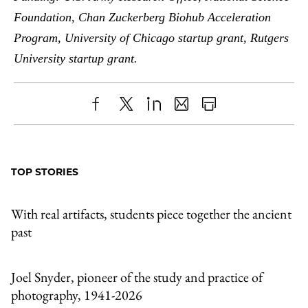
Foundation, Chan Zuckerberg Biohub Acceleration
Program, University of Chicago startup grant, Rutgers
University startup grant.
Share
X
LinkedIn
Share
Print
to
as
Content
Facebook
an
TOP STORIES
Email
With real artifacts, students piece together the ancient
past
Joel Snyder, pioneer of the study and practice of
photography, 1941-2026