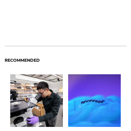
RECOMMENDED