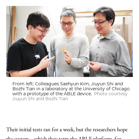
From left: Colleagues Saehyun Kim, Jiuyun Shi and
Bozhi Tian in a laboratory at the University of Chicago
with a prototype of the ABLE device.
Photo courtesy
Jiuyun Shi and Bozhi Tian
Their initial tests ran for a week, but the researchers hope
the system—which they term the ABLE platform, for