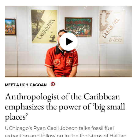
MEET A UCHICAGOAN
Anthropologist of the Caribbean
emphasizes the power of ‘big small
places’
UChicago’s Ryan Cecil Jobson talks fossil fuel
extraction and following in the footsteps of Haitian