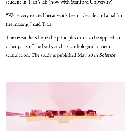
student in Tian’s lab (now with Stanford University).
“We’re very excited because it’s been a decade and a half in
the making,” said Tian.
The researchers hope the principles can also be applied to
other parts of the body, such as cardiological or neural
stimulation. The study is published May 30 in
Science.