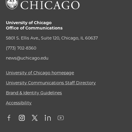
University of Chicago
Office of Communications
5801 S. Ellis Ave., Suite 120, Chicago, IL 60637
(773) 702-8360
news@uchicago.edu
University of Chicago homepage
University Communications Staff Directory
Brand & Identity Guidelines
Accessibility