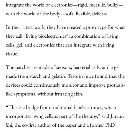
Facebook
an
integrate the world of electronics—rigid, metallic, bulky—
Email
with the world of the body—soft, flexible, delicate.
In their latest work, they have created a prototype for what
they call “living bioelectronics”: a combination of living
cells, gel, and electronics that can integrate with living
tissue.
The patches are made of sensors, bacterial cells, and a gel
made from starch and gelatin. Tests in mice found that the
devices could continuously monitor and improve psoriasis-
like symptoms, without irritating skin.
“This is a bridge from traditional bioelectronics, which
incorporates living cells as part of the therapy,” said Jiuyun
Shi, the co-first author of the paper and a former PhD