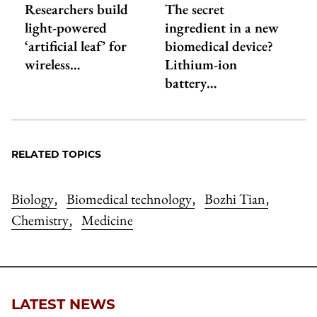
Researchers build
The secret
light-powered
ingredient in a new
‘artificial leaf’ for
biomedical device?
wireless…
Lithium-ion
battery…
RELATED TOPICS
Biology
Biomedical technology
Bozhi Tian
,
,
,
Chemistry
Medicine
,
LATEST NEWS