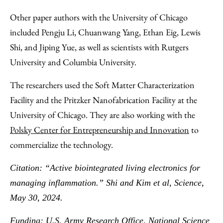
Other paper authors with the University of Chicago
included Pengju Li, Chuanwang Yang, Ethan Eig, Lewis
Shi, and Jiping Yue, as well as scientists with Rutgers
University and Columbia University.
The researchers used the Soft Matter Characterization
Facility and the Pritzker Nanofabrication Facility at the
University of Chicago. They are also working with the
Polsky Center for Entrepreneurship and Innovation
to
commercialize the technology.
Citation: “Active biointegrated living electronics for
managing inflammation.” Shi and Kim et al, Science,
May 30, 2024.
Funding: U.S. Army Research Office, National Science