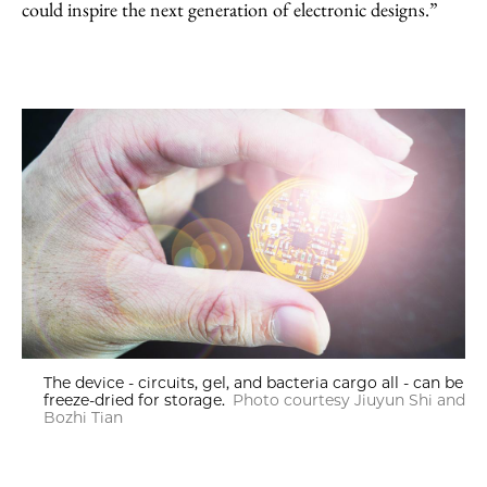
could inspire the next generation of electronic designs.”
The device - circuits, gel, and bacteria cargo all - can be
freeze-dried for storage.
Photo courtesy Jiuyun Shi and
Bozhi Tian