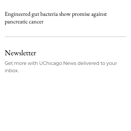
Engineered gut bacteria show promise against
pancreatic cancer
Newsletter
Get more with UChicago News delivered to your
inbox.