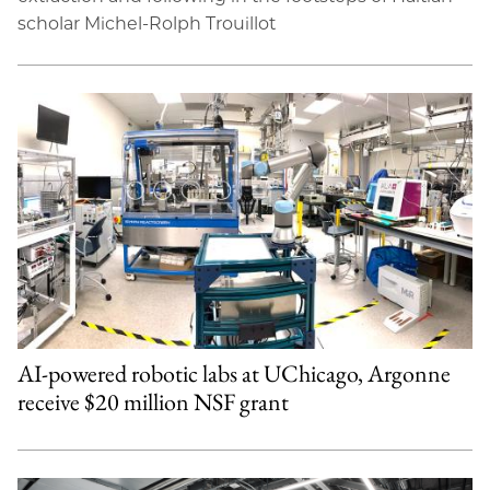
scholar Michel-Rolph Trouillot
AI-powered robotic labs at UChicago, Argonne
receive $20 million NSF grant