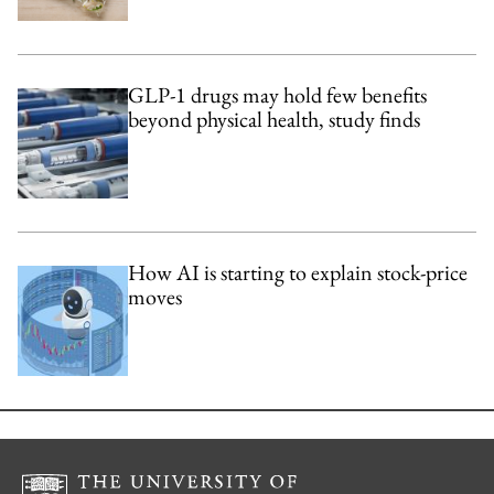
GLP-1 drugs may hold few benefits
beyond physical health, study finds
How AI is starting to explain stock-price
moves