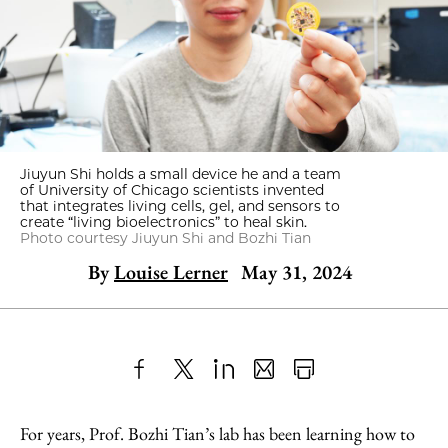
Jiuyun Shi holds a small device he and a team
of University of Chicago scientists invented
that integrates living cells, gel, and sensors to
create “living bioelectronics” to heal skin.
Photo courtesy Jiuyun Shi and Bozhi Tian
By
Louise Lerner
May 31, 2024
Share
X
LinkedIn
Share
Print
to
as
Content
For years, Prof. Bozhi Tian’s lab has been learning how to