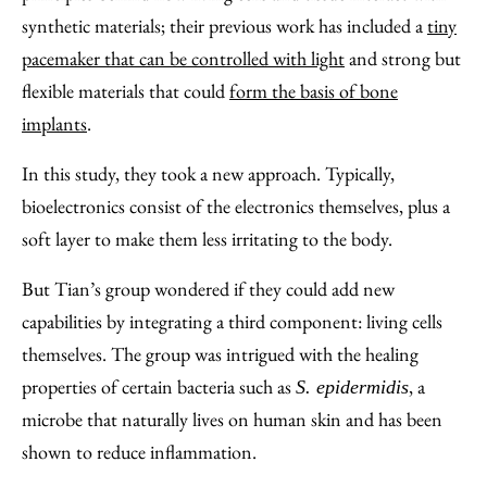
synthetic materials; their previous work has included a
tiny
pacemaker that can be controlled with light
and strong but
flexible materials that could
form the basis of bone
implants
.
In this study, they took a new approach. Typically,
bioelectronics consist of the electronics themselves, plus a
soft layer to make them less irritating to the body.
But Tian’s group wondered if they could add new
capabilities by integrating a third component: living cells
themselves. The group was intrigued with the healing
properties of certain bacteria such as
, a
S. epidermidis
microbe that naturally lives on human skin and has been
shown to reduce inflammation.