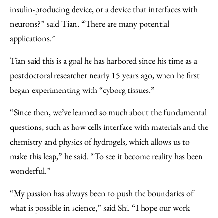
insulin-producing device, or a device that interfaces with
neurons?” said Tian. “There are many potential
applications.”
Tian said this is a goal he has harbored since his time as a
postdoctoral researcher nearly 15 years ago, when he first
began experimenting with “cyborg tissues.”
“Since then, we’ve learned so much about the fundamental
questions, such as how cells interface with materials and the
chemistry and physics of hydrogels, which allows us to
make this leap,” he said. “To see it become reality has been
wonderful.”
“My passion has always been to push the boundaries of
what is possible in science,” said Shi. “I hope our work