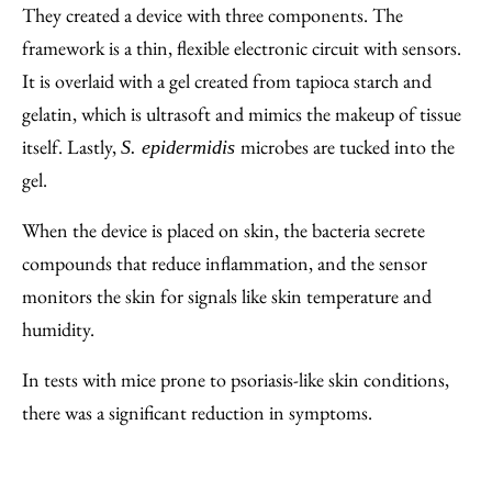
They created a device with three components. The
framework is a thin, flexible electronic circuit with sensors.
It is overlaid with a gel created from tapioca starch and
gelatin, which is ultrasoft and mimics the makeup of tissue
itself. Lastly,
microbes are tucked into the
S. epidermidis
gel.
When the device is placed on skin, the bacteria secrete
compounds that reduce inflammation, and the sensor
monitors the skin for signals like skin temperature and
humidity.
In tests with mice prone to psoriasis-like skin conditions,
there was a significant reduction in symptoms.