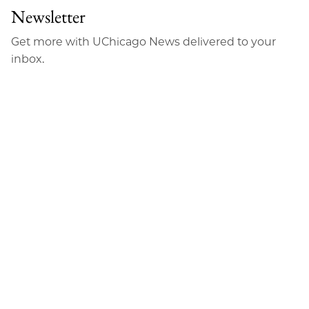
Newsletter
Get more with UChicago News delivered to your
inbox.