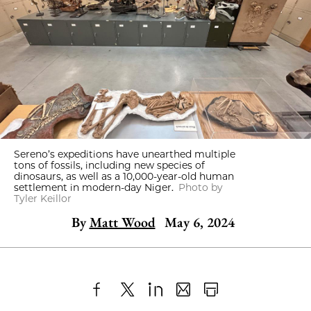
Sereno’s expeditions have unearthed multiple
tons of fossils, including new species of
dinosaurs, as well as a 10,000-year-old human
settlement in modern-day Niger.
Photo by
Tyler Keillor
By
Matt Wood
May 6, 2024
Share
X
LinkedIn
Share
Print