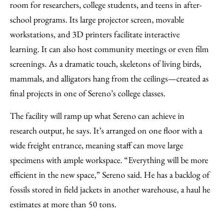
room for researchers, college students, and teens in after-
school programs. Its large projector screen, movable
workstations, and 3D printers facilitate interactive
learning. It can also host community meetings or even film
screenings. As a dramatic touch, skeletons of living birds,
mammals, and alligators hang from the ceilings—created as
final projects in one of Sereno’s college classes.
The facility will ramp up what Sereno can achieve in
research output, he says. It’s arranged on one floor with a
wide freight entrance, meaning staff can move large
specimens with ample workspace. “Everything will be more
efficient in the new space,” Sereno said. He has a backlog of
fossils stored in field jackets in another warehouse, a haul he
estimates at more than 50 tons.