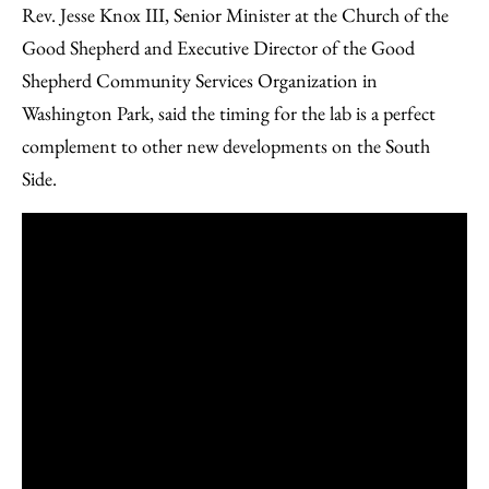
Rev. Jesse Knox III, Senior Minister at the Church of the
Good Shepherd and Executive Director of the Good
Shepherd Community Services Organization in
Washington Park, said the timing for the lab is a perfect
complement to other new developments on the South
Side.