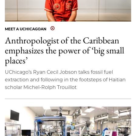
MEET A UCHICAGOAN
Anthropologist of the Caribbean
emphasizes the power of ‘big small
places’
UChicago’s Ryan Cecil Jobson talks fossil fuel
extraction and following in the footsteps of Haitian
scholar Michel-Rolph Trouillot