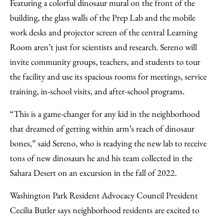
Featuring a colorful dinosaur mural on the front of the
building, the glass walls of the Prep Lab and the mobile
work desks and projector screen of the central Learning
Room aren’t just for scientists and research. Sereno will
invite community groups, teachers, and students to tour
the facility and use its spacious rooms for meetings, service
training, in-school visits, and after-school programs.
“This is a game-changer for any kid in the neighborhood
that dreamed of getting within arm’s reach of dinosaur
bones,” said Sereno, who is readying the new lab to receive
tons of new dinosaurs he and his team collected in the
Sahara Desert on an excursion in the fall of 2022.
Washington Park Resident Advocacy Council President
Cecilia Butler says neighborhood residents are excited to