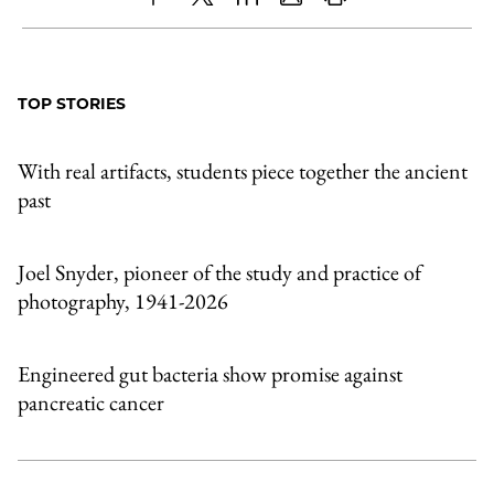
Share
X
LinkedIn
Share
Print
to
as
Content
Facebook
an
TOP STORIES
Email
With real artifacts, students piece together the ancient
past
Joel Snyder, pioneer of the study and practice of
photography, 1941-2026
Engineered gut bacteria show promise against
pancreatic cancer