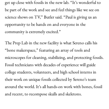
get up close with fossils in the new lab. “It’s wonderful to
be part of the work and see and feel things like we see on
science shows on TV,” Butler said. “Paul is giving us an
opportunity to be hands on and everyone in the
community is extremely excited.”
The Prep Lab in the new facility is what Sereno calls his
“bone makerspace,” featuring an array of tools and
microscopes for cleaning, stabilizing, and protecting fossils.
Fossil technicians with decades of experience will guide
college students, volunteers, and high school interns in
their work on unique fossils collected by Sereno’s team
around the world. It’s all hands-on work with bones, fossil
and recent, to recompose skulls and skeletons.