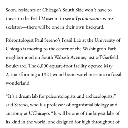
to
as
Content
Soon, residents of Chicago’s South Side won’t have to
Facebook
an
travel to the Field Museum to see a
Tyrannosaurus rex
Email
skeleton—there will be one in their own backyard.
Paleontologist Paul Sereno’s Fossil Lab at the University of
Chicago is moving to the center of the Washington Park
neighborhood on South Wabash Avenue, just off Garfield
Boulevard. The 6,000-square-foot facility opened May
2, transforming a 1921 wood-beam warehouse into a fossil
wonderland.
“It’s a dream lab for paleontologists and archaeologists,”
said Sereno, who is a professor of organismal biology and
anatomy at UChicago. “It will be one of the largest labs of
its kind in the world, one designed for high throughput of