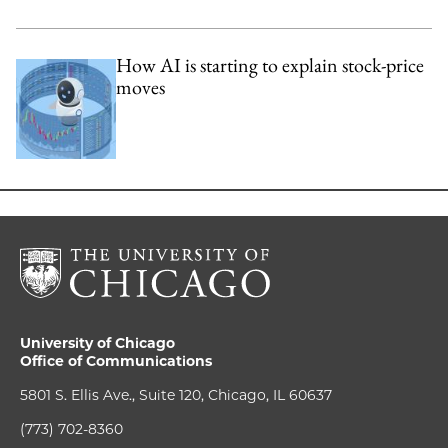
How AI is starting to explain stock-price
moves
University of Chicago
Office of Communications
5801 S. Ellis Ave., Suite 120, Chicago, IL 60637
(773) 702-8360