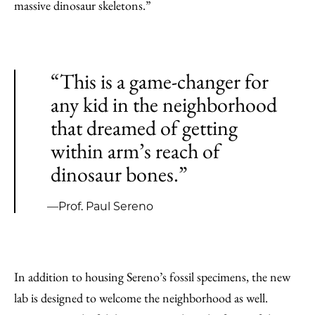
massive dinosaur skeletons.”
“This is a game-changer for
any kid in the neighborhood
that dreamed of getting
within arm’s reach of
dinosaur bones.”
—Prof. Paul Sereno
In addition to housing Sereno’s fossil specimens, the new
lab is designed to welcome the neighborhood as well.