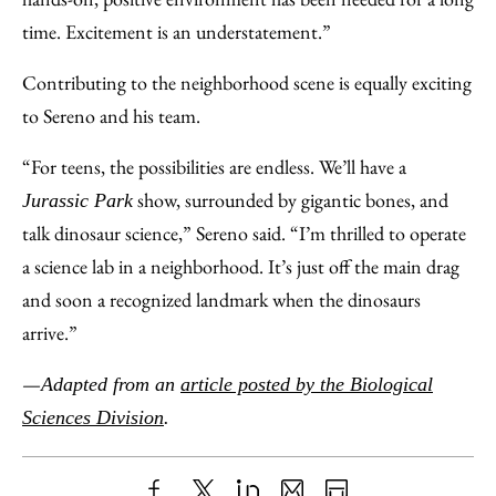
time. Excitement is an understatement.”
Contributing to the neighborhood scene is equally exciting
to Sereno and his team.
“For teens, the possibilities are endless. We’ll have a
show, surrounded by gigantic bones, and
Jurassic Park
talk dinosaur science,” Sereno said. “I’m thrilled to operate
a science lab in a neighborhood. It’s just off the main drag
and soon a recognized landmark when the dinosaurs
arrive.”
—
Adapted from an
article posted by the Biological
Sciences Division
.