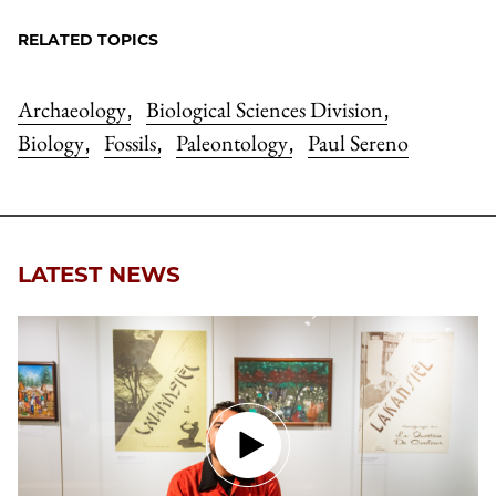
RELATED TOPICS
Archaeology
Biological Sciences Division
,
,
Biology
Fossils
Paleontology
Paul Sereno
,
,
,
LATEST NEWS