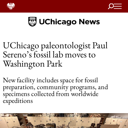
Search
Home
UChicago paleontologist Paul
Sereno’s fossil lab moves to
Washington Park
New facility includes space for fossil
preparation, community programs, and
specimens collected from worldwide
expeditions