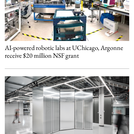
AI-powered robotic labs at UChicago, Argonne
receive $20 million NSF grant