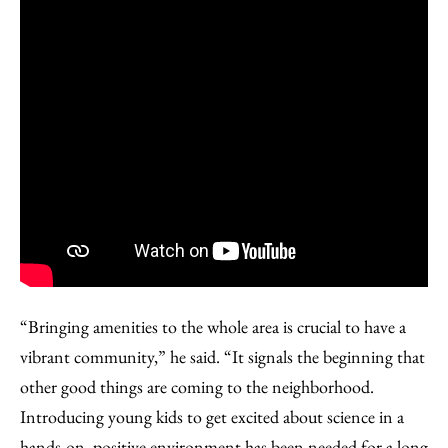
“Bringing amenities to the whole area is crucial to have a
vibrant community,” he said. “It signals the beginning that
other good things are coming to the neighborhood.
Introducing young kids to get excited about science in a
hands-on, positive environment has been needed for a long