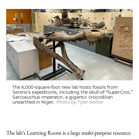
The 6,000-square-foot new lab hosts fossils from
Sereno’s expeditions, including the skull of “SuperCroc,”
Sarcosuchus imperator, a gigantic crocodilian
unearthed in Niger.
Photo by Tyler Keillor
The lab’s Learning Room is a large multi-purpose resource