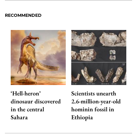
RECOMMENDED
‘Hell-heron’
Scientists unearth
dinosaur discovered
2.6-million-year-old
in the central
hominin fossil in
Sahara
Ethiopia