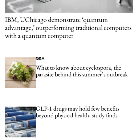
IBM, UChicago demonstrate ‘quantum
advantage,’ outperforming traditional computers
with a quantum computer
Q&A
What to know about cyclospora, the
parasite behind this summer’s outbreak
GLP-1 drugs may hold few benefits
beyond physical health, study finds