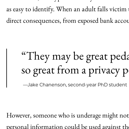
as easy to identify. When an adult falls victim
direct consequences, from exposed bank accoun
“They may be great peda
so great from a privacy p
—Jake Chanenson, second-year PhD student
However, someone who is underage might not 
personal information could be used against th