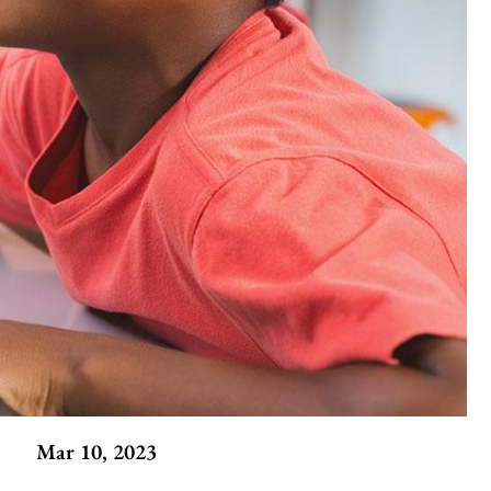
Mar 10, 2023