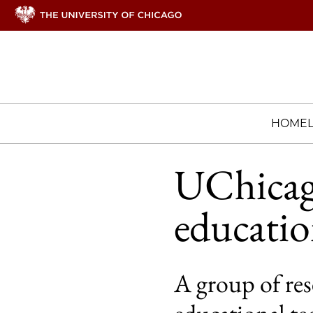
HOME
UChicag
educatio
A group of res