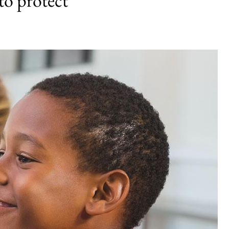
to protect