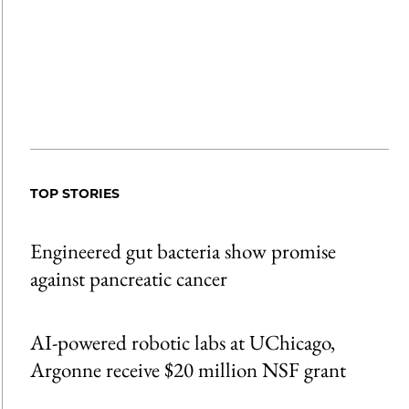
TOP STORIES
Engineered gut bacteria show promise
against pancreatic cancer
AI-powered robotic labs at UChicago,
Argonne receive $20 million NSF grant