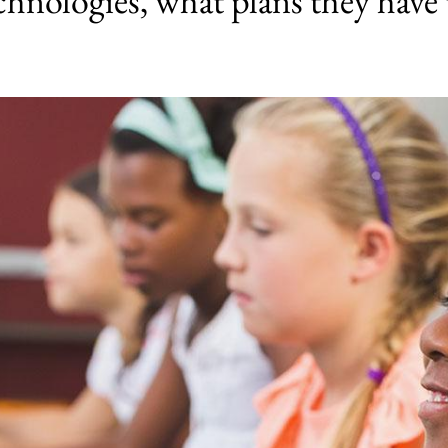
chnologies, what plans they have 