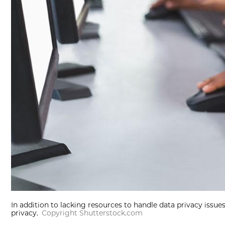
In addition to lacking resources to handle data privacy issue
privacy.
Copyright Shutterstock.com