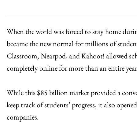
When the world was forced to stay home dur
became the new normal for millions of student
Classroom, Nearpod, and Kahoot! allowed scho
completely online for more than an entire year
While this $85 billion market provided a conv
keep track of students’ progress, it also opene
companies.