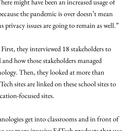
There might have been an increased usage of
because the pandemic is over doesn’t mean
s privacy issues are going to remain as well.”
First, they interviewed 18 stakeholders to
d and how those stakeholders managed
nology. Then, they looked at more than
ech sites are linked on these school sites to
cation-focused sites.
nologies get into classrooms and in front of
to see more invasive EdTech products that use