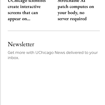
UChicago scientists
Stretchable AI
create interactive
patch computes on
screens that can
your body, no
appear on…
server required
Newsletter
Get more with UChicago News delivered to your
inbox.