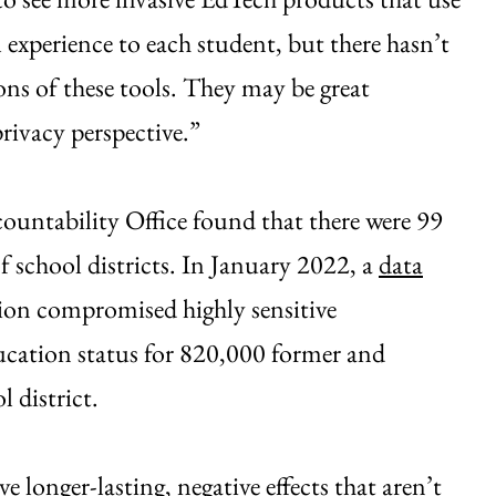
l experience to each student, but there hasn’t
ons of these tools. They may be great
rivacy perspective.”
ntability Office found that there were 99
f school districts. In January 2022, a
data
on compromised highly sensitive
ucation status for 820,000 former and
 district.
e longer-lasting, negative effects that aren’t