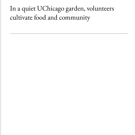
In a quiet UChicago garden, volunteers
cultivate food and community