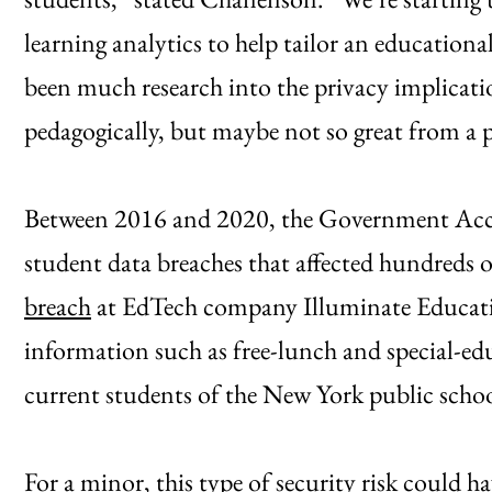
learning analytics to help tailor an educationa
been much research into the privacy implicati
pedagogically, but maybe not so great from a p
Between 2016 and 2020, the Government Accou
student data breaches that affected hundreds o
breach
at EdTech company Illuminate Educati
information such as free-lunch and special-ed
current students of the New York public school
For a minor, this type of security risk could hav