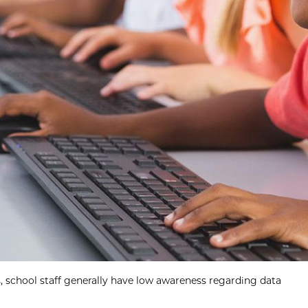
s, school staff generally have low awareness regarding data