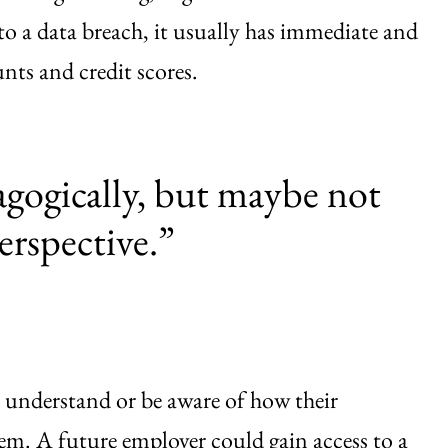
 to a data breach, it usually has immediate and
ts and credit scores.
gogically, but maybe not
erspective.”
understand or be aware of how their
em. A future employer could gain access to a