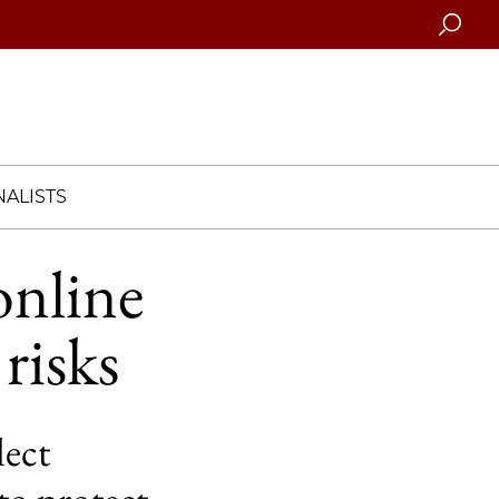
Searc
ALISTS
nline
risks
lect