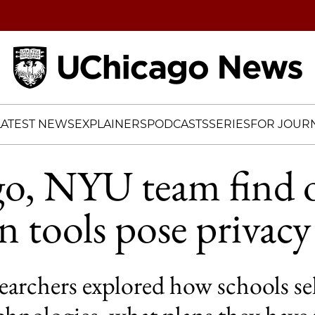
Home
LATEST NEWS
EXPLAINERS
PODCASTS
SERIES
FOR JOURN
o, NYU team find o
n tools pose privacy 
earchers explored how schools se