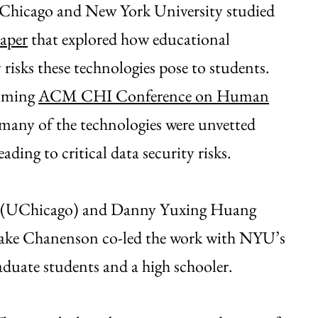
f Chicago and New York University studied
aper
that explored how educational
risks these technologies pose to students.
coming
ACM CHI Conference on Human
t many of the technologies were unvetted
ading to critical data security risks.
y (UChicago) and Danny Yuxing Huang
ake Chanenson co-led the work with NYU’s
duate students and a high schooler.