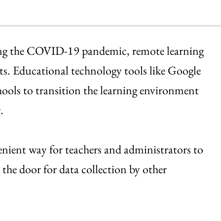
ing the COVID-19 pandemic, remote learning
s. Educational technology tools like Google
ols to transition the learning environment
.
enient way for teachers and administrators to
d the door for data collection by other