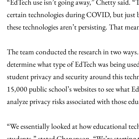
“EdTech use isn’t going away,” Chetty said. “
certain technologies during COVID, but just 
these technologies aren’t persisting. That mean
The team conducted the research in two ways. 
determine what type of EdTech was being use
student privacy and security around this tech
15,000 public school’s websites to see what EdT
analyze privacy risks associated with those edu
“We essentially looked at how educational tech
students,” stated Chanenson. “We’re starting 