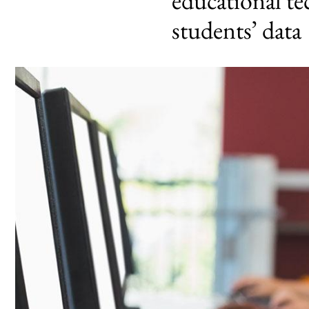
educational te
students’ data