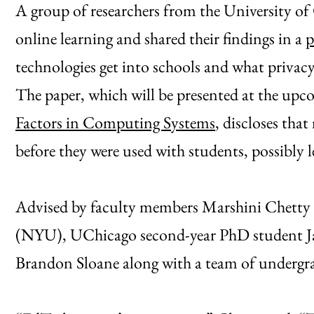
A group of researchers from the University o
online learning and shared their findings in a
p
technologies get into schools and what privacy 
The paper, which will be presented at the up
Factors in Computing Systems
, discloses tha
before they were used with students, possibly le
Advised by faculty members Marshini Chett
(NYU), UChicago second-year PhD student J
Brandon Sloane along with a team of undergra