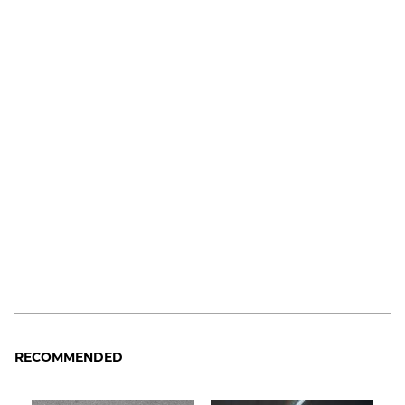
RECOMMENDED