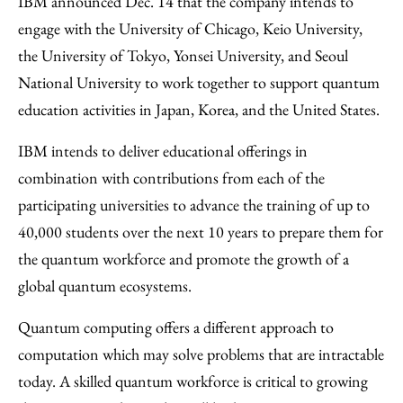
IBM announced Dec. 14 that the company intends to
Facebook
an
engage with the University of Chicago, Keio University,
Email
the University of Tokyo, Yonsei University, and Seoul
National University to work together to support quantum
education activities in Japan, Korea, and the United States.
IBM intends to deliver educational offerings in
combination with contributions from each of the
participating universities to advance the training of up to
40,000 students over the next 10 years to prepare them for
the quantum workforce and promote the growth of a
global quantum ecosystems.
Quantum computing offers a different approach to
computation which may solve problems that are intractable
today. A skilled quantum workforce is critical to growing