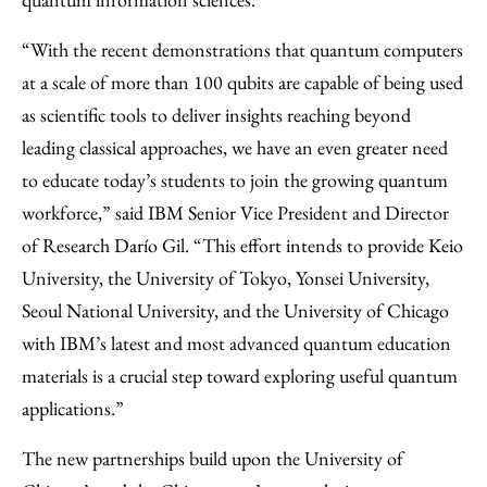
“With the recent demonstrations that quantum computers
at a scale of more than 100 qubits are capable of being used
as scientific tools to deliver insights reaching beyond
leading classical approaches, we have an even greater need
to educate today’s students to join the growing quantum
workforce,” said IBM Senior Vice President and Director
of Research Darío Gil. “This effort intends to provide Keio
University, the University of Tokyo, Yonsei University,
Seoul National University, and the University of Chicago
with IBM’s latest and most advanced quantum education
materials is a crucial step toward exploring useful quantum
applications.”
The new partnerships build upon the University of