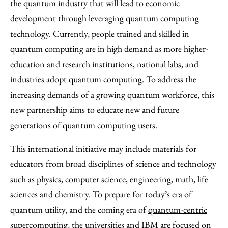
the quantum industry that will lead to economic
development through leveraging quantum computing
technology. Currently, people trained and skilled in
quantum computing are in high demand as more higher-
education and research institutions, national labs, and
industries adopt quantum computing. To address the
increasing demands of a growing quantum workforce, this
new partnership aims to educate new and future
generations of quantum computing users.
This international initiative may include materials for
educators from broad disciplines of science and technology
such as physics, computer science, engineering, math, life
sciences and chemistry. To prepare for today’s era of
quantum utility, and the coming era of
quantum-centric
supercomputing
, the universities and IBM are focused on