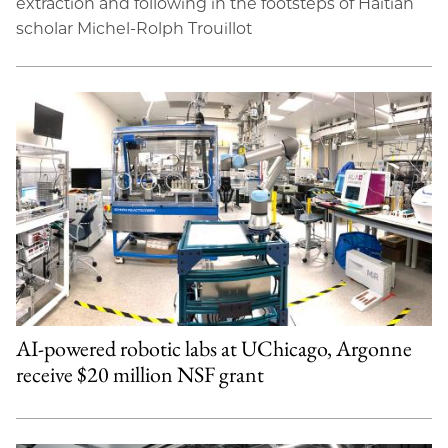
extraction and following in the footsteps of Haitian
scholar Michel-Rolph Trouillot
AI-powered robotic labs at UChicago, Argonne
receive $20 million NSF grant