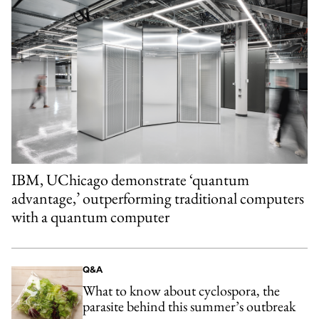
IBM, UChicago demonstrate ‘quantum
advantage,’ outperforming traditional computers
with a quantum computer
Q&A
What to know about cyclospora, the
parasite behind this summer’s outbreak