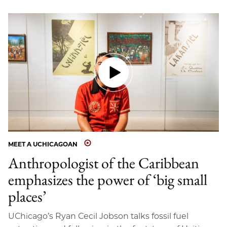
MEET A UCHICAGOAN
Anthropologist of the Caribbean
emphasizes the power of ‘big small
places’
UChicago’s Ryan Cecil Jobson talks fossil fuel