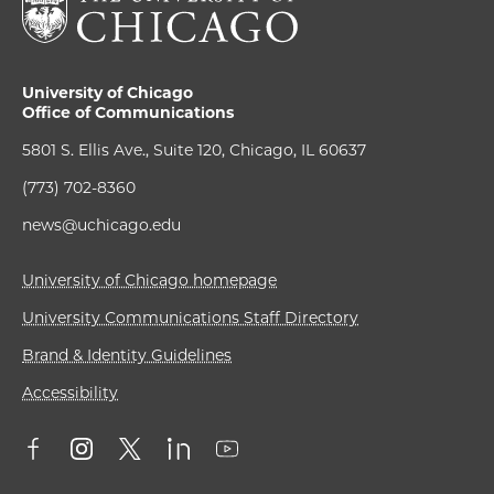
University of Chicago
Office of Communications
5801 S. Ellis Ave., Suite 120, Chicago, IL 60637
(773) 702-8360
news@uchicago.edu
University of Chicago homepage
University Communications Staff Directory
Brand & Identity Guidelines
Accessibility