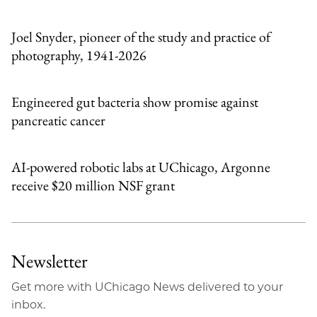
Email
Joel Snyder, pioneer of the study and practice of
photography, 1941-2026
Engineered gut bacteria show promise against
pancreatic cancer
AI-powered robotic labs at UChicago, Argonne
receive $20 million NSF grant
Newsletter
Get more with UChicago News delivered to your
inbox.