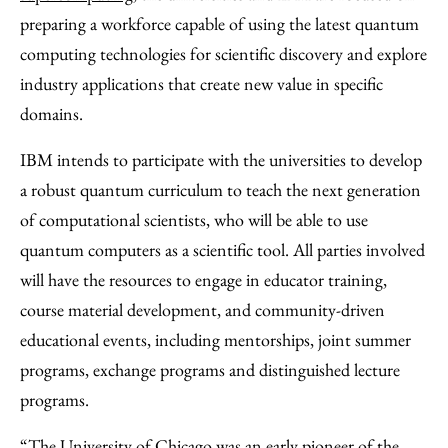
preparing a workforce capable of using the latest quantum
computing technologies for scientific discovery and explore
industry applications that create new value in specific
domains.
IBM intends to participate with the universities to develop
a robust quantum curriculum to teach the next generation
of computational scientists, who will be able to use
quantum computers as a scientific tool. All parties involved
will have the resources to engage in educator training,
course material development, and community-driven
educational events, including mentorships, joint summer
programs, exchange programs and distinguished lecture
programs.
“The University of Chicago was an early pioneer of the