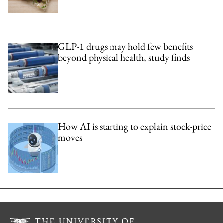
GLP-1 drugs may hold few benefits
beyond physical health, study finds
How AI is starting to explain stock-price
moves