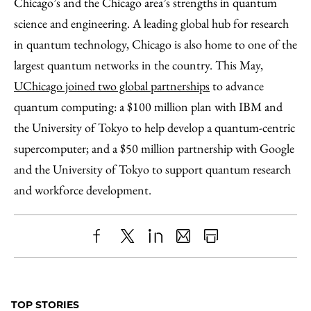
Chicago’s and the Chicago area’s strengths in quantum
science and engineering. A leading global hub for research
in quantum technology, Chicago is also home to one of the
largest quantum networks in the country. This May,
UChicago joined two global partnerships
to advance
quantum computing: a $100 million plan with IBM and
the University of Tokyo to help develop a quantum-centric
supercomputer; and a $50 million partnership with Google
and the University of Tokyo to support quantum research
and workforce development.
Share
X
LinkedIn
Share
Print
to
as
Content
Facebook
an
TOP STORIES