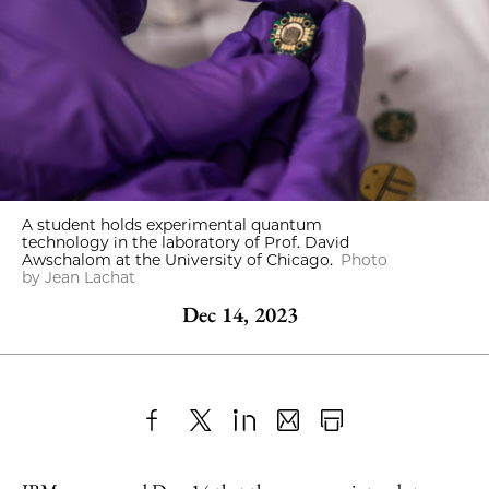
A student holds experimental quantum
technology in the laboratory of Prof. David
Awschalom at the University of Chicago.
Photo
by Jean Lachat
Dec 14, 2023
Share
X
LinkedIn
Share
Print
to
as
Content