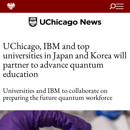
Search
Home
UChicago, IBM and top
universities in Japan and Korea will
partner to advance quantum
education
Universities and IBM to collaborate on
preparing the future quantum workforce