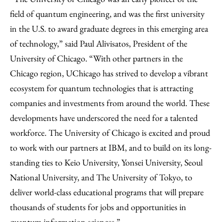
field of quantum engineering, and was the first university
in the U.S. to award graduate degrees in this emerging area
of technology,” said Paul Alivisatos, President of the
University of Chicago. “With other partners in the
Chicago region, UChicago has strived to develop a vibrant
ecosystem for quantum technologies that is attracting
companies and investments from around the world. These
developments have underscored the need for a talented
workforce. The University of Chicago is excited and proud
to work with our partners at IBM, and to build on its long-
standing ties to Keio University, Yonsei University, Seoul
National University, and The University of Tokyo, to
deliver world-class educational programs that will prepare
thousands of students for jobs and opportunities in
quantum information sciences.”