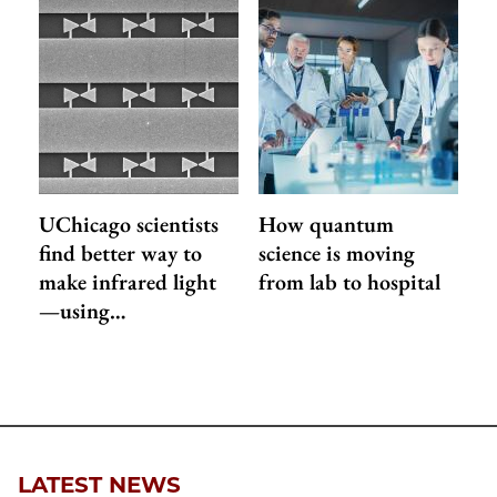
UChicago scientists
How quantum
find better way to
science is moving
make infrared light
from lab to hospital
—using…
LATEST NEWS