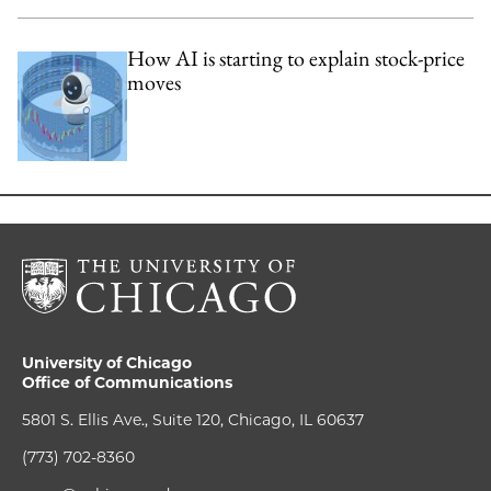
How AI is starting to explain stock-price
moves
University of Chicago
Office of Communications
5801 S. Ellis Ave., Suite 120, Chicago, IL 60637
(773) 702-8360