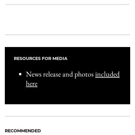
Share
X
LinkedIn
Share
Print
to
as
Content
Facebook
an
Email
RESOURCES FOR MEDIA
News release and photos
included
here
RECOMMENDED