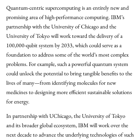
Quantum-centric supercomputing is an entirely new and
promising area of high-performance computing. IBM’s
partnership with the University of Chicago and the
University of Tokyo will work toward the delivery of a
100,000-qubit system by 2033, which could serve as a
foundation to address some of the world’s most complex
problems. For example, such a powerful quantum system
could unlock the potential to bring tangible benefits to the
lives of many—from identifying molecules for new
medicines to designing more efficient sustainable solutions
for energy.
In partnership with UChicago, the University of Tokyo
and its broader global ecosystem, IBM will work over the
next decade to advance the underlying technologies of such