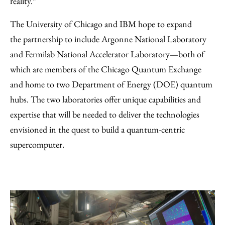
reality.”
The University of Chicago and IBM hope to expand
the partnership to include Argonne National Laboratory
and Fermilab National Accelerator Laboratory—both of
which are members of the Chicago Quantum Exchange
and home to two Department of Energy (DOE) quantum
hubs. The two laboratories offer unique capabilities and
expertise that will be needed to deliver the technologies
envisioned in the quest to build a quantum-centric
supercomputer.