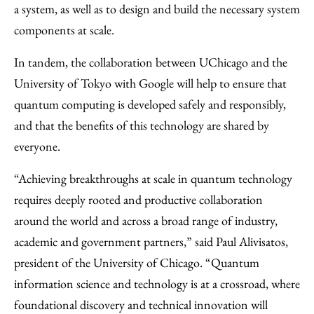
a system, as well as to design and build the necessary system
components at scale.
In tandem, the collaboration between UChicago and the
University of Tokyo with Google will help to ensure that
quantum computing is developed safely and responsibly,
and that the benefits of this technology are shared by
everyone.
“Achieving breakthroughs at scale in quantum technology
requires deeply rooted and productive collaboration
around the world and across a broad range of industry,
academic and government partners,” said Paul Alivisatos,
president of the University of Chicago. “Quantum
information science and technology is at a crossroad, where
foundational discovery and technical innovation will