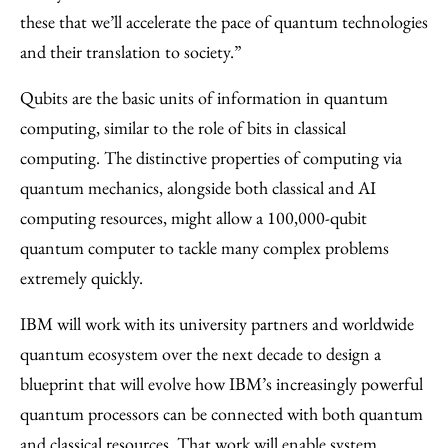
these that we’ll accelerate the pace of quantum technologies
and their translation to society.”
Qubits are the basic units of information in quantum
computing, similar to the role of bits in classical
computing. The distinctive properties of computing via
quantum mechanics, alongside both classical and AI
computing resources, might allow a 100,000-qubit
quantum computer to tackle many complex problems
extremely quickly.
IBM will work with its university partners and worldwide
quantum ecosystem over the next decade to design a
blueprint that will evolve how IBM’s increasingly powerful
quantum processors can be connected with both quantum
and classical resources. That work will enable system