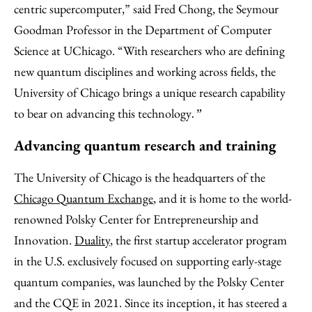
centric supercomputer,” said Fred Chong, the Seymour
Goodman Professor in the Department of Computer
Science at UChicago. “With researchers who are defining
new quantum disciplines and working across fields, the
University of Chicago brings a unique research capability
to bear on advancing this technology
.”
Advancing quantum research and training
The University of Chicago is the headquarters of the
Chicago Quantum Exchange
, and it is home to the world-
renowned Polsky Center for Entrepreneurship and
Innovation.
Duality
, the first startup accelerator program
in the U.S. exclusively focused on supporting early-stage
quantum companies, was launched by the Polsky Center
and the CQE in 2021. Since its inception, it has steered a