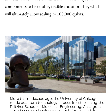
components to be reliable, flexible and affordable, which
will ultimately allow scaling to 100,000 qubits.
More than a decade ago, the University of Chicago
made quantum technology a focus in establishing the
Pritzker School of Molecular Engineering. Chicago has
since become a leading global hub for research in