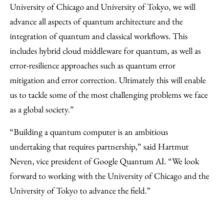
University of Chicago and University of Tokyo, we will
advance all aspects of quantum architecture and the
integration of quantum and classical workflows. This
includes hybrid cloud middleware for quantum, as well as
error-resilience approaches such as quantum error
mitigation and error correction. Ultimately this will enable
us to tackle some of the most challenging problems we face
as a global society.”
“Building a quantum computer is an ambitious
undertaking that requires partnership,” said Hartmut
Neven, vice president of Google Quantum AI. “We look
forward to working with the University of Chicago and the
University of Tokyo to advance the field.”