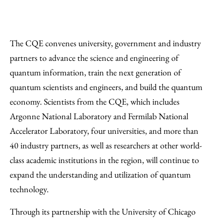
The CQE convenes university, government and industry
partners to advance the science and engineering of
quantum information, train the next generation of
quantum scientists and engineers, and build the quantum
economy. Scientists from the CQE, which includes
Argonne National Laboratory and Fermilab National
Accelerator Laboratory, four universities, and more than
40 industry partners, as well as researchers at other world-
class academic institutions in the region, will continue to
expand the understanding and utilization of quantum
technology.
Through its partnership with the University of Chicago