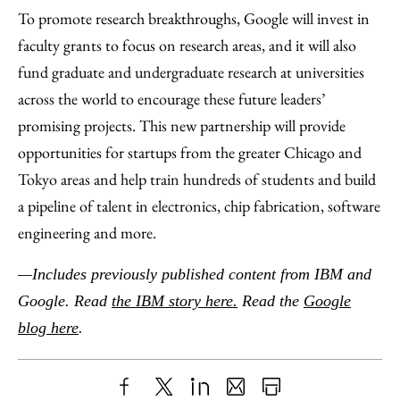
To promote research breakthroughs, Google will invest in
faculty grants to focus on research areas, and it will also
fund graduate and undergraduate research at universities
across the world to encourage these future leaders’
promising projects. This new partnership will provide
opportunities for startups from the greater Chicago and
Tokyo areas and help train hundreds of students and build
a pipeline of talent in electronics, chip fabrication, software
engineering and more.
—Includes previously published content from IBM and
Google. Read
the IBM story here.
Read the
Google
blog here
.