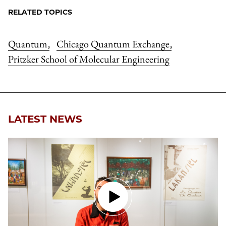
RELATED TOPICS
Quantum
Chicago Quantum Exchange
,
,
Pritzker School of Molecular Engineering
LATEST NEWS