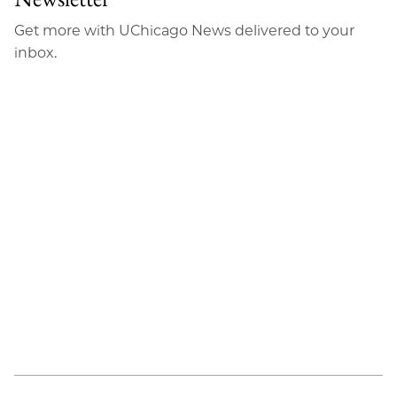
Get more with UChicago News delivered to your
inbox.