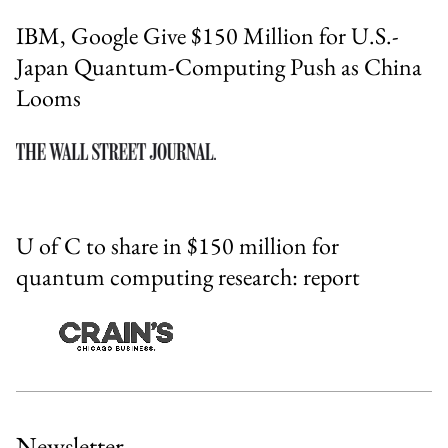
IBM, Google Give $150 Million for U.S.-
Japan Quantum-Computing Push as China
Looms
U of C to share in $150 million for
quantum computing research: report
Newsletter