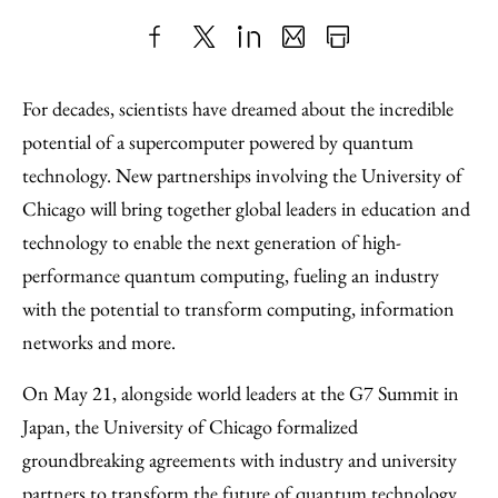
Share
X
LinkedIn
Share
Print
to
as
Content
For decades, scientists have dreamed about the incredible
Facebook
an
potential of a supercomputer powered by quantum
Email
technology. New partnerships involving the University of
Chicago will bring together global leaders in education and
technology to enable the next generation of high-
performance quantum computing, fueling an industry
with the potential to transform computing, information
networks and more.
On May 21, alongside world leaders at the G7 Summit in
Japan, the University of Chicago formalized
groundbreaking agreements with industry and university
partners to transform the future of quantum technology.