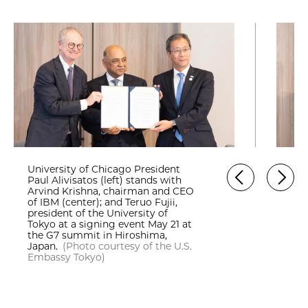
University of Chicago President
Paul Alivisatos (left) stands with
Arvind Krishna, chairman and CEO
of IBM (center); and Teruo Fujii,
president of the University of
Tokyo at a signing event May 21 at
the G7 summit in Hiroshima,
Japan.
(Photo courtesy of the U.S.
Embassy Tokyo)