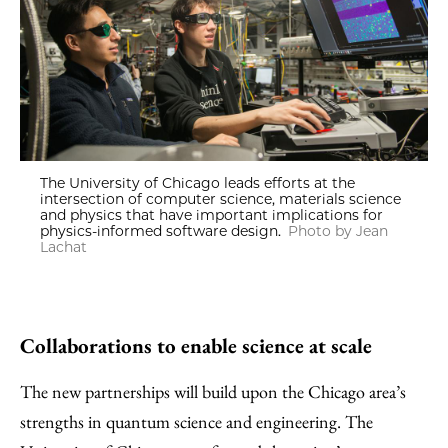
The University of Chicago leads efforts at the
intersection of computer science, materials science
and physics that have important implications for
physics-informed software design.
Photo by Jean
Lachat
Collaborations to enable science at scale
The new partnerships will build upon the Chicago area’s
strengths in quantum science and engineering. The