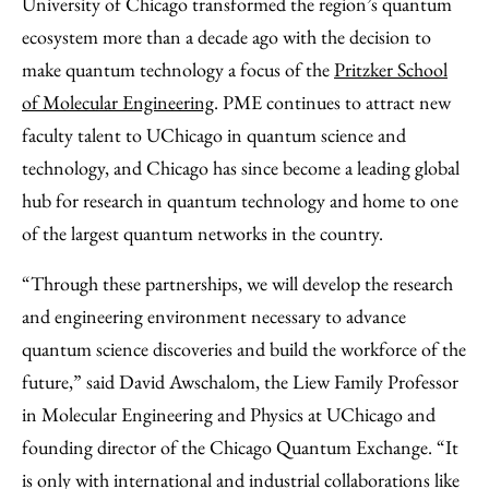
University of Chicago transformed the region’s quantum
ecosystem more than a decade ago with the decision to
make quantum technology a focus of the
Pritzker School
of Molecular Engineering
. PME continues to attract new
faculty talent to UChicago in quantum science and
technology, and Chicago has since become a leading global
hub for research in quantum technology and home to one
of the largest quantum networks in the country.
“Through these partnerships, we will develop the research
and engineering environment necessary to advance
quantum science discoveries and build the workforce of the
future,” said David Awschalom, the Liew Family Professor
in Molecular Engineering and Physics at UChicago and
founding director of the Chicago Quantum Exchange. “It
is only with international and industrial collaborations like