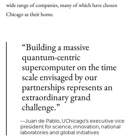
wide range of companies, many of which have chosen
Chicago as their home.
“Building a massive
quantum-centric
supercomputer on the time
scale envisaged by our
partnerships represents an
extraordinary grand
challenge.”
—Juan de Pablo, UChicago’s executive vice
president for science, innovation, national
laboratories and global initiatives