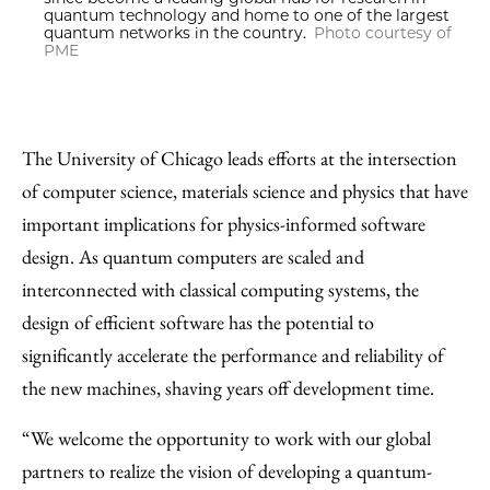
quantum technology and home to one of the largest
quantum networks in the country.
Photo courtesy of
PME
The University of Chicago leads efforts at the intersection
of computer science, materials science and physics that have
important implications for physics-informed software
design. As quantum computers are scaled and
interconnected with classical computing systems, the
design of efficient software has the potential to
significantly accelerate the performance and reliability of
the new machines, shaving years off development time.
“We welcome the opportunity to work with our global
partners to realize the vision of developing a quantum-