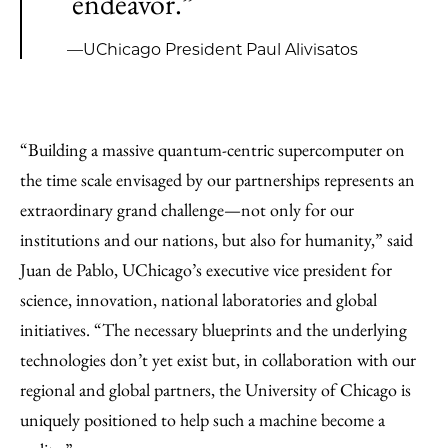
endeavor.”
—UChicago President Paul Alivisatos
“Building a massive quantum-centric supercomputer on
the time scale envisaged by our partnerships represents an
extraordinary grand challenge—not only for our
institutions and our nations, but also for humanity,” said
Juan de Pablo, UChicago’s executive vice president for
science, innovation, national laboratories and global
initiatives. “The necessary blueprints and the underlying
technologies don’t yet exist but, in collaboration with our
regional and global partners, the University of Chicago is
uniquely positioned to help such a machine become a