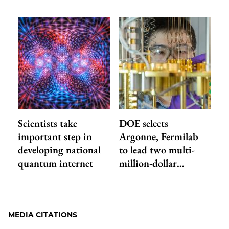
Scientists take
DOE selects
important step in
Argonne, Fermilab
developing national
to lead two multi-
quantum internet
million-dollar…
MEDIA CITATIONS