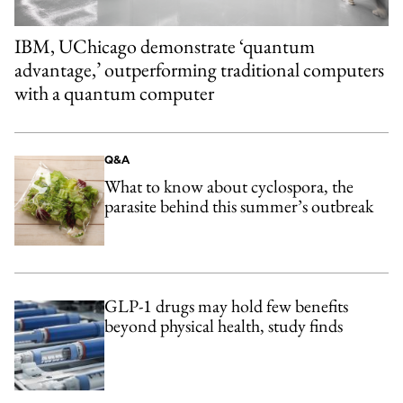
IBM, UChicago demonstrate ‘quantum
advantage,’ outperforming traditional computers
with a quantum computer
Q&A
What to know about cyclospora, the
parasite behind this summer’s outbreak
GLP-1 drugs may hold few benefits
beyond physical health, study finds