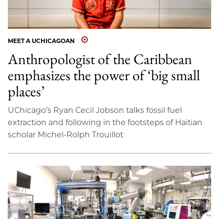
MEET A UCHICAGOAN
Anthropologist of the Caribbean
emphasizes the power of ‘big small
places’
UChicago’s Ryan Cecil Jobson talks fossil fuel
extraction and following in the footsteps of Haitian
scholar Michel-Rolph Trouillot