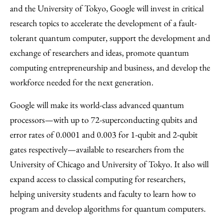
and the University of Tokyo, Google will invest in critical
research topics to accelerate the development of a fault-
tolerant quantum computer, support the development and
exchange of researchers and ideas, promote quantum
computing entrepreneurship and business, and develop the
workforce needed for the next generation.
Google will make its world-class advanced quantum
processors—with up to 72-superconducting qubits and
error rates of 0.0001 and 0.003 for 1-qubit and 2-qubit
gates respectively—available to researchers from the
University of Chicago and University of Tokyo. It also will
expand access to classical computing for researchers,
helping university students and faculty to learn how to
program and develop algorithms for quantum computers.