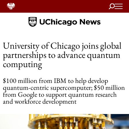
Search
Home
University of Chicago joins global
partnerships to advance quantum
computing
$100 million from IBM to help develop
quantum-centric supercomputer; $50 million
from Google to support quantum research
and workforce development