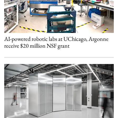
AI-powered robotic labs at UChicago, Argonne
receive $20 million NSF grant