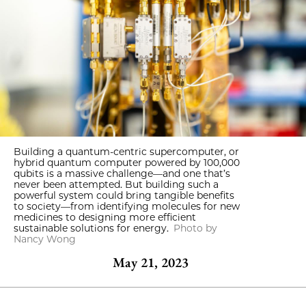
Building a quantum-centric supercomputer, or
hybrid quantum computer powered by 100,000
qubits is a massive challenge—and one that’s
never been attempted. But building such a
powerful system could bring tangible benefits
to society—from identifying molecules for new
medicines to designing more efficient
sustainable solutions for energy.
Photo by
Nancy Wong
May 21, 2023