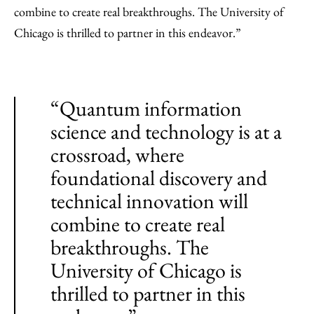
combine to create real breakthroughs. The University of
Chicago is thrilled to partner in this endeavor.”
“Quantum information
science and technology is at a
crossroad, where
foundational discovery and
technical innovation will
combine to create real
breakthroughs. The
University of Chicago is
thrilled to partner in this