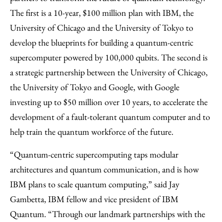
The first is a 10-year, $100 million plan with IBM, the
University of Chicago and the University of Tokyo to
develop the blueprints for building a quantum-centric
supercomputer powered by 100,000 qubits. The second is
a strategic partnership between the University of Chicago,
the University of Tokyo and Google, with Google
investing up to $50 million over 10 years, to accelerate the
development of a fault-tolerant quantum computer and to
help train the quantum workforce of the future.
“Quantum-centric supercomputing taps modular
architectures and quantum communication, and is how
IBM plans to scale quantum computing,” said Jay
Gambetta, IBM fellow and vice president of IBM
Quantum. “Through our landmark partnerships with the