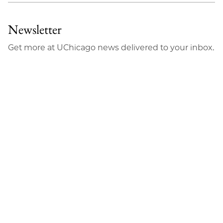
Newsletter
Get more at UChicago news delivered to your inbox.