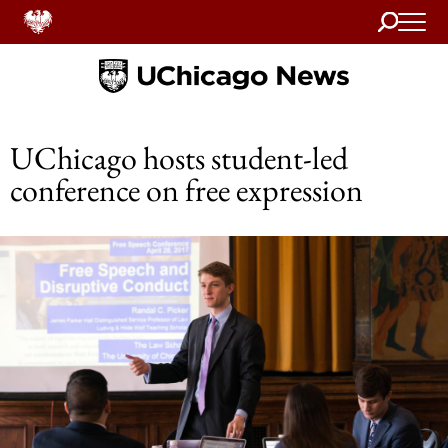
Search
Home
UChicago hosts student-led
conference on free expression