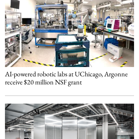
AI-powered robotic labs at UChicago, Argonne
receive $20 million NSF grant