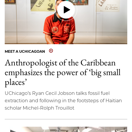
MEET A UCHICAGOAN
Anthropologist of the Caribbean
emphasizes the power of ‘big small
places’
UChicago’s Ryan Cecil Jobson talks fossil fuel
extraction and following in the footsteps of Haitian
scholar Michel-Rolph Trouillot