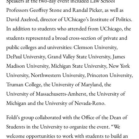
Speakers at the two-day event included Law School
Professors Geoffrey Stone and Randal Picker, as well as
David Axelrod, director of UChicago’s Institute of Politics.
In addition to students who attended from UChicago, the
students represented a broad cross-section of private and
public colleges and universities: Clemson University,
DePaul University, Grand Valley State University, James
Madison University, Michigan State University, New York
University, Northwestern University, Princeton University,
Truman College, the University of Maryland, the
University of Massachusetts-Amherst, the University of
Michigan and the University of Nevada-Reno.
Foldi’s group collaborated with the Office of the Dean of
Students in the University to organize the event. “We
welcome opportunities to work with students to build an