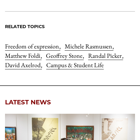
RELATED TOPICS
Freedom of expression
Michele Rasmussen
,
,
Matthew Foldi
Geoffrey Stone
Randal Picker
,
,
,
David Axelrod
Campus & Student Life
,
LATEST NEWS