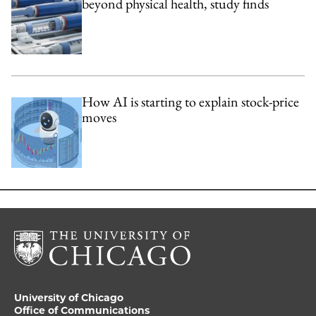
beyond physical health, study finds
How AI is starting to explain stock-price
moves
University of Chicago
Office of Communications