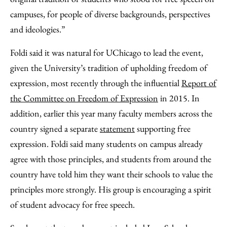
campuses, for people of diverse backgrounds, perspectives
and ideologies.”
Foldi said it was natural for UChicago to lead the event,
given the University’s tradition of upholding freedom of
expression, most recently through the influential
Report of
the Committee on Freedom of Expression
in 2015. In
addition, earlier this year many faculty members across the
country signed a separate
statement
supporting free
expression. Foldi said many students on campus already
agree with those principles, and students from around the
country have told him they want their schools to value the
principles more strongly. His group is encouraging a spirit
of student advocacy for free speech.