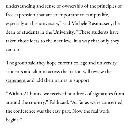
understanding and sense of ownership of the principles of
free expression that are so important to campus life,
especially at this university,” said Michele Rasmussen, the
dean of students in the University. “These students have
taken those ideas to the next level in a way that only they
can do.”
The group said they hope current college and university
students and alumni across the nation will review the
statement
and add their names in support.
“Within 24 hours, we received hundreds of signatures from
around the country,” Foldi said. “As far as we’re concerned,
the conference was the easy part. Now the real work
begins.”