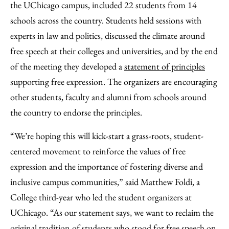
the UChicago campus, included 22 students from 14
schools across the country. Students held sessions with
experts in law and politics, discussed the climate around
free speech at their colleges and universities, and by the end
of the meeting they developed a
statement of principles
supporting free expression. The organizers are encouraging
other students, faculty and alumni from schools around
the country to endorse the principles.
“We’re hoping this will kick-start a grass-roots, student-
centered movement to reinforce the values of free
expression and the importance of fostering diverse and
inclusive campus communities,” said Matthew Foldi, a
College third-year who led the student organizers at
UChicago. “As our statement says, we want to reclaim the
original tradition of students who stood for free speech on