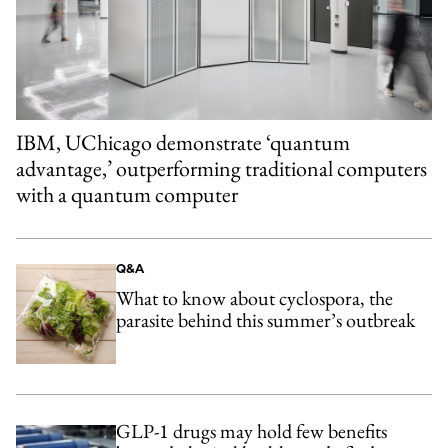
IBM, UChicago demonstrate ‘quantum
advantage,’ outperforming traditional computers
with a quantum computer
Q&A
What to know about cyclospora, the
parasite behind this summer’s outbreak
GLP-1 drugs may hold few benefits