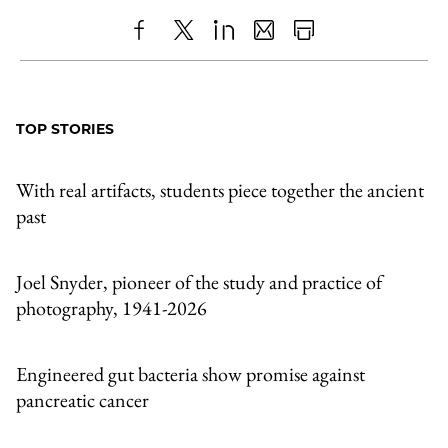
Share
X
LinkedIn
Share
Print
to
as
Content
Facebook
an
TOP STORIES
Email
With real artifacts, students piece together the ancient
past
Joel Snyder, pioneer of the study and practice of
photography, 1941-2026
Engineered gut bacteria show promise against
pancreatic cancer