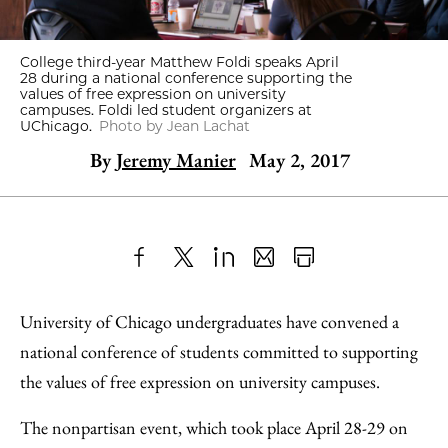
College third-year Matthew Foldi speaks April
28 during a national conference supporting the
values of free expression on university
campuses. Foldi led student organizers at
UChicago.
Photo by Jean Lachat
By
Jeremy Manier
May 2, 2017
Share
X
LinkedIn
Share
Print
to
as
Content
University of Chicago undergraduates have convened a
Facebook
an
national conference of students committed to supporting
Email
the values of free expression on university campuses.
The nonpartisan event, which took place April 28-29 on