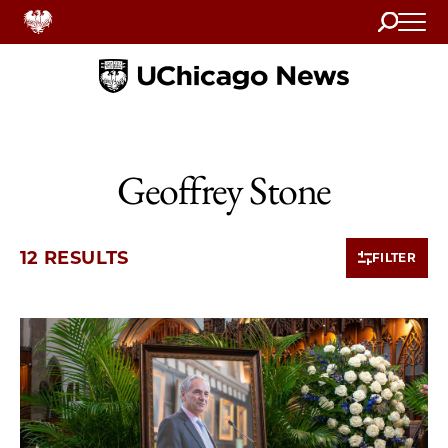
Search
Home
Geoffrey Stone
12 RESULTS
FILTER
10 items loaded.