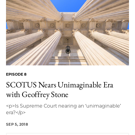
EPISODE 8
SCOTUS Nears Unimaginable Era
with Geoffrey Stone
<p>Is Supreme Court nearing an ‘unimaginable’
era?</p>
SEP 5, 2018