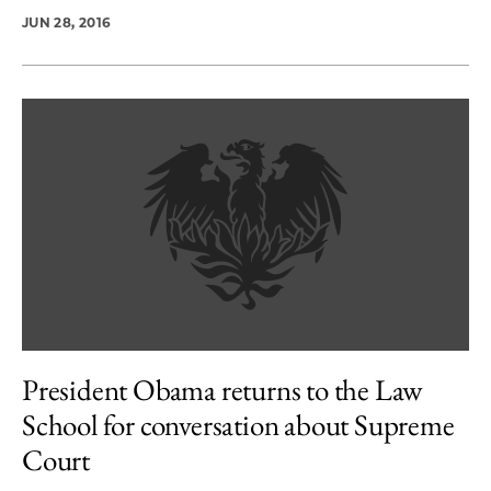
JUN 28, 2016
President Obama returns to the Law
School for conversation about Supreme
Court