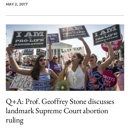
MAY 2, 2017
Q+A: Prof. Geoffrey Stone discusses
landmark Supreme Court abortion
ruling