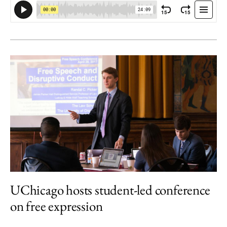
UChicago hosts student-led conference
on free expression