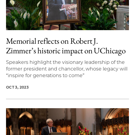
Memorial reflects on Robert J.
Zimmer’s historic impact on UChicago
Speakers highlight the visionary leadership of the
former president and chancellor, whose legacy will
“inspire for generations to come”
OCT 3, 2023