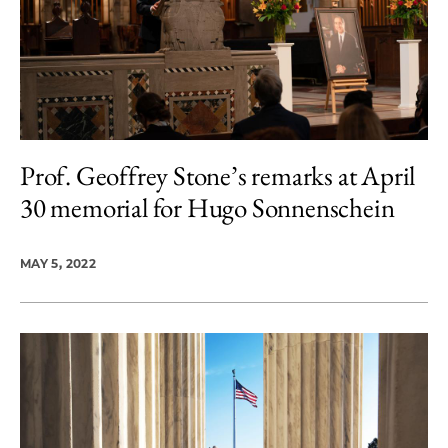
Prof. Geoffrey Stone’s remarks at April
30 memorial for Hugo Sonnenschein
MAY 5, 2022