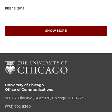
FEB 15, 2016
SHOW MORE
University of Chicago
Office of Communications
5801 S. Ellis Ave., Suite 120, Chicago, IL 60637
(773) 702-8360