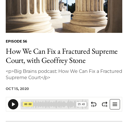
EPISODE 56
How We Can Fix a Fractured Supreme
Court, with Geoffrey Stone
<p>Big Brains podcast: How We Can Fix a Fractured
Supreme Court</p>
OCT 15, 2020