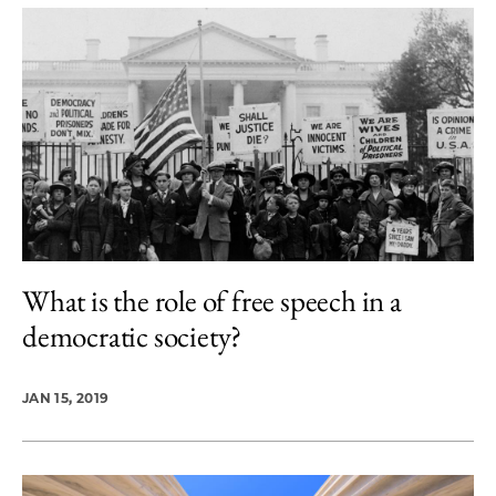
What is the role of free speech in a
democratic society?
JAN 15, 2019