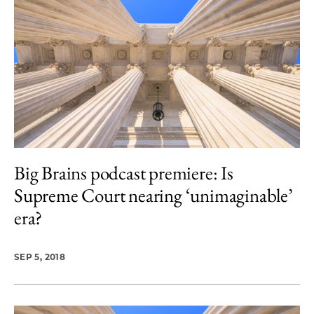
Big Brains podcast premiere: Is
Supreme Court nearing ‘unimaginable’
era?
SEP 5, 2018