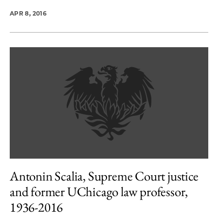
APR 8, 2016
Antonin Scalia, Supreme Court justice
and former UChicago law professor,
1936-2016