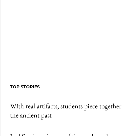
TOP STORIES
With real artifacts, students piece together
the ancient past