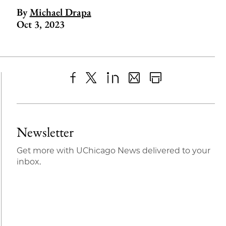
By
Michael Drapa
Oct 3, 2023
Share
X
LinkedIn
Share
Print
to
as
Content
Facebook
an
Newsletter
Email
Get more with UChicago News delivered to your
inbox.