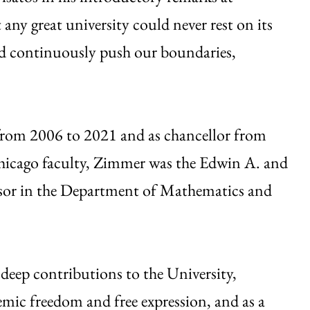
ny great university could never rest on its
ld continuously push our boundaries,
from 2006 to 2021 and as chancellor from
icago faculty, Zimmer was the Edwin A. and
ssor in the Department of Mathematics and
deep contributions to the University,
emic freedom and free expression, and as a