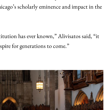
cago’s scholarly eminence and impact in the
titution has ever known,” Alivisatos said, “it
inspire for generations to come.”