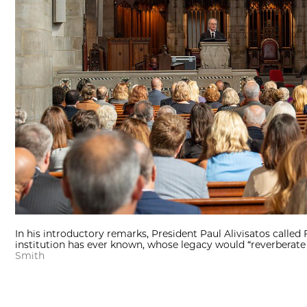
In his introductory remarks, President Paul Alivisatos called 
institution has ever known, whose legacy would “reverberate 
Smith