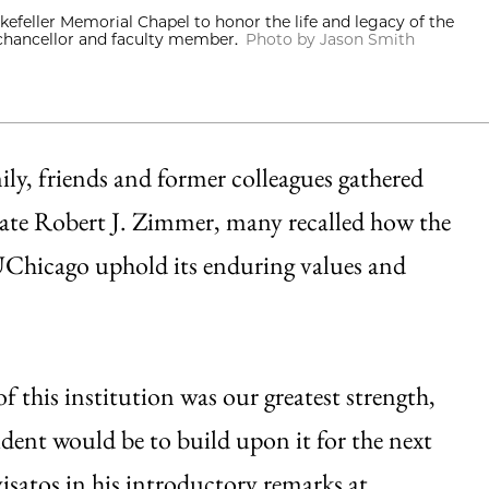
efeller Memorial Chapel to honor the life and legacy of the
 chancellor and faculty member.
Photo by Jason Smith
y, friends and former colleagues gathered
late Robert J. Zimmer, many recalled how the
 UChicago uphold its enduring values and
 this institution was our greatest strength,
dent would be to build upon it for the next
visatos in his introductory remarks at