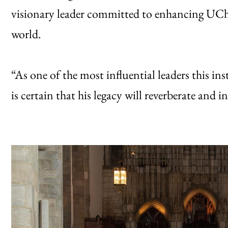
visionary leader committed to enhancing UChi
world.
“As one of the most influential leaders this ins
is certain that his legacy will reverberate and 