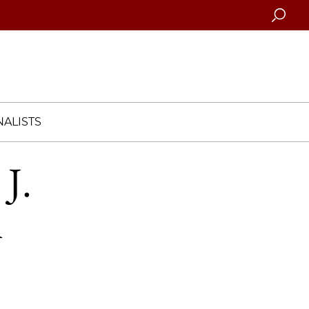
Searc
ALISTS
J.
n