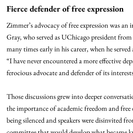
Fierce defender of free expression
Zimmer’s advocacy of free expression was an 
Gray, who served as UChicago president from
many times early in his career, when he serve
“I have never encountered a more effective dep
ferocious advocate and defender of its interest
Those discussions grew into deeper conversati
the importance of academic freedom and free 
being silenced and speakers were disinvited fr
committee that would develop what became 