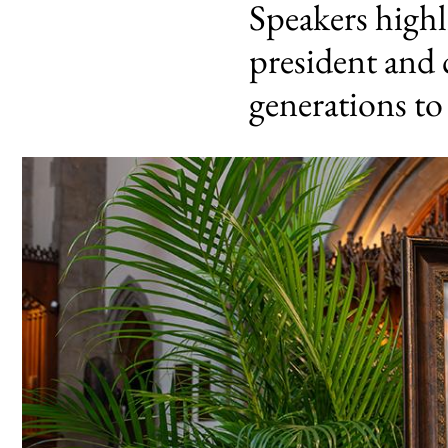
Speakers highl
president and 
generations t