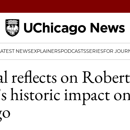
Home
LATEST NEWS
EXPLAINERS
PODCASTS
SERIES
FOR JOURN
 reflects on Robert 
 historic impact o
go