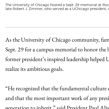
The University of Chicago hosted a Sept. 29 memorial at Rock
late Robert J. Zimmer, who served as a UChicago president,
As the University of Chicago community, famil
Sept. 29 for a campus memorial to honor the 
former president’s inspired leadership helped
realize its ambitious goals.
“He recognized that the fundamental culture of
and that the most important work of any presi
generation to inherit,” said President Paul Ali