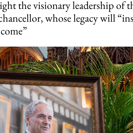
ight the visionary leadership of 
chancellor, whose legacy will “ins
o come”