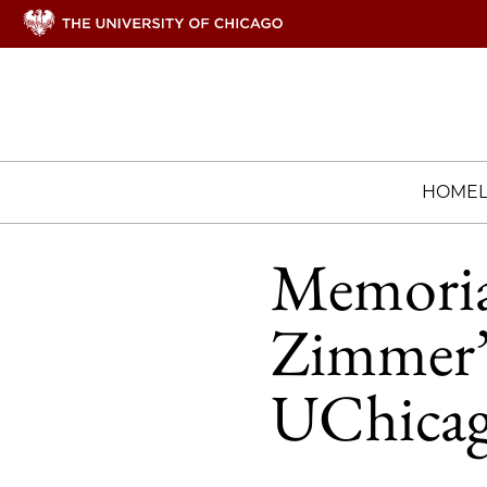
HOME
Memorial
Zimmer’s
UChica