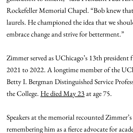
Rockefeller Memorial Chapel. “Bob knew that a
laurels. He championed the idea that we shou
embrace change and strive for betterment.”
Zimmer served as UChicago’s 13th president 
2021 to 2022. A longtime member of the UCh
Betty I. Bergman Distinguished Service Profe
the College.
He died May 23
at age 75.
Speakers at the memorial recounted Zimmer’s 
remembering him as a fierce advocate for acad