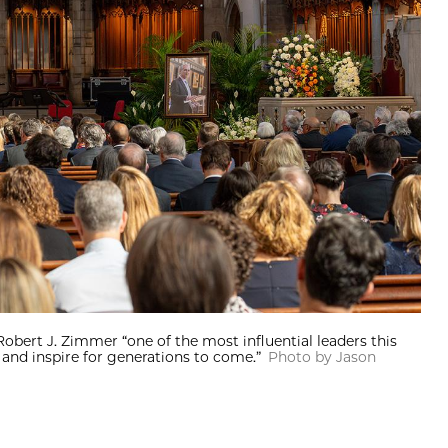
Robert J. Zimmer “one of the most influential leaders this
and inspire for generations to come.”
Photo by Jason