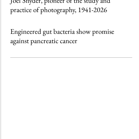
Joel Snyder, pioneer of the study and
practice of photography, 1941-2026
Engineered gut bacteria show promise
against pancreatic cancer