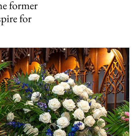
the former
pire for