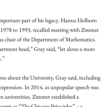
important part of his legacy. Hanna Holborn
 1978 to 1993, recalled meeting with Zimmer
d as chair of the Department of Mathematics.
artment head,” Gray said, “let alone a more
s.”
ons about the University, Gray said, including
expression. In 2014, as unpopular speech was
om universities, Zimmer established a
known as “The Chicago Principles”—a